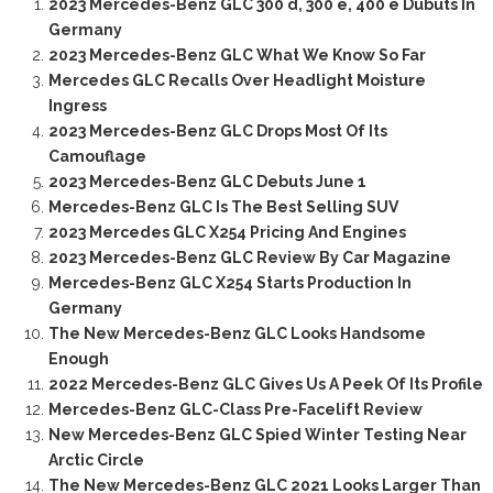
2023 Mercedes-Benz GLC 300 d, 300 e, 400 e Dubuts In
Germany
2023 Mercedes-Benz GLC What We Know So Far
Mercedes GLC Recalls Over Headlight Moisture
Ingress
2023 Mercedes-Benz GLC Drops Most Of Its
Camouflage
2023 Mercedes-Benz GLC Debuts June 1
Mercedes-Benz GLC Is The Best Selling SUV
2023 Mercedes GLC X254 Pricing And Engines
2023 Mercedes-Benz GLC Review By Car Magazine
Mercedes-Benz GLC X254 Starts Production In
Germany
The New Mercedes-Benz GLC Looks Handsome
Enough
2022 Mercedes-Benz GLC Gives Us A Peek Of Its Profile
Mercedes-Benz GLC-Class Pre-Facelift Review
New Mercedes-Benz GLC Spied Winter Testing Near
Arctic Circle
The New Mercedes-Benz GLC 2021 Looks Larger Than