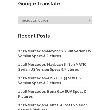
Google Translate
Recent Posts
2026 Mercedes-Maybach S 680 Sedan US
Version Specs & Pictures
2026 Mercedes-Maybach S 580 4MATIC
Sedan US Version Specs & Pictures
2026 Mercedes-AMG GLC 53 SUV US
Version Specs & Pictures
2026 Mercedes-Benz GLA SUV Specs &
Pictures
2026 Mercedes-Benz C-Class EV Sedan
Specs & Pictures