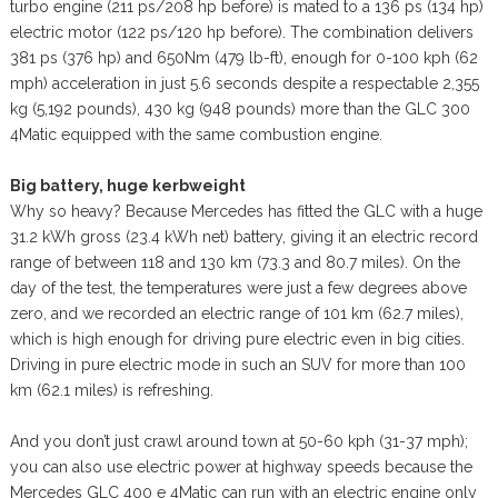
turbo engine (211 ps/208 hp before) is mated to a 136 ps (134 hp)
electric motor (122 ps/120 hp before). The combination delivers
381 ps (376 hp) and 650Nm (479 lb-ft), enough for 0-100 kph (62
mph) acceleration in just 5.6 seconds despite a respectable 2,355
kg (5,192 pounds), 430 kg (948 pounds) more than the GLC 300
4Matic equipped with the same combustion engine.
Big battery, huge kerbweight
Why so heavy? Because Mercedes has fitted the GLC with a huge
31.2 kWh gross (23.4 kWh net) battery, giving it an electric record
range of between 118 and 130 km (73.3 and 80.7 miles). On the
day of the test, the temperatures were just a few degrees above
zero, and we recorded an electric range of 101 km (62.7 miles),
which is high enough for driving pure electric even in big cities.
Driving in pure electric mode in such an SUV for more than 100
km (62.1 miles) is refreshing.
And you don’t just crawl around town at 50-60 kph (31-37 mph);
you can also use electric power at highway speeds because the
Mercedes GLC 400 e 4Matic can run with an electric engine only