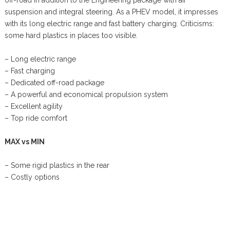
suspension and integral steering. As a PHEV model, it impresses
with its long electric range and fast battery charging. Criticisms:
some hard plastics in places too visible.
– Long electric range
– Fast charging
– Dedicated off-road package
– A powerful and economical propulsion system
– Excellent agility
– Top ride comfort
MAX vs MIN
– Some rigid plastics in the rear
– Costly options