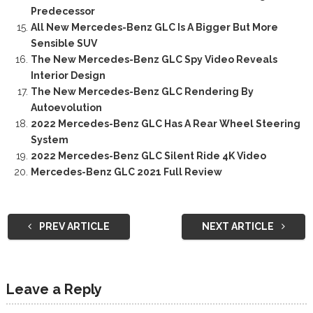
Predecessor
All New Mercedes-Benz GLC Is A Bigger But More
Sensible SUV
The New Mercedes-Benz GLC Spy Video Reveals
Interior Design
The New Mercedes-Benz GLC Rendering By
Autoevolution
2022 Mercedes-Benz GLC Has A Rear Wheel Steering
System
2022 Mercedes-Benz GLC Silent Ride 4K Video
Mercedes-Benz GLC 2021 Full Review
PREV ARTICLE
NEXT ARTICLE
Leave a Reply