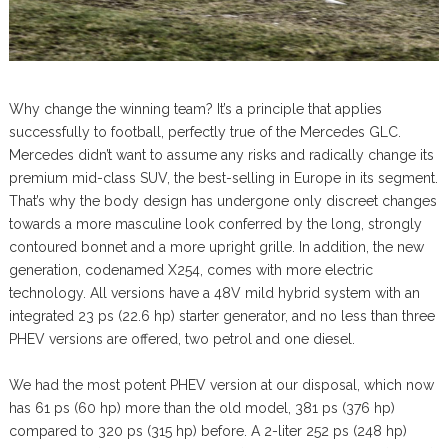
Why change the winning team? It’s a principle that applies
successfully to football, perfectly true of the Mercedes GLC.
Mercedes didn’t want to assume any risks and radically change its
premium mid-class SUV, the best-selling in Europe in its segment.
That’s why the body design has undergone only discreet changes
towards a more masculine look conferred by the long, strongly
contoured bonnet and a more upright grille. In addition, the new
generation, codenamed X254, comes with more electric
technology. All versions have a 48V mild hybrid system with an
integrated 23 ps (22.6 hp) starter generator, and no less than three
PHEV versions are offered, two petrol and one diesel.
We had the most potent PHEV version at our disposal, which now
has 61 ps (60 hp) more than the old model, 381 ps (376 hp)
compared to 320 ps (315 hp) before. A 2-liter 252 ps (248 hp)