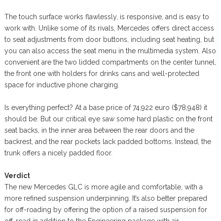
The touch surface works flawlessly, is responsive, and is easy to
work with. Unlike some of its rivals, Mercedes offers direct access
to seat adjustments from door buttons, including seat heating, but
you can also access the seat menu in the multimedia system. Also
convenient are the two lidded compartments on the center tunnel,
the front one with holders for drinks cans and well-protected
space for inductive phone charging.
Is everything perfect? At a base price of 74,922 euro ($78,948) it
should be. But our critical eye saw some hard plastic on the front
seat backs, in the inner area between the rear doors and the
backrest, and the rear pockets lack padded bottoms. Instead, the
trunk offers a nicely padded floor.
Verdict
The new Mercedes GLC is more agile and comfortable, with a
more refined suspension underpinning. It’s also better prepared
for off-roading by offering the option of a raised suspension for
off-road in addition to the Engineering package with air