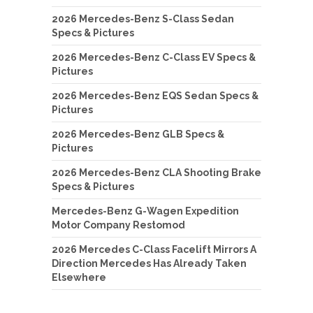
2026 Mercedes-Benz S-Class Sedan
Specs & Pictures
2026 Mercedes-Benz C-Class EV Specs &
Pictures
2026 Mercedes-Benz EQS Sedan Specs &
Pictures
2026 Mercedes-Benz GLB Specs &
Pictures
2026 Mercedes-Benz CLA Shooting Brake
Specs & Pictures
Mercedes-Benz G-Wagen Expedition
Motor Company Restomod
2026 Mercedes C-Class Facelift Mirrors A
Direction Mercedes Has Already Taken
Elsewhere