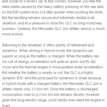
and closer to a driver’s car. In fast corners, however, you feel the
extra inertia caused by the heavy battery pressing on the rear axle,
so the ESP system kicks in a little quicker when pushing the limits.
But the handling remains secure and extremely neutral in all
situations, and it’s a pleasure to drive this GLC on long motorway
journeys. Certainly, the Mercedes GLC 300 4Matic version is much
more incisive.
Returning to the drivetrain, it offers plenty of refinement and
dynamics. When driving in Hybrid mode, the dynamics are
superb as long as the battery is charged. When the battery has
run out of energy, acceleration isn’t quite as quick, but it’s still
close, and the thermal engine is more audible under acceleration.
But whether the battery is empty or not, the GLC is a highly
dynamic SUV. And the price paid for dynamics is small because,
in hybrid mode with a charged battery, the Mercedes GLC 400 e
4Matic needs only 7 l/100 km. Once the battery is discharged,
consumption rises to 9 l/100 km but remains decent. However,
given the long electric range, you’ll hardly ever need the engine in
town.