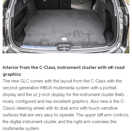
Interior from the C-Class, instrument cluster with off-road
graphics
The new GLC comes with the layout from the C-Class with the
second-generation MBUX multimedia system with a portrait
display and the 12.3-inch display for the instrument cluster that’s
nicely configured and has excellent graphics. Also new is the C-
Class’s steering wheel with its dual arms with touch-sensitive
surfaces that are very easy to operate. The upper left arm controls
the digital instrument cluster, and the right arm oversees the
multimedia system.