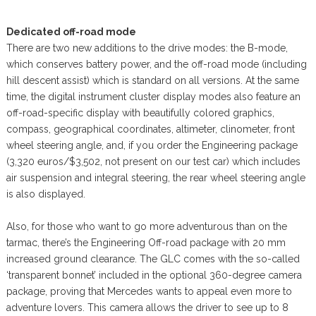
Dedicated off-road mode
There are two new additions to the drive modes: the B-mode,
which conserves battery power, and the off-road mode (including
hill descent assist) which is standard on all versions. At the same
time, the digital instrument cluster display modes also feature an
off-road-specific display with beautifully colored graphics,
compass, geographical coordinates, altimeter, clinometer, front
wheel steering angle, and, if you order the Engineering package
(3,320 euros/$3,502, not present on our test car) which includes
air suspension and integral steering, the rear wheel steering angle
is also displayed.
Also, for those who want to go more adventurous than on the
tarmac, there’s the Engineering Off-road package with 20 mm
increased ground clearance. The GLC comes with the so-called
‘transparent bonnet’ included in the optional 360-degree camera
package, proving that Mercedes wants to appeal even more to
adventure lovers. This camera allows the driver to see up to 8