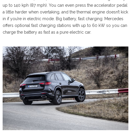
up to 140 kph (87 mph). You can even press the accelerator pedal
a little harder when overtaking, and the thermal engine doesn’t kick
in if you’re in electric mode. Big battery, fast charging: Mercedes
offers optional fast charging stations with up to 60 kW so you can
charge the battery as fast as a pure electric car.