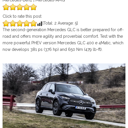
Mercedes-Benz | Mercedes-AMG
Click to rate this post
[Total:
2
Average:
5
]
The second-generation Mercedes GLC is better prepared for off-
road and offers more agility and proverbial comfort. Test with the
more powerful PHEV version Mercedes GLC 400 e 4Matic, which
now develops 381 ps (376 hp) and 650 Nm (479 lb-ft).