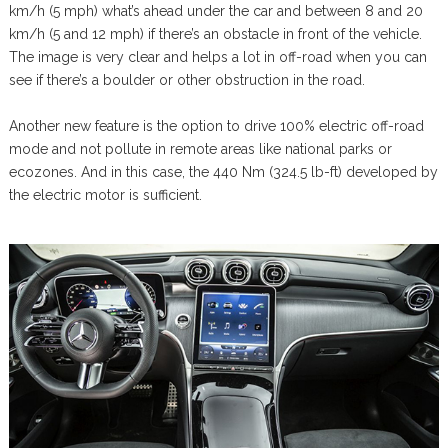
km/h (5 mph) what’s ahead under the car and between 8 and 20
km/h (5 and 12 mph) if there’s an obstacle in front of the vehicle.
The image is very clear and helps a lot in off-road when you can
see if there’s a boulder or other obstruction in the road.
Another new feature is the option to drive 100% electric off-road
mode and not pollute in remote areas like national parks or
ecozones. And in this case, the 440 Nm (324.5 lb-ft) developed by
the electric motor is sufficient.