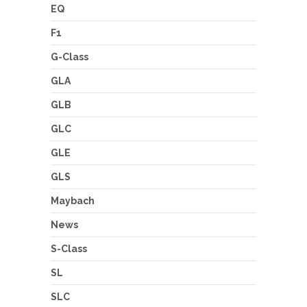
EQ
F1
G-Class
GLA
GLB
GLC
GLE
GLS
Maybach
News
S-Class
SL
SLC