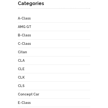
Categories
A-Class
AMG GT
B-Class
C-Class
Citan
CLA
CLE
CLK
CLS
Concept Car
E-Class