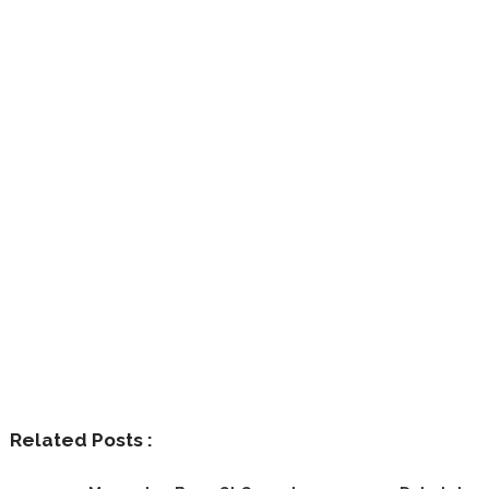
Related Posts :