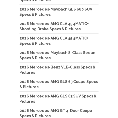
2026 Mercedes-Maybach GLS 680 SUV
Specs & Pictures
2026 Mercedes-AMG CLA 45 4MATIC+
Shooting Brake Specs & Pictures
2026 Mercedes-AMG CLA 45 4MATIC+
Specs & Pictures
2026 Mercedes-Maybach S-Class Sedan
Specs & Pictures
2026 Mercedes-Benz VLE-Class Specs &
Pictures
2026 Mercedes-AMG GLS 63 Coupe Specs
& Pictures
2026 Mercedes-AMG GLS 63 SUV Specs &
Pictures
2026 Mercedes-AMG GT 4-Door Coupe
Specs & Pictures