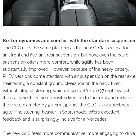
Better dynamics and comfort with the standard suspension
The GLC uses the same platform as the new C-Class with a four-
link front and five-link rear suspension. But now, even the basic
suspension offers more comfort, while agility has been
substantially improved. However, because of the heavy battery,
PHEV versions come standard with air suspension on the rear axle,
maintaining a constant ground clearance on the back. Even
without integral steering, which at up to 60 kph (37 mph) swivels
the rear wheels in the opposite direction to the front and reduces
the circle diameter by 90 cm (35.4 in), the GLC is unexpectedly
agile. The steering, heavier in Sport mode, offers excellent
feedback and is surprisingly incisive for a Mercedes.
The new GLC feels more communicative, more engaging to drive,