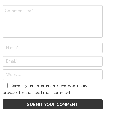
Save my name, email, and website in this
browser for the next time I comment.