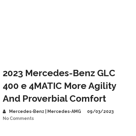
2023 Mercedes-Benz GLC
400 e 4MATIC More Agility
And Proverbial Comfort
Mercedes-Benz | Mercedes-AMG
09/03/2023
No Comments