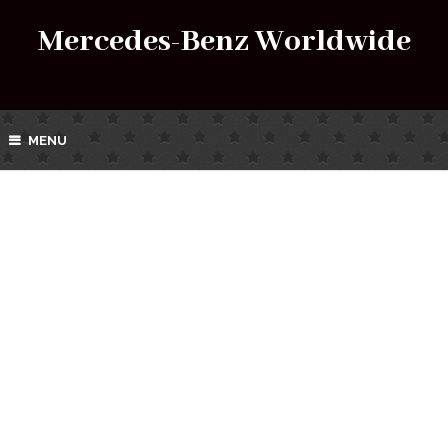
Mercedes-Benz Worldwide
MENU