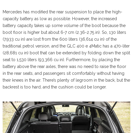
Mercedes has modified the rear suspension to place the high-
capacity battery as low as possible. However, the increased
battery capacity takes up some volume of the boot because the
boot floor is higher but about 6-7 cm (2.36-2.75 in). So, 130 liters
(7,933 cu in) are lost from the 600 liters (36,614 cu in) of the
traditional petrol version, and the GLC 400 e 4Matic has a 470-liter
(28,681 cu in) boot that can be extended by folding down the split
seat to 1,530 liters (93,366 cu in). Furthermore, by placing the
battery above the rear axles, there was no need to raise the floor
in the rear seats, and passengers sit comfortably without having
their knees in the air. There’s plenty of legroom in the back, but the
backrest is too hard, and the cushion could be longer.