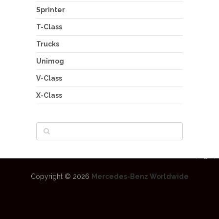
Sprinter
T-Class
Trucks
Unimog
V-Class
X-Class
Copyright © 2026
Mercedes-Benz Worldwide