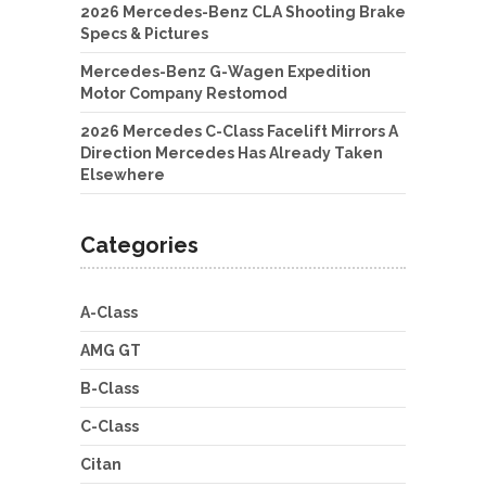
2026 Mercedes-Benz CLA Shooting Brake
Specs & Pictures
Mercedes-Benz G-Wagen Expedition
Motor Company Restomod
2026 Mercedes C-Class Facelift Mirrors A
Direction Mercedes Has Already Taken
Elsewhere
Categories
A-Class
AMG GT
B-Class
C-Class
Citan