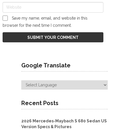
Save my name, email, and website in this
browser for the next time I comment.
Google Translate
Recent Posts
2026 Mercedes-Maybach S 680 Sedan US
Version Specs & Pictures