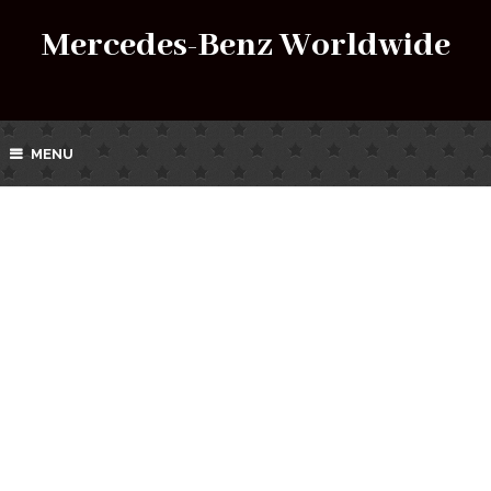
Mercedes-Benz Worldwide
MENU