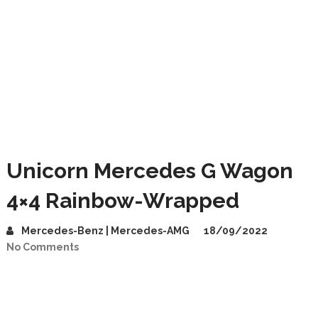
Unicorn Mercedes G Wagon
4×4 Rainbow-Wrapped
Mercedes-Benz | Mercedes-AMG
18/09/2022
No Comments