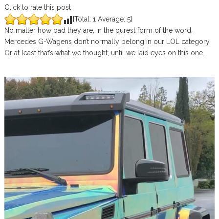
Click to rate this post
[Total:
1
Average:
5
]
No matter how bad they are, in the purest form of the word,
Mercedes G-Wagens don’t normally belong in our LOL category.
Or at least that’s what we thought, until we laid eyes on this one.