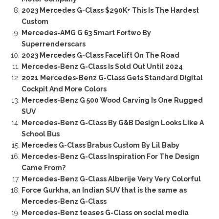
2023 Mercedes G-Class $290K+ This Is The Hardest
Custom
Mercedes-AMG G 63 Smart Fortwo By
Superrenderscars
2023 Mercedes G-Class Facelift On The Road
Mercedes-Benz G-Class Is Sold Out Until 2024
2021 Mercedes-Benz G-Class Gets Standard Digital
Cockpit And More Colors
Mercedes-Benz G 500 Wood Carving Is One Rugged
SUV
Mercedes-Benz G-Class By G&B Design Looks Like A
School Bus
Mercedes G-Class Brabus Custom By Lil Baby
Mercedes-Benz G-Class Inspiration For The Design
Came From?
Mercedes-Benz G-Class Alberije Very Very Colorful
Force Gurkha, an Indian SUV that is the same as
Mercedes-Benz G-Class
Mercedes-Benz teases G-Class on social media