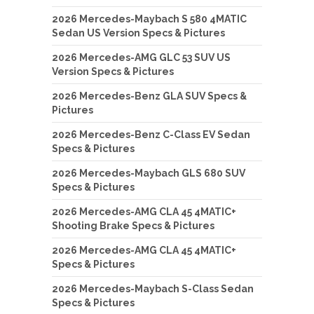
2026 Mercedes-Maybach S 580 4MATIC
Sedan US Version Specs & Pictures
2026 Mercedes-AMG GLC 53 SUV US
Version Specs & Pictures
2026 Mercedes-Benz GLA SUV Specs &
Pictures
2026 Mercedes-Benz C-Class EV Sedan
Specs & Pictures
2026 Mercedes-Maybach GLS 680 SUV
Specs & Pictures
2026 Mercedes-AMG CLA 45 4MATIC+
Shooting Brake Specs & Pictures
2026 Mercedes-AMG CLA 45 4MATIC+
Specs & Pictures
2026 Mercedes-Maybach S-Class Sedan
Specs & Pictures