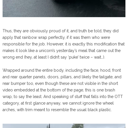
Thus, they are obviously proud of it, and truth be told, they did
apply that rainbow wrap perfectly, if it was them who were
responsible for the job. However, it is exactly this modification that
makes it look like a unicorn’s yesterday’s meal that came out the
wrong end (hey, at least I didn’t say ‘puke’ twice – wait…).
Wrapped around the entire body, including the face, hood, front
and rear quarter panels, doors, pillars, and likely the tailgate, and
rear bumper too, even though these are not visible in the short
video embedded at the bottom of the page, this is one brash
wrap, to say the least. And speaking of stuff that falls into the OTT
category, at first glance anyway, we cannot ignore the wheel
arches, with trim meant to resemble the usual black plastic.