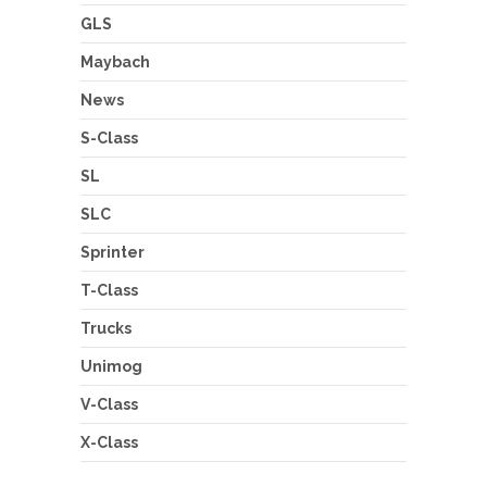
GLS
Maybach
News
S-Class
SL
SLC
Sprinter
T-Class
Trucks
Unimog
V-Class
X-Class