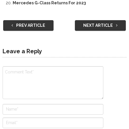
Mercedes G-Class Returns For 2023
PREV ARTICLE
NEXT ARTICLE
Leave a Reply