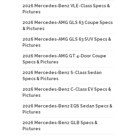
2026 Mercedes-Benz VLE-Class Specs &
Pictures
2026 Mercedes-AMG GLS 63 Coupe Specs
& Pictures
2026 Mercedes-AMG GLS 63 SUV Specs &
Pictures
2026 Mercedes-AMG GT 4-Door Coupe
Specs & Pictures
2026 Mercedes-Benz S-Class Sedan
Specs & Pictures
2026 Mercedes-Benz C-Class EV Specs &
Pictures
2026 Mercedes-Benz EQS Sedan Specs &
Pictures
2026 Mercedes-Benz GLB Specs &
Pictures