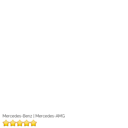
Mercedes-Benz | Mercedes-AMG