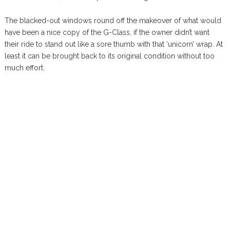
The blacked-out windows round off the makeover of what would
have been a nice copy of the G-Class, if the owner didn’t want
their ride to stand out like a sore thumb with that ‘unicorn’ wrap. At
least it can be brought back to its original condition without too
much effort.