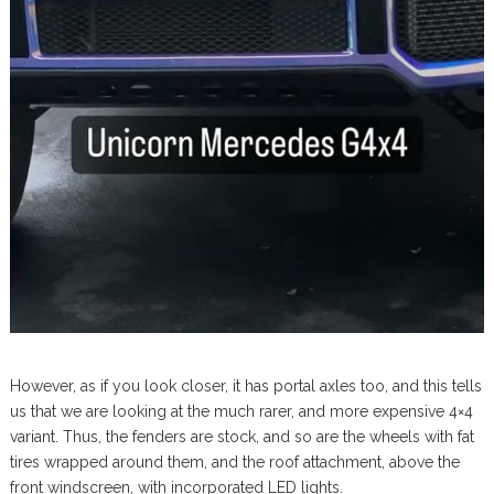
However, as if you look closer, it has portal axles too, and this tells
us that we are looking at the much rarer, and more expensive 4×4
variant. Thus, the fenders are stock, and so are the wheels with fat
tires wrapped around them, and the roof attachment, above the
front windscreen, with incorporated LED lights.