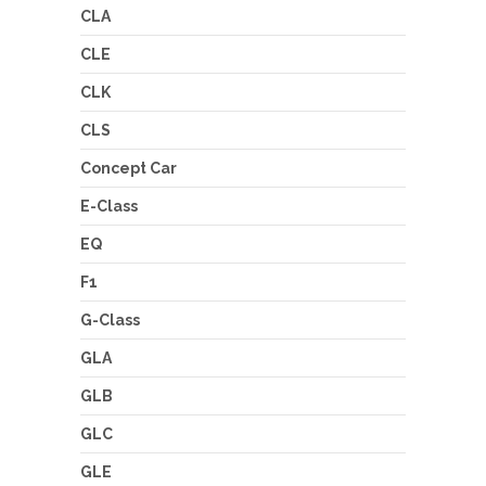
CLA
CLE
CLK
CLS
Concept Car
E-Class
EQ
F1
G-Class
GLA
GLB
GLC
GLE