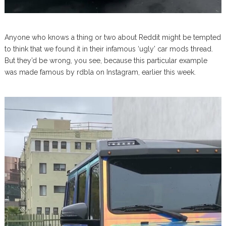
Anyone who knows a thing or two about Reddit might be tempted
to think that we found it in their infamous ‘ugly’ car mods thread.
But they’d be wrong, you see, because this particular example
was made famous by rdbla on Instagram, earlier this week.