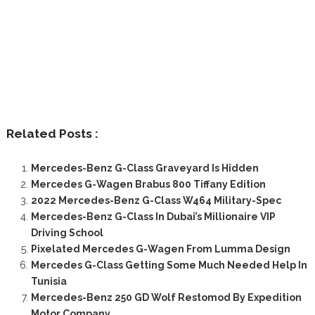
Related Posts :
Mercedes-Benz G-Class Graveyard Is Hidden
Mercedes G-Wagen Brabus 800 Tiffany Edition
2022 Mercedes-Benz G-Class W464 Military-Spec
Mercedes-Benz G-Class In Dubai’s Millionaire VIP
Driving School
Pixelated Mercedes G-Wagen From Lumma Design
Mercedes G-Class Getting Some Much Needed Help In
Tunisia
Mercedes-Benz 250 GD Wolf Restomod By Expedition
Motor Company