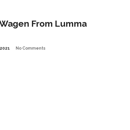
G-Wagen From Lumma
2021
No Comments