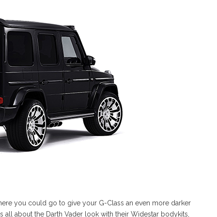
where you could go to give your G-Class an even more darker
 all about the Darth Vader look with their Widestar bodykits,