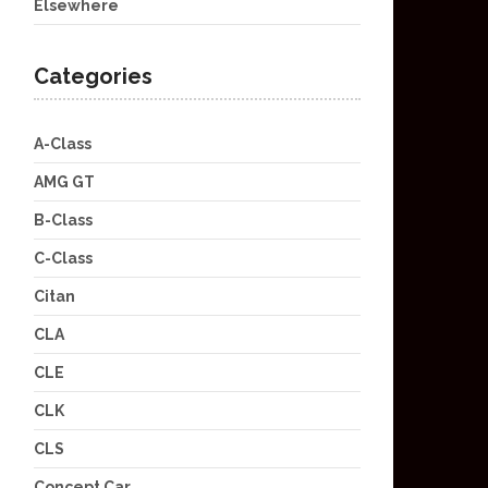
Elsewhere
Categories
A-Class
AMG GT
B-Class
C-Class
Citan
CLA
CLE
CLK
CLS
Concept Car