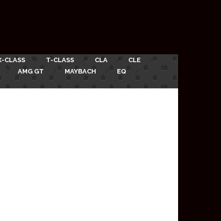
X-CLASS
T-CLASS
CLA
CLE
AMG GT
MAYBACH
EQ