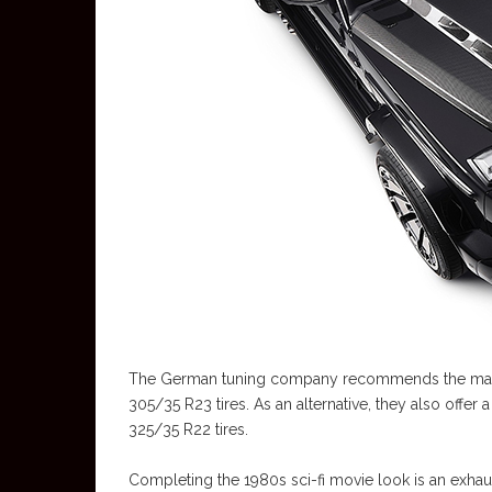
The German tuning company recommends the massi
305/35 R23 tires. As an alternative, they also offe
325/35 R22 tires.
Completing the 1980s sci-fi movie look is an exhaus