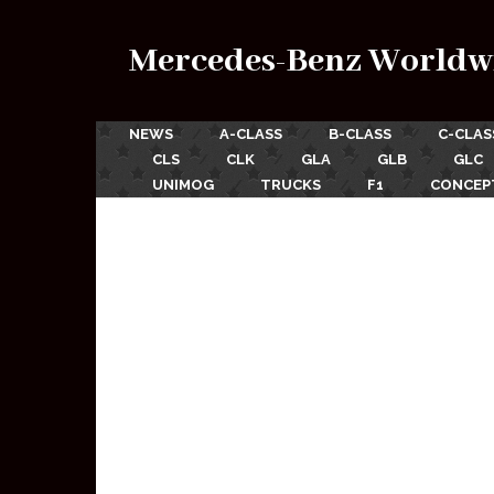
Mercedes-Benz Worldw
NEWS
A-CLASS
B-CLASS
C-CLAS
CLS
CLK
GLA
GLB
GLC
UNIMOG
TRUCKS
F1
CONCEP