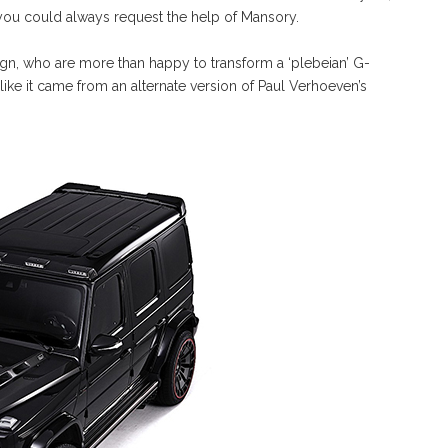
you could always request the help of Mansory.
, who are more than happy to transform a ‘plebeian’ G-
 like it came from an alternate version of Paul Verhoeven’s