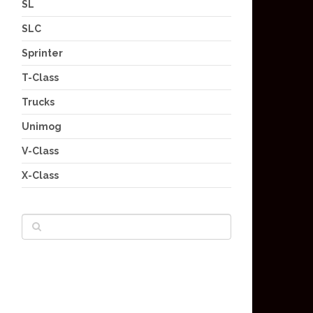
SL
SLC
Sprinter
T-Class
Trucks
Unimog
V-Class
X-Class