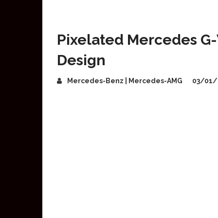
Pixelated Mercedes 
Design
Mercedes-Benz | Mercedes-AMG
03/01/