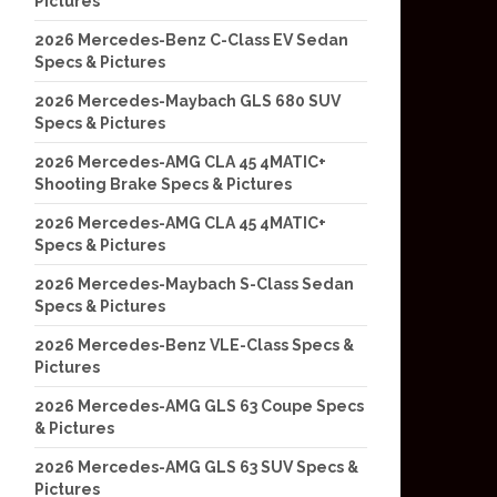
Pictures
2026 Mercedes-Benz C-Class EV Sedan
Specs & Pictures
2026 Mercedes-Maybach GLS 680 SUV
Specs & Pictures
2026 Mercedes-AMG CLA 45 4MATIC+
Shooting Brake Specs & Pictures
2026 Mercedes-AMG CLA 45 4MATIC+
Specs & Pictures
2026 Mercedes-Maybach S-Class Sedan
Specs & Pictures
2026 Mercedes-Benz VLE-Class Specs &
Pictures
2026 Mercedes-AMG GLS 63 Coupe Specs
& Pictures
2026 Mercedes-AMG GLS 63 SUV Specs &
Pictures