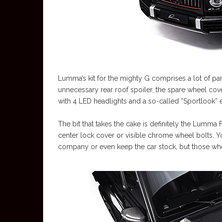
Lumma’s kit for the mighty G comprises a lot of pa
unnecessary rear roof spoiler, the spare wheel cover
with 4 LED headlights and a so-called “Sportlook” 
The bit that takes the cake is definitely the Lumma
center lock cover or visible chrome wheel bolts. Y
company or even keep the car stock, but those whee