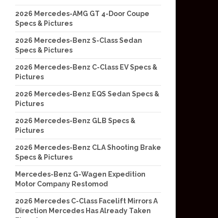
2026 Mercedes-AMG GT 4-Door Coupe
Specs & Pictures
2026 Mercedes-Benz S-Class Sedan
Specs & Pictures
2026 Mercedes-Benz C-Class EV Specs &
Pictures
2026 Mercedes-Benz EQS Sedan Specs &
Pictures
2026 Mercedes-Benz GLB Specs &
Pictures
2026 Mercedes-Benz CLA Shooting Brake
Specs & Pictures
Mercedes-Benz G-Wagen Expedition
Motor Company Restomod
2026 Mercedes C-Class Facelift Mirrors A
Direction Mercedes Has Already Taken