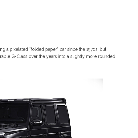
 a pixelated “folded paper” car since the 1970s, but
able G-Class over the years into a slightly more rounded