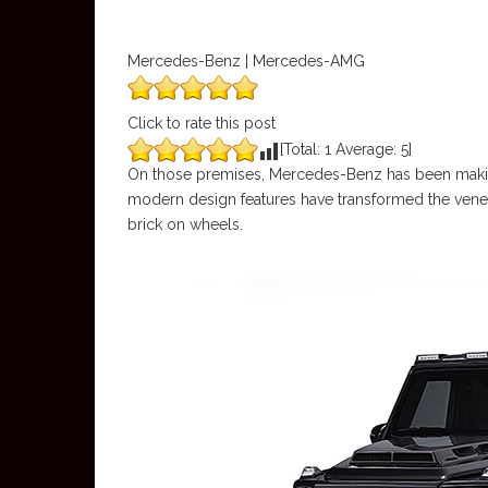
Mercedes-Benz | Mercedes-AMG
Click to rate this post
[Total:
1
Average:
5
]
On those premises, Mercedes-Benz has been making
modern design features have transformed the vener
brick on wheels.