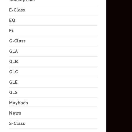
E-Class
EQ
F1
G-Class
GLA
GLB
GLC
GLE
GLS
Maybach
News
S-Class