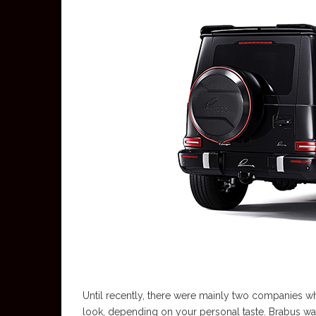
Until recently, there were mainly two companies 
look, depending on your personal taste. Brabus was