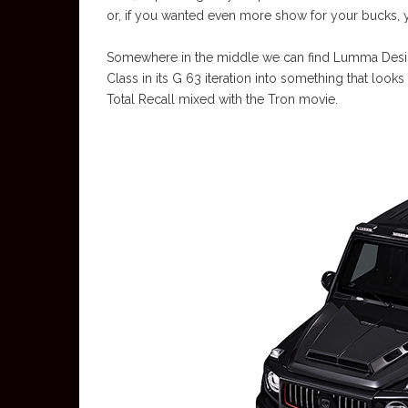
or, if you wanted even more show for your bucks, 
Somewhere in the middle we can find Lumma Design
Class in its G 63 iteration into something that looks
Total Recall mixed with the Tron movie.