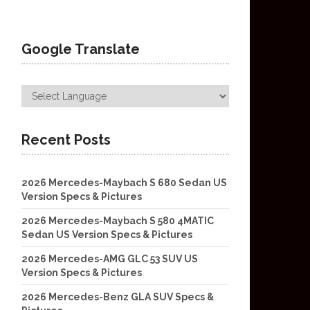
Google Translate
Recent Posts
2026 Mercedes-Maybach S 680 Sedan US
Version Specs & Pictures
2026 Mercedes-Maybach S 580 4MATIC
Sedan US Version Specs & Pictures
2026 Mercedes-AMG GLC 53 SUV US
Version Specs & Pictures
2026 Mercedes-Benz GLA SUV Specs &