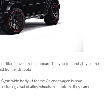
looks like an oversized cupboard, but you can probably blame
est front ends looks.
 G700 wide body kit for the Gelandewagen is now
ncluding a set of alloy wheels that look like they came