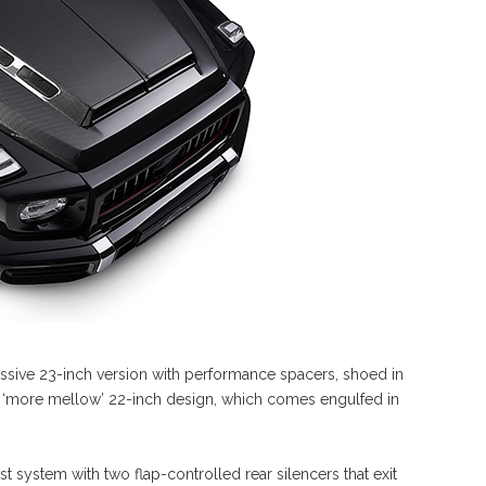
ve 23-inch version with performance spacers, shoed in
r a ‘more mellow’ 22-inch design, which comes engulfed in
t system with two flap-controlled rear silencers that exit