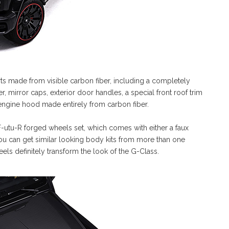
rts made from visible carbon fiber, including a completely
, mirror caps, exterior door handles, a special front roof trim
engine hood made entirely from carbon fiber.
 F-utu-R forged wheels set, which comes with either a faux
ou can get similar looking body kits from more than one
ls definitely transform the look of the G-Class.