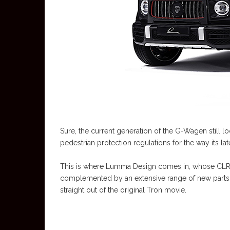
Sure, the current generation of the G-Wagen still 
pedestrian protection regulations for the way its lat
This is where Lumma Design comes in, whose CLR
complemented by an extensive range of new parts, i
straight out of the original Tron movie.