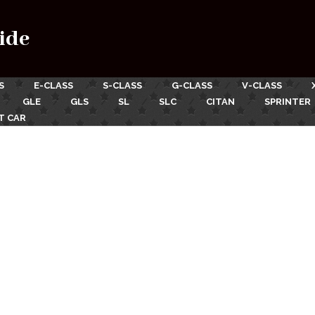
ide
S
E-CLASS
S-CLASS
G-CLASS
V-CLASS
GLE
GLS
SL
SLC
CITAN
SPRINTER
T CAR