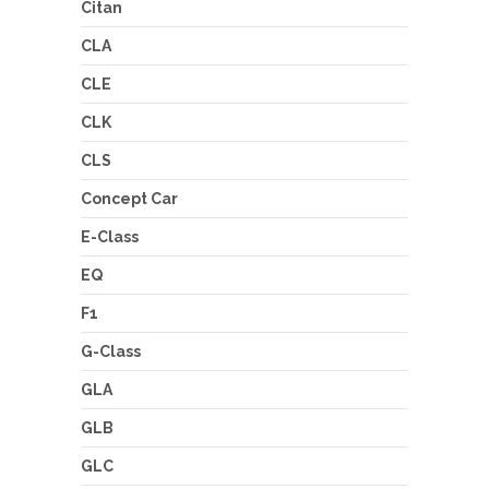
Citan
CLA
CLE
CLK
CLS
Concept Car
E-Class
EQ
F1
G-Class
GLA
GLB
GLC