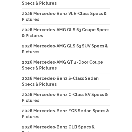
Specs & Pictures
2026 Mercedes-Benz VLE-Class Specs &
Pictures
2026 Mercedes-AMG GLS 63 Coupe Specs
& Pictures
2026 Mercedes-AMG GLS 63 SUV Specs &
Pictures
2026 Mercedes-AMG GT 4-Door Coupe
Specs & Pictures
2026 Mercedes-Benz S-Class Sedan
Specs & Pictures
2026 Mercedes-Benz C-Class EV Specs &
Pictures
2026 Mercedes-Benz EQS Sedan Specs &
Pictures
2026 Mercedes-Benz GLB Specs &