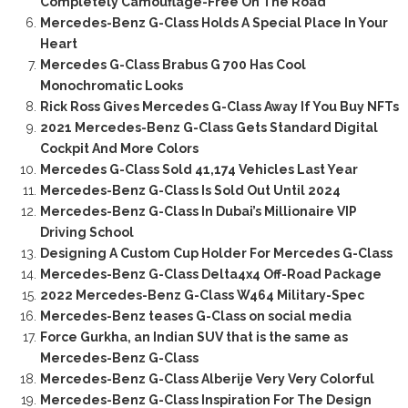
Completely Camouflage-Free On The Road
Mercedes-Benz G-Class Holds A Special Place In Your
Heart
Mercedes G-Class Brabus G 700 Has Cool
Monochromatic Looks
Rick Ross Gives Mercedes G-Class Away If You Buy NFTs
2021 Mercedes-Benz G-Class Gets Standard Digital
Cockpit And More Colors
Mercedes G-Class Sold 41,174 Vehicles Last Year
Mercedes-Benz G-Class Is Sold Out Until 2024
Mercedes-Benz G-Class In Dubai’s Millionaire VIP
Driving School
Designing A Custom Cup Holder For Mercedes G-Class
Mercedes-Benz G-Class Delta4x4 Off-Road Package
2022 Mercedes-Benz G-Class W464 Military-Spec
Mercedes-Benz teases G-Class on social media
Force Gurkha, an Indian SUV that is the same as
Mercedes-Benz G-Class
Mercedes-Benz G-Class Alberije Very Very Colorful
Mercedes-Benz G-Class Inspiration For The Design