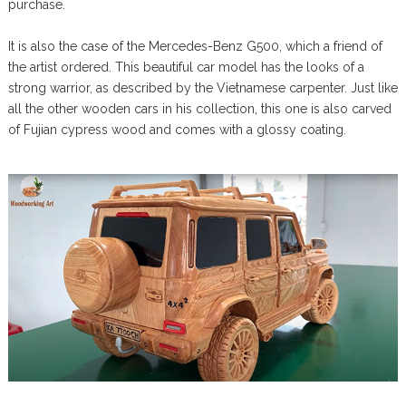
purchase.
It is also the case of the Mercedes-Benz G500, which a friend of
the artist ordered. This beautiful car model has the looks of a
strong warrior, as described by the Vietnamese carpenter. Just like
all the other wooden cars in his collection, this one is also carved
of Fujian cypress wood and comes with a glossy coating.