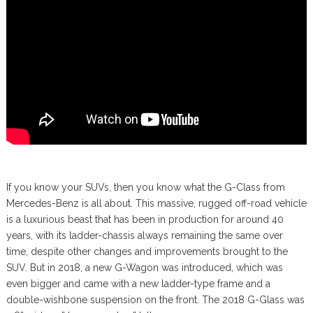
If you know your SUVs, then you know what the G-Class from
Mercedes-Benz is all about. This massive, rugged off-road vehicle
is a luxurious beast that has been in production for around 40
years, with its ladder-chassis always remaining the same over
time, despite other changes and improvements brought to the
SUV. But in 2018, a new G-Wagon was introduced, which was
even bigger and came with a new ladder-type frame and a
double-wishbone suspension on the front. The 2018 G-Glass was