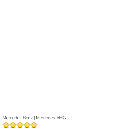
Mercedes-Benz | Mercedes-AMG