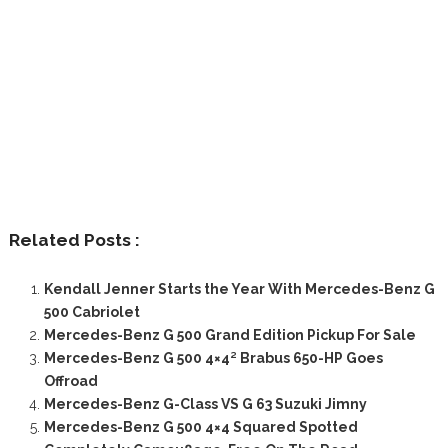
Related Posts :
Kendall Jenner Starts the Year With Mercedes-Benz G
500 Cabriolet
Mercedes-Benz G 500 Grand Edition Pickup For Sale
Mercedes-Benz G 500 4×4² Brabus 650-HP Goes
Offroad
Mercedes-Benz G-Class VS G 63 Suzuki Jimny
Mercedes-Benz G 500 4×4 Squared Spotted