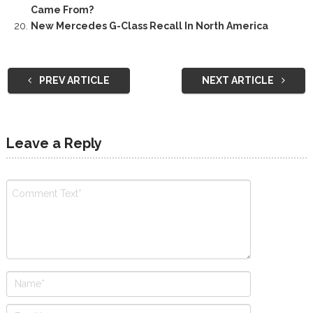
Came From?
New Mercedes G-Class Recall In North America
PREV ARTICLE
NEXT ARTICLE
Leave a Reply