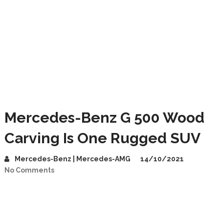
Mercedes-Benz G 500 Wood
Carving Is One Rugged SUV
Mercedes-Benz | Mercedes-AMG
14/10/2021
No Comments