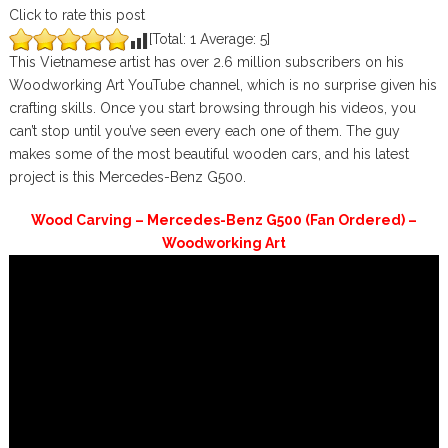
Click to rate this post
[Total:
1
Average:
5
]
This Vietnamese artist has over 2.6 million subscribers on his
Woodworking Art YouTube channel, which is no surprise given his
crafting skills. Once you start browsing through his videos, you
can’t stop until you’ve seen every each one of them. The guy
makes some of the most beautiful wooden cars, and his latest
project is this Mercedes-Benz G500.
Wood Carving – Mercedes-Benz G500 (Fan Ordered) –
Woodworking Art