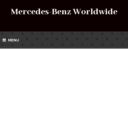
Mercedes-Benz Worldwide
MENU