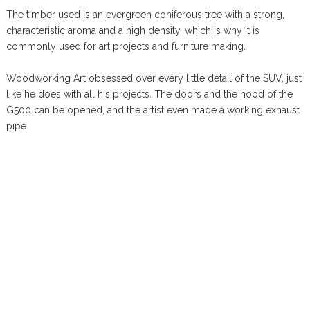
The timber used is an evergreen coniferous tree with a strong,
characteristic aroma and a high density, which is why it is
commonly used for art projects and furniture making.
Woodworking Art obsessed over every little detail of the SUV, just
like he does with all his projects. The doors and the hood of the
G500 can be opened, and the artist even made a working exhaust
pipe.