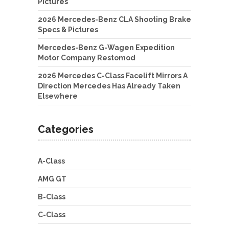
Pictures
2026 Mercedes-Benz CLA Shooting Brake
Specs & Pictures
Mercedes-Benz G-Wagen Expedition
Motor Company Restomod
2026 Mercedes C-Class Facelift Mirrors A
Direction Mercedes Has Already Taken
Elsewhere
Categories
A-Class
AMG GT
B-Class
C-Class