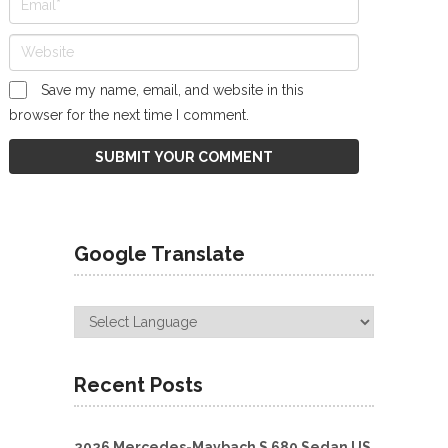
Save my name, email, and website in this
browser for the next time I comment.
Google Translate
Recent Posts
2026 Mercedes-Maybach S 680 Sedan US