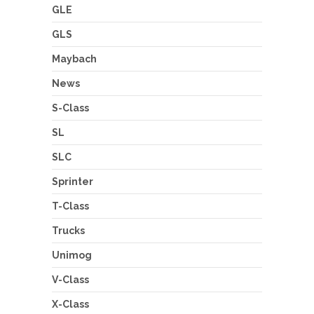
GLE
GLS
Maybach
News
S-Class
SL
SLC
Sprinter
T-Class
Trucks
Unimog
V-Class
X-Class