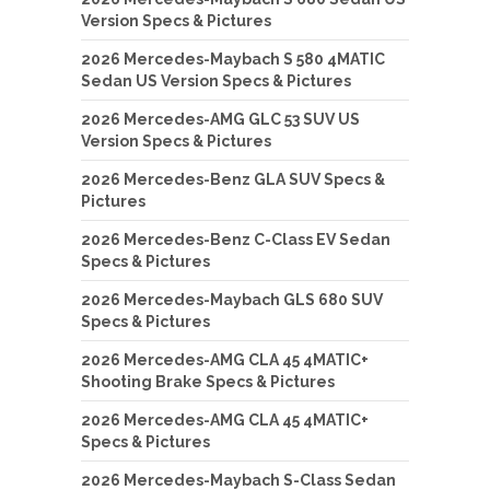
Version Specs & Pictures
2026 Mercedes-Maybach S 580 4MATIC
Sedan US Version Specs & Pictures
2026 Mercedes-AMG GLC 53 SUV US
Version Specs & Pictures
2026 Mercedes-Benz GLA SUV Specs &
Pictures
2026 Mercedes-Benz C-Class EV Sedan
Specs & Pictures
2026 Mercedes-Maybach GLS 680 SUV
Specs & Pictures
2026 Mercedes-AMG CLA 45 4MATIC+
Shooting Brake Specs & Pictures
2026 Mercedes-AMG CLA 45 4MATIC+
Specs & Pictures
2026 Mercedes-Maybach S-Class Sedan