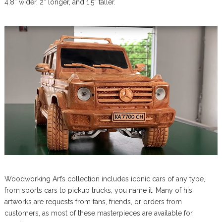
4.8” wider, 2” longer, and 1.5” taller.
Woodworking Art’s collection includes iconic cars of any type,
from sports cars to pickup trucks, you name it. Many of his
artworks are requests from fans, friends, or orders from
customers, as most of these masterpieces are available for