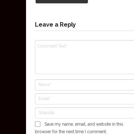
Leave a Reply
Save my name, email, and website in this
browser for the next time I comment.