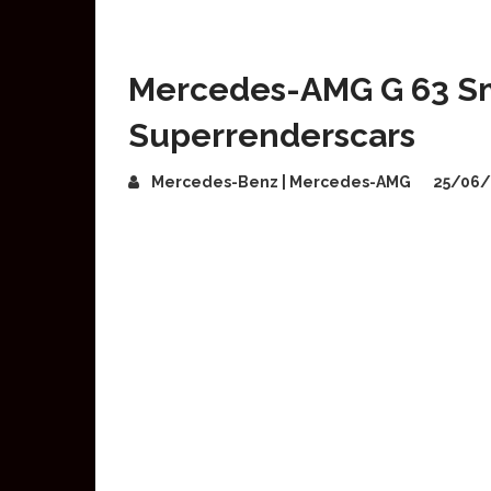
Mercedes-AMG G 63 Sm
Superrenderscars
Mercedes-Benz | Mercedes-AMG
25/06