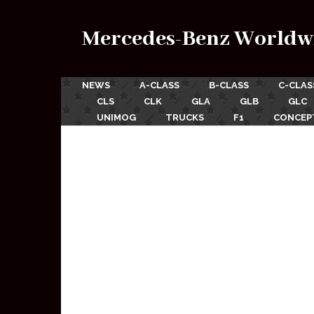
Mercedes-Benz Worldw
NEWS
A-CLASS
B-CLASS
C-CLAS
CLS
CLK
GLA
GLB
GLC
UNIMOG
TRUCKS
F1
CONCEP