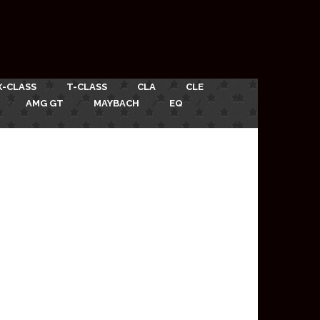
X-CLASS
T-CLASS
CLA
CLE
AMG GT
MAYBACH
EQ