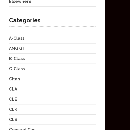
Elsewhere
Categories
A-Class
AMG GT
B-Class
C-Class
Citan
CLA
CLE
CLK
CLS
Concept Car