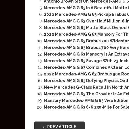
Antonio Brown Sits On Mercedes-AMG G 6
Mercedes-AMG G 63 In A Beautiful Matte
2022 Mercedes-AMG G 63 Pickup Brabus 
Mercedes-AMG G 63 Over Half Million € In
Mercedes-AMG G 63 Matte Black Owned B
2022 Mercedes-AMG G 63 Mansory For Th
Mercedes-AMG G 63 Brabus 700 Widestar
Mercedes-AMG G 63 Brabus 700 Very Rare 
Mercedes-AMG G 63 Mansory Is An Extrav
Mercedes-AMG G 63 Savage With 23-Inch 
Mercedes-AMG G 63 Combines A Clean Lo
2022 Mercedes-AMG G 63 Brabus 900 Roc
Mercedes-AMG G 63 Defying Physics Outl
New Mercedes G-Class Recall In North A
Mercedes-AMG G 63 The Growler Is An Ex
Mansory Mercedes-AMG G 63 Viva Edition 
Mercedes-AMG G 63 6×6 230-Mile For Sal
PREV ARTICLE