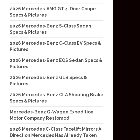
2026 Mercedes-AMG GT 4-Door Coupe
Specs & Pictures
2026 Mercedes-Benz S-Class Sedan
Specs & Pictures
2026 Mercedes-Benz C-Class EV Specs &
Pictures
2026 Mercedes-Benz EQS Sedan Specs &
Pictures
2026 Mercedes-Benz GLB Specs &
Pictures
2026 Mercedes-Benz CLA Shooting Brake
Specs & Pictures
Mercedes-Benz G-Wagen Expedition
Motor Company Restomod
2026 Mercedes C-Class Facelift Mirrors A
Direction Mercedes Has Already Taken