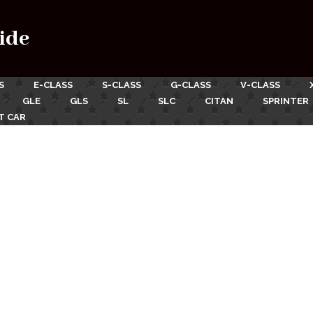
ide
S
E-CLASS
S-CLASS
G-CLASS
V-CLASS
GLE
GLS
SL
SLC
CITAN
SPRINTER
T CAR