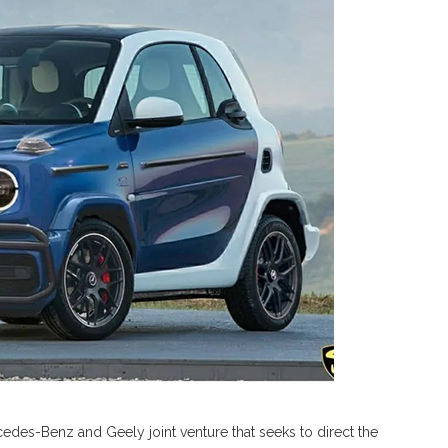
edes-Benz and Geely joint venture that seeks to direct the