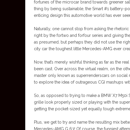
fortunes of the microcar brand towards greener sale
thing by being sustainable, the Smart #1 battery-
enticing design this automotive world has ever see
Naturally, one cannot stop from asking the rhetor
right by the fortwo and forfour series and giving 
as presumed, but perhaps they did not use the ri
city car the toughest little Mercedes-AMG ever cre
Now, that’s merely wishful thinking as far as the r
been cast. Over across the virtual realm, on the oth
master only known as superrenderscars on social 
to explore the idea of outrageous CGI mashups wi
So, as opposed to trying to make a BMW X7 M50i S
grille look properly sized or playing with the s
getting the pocket-sized yet equally tough extreme
Plus, we get to try and name the resulting mix be
Mercedes-AMG G 63! Of course, the funniest atte