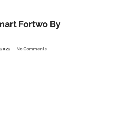
art Fortwo By
/2022
No Comments