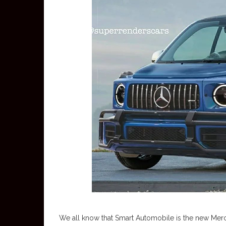
We all know that Smart Automobile is the new Merc