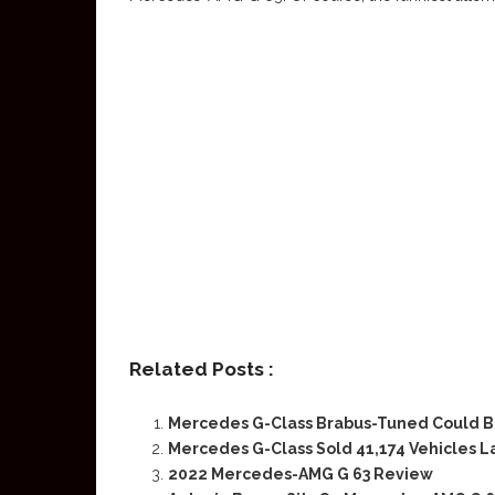
Related Posts :
Mercedes G-Class Brabus-Tuned Could B
Mercedes G-Class Sold 41,174 Vehicles L
2022 Mercedes-AMG G 63 Review