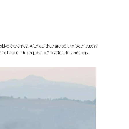
ve extremes. After all, they are selling both cutesy
 in between – from posh off-roaders to Unimogs.