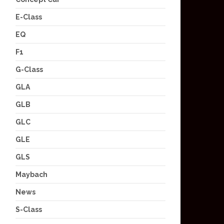
E-Class
EQ
F1
G-Class
GLA
GLB
GLC
GLE
GLS
Maybach
News
S-Class