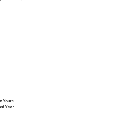
e Yours
ast Year