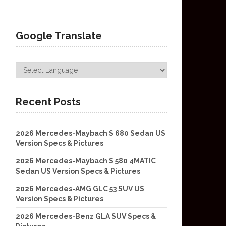
Google Translate
Recent Posts
2026 Mercedes-Maybach S 680 Sedan US
Version Specs & Pictures
2026 Mercedes-Maybach S 580 4MATIC
Sedan US Version Specs & Pictures
2026 Mercedes-AMG GLC 53 SUV US
Version Specs & Pictures
2026 Mercedes-Benz GLA SUV Specs &