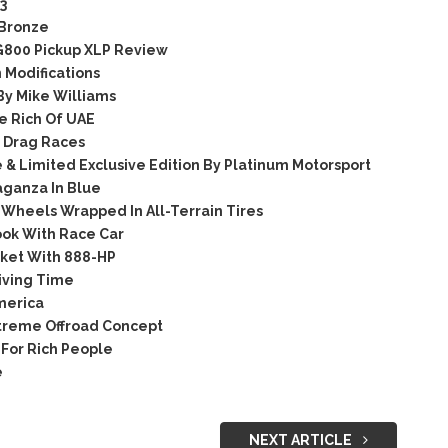
3
 Bronze
G800 Pickup XLP Review
 Modifications
y Mike Williams
e Rich Of UAE
 Drag Races
& Limited Exclusive Edition By Platinum Motorsport
aganza In Blue
Wheels Wrapped In All-Terrain Tires
ok With Race Car
ket With 888-HP
iving Time
merica
treme Offroad Concept
For Rich People
e
NEXT ARTICLE