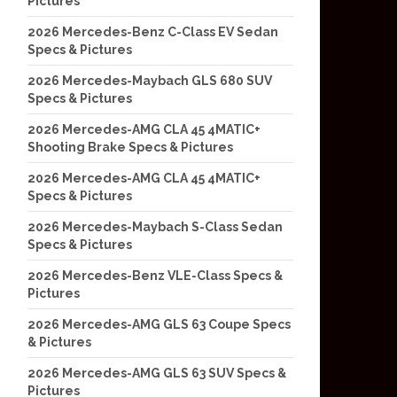
Pictures
2026 Mercedes-Benz C-Class EV Sedan
Specs & Pictures
2026 Mercedes-Maybach GLS 680 SUV
Specs & Pictures
2026 Mercedes-AMG CLA 45 4MATIC+
Shooting Brake Specs & Pictures
2026 Mercedes-AMG CLA 45 4MATIC+
Specs & Pictures
2026 Mercedes-Maybach S-Class Sedan
Specs & Pictures
2026 Mercedes-Benz VLE-Class Specs &
Pictures
2026 Mercedes-AMG GLS 63 Coupe Specs
& Pictures
2026 Mercedes-AMG GLS 63 SUV Specs &
Pictures