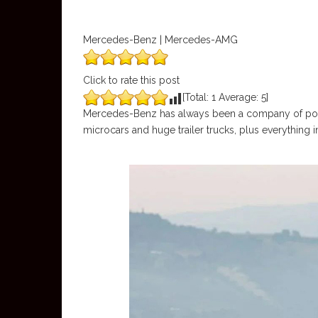
Mercedes-Benz | Mercedes-AMG
Click to rate this post
[Total:
1
Average:
5
]
Mercedes-Benz has always been a company of positi
microcars and huge trailer trucks, plus everything