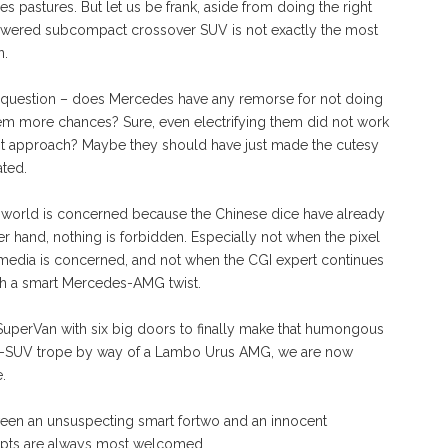
s pastures. But let us be frank, aside from doing the right
powered subcompact crossover SUV is not exactly the most
n.
ic question – does Mercedes have any remorse for not doing
them more chances? Sure, even electrifying them did not work
ght approach? Maybe they should have just made the cutesy
ated.
eal world is concerned because the Chinese dice have already
er hand, nothing is forbidden. Especially not when the pixel
media is concerned, and not when the CGI expert continues
th a smart Mercedes-AMG twist.
uperVan with six big doors to finally make that humongous
uper-SUV trope by way of a Lambo Urus AMG, we are now
.
tween an unsuspecting smart fortwo and an innocent
mpts are always most welcomed.