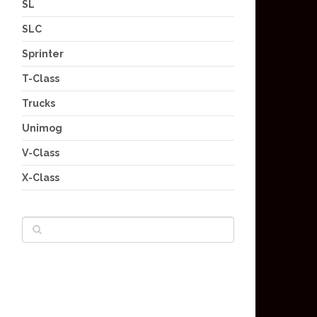
SL
SLC
Sprinter
T-Class
Trucks
Unimog
V-Class
X-Class