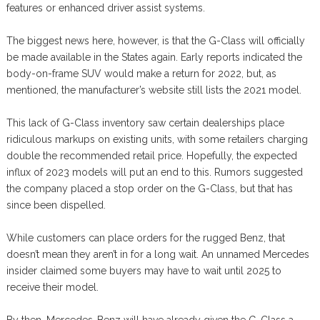
features or enhanced driver assist systems.
The biggest news here, however, is that the G-Class will officially
be made available in the States again. Early reports indicated the
body-on-frame SUV would make a return for 2022, but, as
mentioned, the manufacturer’s website still lists the 2021 model.
This lack of G-Class inventory saw certain dealerships place
ridiculous markups on existing units, with some retailers charging
double the recommended retail price. Hopefully, the expected
influx of 2023 models will put an end to this. Rumors suggested
the company placed a stop order on the G-Class, but that has
since been dispelled.
While customers can place orders for the rugged Benz, that
doesn’t mean they aren’t in for a long wait. An unnamed Mercedes
insider claimed some buyers may have to wait until 2025 to
receive their model.
By then, Mercedes-Benz will have already given the G-Class a