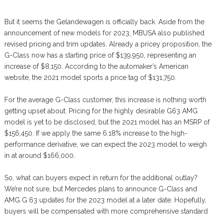
But it seems the Gelandewagen is officially back. Aside from the
announcement of new models for 2023, MBUSA also published
revised pricing and trim updates. Already a pricey proposition, the
G-Class now has a starting price of $139,950, representing an
increase of $8,150. According to the automaker’s American
website, the 2021 model sports a price tag of $131,750.
For the average G-Class customer, this increase is nothing worth
getting upset about. Pricing for the highly desirable G63 AMG
model is yet to be disclosed, but the 2021 model has an MSRP of
$156,450. If we apply the same 6.18% increase to the high-
performance derivative, we can expect the 2023 model to weigh
in at around $166,000.
So, what can buyers expect in return for the additional outlay?
We’re not sure, but Mercedes plans to announce G-Class and
AMG G 63 updates for the 2023 model at a later date. Hopefully,
buyers will be compensated with more comprehensive standard