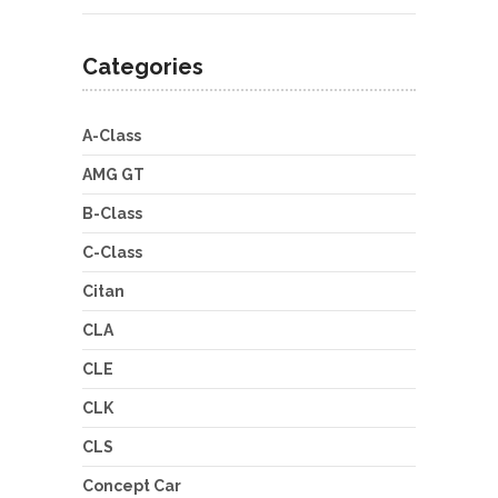
Categories
A-Class
AMG GT
B-Class
C-Class
Citan
CLA
CLE
CLK
CLS
Concept Car