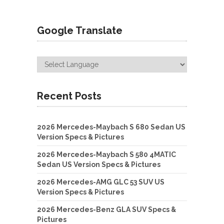
Google Translate
Recent Posts
2026 Mercedes-Maybach S 680 Sedan US
Version Specs & Pictures
2026 Mercedes-Maybach S 580 4MATIC
Sedan US Version Specs & Pictures
2026 Mercedes-AMG GLC 53 SUV US
Version Specs & Pictures
2026 Mercedes-Benz GLA SUV Specs &
Pictures