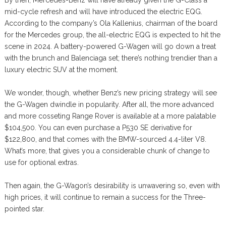
mid-cycle refresh and will have introduced the electric EQG.
According to the company’s Ola Kallenius, chairman of the board
for the Mercedes group, the all-electric EQG is expected to hit the
scene in 2024. A battery-powered G-Wagen will go down a treat
with the brunch and Balenciaga set; there’s nothing trendier than a
luxury electric SUV at the moment.
We wonder, though, whether Benz’s new pricing strategy will see
the G-Wagen dwindle in popularity. After all, the more advanced
and more cosseting Range Rover is available at a more palatable
$104,500. You can even purchase a P530 SE derivative for
$122,800, and that comes with the BMW-sourced 4.4-liter V8.
What’s more, that gives you a considerable chunk of change to
use for optional extras.
Then again, the G-Wagon’s desirability is unwavering so, even with
high prices, it will continue to remain a success for the Three-
pointed star.