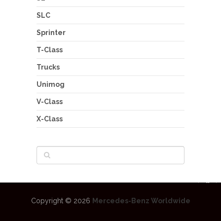
SLC
Sprinter
T-Class
Trucks
Unimog
V-Class
X-Class
Copyright © 2026
Mercedes-Benz Worldwide