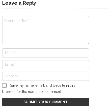
Leave a Reply
Save my name, email, and website in this
browser for the next time I comment.