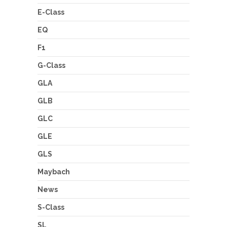
E-Class
EQ
F1
G-Class
GLA
GLB
GLC
GLE
GLS
Maybach
News
S-Class
SL