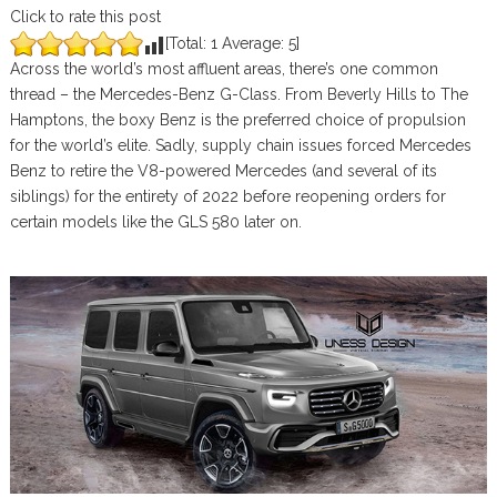
Click to rate this post
[Total:
1
Average:
5
]
Across the world’s most affluent areas, there’s one common
thread – the Mercedes-Benz G-Class. From Beverly Hills to The
Hamptons, the boxy Benz is the preferred choice of propulsion
for the world’s elite. Sadly, supply chain issues forced Mercedes
Benz to retire the V8-powered Mercedes (and several of its
siblings) for the entirety of 2022 before reopening orders for
certain models like the GLS 580 later on.