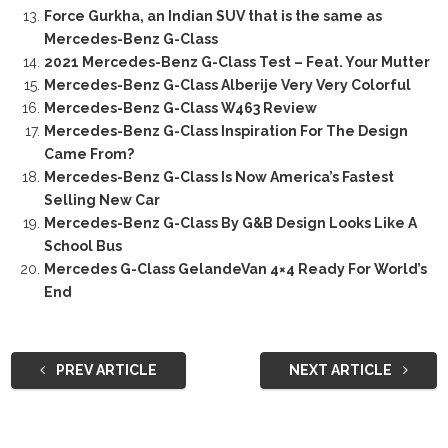
Force Gurkha, an Indian SUV that is the same as
Mercedes-Benz G-Class
2021 Mercedes-Benz G-Class Test – Feat. Your Mutter
Mercedes-Benz G-Class Alberije Very Very Colorful
Mercedes-Benz G-Class W463 Review
Mercedes-Benz G-Class Inspiration For The Design
Came From?
Mercedes-Benz G-Class Is Now America’s Fastest
Selling New Car
Mercedes-Benz G-Class By G&B Design Looks Like A
School Bus
Mercedes G-Class GelandeVan 4×4 Ready For World’s
End
PREV ARTICLE
NEXT ARTICLE