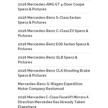
2026 Mercedes-AMG GT 4-Door Coupe
Specs & Pictures
2026 Mercedes-Benz S-Class Sedan
Specs & Pictures
2026 Mercedes-Benz C-Class EV Specs &
Pictures
2026 Mercedes-Benz EQS Sedan Specs &
Pictures
2026 Mercedes-Benz GLB Specs &
Pictures
2026 Mercedes-Benz CLA Shooting Brake
Specs & Pictures
Mercedes-Benz G-Wagen Expedition
Motor Company Restomod
2026 Mercedes C-Class Facelift Mirrors A
Direction Mercedes Has Already Taken
Elsewhere