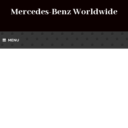
Mercedes-Benz Worldwide
MENU