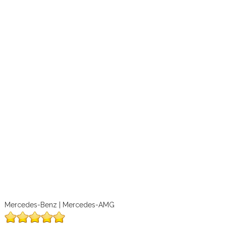
Mercedes-Benz | Mercedes-AMG