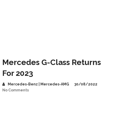
Mercedes G-Class Returns
For 2023
Mercedes-Benz | Mercedes-AMG
30/08/2022
No Comments