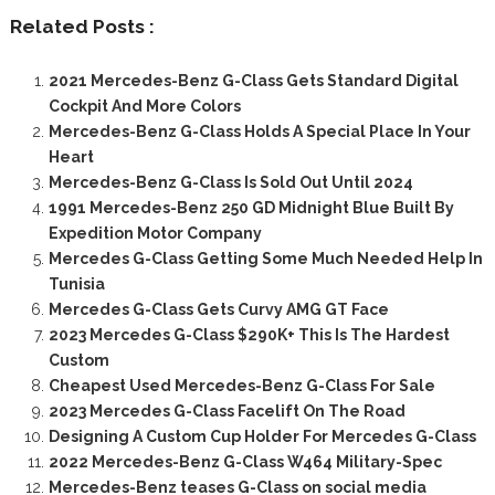
Related Posts :
2021 Mercedes-Benz G-Class Gets Standard Digital
Cockpit And More Colors
Mercedes-Benz G-Class Holds A Special Place In Your
Heart
Mercedes-Benz G-Class Is Sold Out Until 2024
1991 Mercedes-Benz 250 GD Midnight Blue Built By
Expedition Motor Company
Mercedes G-Class Getting Some Much Needed Help In
Tunisia
Mercedes G-Class Gets Curvy AMG GT Face
2023 Mercedes G-Class $290K+ This Is The Hardest
Custom
Cheapest Used Mercedes-Benz G-Class For Sale
2023 Mercedes G-Class Facelift On The Road
Designing A Custom Cup Holder For Mercedes G-Class
2022 Mercedes-Benz G-Class W464 Military-Spec
Mercedes-Benz teases G-Class on social media