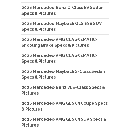
2026 Mercedes-Benz C-Class EV Sedan
Specs & Pictures
2026 Mercedes-Maybach GLS 680 SUV
Specs & Pictures
2026 Mercedes-AMG CLA 45 4MATIC+
Shooting Brake Specs & Pictures
2026 Mercedes-AMG CLA 45 4MATIC+
Specs & Pictures
2026 Mercedes-Maybach S-Class Sedan
Specs & Pictures
2026 Mercedes-Benz VLE-Class Specs &
Pictures
2026 Mercedes-AMG GLS 63 Coupe Specs
& Pictures
2026 Mercedes-AMG GLS 63 SUV Specs &
Pictures