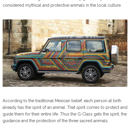
considered mythical and protective animals in the local culture.
According to the traditional Mexican belief, each person at birth
already has the spirit of an animal. That spirit comes to protect and
guide them for their entire life. Thus the G-Class gets the spirit, the
guidance and the protection of the three sacred animals.