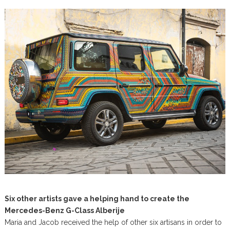
Six other artists gave a helping hand to create the
Mercedes-Benz G-Class Alberije
Maria and Jacob received the help of other six artisans in order to