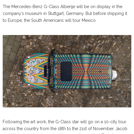
The Mercedes-Benz G-Class Alberije will be on display in the
company’s museum in Stuttgart, Germany. But before shipping it
to Europe, the South Americans will tour Mexico.
Following the art work, the G-Class star will go on a 10-city tour
across the country from the 18th to the 21st of November. Jacob