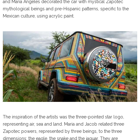
and Maria Angeles decorated the car with mystical Zapotec
mythological beings and pre-Hispanic patterns, specific to the
Mexican culture, using acrylic paint.
The inspiration of the artists was the three-pointed star logo,
representing air, sea and land. Maria and Jacob related three
Zapotec powers, represented by three beings, to the three
dimensions: the eagle, the snake and the jaguar. They are