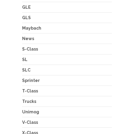
GLE
GLS
Maybach
News
S-Class
SL
SLC
Sprinter
T-Class
Trucks
Unimog
V-Class
X-Class