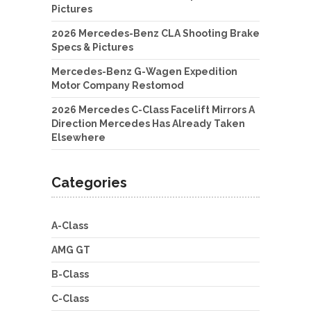
Pictures
2026 Mercedes-Benz CLA Shooting Brake
Specs & Pictures
Mercedes-Benz G-Wagen Expedition
Motor Company Restomod
2026 Mercedes C-Class Facelift Mirrors A
Direction Mercedes Has Already Taken
Elsewhere
Categories
A-Class
AMG GT
B-Class
C-Class