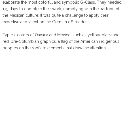
elaborate the most colorful and symbolic G-Class. They needed
175 days to complete their work, complying with the tradition of
the Mexican culture. It was quite a challenge to apply their
expertise and talent on the German off-roader.
Typical colors of Oaxaca and Mexico, such as yellow, black and
red, pre-Columbian graphics, a flag of the American indigenous
peoples on the roof are elements that draw the attention.