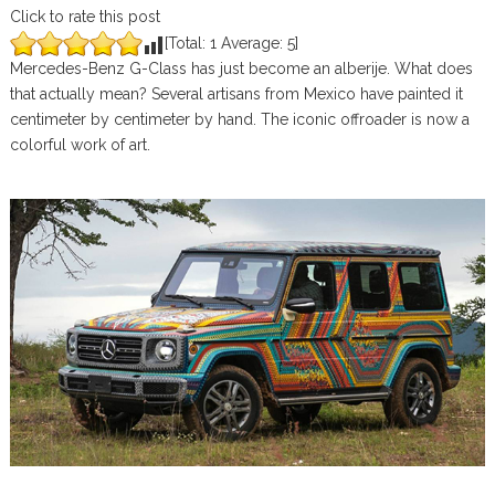
Click to rate this post
[Total:
1
Average:
5
]
Mercedes-Benz G-Class has just become an alberije. What does
that actually mean? Several artisans from Mexico have painted it
centimeter by centimeter by hand. The iconic offroader is now a
colorful work of art.