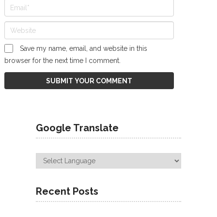
Save my name, email, and website in this
browser for the next time I comment.
Google Translate
Recent Posts