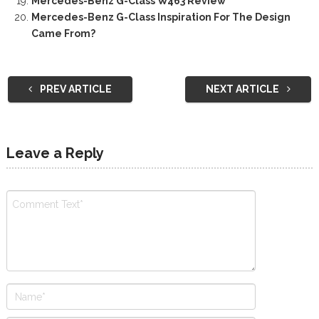
Mercedes-Benz G-Class W463 Review
Mercedes-Benz G-Class Inspiration For The Design
Came From?
PREV ARTICLE
NEXT ARTICLE
Leave a Reply