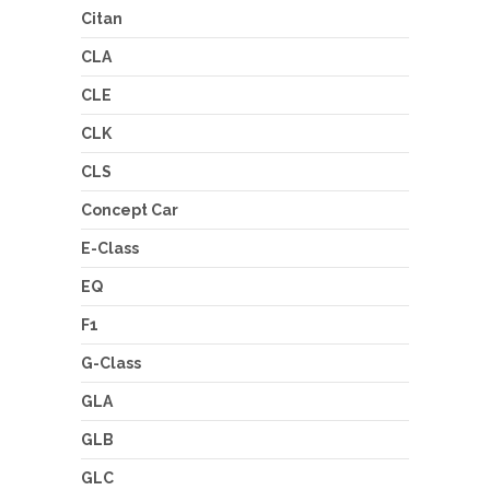
Citan
CLA
CLE
CLK
CLS
Concept Car
E-Class
EQ
F1
G-Class
GLA
GLB
GLC