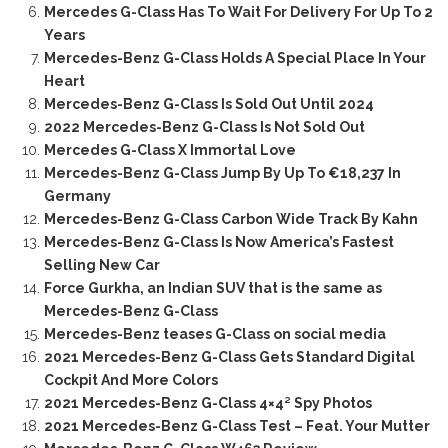
Mercedes G-Class Has To Wait For Delivery For Up To 2
Years
Mercedes-Benz G-Class Holds A Special Place In Your
Heart
Mercedes-Benz G-Class Is Sold Out Until 2024
2022 Mercedes-Benz G-Class Is Not Sold Out
Mercedes G-Class X Immortal Love
Mercedes-Benz G-Class Jump By Up To €18,237 In
Germany
Mercedes-Benz G-Class Carbon Wide Track By Kahn
Mercedes-Benz G-Class Is Now America’s Fastest
Selling New Car
Force Gurkha, an Indian SUV that is the same as
Mercedes-Benz G-Class
Mercedes-Benz teases G-Class on social media
2021 Mercedes-Benz G-Class Gets Standard Digital
Cockpit And More Colors
2021 Mercedes-Benz G-Class 4×4² Spy Photos
2021 Mercedes-Benz G-Class Test – Feat. Your Mutter