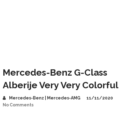
Mercedes-Benz G-Class
Alberije Very Very Colorful
Mercedes-Benz | Mercedes-AMG
11/11/2020
No Comments