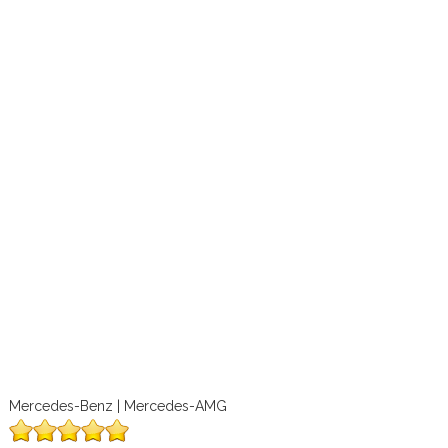
Mercedes-Benz | Mercedes-AMG