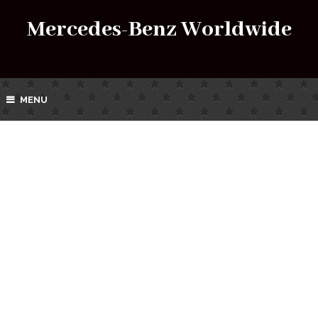
Mercedes-Benz Worldwide
MENU