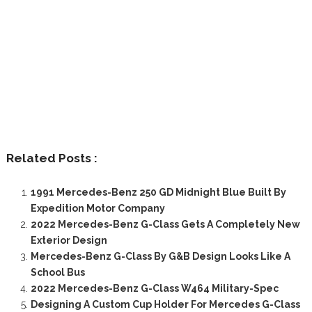
Related Posts :
1991 Mercedes-Benz 250 GD Midnight Blue Built By
Expedition Motor Company
2022 Mercedes-Benz G-Class Gets A Completely New
Exterior Design
Mercedes-Benz G-Class By G&B Design Looks Like A
School Bus
2022 Mercedes-Benz G-Class W464 Military-Spec
Designing A Custom Cup Holder For Mercedes G-Class