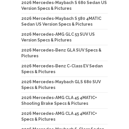
2026 Mercedes-Maybach S 680 Sedan US
Version Specs & Pictures
2026 Mercedes-Maybach S 580 4MATIC
Sedan US Version Specs & Pictures
2026 Mercedes-AMG GLC 53 SUV US
Version Specs & Pictures
2026 Mercedes-Benz GLA SUV Specs &
Pictures
2026 Mercedes-Benz C-Class EV Sedan
Specs & Pictures
2026 Mercedes-Maybach GLS 680 SUV
Specs & Pictures
2026 Mercedes-AMG CLA 45 4MATIC+
Shooting Brake Specs & Pictures
2026 Mercedes-AMG CLA 45 4MATIC+
Specs & Pictures