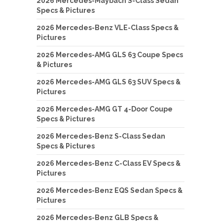
2026 Mercedes-Maybach S-Class Sedan
Specs & Pictures
2026 Mercedes-Benz VLE-Class Specs &
Pictures
2026 Mercedes-AMG GLS 63 Coupe Specs
& Pictures
2026 Mercedes-AMG GLS 63 SUV Specs &
Pictures
2026 Mercedes-AMG GT 4-Door Coupe
Specs & Pictures
2026 Mercedes-Benz S-Class Sedan
Specs & Pictures
2026 Mercedes-Benz C-Class EV Specs &
Pictures
2026 Mercedes-Benz EQS Sedan Specs &
Pictures
2026 Mercedes-Benz GLB Specs &