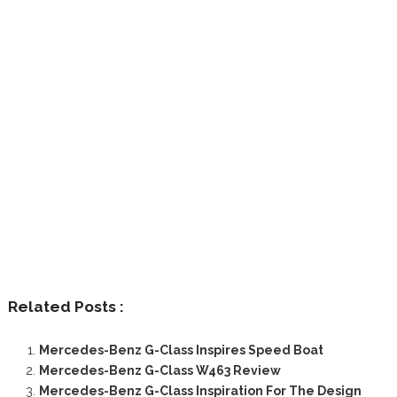
Related Posts :
Mercedes-Benz G-Class Inspires Speed Boat
Mercedes-Benz G-Class W463 Review
Mercedes-Benz G-Class Inspiration For The Design