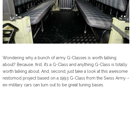
Wondering why a bunch of army G-Classes is worth talking
about? Because, first, it’s a G-Class and anything G-Class is totally
worth talking about. And, second, just take a look at this awesome
restomod project based on a 1993 G-Class from the Swiss Army –
ex-military cars can turn out to be great tuning bases.