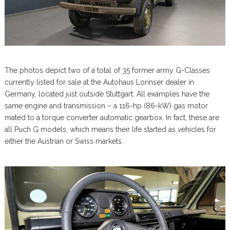
The photos depict two of a total of 35 former army G-Classes
currently listed for sale at the Autohaus Lorinser dealer in
Germany, located just outside Stuttgart. All examples have the
same engine and transmission – a 116-hp (86-kW) gas motor
mated to a torque converter automatic gearbox. In fact, these are
all Puch G models, which means their life started as vehicles for
either the Austrian or Swiss markets.