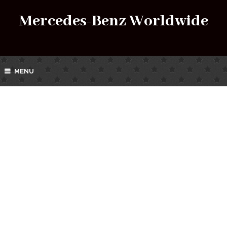
Mercedes-Benz Worldwide
MENU