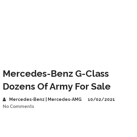
Mercedes-Benz G-Class
Dozens Of Army For Sale
Mercedes-Benz | Mercedes-AMG
10/02/2021
No Comments