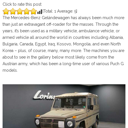
Click to rate this post
[Total:
1
Average:
5
]
The Mercedes-Benz Geländewagen has always been much more
than just an extravagant off-roader for the masses. Through the
years, it’s been used as a military vehicle, ambulance vehicle, or
armed vehicle all around the world in countries including Albania,
Bulgaria, Canada, Egypt, Iraq, Kosovo, Mongolia, and even North
Korea – plus, of course, many, many more. The machines you are
about to see in the gallery below most likely come from the
Austrian army, which has been a long-time user of various Puch G
models.