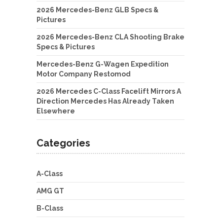
2026 Mercedes-Benz GLB Specs &
Pictures
2026 Mercedes-Benz CLA Shooting Brake
Specs & Pictures
Mercedes-Benz G-Wagen Expedition
Motor Company Restomod
2026 Mercedes C-Class Facelift Mirrors A
Direction Mercedes Has Already Taken
Elsewhere
Categories
A-Class
AMG GT
B-Class