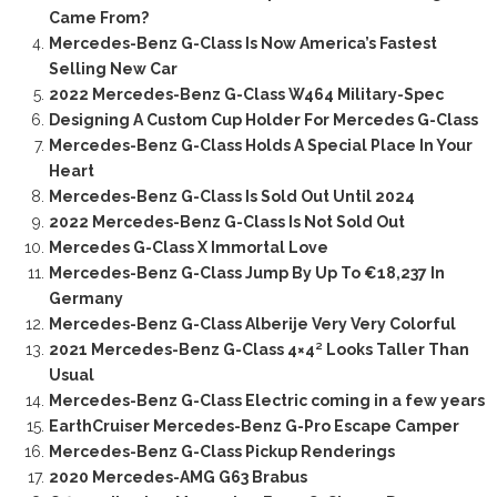
Came From?
Mercedes-Benz G-Class Is Now America’s Fastest
Selling New Car
2022 Mercedes-Benz G-Class W464 Military-Spec
Designing A Custom Cup Holder For Mercedes G-Class
Mercedes-Benz G-Class Holds A Special Place In Your
Heart
Mercedes-Benz G-Class Is Sold Out Until 2024
2022 Mercedes-Benz G-Class Is Not Sold Out
Mercedes G-Class X Immortal Love
Mercedes-Benz G-Class Jump By Up To €18,237 In
Germany
Mercedes-Benz G-Class Alberije Very Very Colorful
2021 Mercedes-Benz G-Class 4×4² Looks Taller Than
Usual
Mercedes-Benz G-Class Electric coming in a few years
EarthCruiser Mercedes-Benz G-Pro Escape Camper
Mercedes-Benz G-Class Pickup Renderings
2020 Mercedes-AMG G63 Brabus