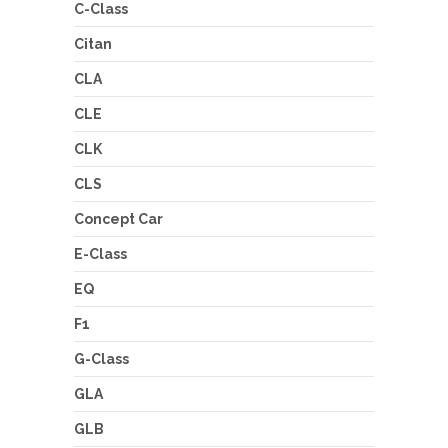
C-Class
Citan
CLA
CLE
CLK
CLS
Concept Car
E-Class
EQ
F1
G-Class
GLA
GLB