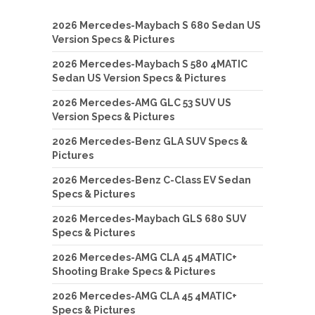
2026 Mercedes-Maybach S 680 Sedan US
Version Specs & Pictures
2026 Mercedes-Maybach S 580 4MATIC
Sedan US Version Specs & Pictures
2026 Mercedes-AMG GLC 53 SUV US
Version Specs & Pictures
2026 Mercedes-Benz GLA SUV Specs &
Pictures
2026 Mercedes-Benz C-Class EV Sedan
Specs & Pictures
2026 Mercedes-Maybach GLS 680 SUV
Specs & Pictures
2026 Mercedes-AMG CLA 45 4MATIC+
Shooting Brake Specs & Pictures
2026 Mercedes-AMG CLA 45 4MATIC+
Specs & Pictures