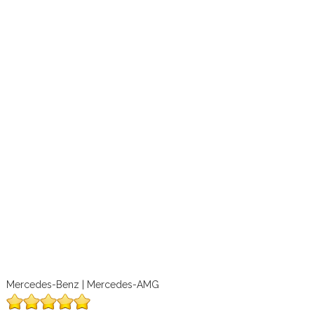
Mercedes-Benz | Mercedes-AMG