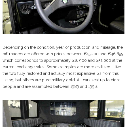
Depending on the condition, year of production, and mileage, the
off-roaders are offered with prices between €15,200 and €46,899,
which corresponds to approximately $16,900 and $52,000 at the
current exchange rates. Some examples are more civilized – like
the two fully restored and actually most expensive Gs from this
listing, but others are pure military gold. All cars seat up to eight
people and are assembled between 1989 and 1996.