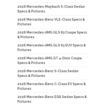
2026 Mercedes-Maybach S-Class Sedan
Specs & Pictures
2026 Mercedes-Benz VLE-Class Specs &
Pictures
2026 Mercedes-AMG GLS 63 Coupe Specs
& Pictures
2026 Mercedes-AMG GLS 63 SUV Specs &
Pictures
2026 Mercedes-AMG GT 4-Door Coupe
Specs & Pictures
2026 Mercedes-Benz S-Class Sedan
Specs & Pictures
2026 Mercedes-Benz C-Class EV Specs &
Pictures
2026 Mercedes-Benz EQS Sedan Specs &
Pictures