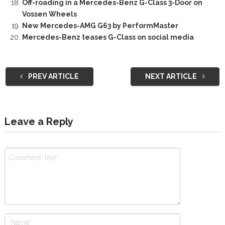
Off-roading in a Mercedes-Benz G-Class 3-Door on
Vossen Wheels
New Mercedes-AMG G63 by PerformMaster
Mercedes-Benz teases G-Class on social media
PREV ARTICLE
NEXT ARTICLE
Leave a Reply