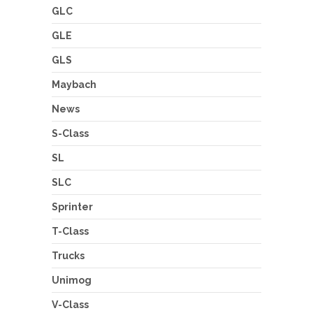
GLC
GLE
GLS
Maybach
News
S-Class
SL
SLC
Sprinter
T-Class
Trucks
Unimog
V-Class