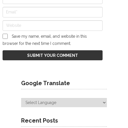
Save my name, email, and website in this
browser for the next time I comment.
Google Translate
Recent Posts