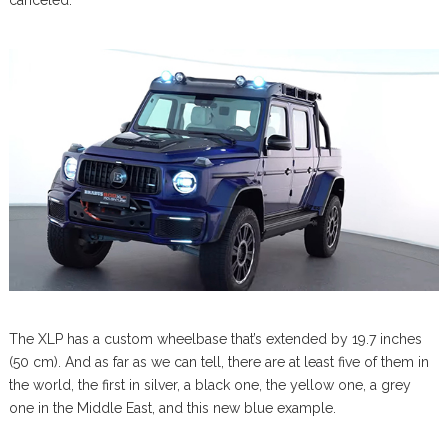
canceled.
The XLP has a custom wheelbase that’s extended by 19.7 inches
(50 cm). And as far as we can tell, there are at least five of them in
the world, the first in silver, a black one, the yellow one, a grey
one in the Middle East, and this new blue example.