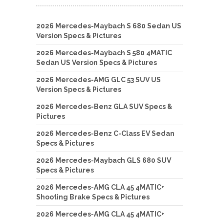
2026 Mercedes-Maybach S 680 Sedan US
Version Specs & Pictures
2026 Mercedes-Maybach S 580 4MATIC
Sedan US Version Specs & Pictures
2026 Mercedes-AMG GLC 53 SUV US
Version Specs & Pictures
2026 Mercedes-Benz GLA SUV Specs &
Pictures
2026 Mercedes-Benz C-Class EV Sedan
Specs & Pictures
2026 Mercedes-Maybach GLS 680 SUV
Specs & Pictures
2026 Mercedes-AMG CLA 45 4MATIC+
Shooting Brake Specs & Pictures
2026 Mercedes-AMG CLA 45 4MATIC+