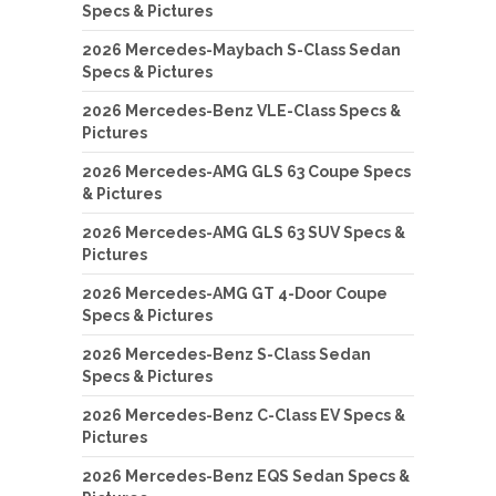
Specs & Pictures
2026 Mercedes-Maybach S-Class Sedan
Specs & Pictures
2026 Mercedes-Benz VLE-Class Specs &
Pictures
2026 Mercedes-AMG GLS 63 Coupe Specs
& Pictures
2026 Mercedes-AMG GLS 63 SUV Specs &
Pictures
2026 Mercedes-AMG GT 4-Door Coupe
Specs & Pictures
2026 Mercedes-Benz S-Class Sedan
Specs & Pictures
2026 Mercedes-Benz C-Class EV Specs &
Pictures
2026 Mercedes-Benz EQS Sedan Specs &