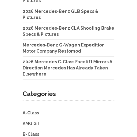
Pictures
2026 Mercedes-Benz GLB Specs &
Pictures
2026 Mercedes-Benz CLA Shooting Brake
Specs & Pictures
Mercedes-Benz G-Wagen Expedition
Motor Company Restomod
2026 Mercedes C-Class Facelift Mirrors A
Direction Mercedes Has Already Taken
Elsewhere
Categories
A-Class
AMG GT
B-Class