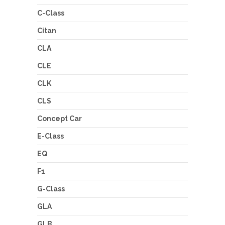
C-Class
Citan
CLA
CLE
CLK
CLS
Concept Car
E-Class
EQ
F1
G-Class
GLA
GLB