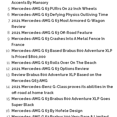
Accents By Mansory
Mercedes-AMG G 63 PURrs On 22 Inch Wheels
Mercedes-AMG G 63 Defying Physics Outliving Time
2021 Mercedes-AMG G 63 Most Armored G-Wagon
Review
2021 Mercedes-AMG G 63 Off-Road Feature
Mercedes-AMG G 63 Crashes Into A Metal Fence In
France
Mercedes-AMG G 63 Based Brabus 800 Adventure XLP
Is Priced $800,000
Mercedes-AMG G 63 Rolls Over On The Beach
2021 Mercedes-AMG G 63 Options Review
Review Brabus 800 Adventure XLP Based on the
Mercedes G63 AMG
2021 Mercedes-Benz G-Class proves its abilities in the
off-road at home track
Mercedes-AMG G 63 Brabus 800 Adventure XLP Goes
Super Black
Mercedes-AMG G 63 By Hofele Design
Mercedes-AMG G 63 Brabus 700 Very Rare & Limited