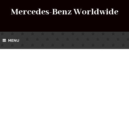
Mercedes-Benz Worldwide
MENU