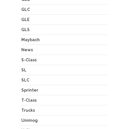
GLC
GLE
GLS
Maybach
News
S-Class
SL
SLC
Sprinter
T-Class
Trucks
Unimog