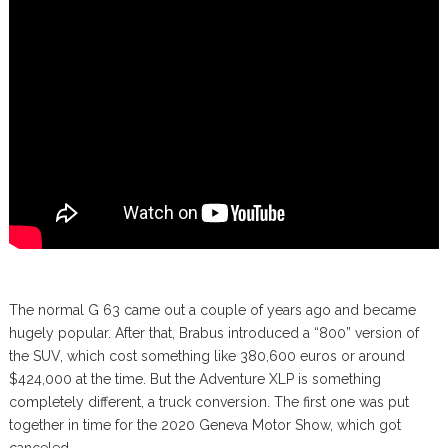
The normal G 63 came out a couple of years ago and became
hugely popular. After that, Brabus introduced a “800” version of
the SUV, which cost something like 380,600 euros or around
$424,000 at the time. But the Adventure XLP is something
completely different, a truck conversion. The first one was put
together in time for the 2020 Geneva Motor Show, which got