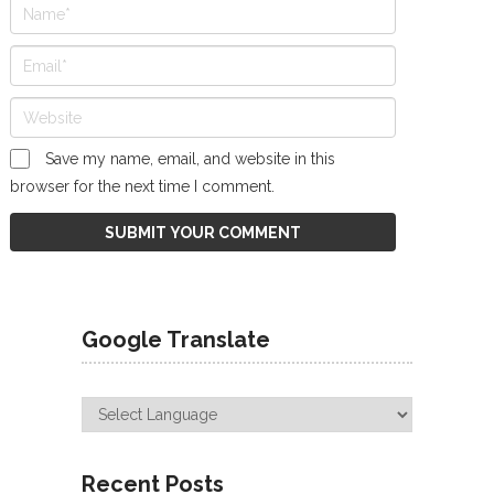
Save my name, email, and website in this
browser for the next time I comment.
Google Translate
Recent Posts