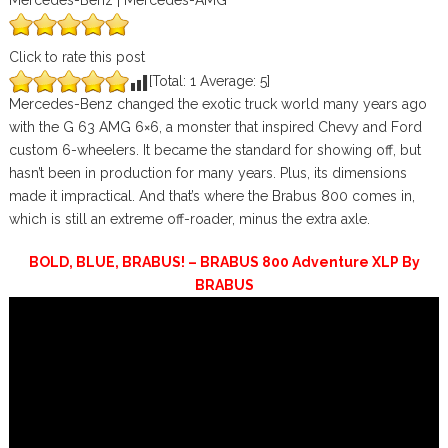
Mercedes-Benz | Mercedes-AMG
Click to rate this post
[Total:
1
Average:
5
]
Mercedes-Benz changed the exotic truck world many years ago
with the G 63 AMG 6×6, a monster that inspired Chevy and Ford
custom 6-wheelers. It became the standard for showing off, but
hasn’t been in production for many years. Plus, its dimensions
made it impractical. And that’s where the Brabus 800 comes in,
which is still an extreme off-roader, minus the extra axle.
BOLD, BLUE, BRABUS! – BRABUS 800 Adventure XLP By
BRABUS