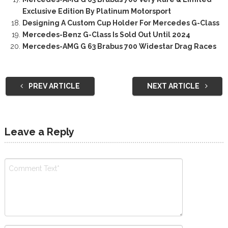
Exclusive Edition By Platinum Motorsport
Designing A Custom Cup Holder For Mercedes G-Class
Mercedes-Benz G-Class Is Sold Out Until 2024
Mercedes-AMG G 63 Brabus 700 Widestar Drag Races
PREV ARTICLE
NEXT ARTICLE
Leave a Reply