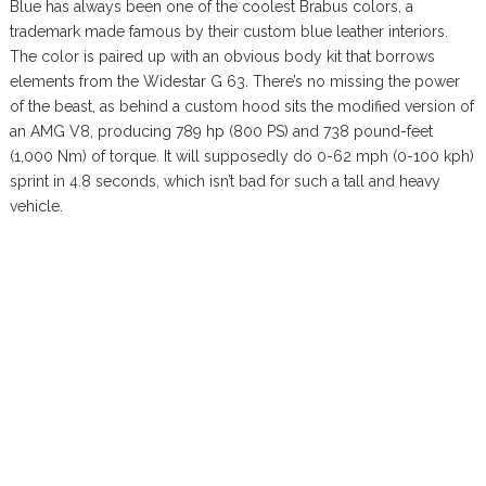
Blue has always been one of the coolest Brabus colors, a
trademark made famous by their custom blue leather interiors.
The color is paired up with an obvious body kit that borrows
elements from the Widestar G 63. There’s no missing the power
of the beast, as behind a custom hood sits the modified version of
an AMG V8, producing 789 hp (800 PS) and 738 pound-feet
(1,000 Nm) of torque. It will supposedly do 0-62 mph (0-100 kph)
sprint in 4.8 seconds, which isn’t bad for such a tall and heavy
vehicle.