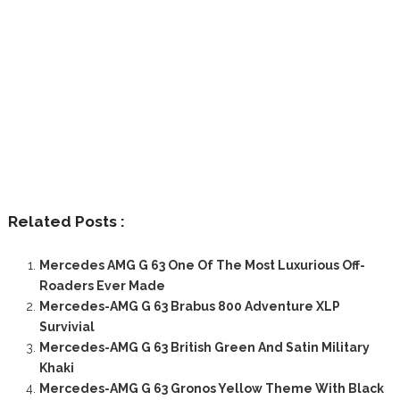
Related Posts :
Mercedes AMG G 63 One Of The Most Luxurious Off-
Roaders Ever Made
Mercedes-AMG G 63 Brabus 800 Adventure XLP
Survivial
Mercedes-AMG G 63 British Green And Satin Military
Khaki
Mercedes-AMG G 63 Gronos Yellow Theme With Black