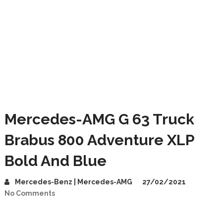
Mercedes-AMG G 63 Truck
Brabus 800 Adventure XLP
Bold And Blue
Mercedes-Benz | Mercedes-AMG
27/02/2021
No Comments