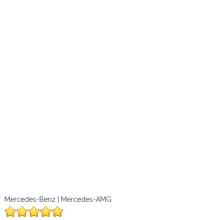
Mercedes-Benz | Mercedes-AMG