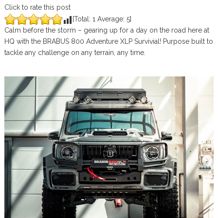
Click to rate this post
[Total:
1
Average:
5
]
Calm before the storm – gearing up for a day on the road here at
HQ with the BRABUS 800 Adventure XLP Survivial! Purpose built to
tackle any challenge on any terrain, any time.