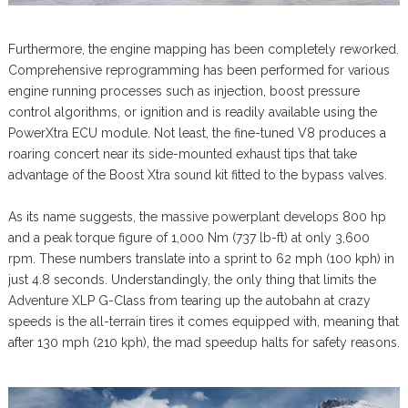
Furthermore, the engine mapping has been completely reworked.
Comprehensive reprogramming has been performed for various
engine running processes such as injection, boost pressure
control algorithms, or ignition and is readily available using the
PowerXtra ECU module. Not least, the fine-tuned V8 produces a
roaring concert near its side-mounted exhaust tips that take
advantage of the Boost Xtra sound kit fitted to the bypass valves.
As its name suggests, the massive powerplant develops 800 hp
and a peak torque figure of 1,000 Nm (737 lb-ft) at only 3,600
rpm. These numbers translate into a sprint to 62 mph (100 kph) in
just 4.8 seconds. Understandingly, the only thing that limits the
Adventure XLP G-Class from tearing up the autobahn at crazy
speeds is the all-terrain tires it comes equipped with, meaning that
after 130 mph (210 kph), the mad speedup halts for safety reasons.