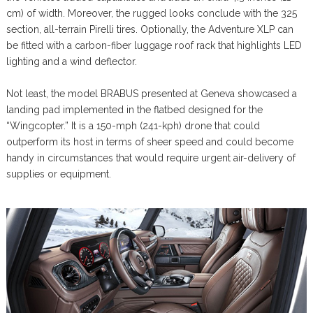
cm) of width. Moreover, the rugged looks conclude with the 325
section, all-terrain Pirelli tires. Optionally, the Adventure XLP can
be fitted with a carbon-fiber luggage roof rack that highlights LED
lighting and a wind deflector.
Not least, the model BRABUS presented at Geneva showcased a
landing pad implemented in the flatbed designed for the
“Wingcopter.” It is a 150-mph (241-kph) drone that could
outperform its host in terms of sheer speed and could become
handy in circumstances that would require urgent air-delivery of
supplies or equipment.