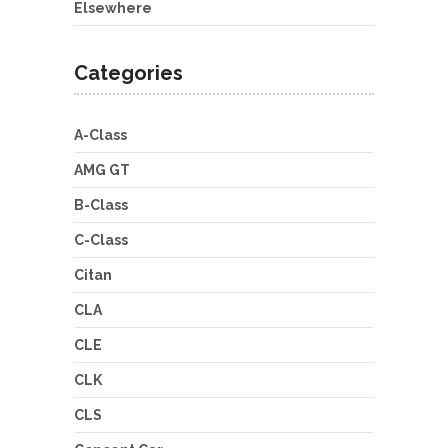
Elsewhere
Categories
A-Class
AMG GT
B-Class
C-Class
Citan
CLA
CLE
CLK
CLS