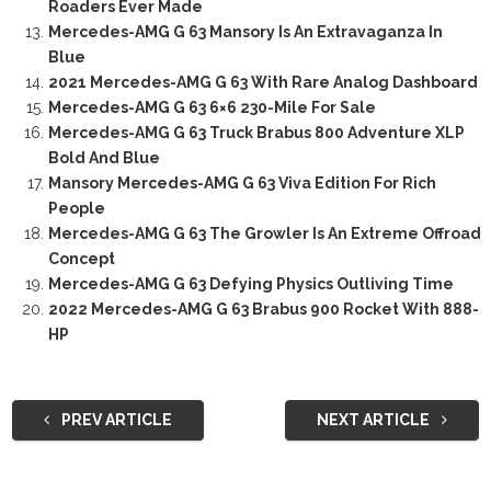
Roaders Ever Made
Mercedes-AMG G 63 Mansory Is An Extravaganza In
Blue
2021 Mercedes-AMG G 63 With Rare Analog Dashboard
Mercedes-AMG G 63 6×6 230-Mile For Sale
Mercedes-AMG G 63 Truck Brabus 800 Adventure XLP
Bold And Blue
Mansory Mercedes-AMG G 63 Viva Edition For Rich
People
Mercedes-AMG G 63 The Growler Is An Extreme Offroad
Concept
Mercedes-AMG G 63 Defying Physics Outliving Time
2022 Mercedes-AMG G 63 Brabus 900 Rocket With 888-
HP
PREV ARTICLE
NEXT ARTICLE