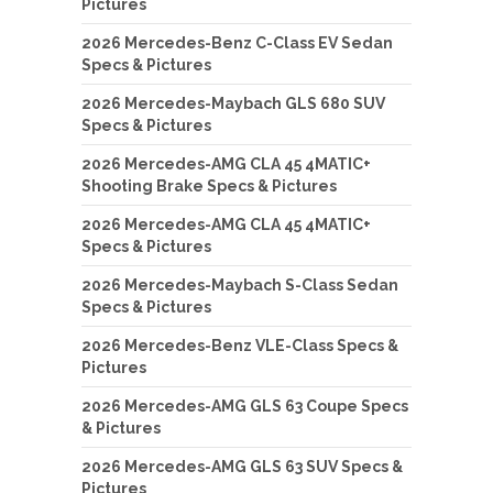
Pictures
2026 Mercedes-Benz C-Class EV Sedan
Specs & Pictures
2026 Mercedes-Maybach GLS 680 SUV
Specs & Pictures
2026 Mercedes-AMG CLA 45 4MATIC+
Shooting Brake Specs & Pictures
2026 Mercedes-AMG CLA 45 4MATIC+
Specs & Pictures
2026 Mercedes-Maybach S-Class Sedan
Specs & Pictures
2026 Mercedes-Benz VLE-Class Specs &
Pictures
2026 Mercedes-AMG GLS 63 Coupe Specs
& Pictures
2026 Mercedes-AMG GLS 63 SUV Specs &
Pictures