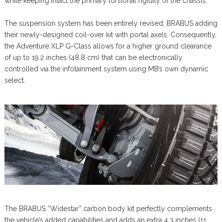
while keeping intact the primary torsional rigidity of the chassis.
The suspension system has been entirely revised, BRABUS adding
their newly-designed coil-over kit with portal axels. Consequently,
the Adventure XLP G-Class allows for a higher ground clearance
of up to 19.2 inches (48.8 cm) that can be electronically
controlled via the infotainment system using MB’s own dynamic
select.
The BRABUS “Widestar” carbon body kit perfectly complements
the vehicle’s added capabilities and adds an extra 4.3 inches (11