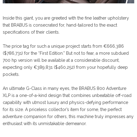
Inside this giant, you are greeted with the fine leather upholstery
that BRABUS is consecrated for, hand-tailored to the exact
specifications of their clients.
The price tag for such a unique project starts from €666,386
($786,731) for the “First Edition.” But not to fear, a more subdued
700 hp version will be available at a considerable discount,
expecting only €389,831 ($460,252) from your hopefully deep
pockets.
An ultimate G-Class in many eyes, the BRABUS 800 Adventure
XLP is a one-of-a-kind design that combines unbeatable off-road
capability with utmost luxury and physics-defying performance
for its size. A priceless collector’s item for some, the perfect
adventure companion for others, this machine truly impresses any
enthusiast with its unmistakable demeanor.