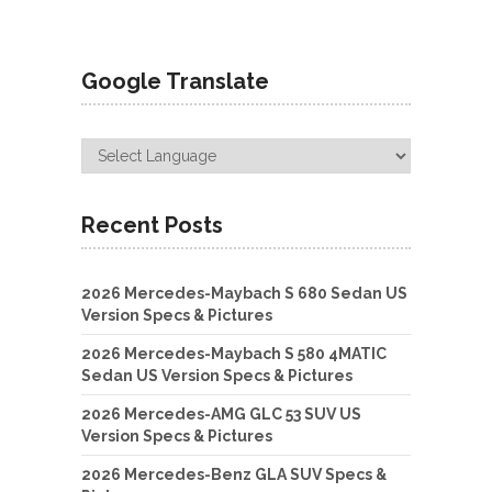
Google Translate
Recent Posts
2026 Mercedes-Maybach S 680 Sedan US
Version Specs & Pictures
2026 Mercedes-Maybach S 580 4MATIC
Sedan US Version Specs & Pictures
2026 Mercedes-AMG GLC 53 SUV US
Version Specs & Pictures
2026 Mercedes-Benz GLA SUV Specs &