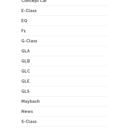
Concept Car
E-Class
EQ
F1
G-Class
GLA
GLB
GLC
GLE
GLS
Maybach
News
S-Class