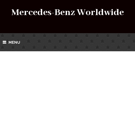
Mercedes-Benz Worldwide
MENU