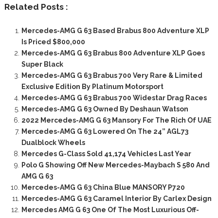
Related Posts :
Mercedes-AMG G 63 Based Brabus 800 Adventure XLP
Is Priced $800,000
Mercedes-AMG G 63 Brabus 800 Adventure XLP Goes
Super Black
Mercedes-AMG G 63 Brabus 700 Very Rare & Limited
Exclusive Edition By Platinum Motorsport
Mercedes-AMG G 63 Brabus 700 Widestar Drag Races
Mercedes-AMG G 63 Owned By Deshaun Watson
2022 Mercedes-AMG G 63 Mansory For The Rich Of UAE
Mercedes-AMG G 63 Lowered On The 24” AGL73
Dualblock Wheels
Mercedes G-Class Sold 41,174 Vehicles Last Year
Polo G Showing Off New Mercedes-Maybach S 580 And
AMG G 63
Mercedes-AMG G 63 China Blue MANSORY P720
Mercedes-AMG G 63 Caramel Interior By Carlex Design
Mercedes AMG G 63 One Of The Most Luxurious Off-