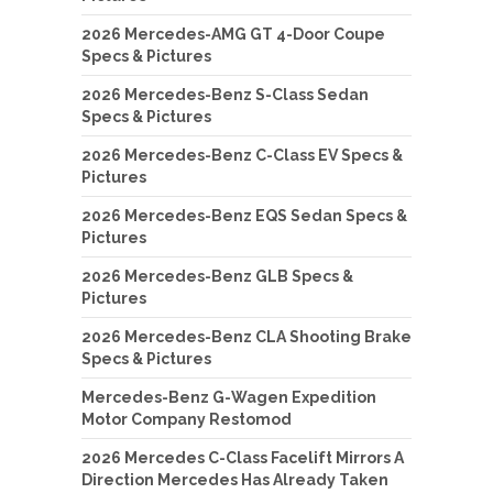
2026 Mercedes-AMG GT 4-Door Coupe
Specs & Pictures
2026 Mercedes-Benz S-Class Sedan
Specs & Pictures
2026 Mercedes-Benz C-Class EV Specs &
Pictures
2026 Mercedes-Benz EQS Sedan Specs &
Pictures
2026 Mercedes-Benz GLB Specs &
Pictures
2026 Mercedes-Benz CLA Shooting Brake
Specs & Pictures
Mercedes-Benz G-Wagen Expedition
Motor Company Restomod
2026 Mercedes C-Class Facelift Mirrors A
Direction Mercedes Has Already Taken