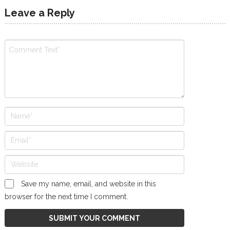
Leave a Reply
Save my name, email, and website in this
browser for the next time I comment.