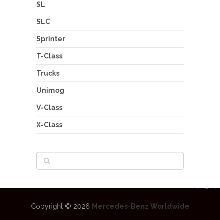
SL
SLC
Sprinter
T-Class
Trucks
Unimog
V-Class
X-Class
Copyright © 2026
Mercedes-Benz Worldwide