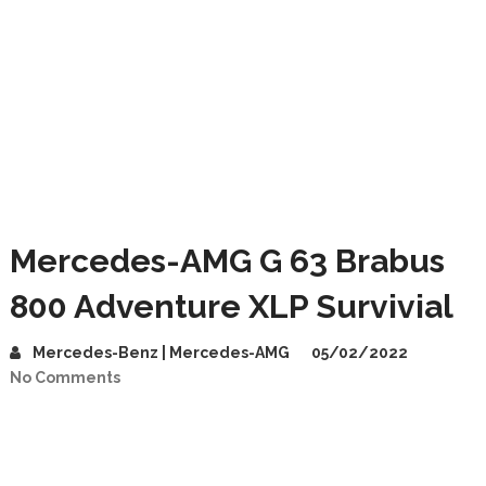
Mercedes-AMG G 63 Brabus
800 Adventure XLP Survivial
Mercedes-Benz | Mercedes-AMG
05/02/2022
No Comments