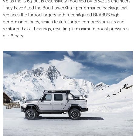
V8 as the G 63 but is extensively modified by BRABUS engineers.
They have fitted the 800 PowerXtra + performance package that
replaces the turbochargers with reconfigured BRABUS high-
performance ones, which feature larger compressor units and
reinforced axial bearings, resulting in maximum boost pressures
of 1.6 bars.