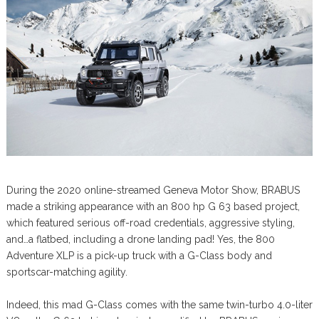
During the 2020 online-streamed Geneva Motor Show, BRABUS
made a striking appearance with an 800 hp G 63 based project,
which featured serious off-road credentials, aggressive styling,
and…a flatbed, including a drone landing pad! Yes, the 800
Adventure XLP is a pick-up truck with a G-Class body and
sportscar-matching agility.
Indeed, this mad G-Class comes with the same twin-turbo 4.0-liter