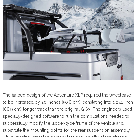
The flatbed design of the Adventure XLP required the wheelbase
to be increased by 20 inches (50.8 cm), translating into a 27.1-inch
(68.9 cm) longer track than the original G 63. The engineers used
specially-designed software to run the computations needed to
successfully modify the ladder-type frame of the vehicle and
substitute the mounting points for the rear suspension assembly