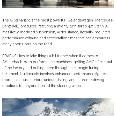
The G 63 variant is the most powerful “Geländewagen” Mercedes-
Benz (MB) produces, featuring a mighty twin-turbo 4.0-liter V8,
massively modified suspension, wider stance, laterally-mounted
performance exhaust, and acceleration times that can embarrass
many sports cars on the road.
BRABUS likes to take things a bit further when it comes to
Affalterbach-born performance machines, getting AMGs fresh out
of the factory and putting them through their magic tuning
treatment. It ultimately involves enhanced performance figures,
more luxurious interiors, unique styling, and supreme driving
emotions for anyone behind the steering wheel.