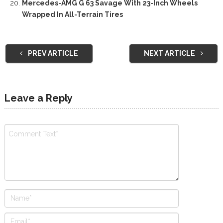
Mercedes-AMG G 63 Savage With 23-Inch Wheels
Wrapped In All-Terrain Tires
PREV ARTICLE
NEXT ARTICLE
Leave a Reply