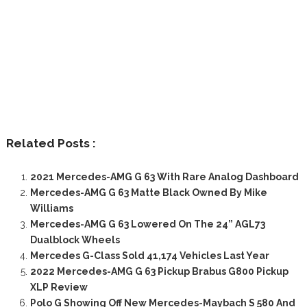
Related Posts :
2021 Mercedes-AMG G 63 With Rare Analog Dashboard
Mercedes-AMG G 63 Matte Black Owned By Mike
Williams
Mercedes-AMG G 63 Lowered On The 24” AGL73
Dualblock Wheels
Mercedes G-Class Sold 41,174 Vehicles Last Year
2022 Mercedes-AMG G 63 Pickup Brabus G800 Pickup
XLP Review
Polo G Showing Off New Mercedes-Maybach S 580 And