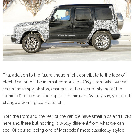
That addition to the future lineup might contribute to the lack of
electrification on the internal combustion G63. From what we can
see in these spy photos, changes to the exterior styling of the
iconic off-roader will be kept at a minimum. As they say, you don’t
change a winning team after all.
Both the front and the rear of the vehicle have small nips and tucks
here and there but nothing is wildly different from what we can
see. Of course, being one of Mercedes’ most classically styled