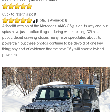
Mercedes-Benz | Mercedes-AMG
Click to rate this post
[Total:
1
Average:
5
]
A facelift version of the Mercedes-AMG G63 is on its way and our
spies have just spotted it again during winter testing. With its
public debut drawing closer, many have speculated about its
powertrain but these photos continue to be devoid of one key
thing; any sort of evidence that the new G63 will sport a hybrid
powertrain.