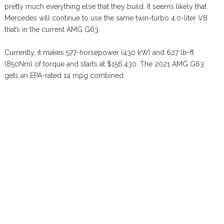
pretty much everything else that they build. It seems likely that
Mercedes will continue to use the same twin-turbo 4.0-liter V8
that’s in the current AMG G63.
Currently, it makes 577-horsepower (430 kW) and 627 lb-ft
(850Nm) of torque and starts at $156,430. The 2021 AMG G63
gets an EPA-rated 14 mpg combined.