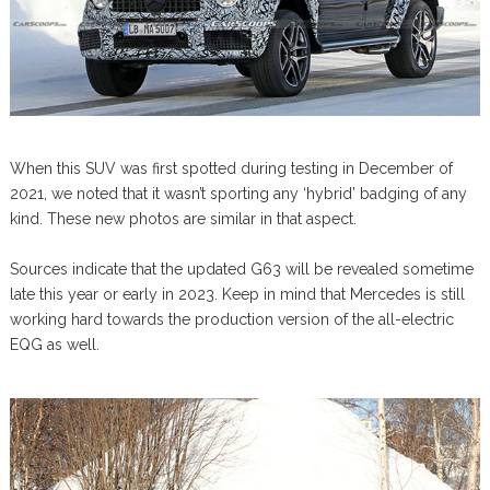
When this SUV was first spotted during testing in December of
2021, we noted that it wasn’t sporting any ‘hybrid’ badging of any
kind. These new photos are similar in that aspect.
Sources indicate that the updated G63 will be revealed sometime
late this year or early in 2023. Keep in mind that Mercedes is still
working hard towards the production version of the all-electric
EQG as well.