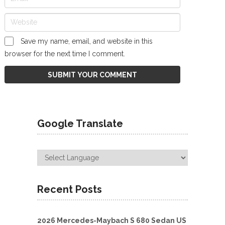
Save my name, email, and website in this
browser for the next time I comment.
Google Translate
Recent Posts
2026 Mercedes-Maybach S 680 Sedan US