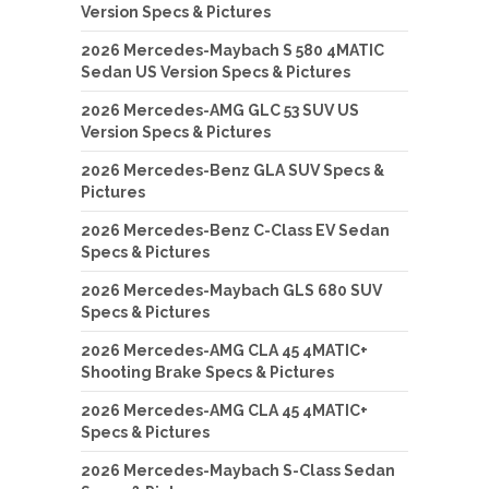
Version Specs & Pictures
2026 Mercedes-Maybach S 580 4MATIC
Sedan US Version Specs & Pictures
2026 Mercedes-AMG GLC 53 SUV US
Version Specs & Pictures
2026 Mercedes-Benz GLA SUV Specs &
Pictures
2026 Mercedes-Benz C-Class EV Sedan
Specs & Pictures
2026 Mercedes-Maybach GLS 680 SUV
Specs & Pictures
2026 Mercedes-AMG CLA 45 4MATIC+
Shooting Brake Specs & Pictures
2026 Mercedes-AMG CLA 45 4MATIC+
Specs & Pictures
2026 Mercedes-Maybach S-Class Sedan