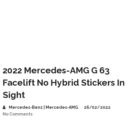
2022 Mercedes-AMG G 63
Facelift No Hybrid Stickers In
Sight
Mercedes-Benz | Mercedes-AMG
26/02/2022
No Comments