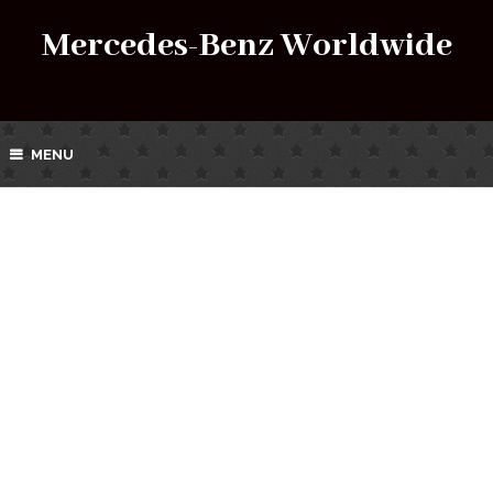
Mercedes-Benz Worldwide
MENU