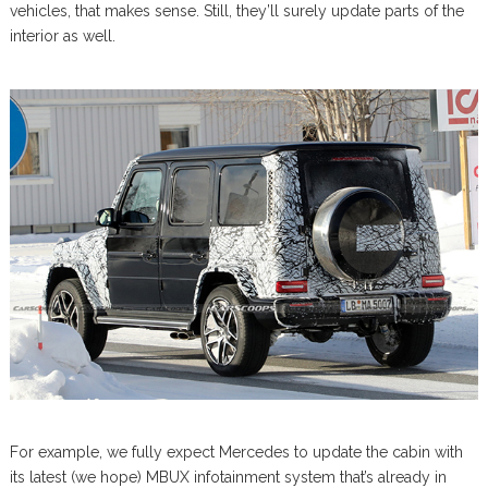
vehicles, that makes sense. Still, they’ll surely update parts of the
interior as well.
For example, we fully expect Mercedes to update the cabin with
its latest (we hope) MBUX infotainment system that’s already in