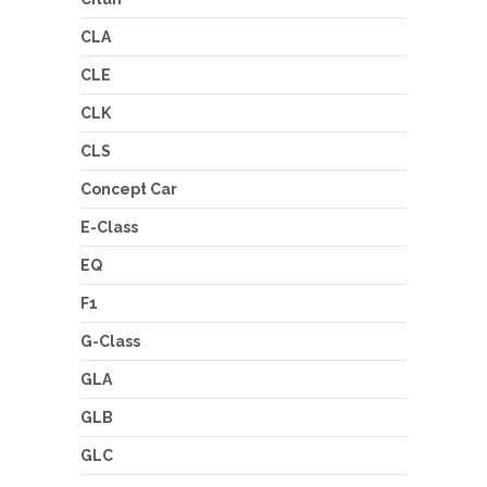
CLA
CLE
CLK
CLS
Concept Car
E-Class
EQ
F1
G-Class
GLA
GLB
GLC