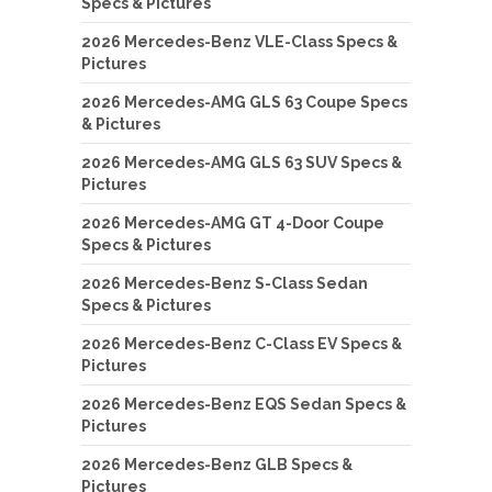
Specs & Pictures
2026 Mercedes-Benz VLE-Class Specs &
Pictures
2026 Mercedes-AMG GLS 63 Coupe Specs
& Pictures
2026 Mercedes-AMG GLS 63 SUV Specs &
Pictures
2026 Mercedes-AMG GT 4-Door Coupe
Specs & Pictures
2026 Mercedes-Benz S-Class Sedan
Specs & Pictures
2026 Mercedes-Benz C-Class EV Specs &
Pictures
2026 Mercedes-Benz EQS Sedan Specs &
Pictures
2026 Mercedes-Benz GLB Specs &
Pictures