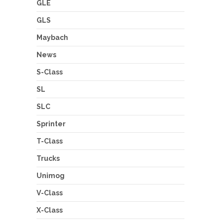
GLE
GLS
Maybach
News
S-Class
SL
SLC
Sprinter
T-Class
Trucks
Unimog
V-Class
X-Class