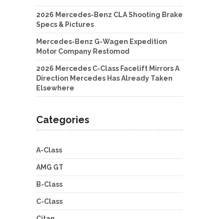
2026 Mercedes-Benz CLA Shooting Brake
Specs & Pictures
Mercedes-Benz G-Wagen Expedition
Motor Company Restomod
2026 Mercedes C-Class Facelift Mirrors A
Direction Mercedes Has Already Taken
Elsewhere
Categories
A-Class
AMG GT
B-Class
C-Class
Citan