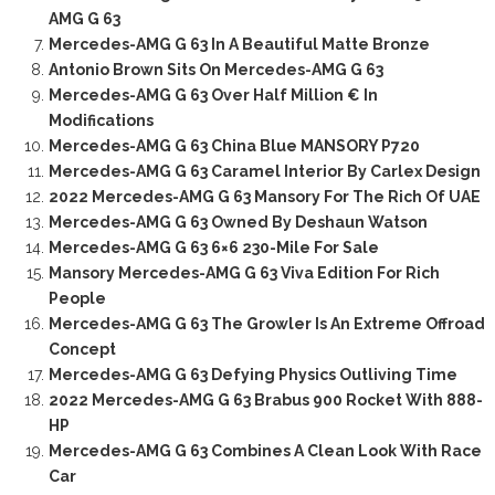
AMG G 63
Mercedes-AMG G 63 In A Beautiful Matte Bronze
Antonio Brown Sits On Mercedes-AMG G 63
Mercedes-AMG G 63 Over Half Million € In
Modifications
Mercedes-AMG G 63 China Blue MANSORY P720
Mercedes-AMG G 63 Caramel Interior By Carlex Design
2022 Mercedes-AMG G 63 Mansory For The Rich Of UAE
Mercedes-AMG G 63 Owned By Deshaun Watson
Mercedes-AMG G 63 6×6 230-Mile For Sale
Mansory Mercedes-AMG G 63 Viva Edition For Rich
People
Mercedes-AMG G 63 The Growler Is An Extreme Offroad
Concept
Mercedes-AMG G 63 Defying Physics Outliving Time
2022 Mercedes-AMG G 63 Brabus 900 Rocket With 888-
HP
Mercedes-AMG G 63 Combines A Clean Look With Race
Car