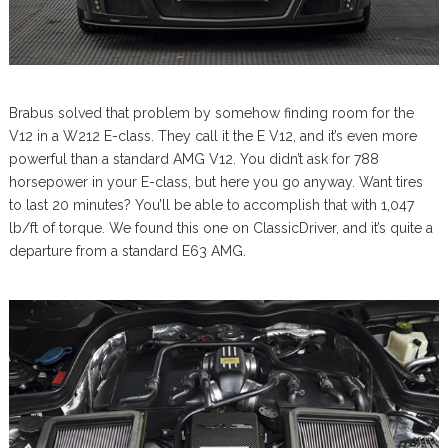
Brabus solved that problem by somehow finding room for the
V12 in a W212 E-class. They call it the E V12, and it’s even more
powerful than a standard AMG V12. You didn’t ask for 788
horsepower in your E-class, but here you go anyway. Want tires
to last 20 minutes? You’ll be able to accomplish that with 1,047
lb/ft of torque. We found this one on ClassicDriver, and it’s quite a
departure from a standard E63 AMG.