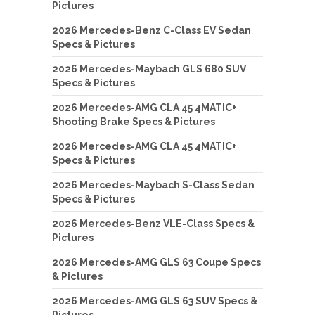
Pictures
2026 Mercedes-Benz C-Class EV Sedan
Specs & Pictures
2026 Mercedes-Maybach GLS 680 SUV
Specs & Pictures
2026 Mercedes-AMG CLA 45 4MATIC+
Shooting Brake Specs & Pictures
2026 Mercedes-AMG CLA 45 4MATIC+
Specs & Pictures
2026 Mercedes-Maybach S-Class Sedan
Specs & Pictures
2026 Mercedes-Benz VLE-Class Specs &
Pictures
2026 Mercedes-AMG GLS 63 Coupe Specs
& Pictures
2026 Mercedes-AMG GLS 63 SUV Specs &
Pictures