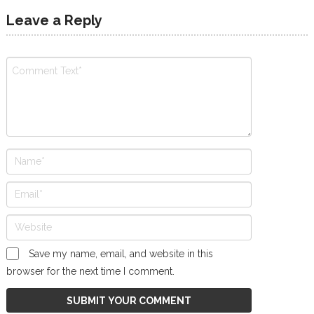
Leave a Reply
Save my name, email, and website in this
browser for the next time I comment.