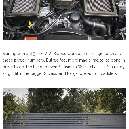
Starting with a 6.3 liter V12, Brabus worked their magic to create
those power numbers. But we feel more magic had to be done in
order to get the thing to even fit inside a W212 chassis. It’s already
a tight fit in the bigger S class, and long-hooded SL roadsters.