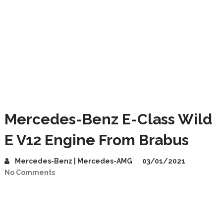
Mercedes-Benz E-Class Wild
E V12 Engine From Brabus
Mercedes-Benz | Mercedes-AMG
03/01/2021
No Comments