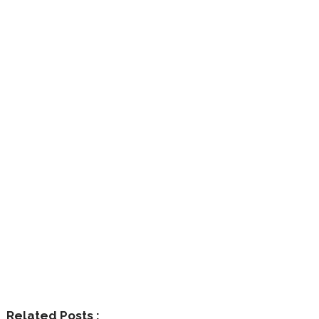
Related Posts :