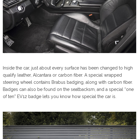
Inside the car, just about every surface has been changed to high
qualify leather, Alcantara or carbon fiber. A special wrapped
steering wheel contains Brabus badging, along with carbon fiber.
Badges can also be found on the seatbacksm, and a special “one
of ten” EV12 badge lets you know how special the car is.