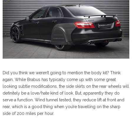
Did you think we weren’t going to mention the body kit? Think
again. While Brabus has typically come up with some great
looking subtle modifications, the side skirts on the rear wheels will
definitely be a love/hate kind of look. But, apparently they do
serve a function. Wind tunnel tested, they reduce lift at front and
rear, which is a good thing when you’re travelling on the sharp
side of 200 miles per hour.