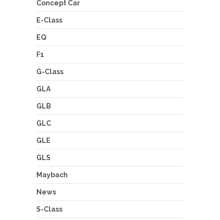
Concept Car
E-Class
EQ
F1
G-Class
GLA
GLB
GLC
GLE
GLS
Maybach
News
S-Class