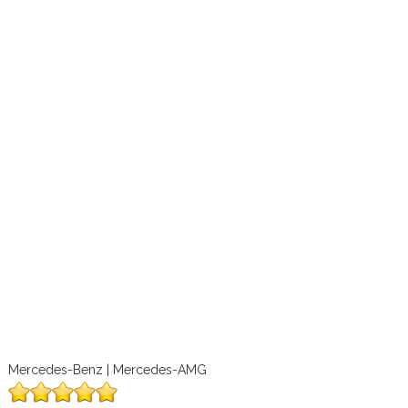
Mercedes-Benz | Mercedes-AMG