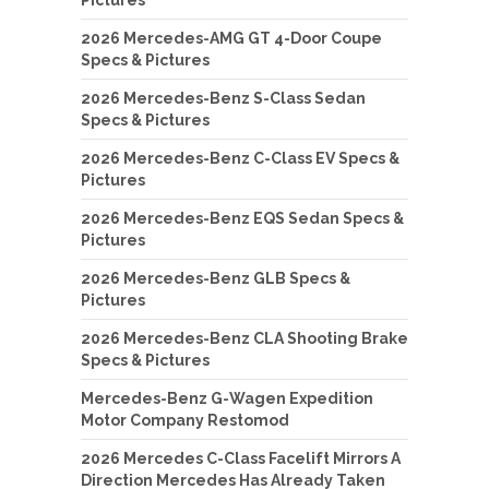
2026 Mercedes-AMG GT 4-Door Coupe
Specs & Pictures
2026 Mercedes-Benz S-Class Sedan
Specs & Pictures
2026 Mercedes-Benz C-Class EV Specs &
Pictures
2026 Mercedes-Benz EQS Sedan Specs &
Pictures
2026 Mercedes-Benz GLB Specs &
Pictures
2026 Mercedes-Benz CLA Shooting Brake
Specs & Pictures
Mercedes-Benz G-Wagen Expedition
Motor Company Restomod
2026 Mercedes C-Class Facelift Mirrors A
Direction Mercedes Has Already Taken