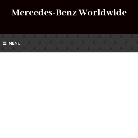
Mercedes-Benz Worldwide
MENU