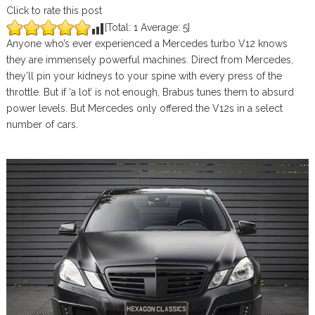
Click to rate this post
[Total:
1
Average:
5
]
Anyone who’s ever experienced a Mercedes turbo V12 knows
they are immensely powerful machines. Direct from Mercedes,
they’ll pin your kidneys to your spine with every press of the
throttle. But if ‘a lot’ is not enough, Brabus tunes them to absurd
power levels. But Mercedes only offered the V12s in a select
number of cars.