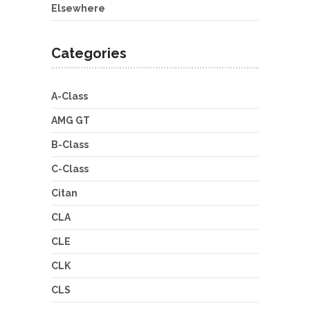
Elsewhere
Categories
A-Class
AMG GT
B-Class
C-Class
Citan
CLA
CLE
CLK
CLS