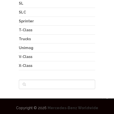
SL
SLC
Sprinter
T-Class
Trucks
Unimog
V-Class
X-Class
Copyright © 2026
Mercedes-Benz Worldwide