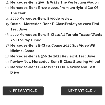
Mercedes-Benz 300 TE W124 The Perfection Wagon
Mercedes-Benz E 300 e 2021 Premium Hybrid Car Of
The Year
2020 Mercedes-Benz E300de review
Official ! Mercedes-Benz E-Class Prototype 2020 First
Test Drive
2020 Mercedes-Benz E-Class All Terrain Teaser Wants
You To Stay Tuned
Mercedes-Benz E-Class Coupe 2020 Spy Video With
Minimal Camo
Mercedes-Benz E 300 de 2021 Review & Test Drive
Review New Mercedes-Benz E-Class Steering Wheel
Mercedes-Benz E-Class 2021 Full Review And Test
Drive
PREV ARTICLE
NEXT ARTICLE