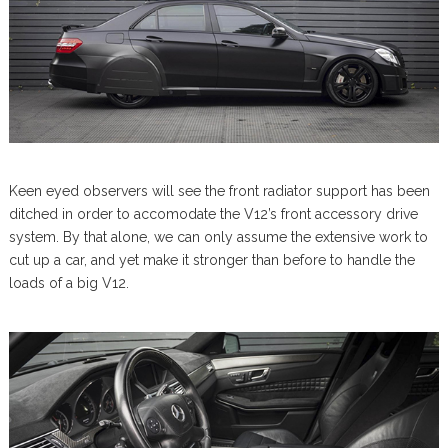
Keen eyed observers will see the front radiator support has been
ditched in order to accomodate the V12’s front accessory drive
system. By that alone, we can only assume the extensive work to
cut up a car, and yet make it stronger than before to handle the
loads of a big V12.