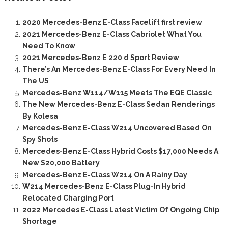
2020 Mercedes-Benz E-Class Facelift first review
2021 Mercedes-Benz E-Class Cabriolet What You
Need To Know
2021 Mercedes-Benz E 220 d Sport Review
There’s An Mercedes-Benz E-Class For Every Need In
The US
Mercedes-Benz W114/W115 Meets The EQE Classic
The New Mercedes-Benz E-Class Sedan Renderings
By Kolesa
Mercedes-Benz E-Class W214 Uncovered Based On
Spy Shots
Mercedes-Benz E-Class Hybrid Costs $17,000 Needs A
New $20,000 Battery
Mercedes-Benz E-Class W214 On A Rainy Day
W214 Mercedes-Benz E-Class Plug-In Hybrid
Relocated Charging Port
2022 Mercedes E-Class Latest Victim Of Ongoing Chip
Shortage