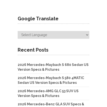
Google Translate
Recent Posts
2026 Mercedes-Maybach S 680 Sedan US
Version Specs & Pictures
2026 Mercedes-Maybach S 580 4MATIC
Sedan US Version Specs & Pictures
2026 Mercedes-AMG GLC 53 SUV US
Version Specs & Pictures
2026 Mercedes-Benz GLA SUV Specs &