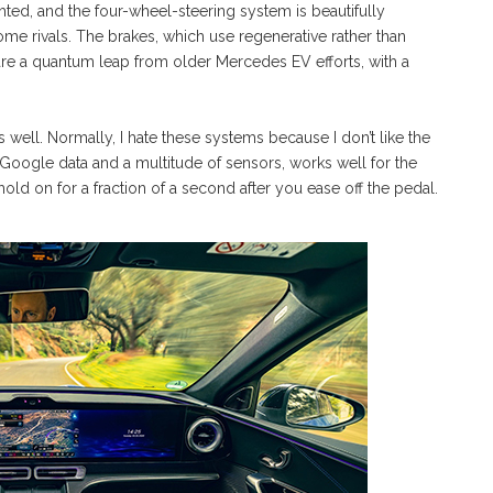
ghted, and the four-wheel-steering system is beautifully
ome rivals. The brakes, which use regenerative rather than
 are a quantum leap from older Mercedes EV efforts, with a
s well. Normally, I hate these systems because I don’t like the
Google data and a multitude of sensors, works well for the
hold on for a fraction of a second after you ease off the pedal.