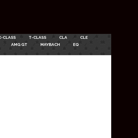
X-CLASS
T-CLASS
CLA
CLE
AMG GT
MAYBACH
EQ