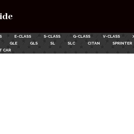
ide
S
E-CLASS
S-CLASS
G-CLASS
V-CLASS
GLE
GLS
SL
SLC
CITAN
SPRINTER
T CAR