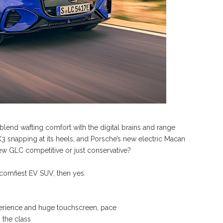
 blend wafting comfort with the digital brains and range
X3 snapping at its heels, and Porsche’s new electric Macan
w GLC competitive or just conservative?
omfiest EV SUV, then yes.
perience and huge touchscreen, pace
 the class