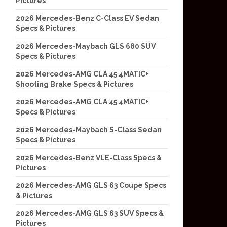
Pictures
2026 Mercedes-Benz C-Class EV Sedan
Specs & Pictures
2026 Mercedes-Maybach GLS 680 SUV
Specs & Pictures
2026 Mercedes-AMG CLA 45 4MATIC+
Shooting Brake Specs & Pictures
2026 Mercedes-AMG CLA 45 4MATIC+
Specs & Pictures
2026 Mercedes-Maybach S-Class Sedan
Specs & Pictures
2026 Mercedes-Benz VLE-Class Specs &
Pictures
2026 Mercedes-AMG GLS 63 Coupe Specs
& Pictures
2026 Mercedes-AMG GLS 63 SUV Specs &
Pictures