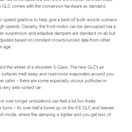
e GLC comes with the conversion hardware as standard.
 two-speed gearbox to help give a best-of-both worlds scenario
igh speeds. Cleverly, the front motor can be decoupled (via a
, air suspension, and adaptive dampers are standard on all but
 adjusted based on constant crowdsourced data from other
m age.
nd the wheel of a shrunken S-Class. The new GLC’s air
d surfaces melt away, and road noise evaporates around you.
the cabin – there are some especially vicious potholes in
a very well-sorted car.
rol over longer undulations can feel a bit too floaty
 turns – it’s over half a tonne up on the ICE GLC and heavier
 Sport mode, where the damping is tighter and you get less of