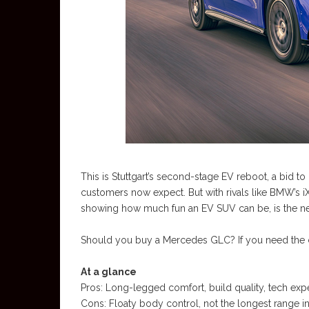
This is Stuttgart’s second-stage EV reboot, a bid to
customers now expect. But with rivals like BMW’s i
showing how much fun an EV SUV can be, is the ne
Should you buy a Mercedes GLC? If you need the c
At a glance
Pros: Long-legged comfort, build quality, tech ex
Cons: Floaty body control, not the longest range in