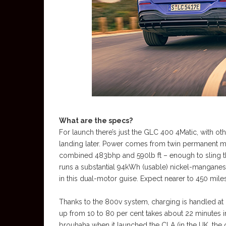
What are the specs?
For launch there’s just the GLC 400 4Matic, with oth
landing later. Power comes from twin permanent m
combined 483bhp and 590lb ft – enough to sling th
runs a substantial 94kWh (usable) nickel-manganes
in this dual-motor guise. Expect nearer to 450 mile
Thanks to the 800v system, charging is handled at u
up from 10 to 80 per cent takes about 22 minutes i
brouhaha when it launched the CLA (in the UK, the 