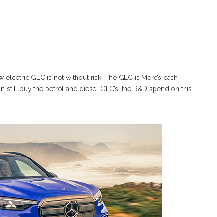
w electric GLC is not without risk. The GLC is Merc’s cash-
n still buy the petrol and diesel GLC’s, the R&D spend on this
.