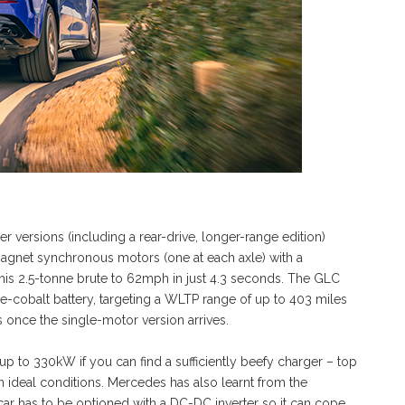
er versions (including a rear-drive, longer-range edition)
agnet synchronous motors (one at each axle) with a
is 2.5-tonne brute to 62mph in just 4.3 seconds. The GLC
e-cobalt battery, targeting a WLTP range of up to 403 miles
s once the single-motor version arrives.
p to 330kW if you can find a sufficiently beefy charger – top
n ideal conditions. Mercedes has also learnt from the
car has to be optioned with a DC-DC inverter so it can cope