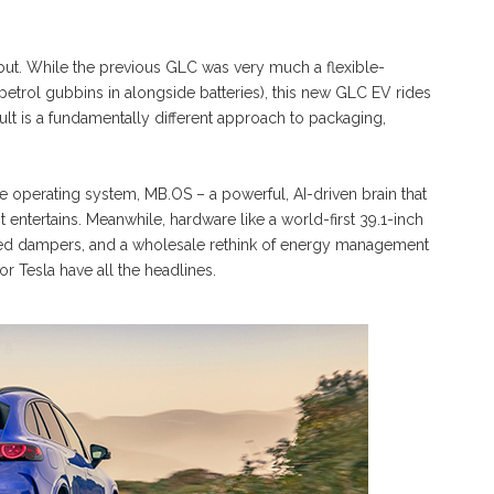
g but. While the previous GLC was very much a flexible-
 petrol gubbins in alongside batteries), this new GLC EV rides
t is a fundamentally different approach to packaging,
 operating system, MB.OS – a powerful, AI-driven brain that
 entertains. Meanwhile, hardware like a world-first 39.1-inch
ced dampers, and a wholesale rethink of energy management
 Tesla have all the headlines.