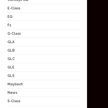
E-Class
EQ
F1
G-Class
GLA
GLB
GLC
GLE
GLS
Maybach
News
S-Class