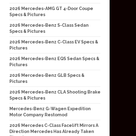
2026 Mercedes-AMG GT 4-Door Coupe
Specs & Pictures
2026 Mercedes-Benz S-Class Sedan
Specs & Pictures
2026 Mercedes-Benz C-Class EV Specs &
Pictures
2026 Mercedes-Benz EQS Sedan Specs &
Pictures
2026 Mercedes-Benz GLB Specs &
Pictures
2026 Mercedes-Benz CLA Shooting Brake
Specs & Pictures
Mercedes-Benz G-Wagen Expedition
Motor Company Restomod
2026 Mercedes C-Class Facelift Mirrors A
Direction Mercedes Has Already Taken