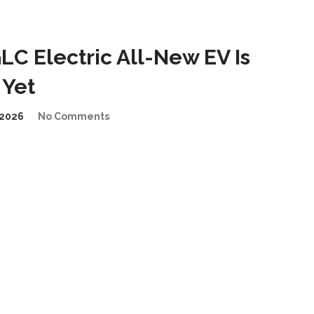
C Electric All-New EV Is
 Yet
2026
No Comments