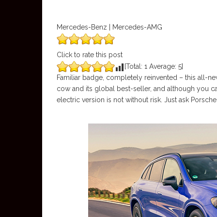
Mercedes-Benz | Mercedes-AMG
Click to rate this post
[Total:
1
Average:
5
]
Familiar badge, completely reinvented – this all-ne
cow and its global best-seller, and although you ca
electric version is not without risk. Just ask Porsche