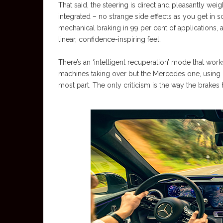
That said, the steering is direct and pleasantly wei
integrated – no strange side effects as you get in s
mechanical braking in 99 per cent of applications,
linear, confidence-inspiring feel.
There’s an ‘intelligent recuperation’ mode that work
machines taking over but the Mercedes one, using 
most part. The only criticism is the way the brakes 