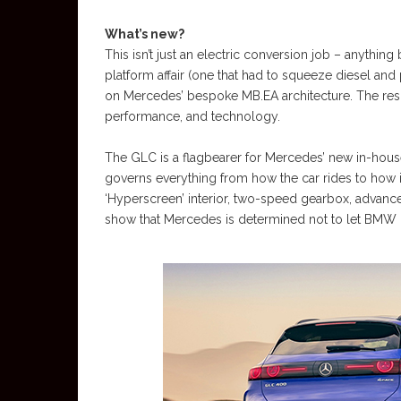
What’s new?
This isn’t just an electric conversion job – anythin
platform affair (one that had to squeeze diesel and
on Mercedes’ bespoke MB.EA architecture. The resul
performance, and technology.
The GLC is a flagbearer for Mercedes’ new in-house
governs everything from how the car rides to how it
‘Hyperscreen’ interior, two-speed gearbox, advan
show that Mercedes is determined not to let BMW or