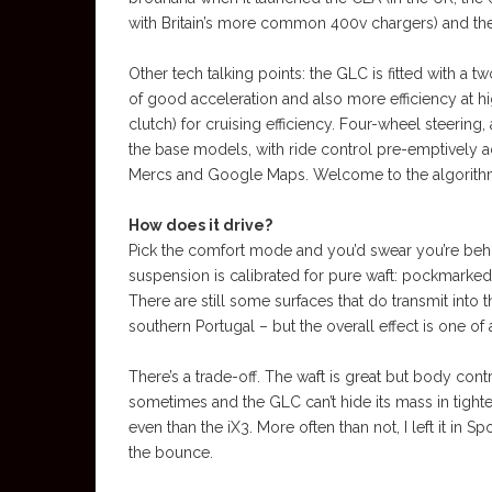
with Britain’s more common 400v chargers) and th
Other tech talking points: the GLC is fitted with a
of good acceleration and also more efficiency at h
clutch) for cruising efficiency. Four-wheel steering
the base models, with ride control pre-emptively
Mercs and Google Maps. Welcome to the algorith
How does it drive?
Pick the comfort mode and you’d swear you’re behi
suspension is calibrated for pure waft: pockmarke
There are still some surfaces that do transmit into 
southern Portugal – but the overall effect is one of 
There’s a trade-off. The waft is great but body cont
sometimes and the GLC can’t hide its mass in tighter
even than the iX3. More often than not, I left it in
the bounce.