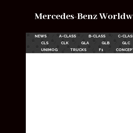
Mercedes-Benz Worldw
NEWS
A-CLASS
B-CLASS
C-CLAS
CLS
CLK
GLA
GLB
GLC
UNIMOG
TRUCKS
F1
CONCEP