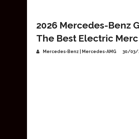
2026 Mercedes-Benz GL
The Best Electric Merc
Mercedes-Benz | Mercedes-AMG
30/03/