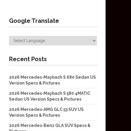
Google Translate
Recent Posts
2026 Mercedes-Maybach S 680 Sedan US
Version Specs & Pictures
2026 Mercedes-Maybach S 580 4MATIC
Sedan US Version Specs & Pictures
2026 Mercedes-AMG GLC 53 SUV US
Version Specs & Pictures
2026 Mercedes-Benz GLA SUV Specs &