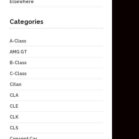
Elsewhere
Categories
A-Class
AMG GT
B-Class
C-Class
Citan
CLA
CLE
CLK
CLS
Concept Car