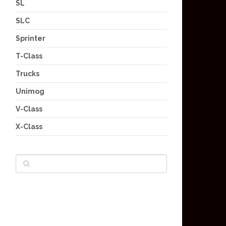
SL
SLC
Sprinter
T-Class
Trucks
Unimog
V-Class
X-Class