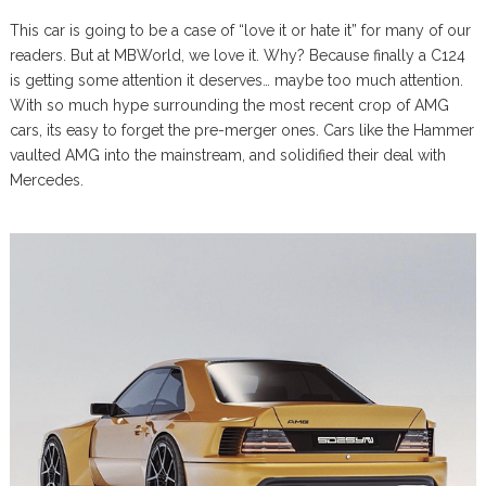
This car is going to be a case of “love it or hate it” for many of our
readers. But at MBWorld, we love it. Why? Because finally a C124
is getting some attention it deserves… maybe too much attention.
With so much hype surrounding the most recent crop of AMG
cars, its easy to forget the pre-merger ones. Cars like the Hammer
vaulted AMG into the mainstream, and solidified their deal with
Mercedes.