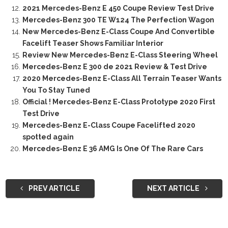
2021 Mercedes-Benz E 450 Coupe Review Test Drive
Mercedes-Benz 300 TE W124 The Perfection Wagon
New Mercedes-Benz E-Class Coupe And Convertible
Facelift Teaser Shows Familiar Interior
Review New Mercedes-Benz E-Class Steering Wheel
Mercedes-Benz E 300 de 2021 Review & Test Drive
2020 Mercedes-Benz E-Class All Terrain Teaser Wants
You To Stay Tuned
Official ! Mercedes-Benz E-Class Prototype 2020 First
Test Drive
Mercedes-Benz E-Class Coupe Facelifted 2020
spotted again
Mercedes-Benz E 36 AMG Is One Of The Rare Cars
PREV ARTICLE
NEXT ARTICLE