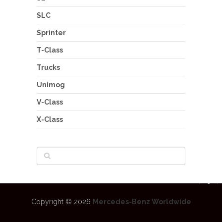
SLC
Sprinter
T-Class
Trucks
Unimog
V-Class
X-Class
Copyright © 2026
Mercedes-Benz Worldwide