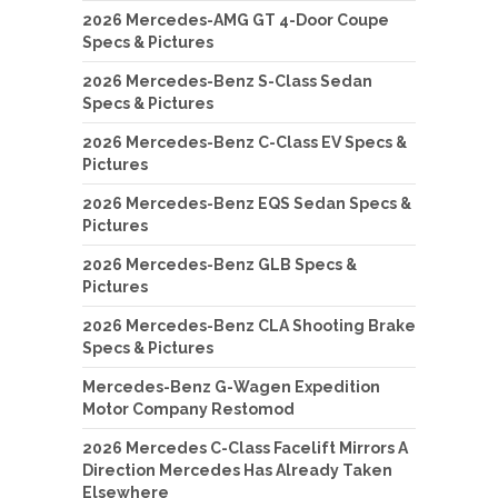
2026 Mercedes-AMG GT 4-Door Coupe
Specs & Pictures
2026 Mercedes-Benz S-Class Sedan
Specs & Pictures
2026 Mercedes-Benz C-Class EV Specs &
Pictures
2026 Mercedes-Benz EQS Sedan Specs &
Pictures
2026 Mercedes-Benz GLB Specs &
Pictures
2026 Mercedes-Benz CLA Shooting Brake
Specs & Pictures
Mercedes-Benz G-Wagen Expedition
Motor Company Restomod
2026 Mercedes C-Class Facelift Mirrors A
Direction Mercedes Has Already Taken
Elsewhere