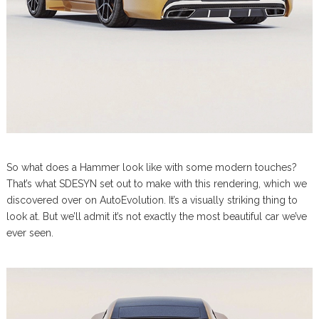
So what does a Hammer look like with some modern touches?
That’s what SDESYN set out to make with this rendering, which we
discovered over on AutoEvolution. It’s a visually striking thing to
look at. But we’ll admit it’s not exactly the most beautiful car we’ve
ever seen.