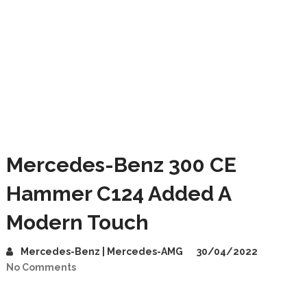
Mercedes-Benz 300 CE
Hammer C124 Added A
Modern Touch
Mercedes-Benz | Mercedes-AMG
30/04/2022
No Comments