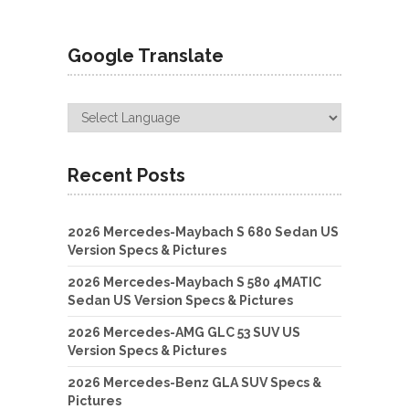
Google Translate
Recent Posts
2026 Mercedes-Maybach S 680 Sedan US
Version Specs & Pictures
2026 Mercedes-Maybach S 580 4MATIC
Sedan US Version Specs & Pictures
2026 Mercedes-AMG GLC 53 SUV US
Version Specs & Pictures
2026 Mercedes-Benz GLA SUV Specs &
Pictures