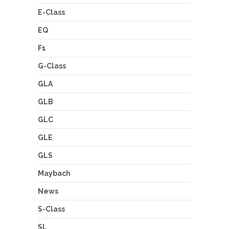
E-Class
EQ
F1
G-Class
GLA
GLB
GLC
GLE
GLS
Maybach
News
S-Class
SL