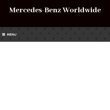
Mercedes-Benz Worldwide
MENU