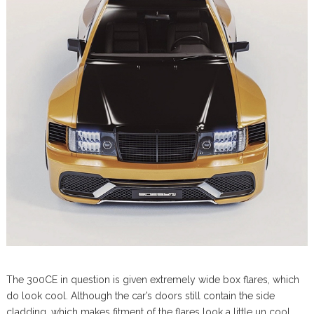
The 300CE in question is given extremely wide box flares, which
do look cool. Although the car’s doors still contain the side
cladding, which makes fitment of the flares look a little un cool.