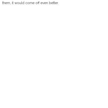
them, it would come off even better.