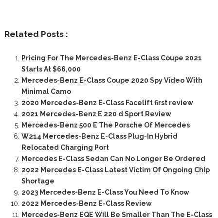
Related Posts :
Pricing For The Mercedes-Benz E-Class Coupe 2021
Starts At $66,000
Mercedes-Benz E-Class Coupe 2020 Spy Video With
Minimal Camo
2020 Mercedes-Benz E-Class Facelift first review
2021 Mercedes-Benz E 220 d Sport Review
Mercedes-Benz 500 E The Porsche Of Mercedes
W214 Mercedes-Benz E-Class Plug-In Hybrid
Relocated Charging Port
Mercedes E-Class Sedan Can No Longer Be Ordered
2022 Mercedes E-Class Latest Victim Of Ongoing Chip
Shortage
2023 Mercedes-Benz E-Class You Need To Know
2022 Mercedes-Benz E-Class Review
Mercedes-Benz EQE Will Be Smaller Than The E-Class