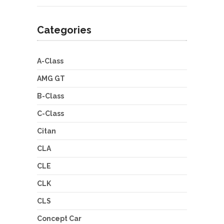
Categories
A-Class
AMG GT
B-Class
C-Class
Citan
CLA
CLE
CLK
CLS
Concept Car