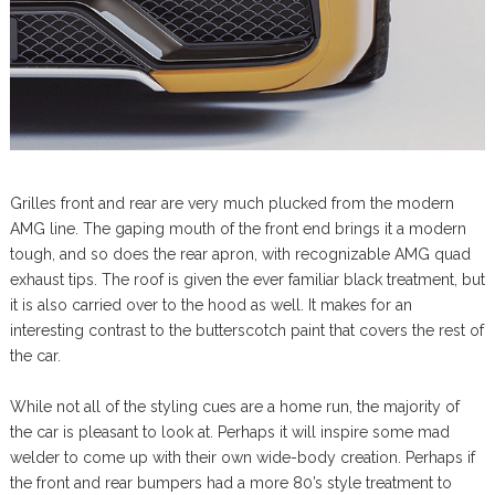
Grilles front and rear are very much plucked from the modern
AMG line. The gaping mouth of the front end brings it a modern
tough, and so does the rear apron, with recognizable AMG quad
exhaust tips. The roof is given the ever familiar black treatment, but
it is also carried over to the hood as well. It makes for an
interesting contrast to the butterscotch paint that covers the rest of
the car.
While not all of the styling cues are a home run, the majority of
the car is pleasant to look at. Perhaps it will inspire some mad
welder to come up with their own wide-body creation. Perhaps if
the front and rear bumpers had a more 80’s style treatment to