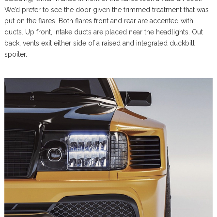
We’d prefer to see the door given the trimmed treatment that was
put on the flares. Both flares front and rear are accented with
ducts. Up front, intake ducts are placed near the headlights. Out
back, vents exit either side of a raised and integrated duckbill
spoiler.