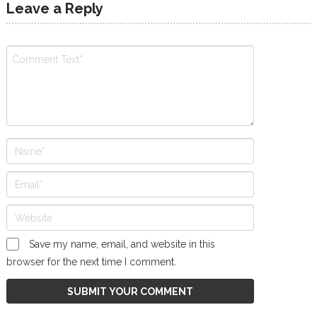
Leave a Reply
Save my name, email, and website in this
browser for the next time I comment.