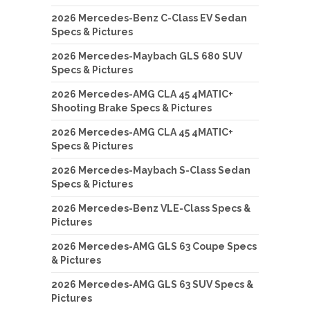
2026 Mercedes-Benz C-Class EV Sedan
Specs & Pictures
2026 Mercedes-Maybach GLS 680 SUV
Specs & Pictures
2026 Mercedes-AMG CLA 45 4MATIC+
Shooting Brake Specs & Pictures
2026 Mercedes-AMG CLA 45 4MATIC+
Specs & Pictures
2026 Mercedes-Maybach S-Class Sedan
Specs & Pictures
2026 Mercedes-Benz VLE-Class Specs &
Pictures
2026 Mercedes-AMG GLS 63 Coupe Specs
& Pictures
2026 Mercedes-AMG GLS 63 SUV Specs &
Pictures