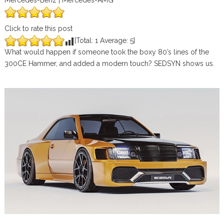
Mercedes-Benz | Mercedes-AMG
Click to rate this post
[Total:
1
Average:
5
]
What would happen if someone took the boxy 80’s lines of the
300CE Hammer, and added a modern touch? SEDSYN shows us.