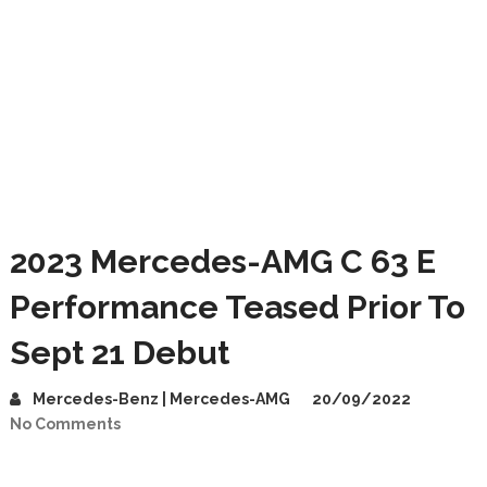
2023 Mercedes-AMG C 63 E
Performance Teased Prior To
Sept 21 Debut
Mercedes-Benz | Mercedes-AMG
20/09/2022
No Comments