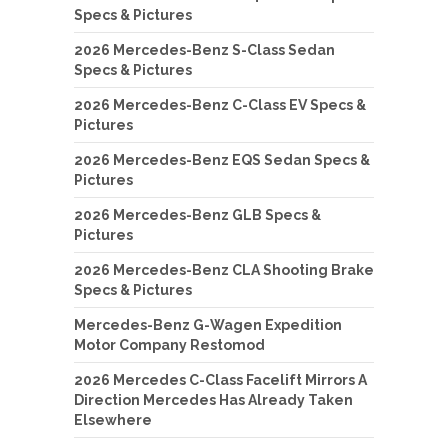
Specs & Pictures
2026 Mercedes-Benz S-Class Sedan
Specs & Pictures
2026 Mercedes-Benz C-Class EV Specs &
Pictures
2026 Mercedes-Benz EQS Sedan Specs &
Pictures
2026 Mercedes-Benz GLB Specs &
Pictures
2026 Mercedes-Benz CLA Shooting Brake
Specs & Pictures
Mercedes-Benz G-Wagen Expedition
Motor Company Restomod
2026 Mercedes C-Class Facelift Mirrors A
Direction Mercedes Has Already Taken
Elsewhere