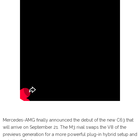
Mercedes-AMG finally announced the debut of the new C63 that
will arrive on September 21. The M3 rival swaps the V8 of the
previews generation for a more powerful plug-in hybrid setup and