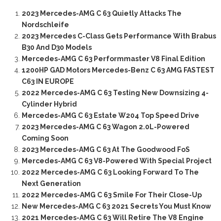
2023 Mercedes-AMG C 63 Quietly Attacks The
Nordschleife
2023 Mercedes C-Class Gets Performance With Brabus
B30 And D30 Models
Mercedes-AMG C 63 Performmaster V8 Final Edition
1200HP GAD Motors Mercedes-Benz C 63 AMG FASTEST
C63 IN EUROPE
2022 Mercedes-AMG C 63 Testing New Downsizing 4-
Cylinder Hybrid
Mercedes-AMG C 63 Estate W204 Top Speed Drive
2023 Mercedes-AMG C 63 Wagon 2.0L-Powered
Coming Soon
2023 Mercedes-AMG C 63 At The Goodwood FoS
Mercedes-AMG C 63 V8-Powered With Special Project
2022 Mercedes-AMG C 63 Looking Forward To The
Next Generation
2022 Mercedes-AMG C 63 Smile For Their Close-Up
New Mercedes-AMG C 63 2021 Secrets You Must Know
2021 Mercedes-AMG C 63 Will Retire The V8 Engine