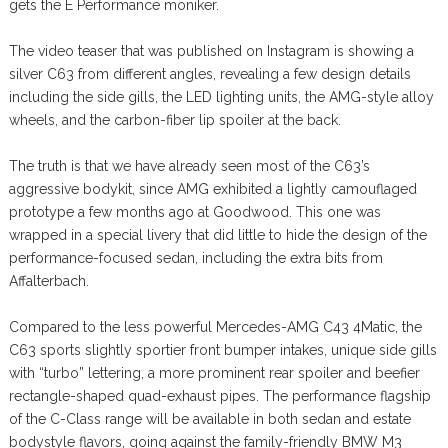
gets the E Performance moniker.
The video teaser that was published on Instagram is showing a
silver C63 from different angles, revealing a few design details
including the side gills, the LED lighting units, the AMG-style alloy
wheels, and the carbon-fiber lip spoiler at the back.
The truth is that we have already seen most of the C63’s
aggressive bodykit, since AMG exhibited a lightly camouflaged
prototype a few months ago at Goodwood. This one was
wrapped in a special livery that did little to hide the design of the
performance-focused sedan, including the extra bits from
Affalterbach.
Compared to the less powerful Mercedes-AMG C43 4Matic, the
C63 sports slightly sportier front bumper intakes, unique side gills
with “turbo” lettering, a more prominent rear spoiler and beefier
rectangle-shaped quad-exhaust pipes. The performance flagship
of the C-Class range will be available in both sedan and estate
bodystyle flavors, going against the family-friendly BMW M3