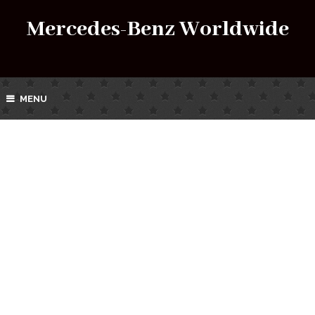
Mercedes-Benz Worldwide
MENU