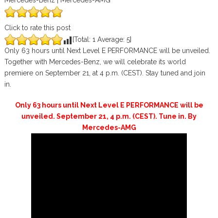
Mercedes-Benz | Mercedes-AMG
Click to rate this post
[Total:
1
Average:
5
]
Only 63 hours until Next Level E PERFORMANCE will be unveiled.
Together with Mercedes-Benz, we will celebrate its world
premiere on September 21, at 4 p.m. (CEST). Stay tuned and join
in.
Only 63 hours until Next Level E PERFORMANCE will be
unveiled. September 21, 4 p.m. (CEST). Tune in. By
Mercedes-AMG