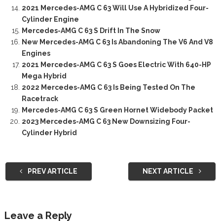
2021 Mercedes-AMG C 63 Will Use A Hybridized Four-
Cylinder Engine
Mercedes-AMG C 63 S Drift In The Snow
New Mercedes-AMG C 63 Is Abandoning The V6 And V8
Engines
2021 Mercedes-AMG C 63 S Goes Electric With 640-HP
Mega Hybrid
2022 Mercedes-AMG C 63 Is Being Tested On The
Racetrack
Mercedes-AMG C 63 S Green Hornet Widebody Packet
2023 Mercedes-AMG C 63 New Downsizing Four-
Cylinder Hybrid
PREV ARTICLE
NEXT ARTICLE
Leave a Reply