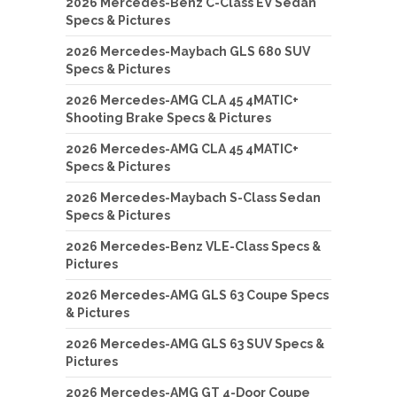
2026 Mercedes-Benz C-Class EV Sedan
Specs & Pictures
2026 Mercedes-Maybach GLS 680 SUV
Specs & Pictures
2026 Mercedes-AMG CLA 45 4MATIC+
Shooting Brake Specs & Pictures
2026 Mercedes-AMG CLA 45 4MATIC+
Specs & Pictures
2026 Mercedes-Maybach S-Class Sedan
Specs & Pictures
2026 Mercedes-Benz VLE-Class Specs &
Pictures
2026 Mercedes-AMG GLS 63 Coupe Specs
& Pictures
2026 Mercedes-AMG GLS 63 SUV Specs &
Pictures
2026 Mercedes-AMG GT 4-Door Coupe