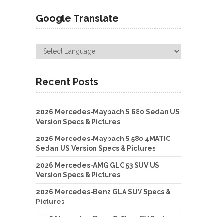
Google Translate
Recent Posts
2026 Mercedes-Maybach S 680 Sedan US
Version Specs & Pictures
2026 Mercedes-Maybach S 580 4MATIC
Sedan US Version Specs & Pictures
2026 Mercedes-AMG GLC 53 SUV US
Version Specs & Pictures
2026 Mercedes-Benz GLA SUV Specs &
Pictures