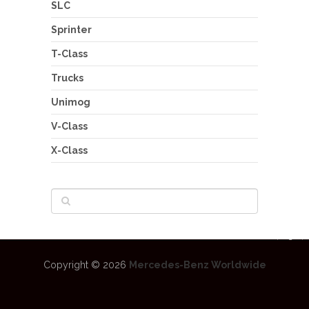
SLC
Sprinter
T-Class
Trucks
Unimog
V-Class
X-Class
Copyright © 2026
Mercedes-Benz Worldwide