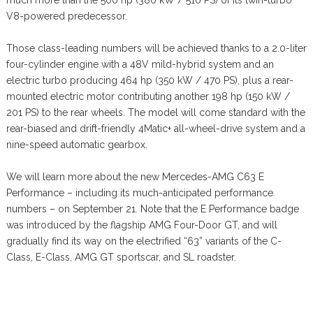
much more than the 500 hp (380 kW / 510 PS) of its twin-turbo
V8-powered predecessor.
Those class-leading numbers will be achieved thanks to a 2.0-liter
four-cylinder engine with a 48V mild-hybrid system and an
electric turbo producing 464 hp (350 kW / 470 PS), plus a rear-
mounted electric motor contributing another 198 hp (150 kW /
201 PS) to the rear wheels. The model will come standard with the
rear-biased and drift-friendly 4Matic+ all-wheel-drive system and a
nine-speed automatic gearbox.
We will learn more about the new Mercedes-AMG C63 E
Performance – including its much-anticipated performance
numbers – on September 21. Note that the E Performance badge
was introduced by the flagship AMG Four-Door GT, and will
gradually find its way on the electrified “63” variants of the C-
Class, E-Class, AMG GT sportscar, and SL roadster.