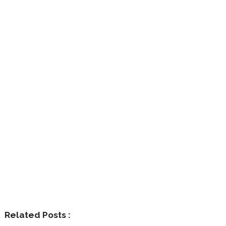
Related Posts :