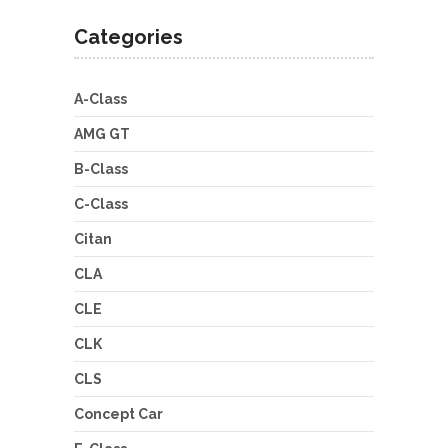
Categories
A-Class
AMG GT
B-Class
C-Class
Citan
CLA
CLE
CLK
CLS
Concept Car