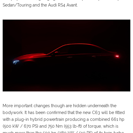
Sedan/Touring and the Audi RS4 Avant.
More important changes though are hidden underneath the
bodywork. It has been confirmed that the new C63 will be fitted
with a plug-in hybrid powertrain producing a combined 661 hp
(500 kW / 670 PS) and 750 Nm (553 lb-ft) of torque, which is