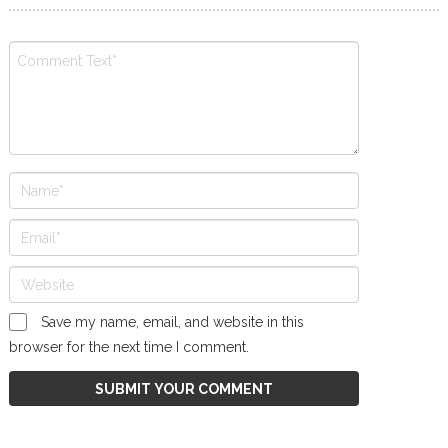
Save my name, email, and website in this
browser for the next time I comment.