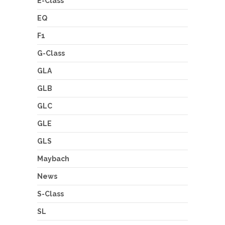
E-Class
EQ
F1
G-Class
GLA
GLB
GLC
GLE
GLS
Maybach
News
S-Class
SL