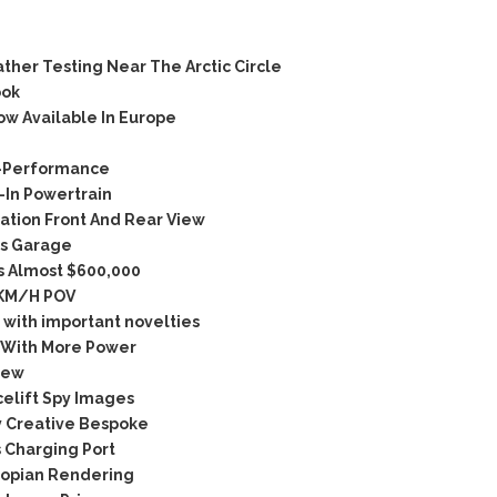
er Testing Near The Arctic Circle
ook
w Available In Europe
C-Performance
In Powertrain
tion Front And Rear View
’s Garage
s Almost $600,000
5KM/H POV
with important novelties
 With More Power
iew
elift Spy Images
 Creative Bespoke
 Charging Port
topian Rendering