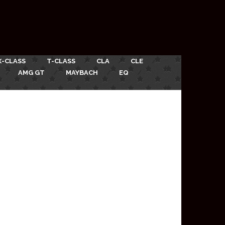
X-CLASS
T-CLASS
CLA
CLE
AMG GT
MAYBACH
EQ