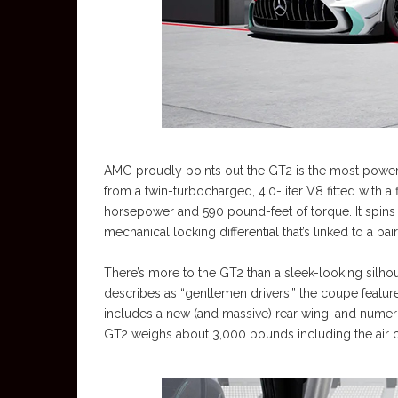
AMG proudly points out the GT2 is the most power
from a twin-turbocharged, 4.0-liter V8 fitted with a
horsepower and 590 pound-feet of torque. It spins t
mechanical locking differential that’s linked to a p
There’s more to the GT2 than a sleek-looking sil
describes as “gentlemen drivers,” the coupe feature
includes a new (and massive) rear wing, and nume
GT2 weighs about 3,000 pounds including the air 