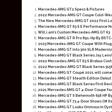
Mercedes-AMG GT2 Specs & Pictures
2022 Mercedes-AMG GT Coupe Cold-Weath
The New Mercedes-AMG GT 2022 First L
Mercedes-AMG GT 63 S E Performance No
Will.i.am’s Custom Mercedes-AMG GT 63
Mercedes-AMG GT R Pro 891-Hp By BST
2023 Mercedes-AMG GT Coupe With Plug-
Mercedes-AMG GT Into 300 SLR Moderniza
Mercedes-AMG GT Black Series Jay Leno
2022 Mercedes-AMG GT 63 S Brabus Cost
2022 Mercedes-AMG GT Black Series 31
Mercedes-AMG GT Coupé 2021 will come 
Mercedes-AMG GT Stealth Edition Debut
Mercedes-AMG GT Black Series First Rev
2021 Mercedes AMG GT 4-Door Coupe Fac
Mercedes-AMG GT S Behemoth 656 HP By
Mercedes-AMG GT 73 4-Door Shows Off Its
Mercedes-AMG GT Looks Ominous In Dys