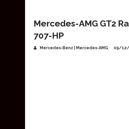
Mercedes-AMG GT2 Rac
707-HP
Mercedes-Benz | Mercedes-AMG
09/12