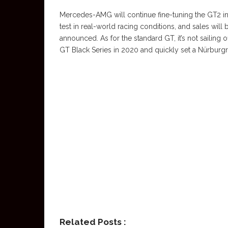
Mercedes-AMG will continue fine-tuning the GT2 in
test in real-world racing conditions, and sales will
announced. As for the standard GT, it’s not sailing
GT Black Series in 2020 and quickly set a Nürburgri
Related Posts :