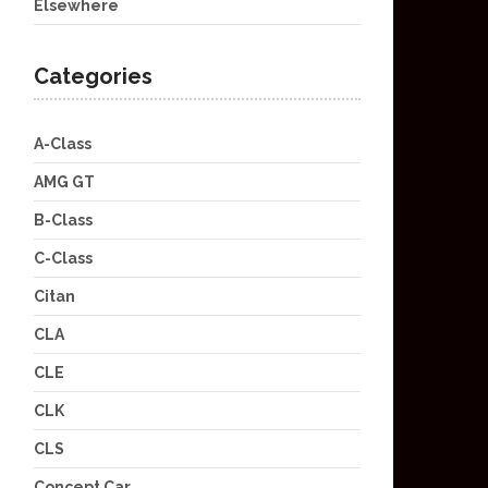
Elsewhere
Categories
A-Class
AMG GT
B-Class
C-Class
Citan
CLA
CLE
CLK
CLS
Concept Car