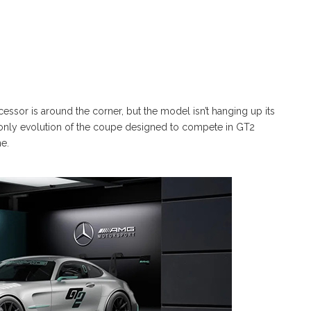
essor is around the corner, but the model isn’t hanging up its
-only evolution of the coupe designed to compete in GT2
e.