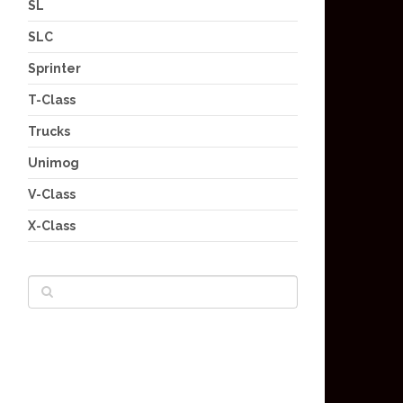
SL
SLC
Sprinter
T-Class
Trucks
Unimog
V-Class
X-Class