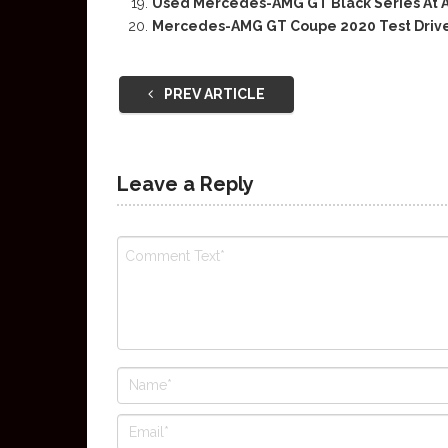
Used Mercedes-AMG GT Black Series At A
Mercedes-AMG GT Coupe 2020 Test Driv
PREV ARTICLE
Leave a Reply