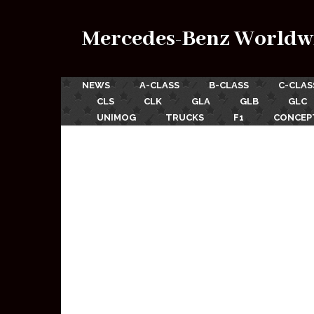
Mercedes-Benz Worldw
NEWS
A-CLASS
B-CLASS
C-CLAS
CLS
CLK
GLA
GLB
GLC
UNIMOG
TRUCKS
F1
CONCEP