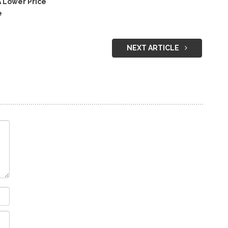
 Lower Price
e
NEXT ARTICLE