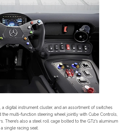
, a digital instrument cluster, and an assortment of switches
 the multi-function steering wheel jointly with Cube Controls,
rs. There’s also a steel roll cage bolted to the GT2’s aluminum
a single racing seat.