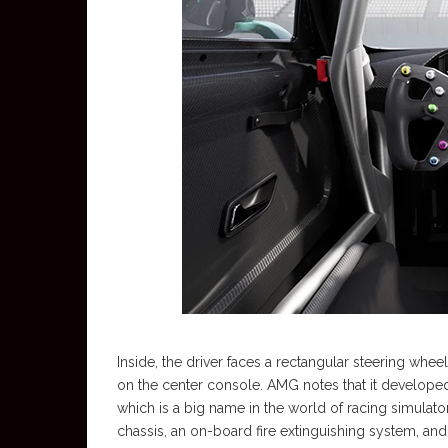
Inside, the driver faces a rectangular steering wheel
on the center console. AMG notes that it developed
which is a big name in the world of racing simulato
chassis, an on-board fire extinguishing system, and 