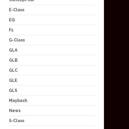
E-Class
EQ
F1
G-Class
GLA
GLB
GLC
GLE
GLS
Maybach
News
S-Class