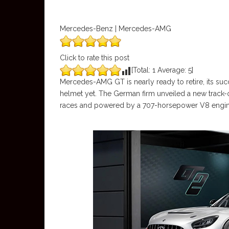
Mercedes-Benz | Mercedes-AMG
Click to rate this post
[Total:
1
Average:
5
]
Mercedes-AMG GT is nearly ready to retire, its succ
helmet yet. The German firm unveiled a new track
races and powered by a 707-horsepower V8 engin