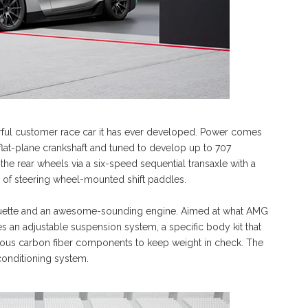
ful customer race car it has ever developed. Power comes
 flat-plane crankshaft and tuned to develop up to 707
he rear wheels via a six-speed sequential transaxle with a
air of steering wheel-mounted shift paddles.
houette and an awesome-sounding engine. Aimed at what AMG
s an adjustable suspension system, a specific body kit that
rous carbon fiber components to keep weight in check. The
conditioning system.