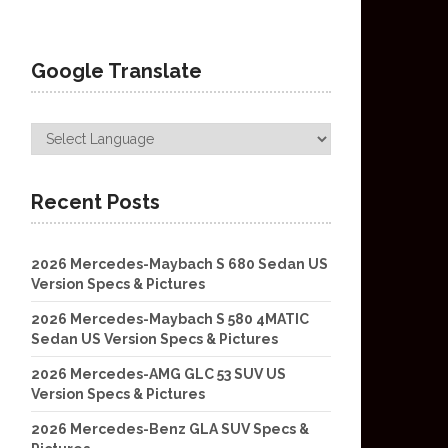
Google Translate
Recent Posts
2026 Mercedes-Maybach S 680 Sedan US
Version Specs & Pictures
2026 Mercedes-Maybach S 580 4MATIC
Sedan US Version Specs & Pictures
2026 Mercedes-AMG GLC 53 SUV US
Version Specs & Pictures
2026 Mercedes-Benz GLA SUV Specs &