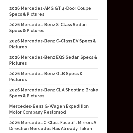
2026 Mercedes-AMG GT 4-Door Coupe
Specs & Pictures
2026 Mercedes-Benz S-Class Sedan
Specs & Pictures
2026 Mercedes-Benz C-Class EV Specs &
Pictures
2026 Mercedes-Benz EQS Sedan Specs &
Pictures
2026 Mercedes-Benz GLB Specs &
Pictures
2026 Mercedes-Benz CLA Shooting Brake
Specs & Pictures
Mercedes-Benz G-Wagen Expedition
Motor Company Restomod
2026 Mercedes C-Class Facelift Mirrors A
Direction Mercedes Has Already Taken