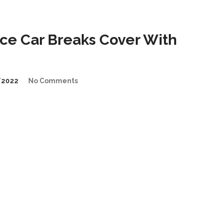
e Car Breaks Cover With
/2022
No Comments