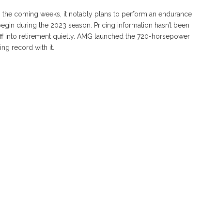
 the coming weeks, it notably plans to perform an endurance
 begin during the 2023 season. Pricing information hasn’t been
 off into retirement quietly. AMG launched the 720-horsepower
ng record with it.