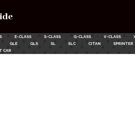
ide
S
E-CLASS
S-CLASS
G-CLASS
V-CLASS
GLE
GLS
SL
SLC
CITAN
SPRINTER
T CAR