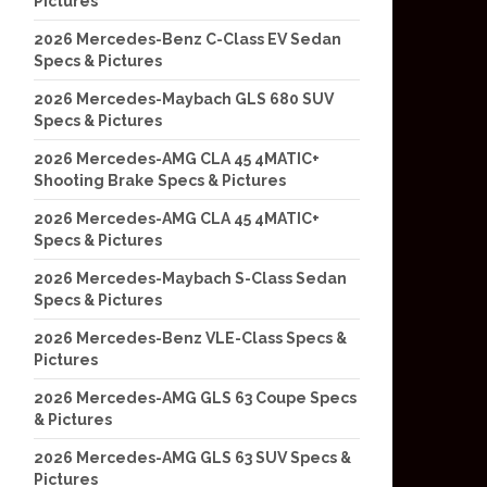
Pictures
2026 Mercedes-Benz C-Class EV Sedan
Specs & Pictures
2026 Mercedes-Maybach GLS 680 SUV
Specs & Pictures
2026 Mercedes-AMG CLA 45 4MATIC+
Shooting Brake Specs & Pictures
2026 Mercedes-AMG CLA 45 4MATIC+
Specs & Pictures
2026 Mercedes-Maybach S-Class Sedan
Specs & Pictures
2026 Mercedes-Benz VLE-Class Specs &
Pictures
2026 Mercedes-AMG GLS 63 Coupe Specs
& Pictures
2026 Mercedes-AMG GLS 63 SUV Specs &
Pictures