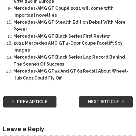
€335,240 in Europe
Mercedes-AMG GT Coupé 2021 will come with
important novelties
Mercedes-AMG GT Stealth Edition Debut With More
Power
Mercedes-AMG GT Black Series First Review
2021 Mercedes AMG GT 4-Door Coupe Facelift Spy
Images
Mercedes-AMG GT Black Series Lap Record Behind
The Scenes Of Success
Mercedes-AMG GT 53 And GT 63 Recall About Wheel-
Hub Caps Could Fly Off
PREV ARTICLE
NEXT ARTICLE
Leave a Reply