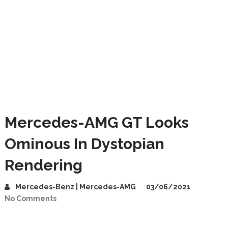
Mercedes-AMG GT Looks
Ominous In Dystopian
Rendering
Mercedes-Benz | Mercedes-AMG
03/06/2021
No Comments