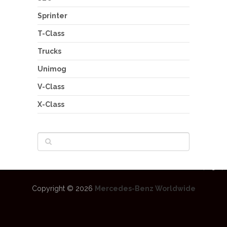
Sprinter
T-Class
Trucks
Unimog
V-Class
X-Class
Copyright © 2026
Mercedes-Benz Worldwide