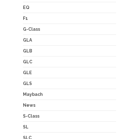
EQ
F1
G-Class
GLA
GLB
GLC
GLE
GLS
Maybach
News
S-Class
SL
SLC