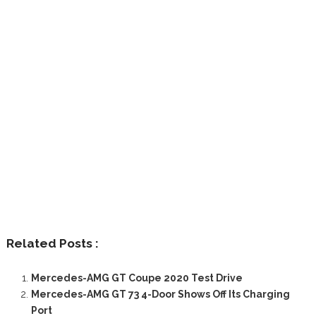
Related Posts :
Mercedes-AMG GT Coupe 2020 Test Drive
Mercedes-AMG GT 73 4-Door Shows Off Its Charging
Port