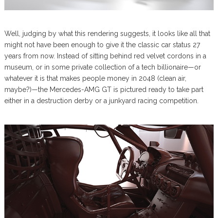
Well, judging by what this rendering suggests, it looks like all that
might not have been enough to give it the classic car status 27
years from now. Instead of sitting behind red velvet cordons in a
museum, or in some private collection of a tech billionaire—or
whatever it is that makes people money in 2048 (clean air,
maybe?)—the Mercedes-AMG GT is pictured ready to take part
either in a destruction derby or a junkyard racing competition.