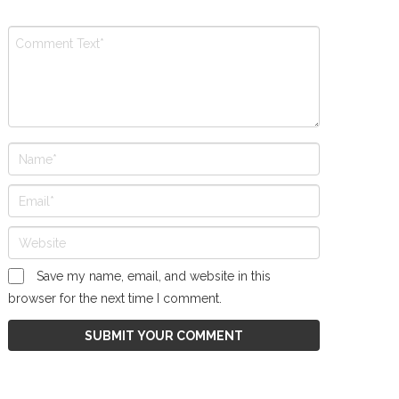
Save my name, email, and website in this
browser for the next time I comment.