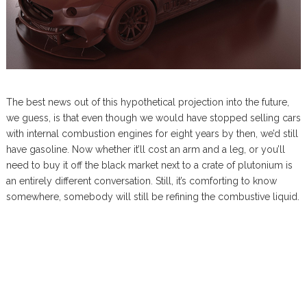
The best news out of this hypothetical projection into the future,
we guess, is that even though we would have stopped selling cars
with internal combustion engines for eight years by then, we’d still
have gasoline. Now whether it’ll cost an arm and a leg, or you’ll
need to buy it off the black market next to a crate of plutonium is
an entirely different conversation. Still, it’s comforting to know
somewhere, somebody will still be refining the combustive liquid.