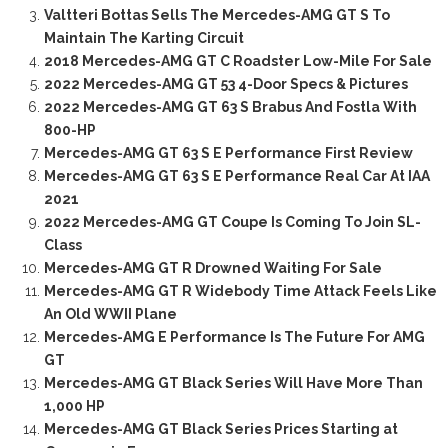
Valtteri Bottas Sells The Mercedes-AMG GT S To
Maintain The Karting Circuit
2018 Mercedes-AMG GT C Roadster Low-Mile For Sale
2022 Mercedes-AMG GT 53 4-Door Specs & Pictures
2022 Mercedes-AMG GT 63 S Brabus And Fostla With
800-HP
Mercedes-AMG GT 63 S E Performance First Review
Mercedes-AMG GT 63 S E Performance Real Car At IAA
2021
2022 Mercedes-AMG GT Coupe Is Coming To Join SL-
Class
Mercedes-AMG GT R Drowned Waiting For Sale
Mercedes-AMG GT R Widebody Time Attack Feels Like
An Old WWII Plane
Mercedes-AMG E Performance Is The Future For AMG
GT
Mercedes-AMG GT Black Series Will Have More Than
1,000 HP
Mercedes-AMG GT Black Series Prices Starting at