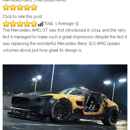
Mercedes-Benz | Mercedes-AMG
Click to rate this post
[Total:
1
Average:
5
]
The Mercedes-AMG GT was first introduced in 2014, and the very
fact it managed to make such a great impression despite the fact it
was replacing the wonderful Mercedes-Benz SLS AMG speaks
volumes about just how great its design is.