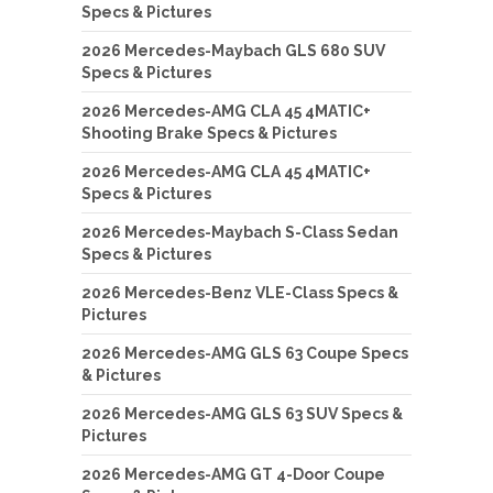
Specs & Pictures
2026 Mercedes-Maybach GLS 680 SUV
Specs & Pictures
2026 Mercedes-AMG CLA 45 4MATIC+
Shooting Brake Specs & Pictures
2026 Mercedes-AMG CLA 45 4MATIC+
Specs & Pictures
2026 Mercedes-Maybach S-Class Sedan
Specs & Pictures
2026 Mercedes-Benz VLE-Class Specs &
Pictures
2026 Mercedes-AMG GLS 63 Coupe Specs
& Pictures
2026 Mercedes-AMG GLS 63 SUV Specs &
Pictures
2026 Mercedes-AMG GT 4-Door Coupe