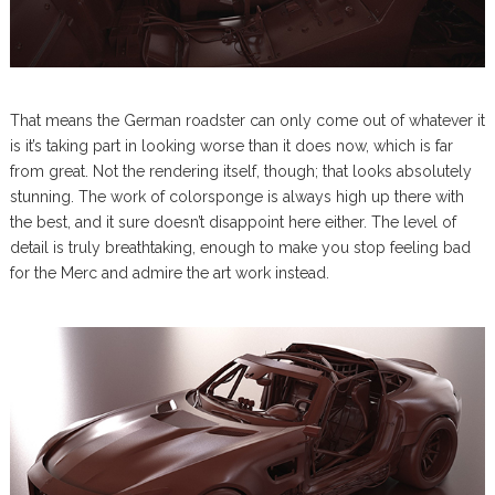
That means the German roadster can only come out of whatever it
is it’s taking part in looking worse than it does now, which is far
from great. Not the rendering itself, though; that looks absolutely
stunning. The work of colorsponge is always high up there with
the best, and it sure doesn’t disappoint here either. The level of
detail is truly breathtaking, enough to make you stop feeling bad
for the Merc and admire the art work instead.