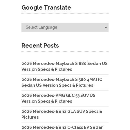
Google Translate
Recent Posts
2026 Mercedes-Maybach S 680 Sedan US
Version Specs & Pictures
2026 Mercedes-Maybach S 580 4MATIC
Sedan US Version Specs & Pictures
2026 Mercedes-AMG GLC 53 SUV US
Version Specs & Pictures
2026 Mercedes-Benz GLA SUV Specs &
Pictures
2026 Mercedes-Benz C-Class EV Sedan