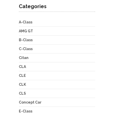
Categories
A-Class
AMG GT
B-Class
C-Class
Citan
CLA
CLE
CLK
CLS
Concept Car
E-Class