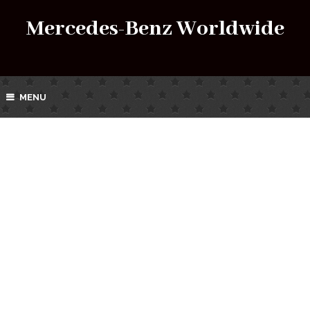
Mercedes-Benz Worldwide
MENU