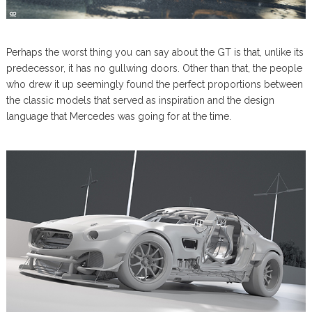
Perhaps the worst thing you can say about the GT is that, unlike its
predecessor, it has no gullwing doors. Other than that, the people
who drew it up seemingly found the perfect proportions between
the classic models that served as inspiration and the design
language that Mercedes was going for at the time.