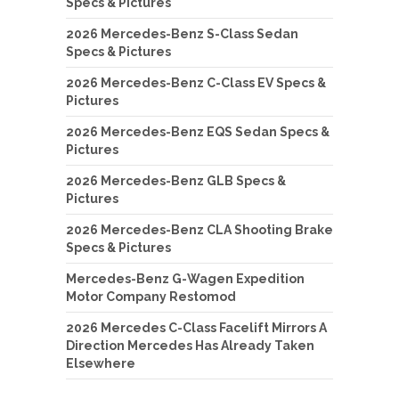
Specs & Pictures
2026 Mercedes-Benz S-Class Sedan
Specs & Pictures
2026 Mercedes-Benz C-Class EV Specs &
Pictures
2026 Mercedes-Benz EQS Sedan Specs &
Pictures
2026 Mercedes-Benz GLB Specs &
Pictures
2026 Mercedes-Benz CLA Shooting Brake
Specs & Pictures
Mercedes-Benz G-Wagen Expedition
Motor Company Restomod
2026 Mercedes C-Class Facelift Mirrors A
Direction Mercedes Has Already Taken
Elsewhere