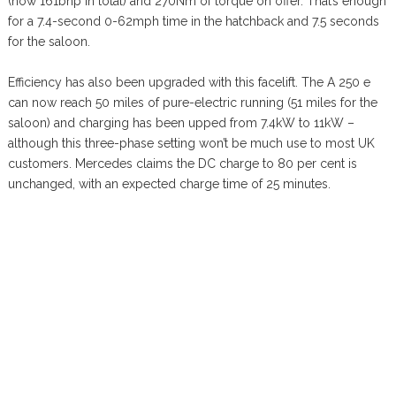
(now 161bhp in total) and 270Nm of torque on offer. That’s enough
for a 7.4-second 0-62mph time in the hatchback and 7.5 seconds
for the saloon.
Efficiency has also been upgraded with this facelift. The A 250 e
can now reach 50 miles of pure-electric running (51 miles for the
saloon) and charging has been upped from 7.4kW to 11kW –
although this three-phase setting won’t be much use to most UK
customers. Mercedes claims the DC charge to 80 per cent is
unchanged, with an expected charge time of 25 minutes.