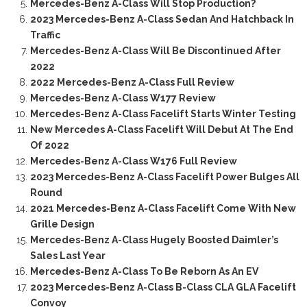
Mercedes-Benz A-Class Will Stop Production?
2023 Mercedes-Benz A-Class Sedan And Hatchback In
Traffic
Mercedes-Benz A-Class Will Be Discontinued After
2022
2022 Mercedes-Benz A-Class Full Review
Mercedes-Benz A-Class W177 Review
Mercedes-Benz A-Class Facelift Starts Winter Testing
New Mercedes A-Class Facelift Will Debut At The End
Of 2022
Mercedes-Benz A-Class W176 Full Review
2023 Mercedes-Benz A-Class Facelift Power Bulges All
Round
2021 Mercedes-Benz A-Class Facelift Come With New
Grille Design
Mercedes-Benz A-Class Hugely Boosted Daimler’s
Sales Last Year
Mercedes-Benz A-Class To Be Reborn As An EV
2023 Mercedes-Benz A-Class B-Class CLA GLA Facelift
Convoy