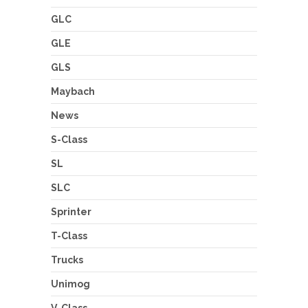
GLC
GLE
GLS
Maybach
News
S-Class
SL
SLC
Sprinter
T-Class
Trucks
Unimog