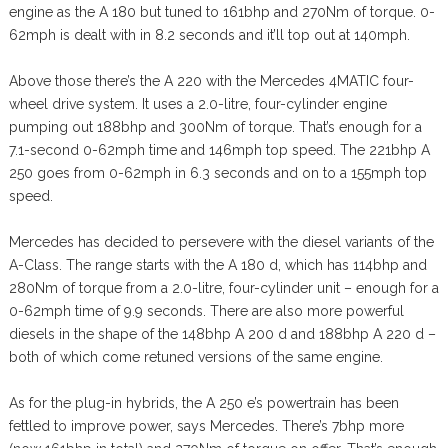
engine as the A 180 but tuned to 161bhp and 270Nm of torque. 0-
62mph is dealt with in 8.2 seconds and it’ll top out at 140mph.
Above those there’s the A 220 with the Mercedes 4MATIC four-
wheel drive system. It uses a 2.0-litre, four-cylinder engine
pumping out 188bhp and 300Nm of torque. That’s enough for a
7.1-second 0-62mph time and 146mph top speed. The 221bhp A
250 goes from 0-62mph in 6.3 seconds and on to a 155mph top
speed.
Mercedes has decided to persevere with the diesel variants of the
A-Class. The range starts with the A 180 d, which has 114bhp and
280Nm of torque from a 2.0-litre, four-cylinder unit – enough for a
0-62mph time of 9.9 seconds. There are also more powerful
diesels in the shape of the 148bhp A 200 d and 188bhp A 220 d –
both of which come retuned versions of the same engine.
As for the plug-in hybrids, the A 250 e’s powertrain has been
fettled to improve power, says Mercedes. There’s 7bhp more