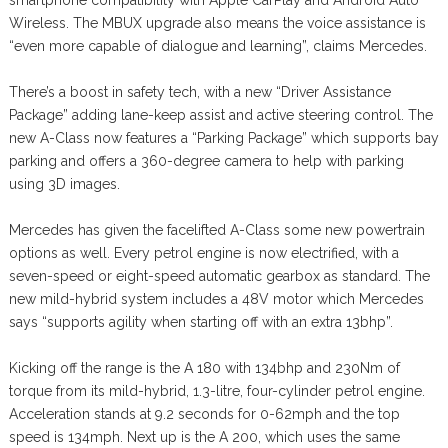
smartphone compatibility with Apple CarPlay and Android Auto
Wireless. The MBUX upgrade also means the voice assistance is
“even more capable of dialogue and learning”, claims Mercedes.
There’s a boost in safety tech, with a new “Driver Assistance
Package” adding lane-keep assist and active steering control. The
new A-Class now features a “Parking Package” which supports bay
parking and offers a 360-degree camera to help with parking
using 3D images.
Mercedes has given the facelifted A-Class some new powertrain
options as well. Every petrol engine is now electrified, with a
seven-speed or eight-speed automatic gearbox as standard. The
new mild-hybrid system includes a 48V motor which Mercedes
says “supports agility when starting off with an extra 13bhp”.
Kicking off the range is the A 180 with 134bhp and 230Nm of
torque from its mild-hybrid, 1.3-litre, four-cylinder petrol engine.
Acceleration stands at 9.2 seconds for 0-62mph and the top
speed is 134mph. Next up is the A 200, which uses the same