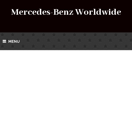
Mercedes-Benz Worldwide
MENU