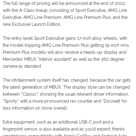
The full range of pricing will be announced at the end of 2022,
with the A-Class lineup consisting of Sport Executive, AMG Line
Executive, AMG Line Premium, AMG Line Premium Plus, and the
new Exclusive Launch Edition.
The entry-level Sport Executive gains 17-inch alloy wheels, with
the model-topping AMG Line Premium Plus getting 19-inch rims.
Premium Plus models will also receive a heads-up display and
Mercedes’ MBUX “interior assistant” as well as the 360 degree
camera as standard.
The infotainment system itself has changed, because the car gets
the latest generation of MBUX. The display style can be changed
between “Classic”, showing the usual relevant driver information,
“Sporty” with a more pronounced rev counter and “Discreet’ for
less information on show overall.
Extra equipment, such as an additional USB-C port and a
fingerprint sensor, is also available and as you’d expect, there’s