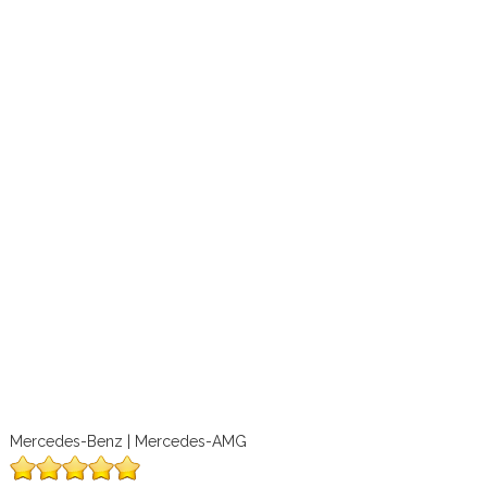
Mercedes-Benz | Mercedes-AMG