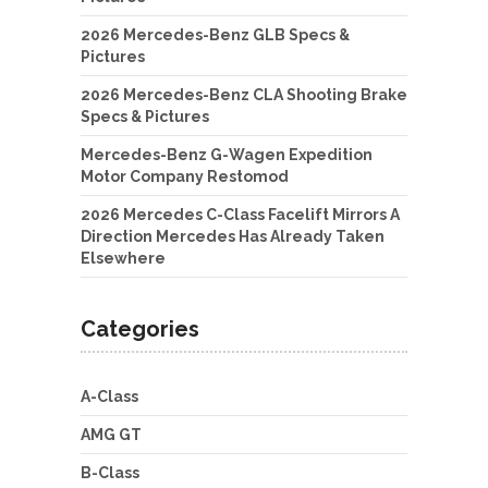
2026 Mercedes-Benz GLB Specs &
Pictures
2026 Mercedes-Benz CLA Shooting Brake
Specs & Pictures
Mercedes-Benz G-Wagen Expedition
Motor Company Restomod
2026 Mercedes C-Class Facelift Mirrors A
Direction Mercedes Has Already Taken
Elsewhere
Categories
A-Class
AMG GT
B-Class