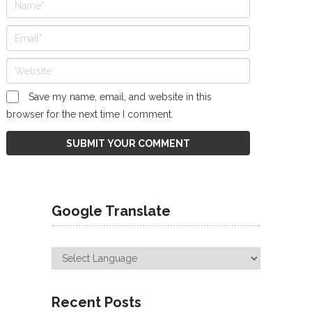
Save my name, email, and website in this
browser for the next time I comment.
Google Translate
Recent Posts