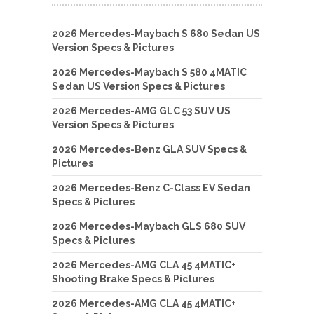
2026 Mercedes-Maybach S 680 Sedan US
Version Specs & Pictures
2026 Mercedes-Maybach S 580 4MATIC
Sedan US Version Specs & Pictures
2026 Mercedes-AMG GLC 53 SUV US
Version Specs & Pictures
2026 Mercedes-Benz GLA SUV Specs &
Pictures
2026 Mercedes-Benz C-Class EV Sedan
Specs & Pictures
2026 Mercedes-Maybach GLS 680 SUV
Specs & Pictures
2026 Mercedes-AMG CLA 45 4MATIC+
Shooting Brake Specs & Pictures
2026 Mercedes-AMG CLA 45 4MATIC+