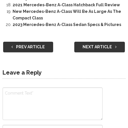
2021 Mercedes-Benz A-Class Hatchback Full Review
New Mercedes-Benz A-Class Will Be As Large As The
Compact Class
2023 Mercedes-Benz A-Class Sedan Specs & Pictures
PREV ARTICLE
NEXT ARTICLE
Leave a Reply