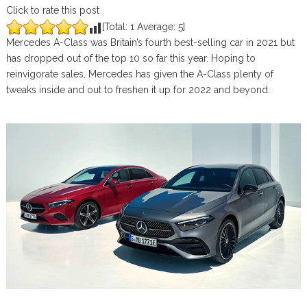
Click to rate this post
[Total:
1
Average:
5
]
Mercedes A-Class was Britain’s fourth best-selling car in 2021 but
has dropped out of the top 10 so far this year. Hoping to
reinvigorate sales, Mercedes has given the A-Class plenty of
tweaks inside and out to freshen it up for 2022 and beyond.