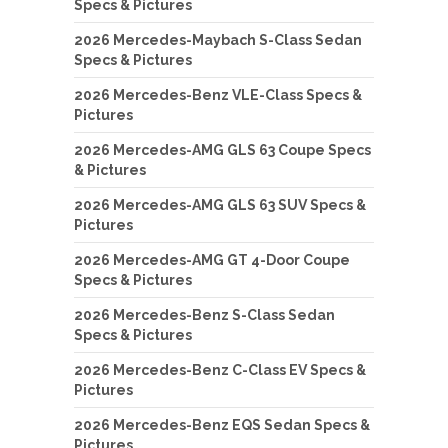
Specs & Pictures
2026 Mercedes-Maybach S-Class Sedan
Specs & Pictures
2026 Mercedes-Benz VLE-Class Specs &
Pictures
2026 Mercedes-AMG GLS 63 Coupe Specs
& Pictures
2026 Mercedes-AMG GLS 63 SUV Specs &
Pictures
2026 Mercedes-AMG GT 4-Door Coupe
Specs & Pictures
2026 Mercedes-Benz S-Class Sedan
Specs & Pictures
2026 Mercedes-Benz C-Class EV Specs &
Pictures
2026 Mercedes-Benz EQS Sedan Specs &
Pictures