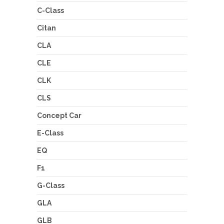
C-Class
Citan
CLA
CLE
CLK
CLS
Concept Car
E-Class
EQ
F1
G-Class
GLA
GLB