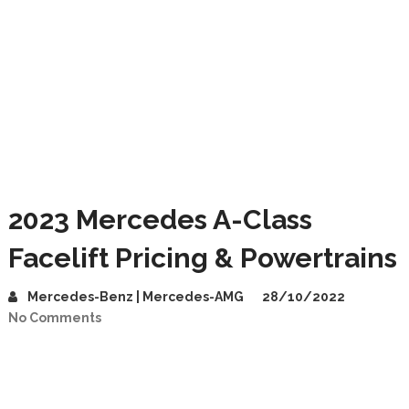
2023 Mercedes A-Class
Facelift Pricing & Powertrains
Mercedes-Benz | Mercedes-AMG
28/10/2022
No Comments