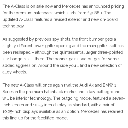
The A-Class is on sale now and Mercedes has announced pricing
for the premium hatchback, which starts from £31,880. The
updated A-Class features a revised exterior and new on-board
technology.
As suggested by previous spy shots, the front bumper gets a
slightly different lower grille opening and the main grille itself has
been reshaped – although the quintessential larger three-pointed
star badge is still there. The bonnet gains two bulges for some
added aggression. Around the side you’ll find a new selection of
alloy wheels.
The new A-Class will once again rival the Audi A3 and BMW 1
Series in the premium hatchback market and a key battleground
will be interior technology. The outgoing model featured a seven-
inch screen and 10.25-inch display as standard, with a pair of
10.25-inch displays available as an option. Mercedes has retained
this line-up for the facelifted model.