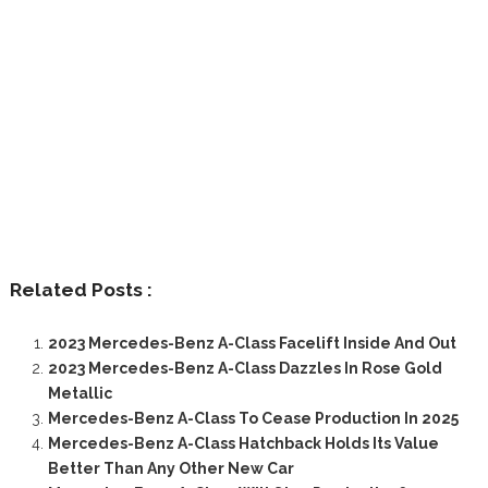
Related Posts :
2023 Mercedes-Benz A-Class Facelift Inside And Out
2023 Mercedes-Benz A-Class Dazzles In Rose Gold
Metallic
Mercedes-Benz A-Class To Cease Production In 2025
Mercedes-Benz A-Class Hatchback Holds Its Value
Better Than Any Other New Car