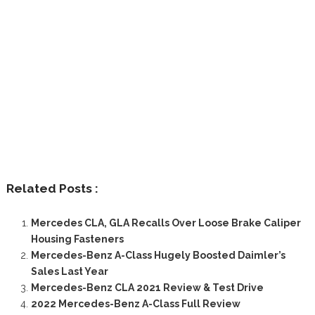
Related Posts :
Mercedes CLA, GLA Recalls Over Loose Brake Caliper
Housing Fasteners
Mercedes-Benz A-Class Hugely Boosted Daimler’s
Sales Last Year
Mercedes-Benz CLA 2021 Review & Test Drive
2022 Mercedes-Benz A-Class Full Review