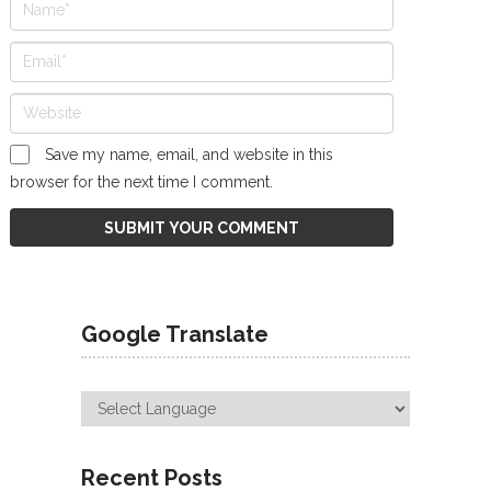
Save my name, email, and website in this
browser for the next time I comment.
Google Translate
Recent Posts