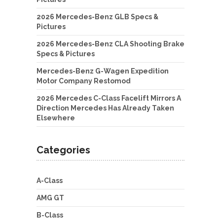
2026 Mercedes-Benz GLB Specs &
Pictures
2026 Mercedes-Benz CLA Shooting Brake
Specs & Pictures
Mercedes-Benz G-Wagen Expedition
Motor Company Restomod
2026 Mercedes C-Class Facelift Mirrors A
Direction Mercedes Has Already Taken
Elsewhere
Categories
A-Class
AMG GT
B-Class