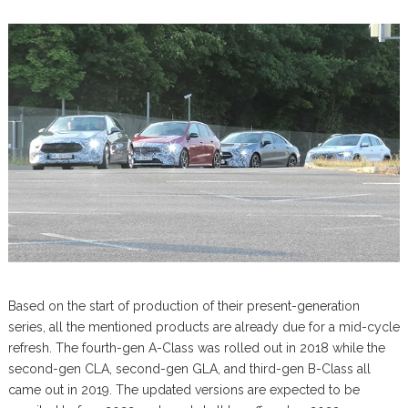
Based on the start of production of their present-generation
series, all the mentioned products are already due for a mid-cycle
refresh. The fourth-gen A-Class was rolled out in 2018 while the
second-gen CLA, second-gen GLA, and third-gen B-Class all
came out in 2019. The updated versions are expected to be