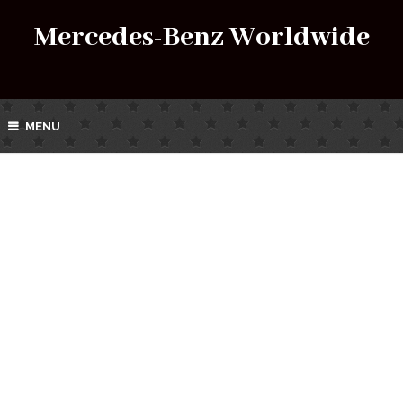
Mercedes-Benz Worldwide
MENU