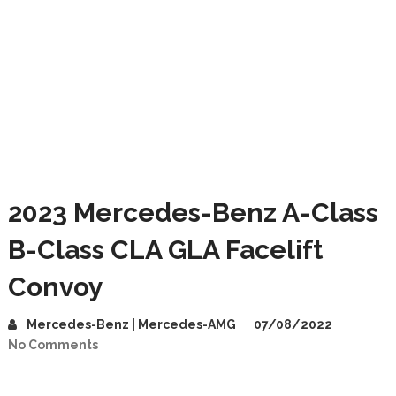
2023 Mercedes-Benz A-Class
B-Class CLA GLA Facelift
Convoy
Mercedes-Benz | Mercedes-AMG
07/08/2022
No Comments