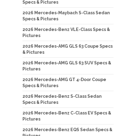
Specs & Pictures
2026 Mercedes-Maybach S-Class Sedan
Specs & Pictures
2026 Mercedes-Benz VLE-Class Specs &
Pictures
2026 Mercedes-AMG GLS 63 Coupe Specs
& Pictures
2026 Mercedes-AMG GLS 63 SUV Specs &
Pictures
2026 Mercedes-AMG GT 4-Door Coupe
Specs & Pictures
2026 Mercedes-Benz S-Class Sedan
Specs & Pictures
2026 Mercedes-Benz C-Class EV Specs &
Pictures
2026 Mercedes-Benz EQS Sedan Specs &
Pictures