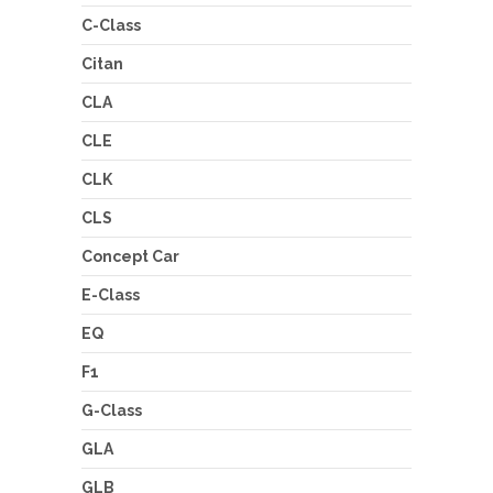
C-Class
Citan
CLA
CLE
CLK
CLS
Concept Car
E-Class
EQ
F1
G-Class
GLA
GLB