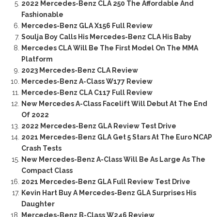
2022 Mercedes-Benz CLA 250 The Affordable And
Fashionable
Mercedes-Benz GLA X156 Full Review
Soulja Boy Calls His Mercedes-Benz CLA His Baby
Mercedes CLA Will Be The First Model On The MMA
Platform
2023 Mercedes-Benz CLA Review
Mercedes-Benz A-Class W177 Review
Mercedes-Benz CLA C117 Full Review
New Mercedes A-Class Facelift Will Debut At The End
Of 2022
2022 Mercedes-Benz GLA Review Test Drive
2021 Mercedes-Benz GLA Get 5 Stars At The Euro NCAP
Crash Tests
New Mercedes-Benz A-Class Will Be As Large As The
Compact Class
2021 Mercedes-Benz GLA Full Review Test Drive
Kevin Hart Buy A Mercedes-Benz GLA Surprises His
Daughter
Mercedes-Benz B-Class W246 Review