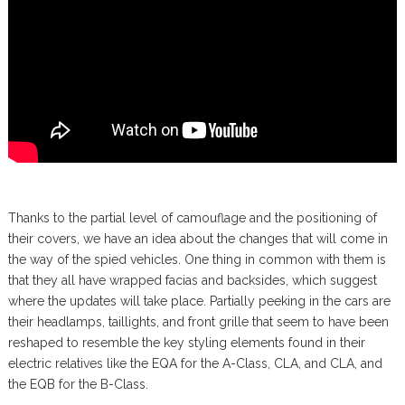
Thanks to the partial level of camouflage and the positioning of
their covers, we have an idea about the changes that will come in
the way of the spied vehicles. One thing in common with them is
that they all have wrapped facias and backsides, which suggest
where the updates will take place. Partially peeking in the cars are
their headlamps, taillights, and front grille that seem to have been
reshaped to resemble the key styling elements found in their
electric relatives like the EQA for the A-Class, CLA, and CLA, and
the EQB for the B-Class.