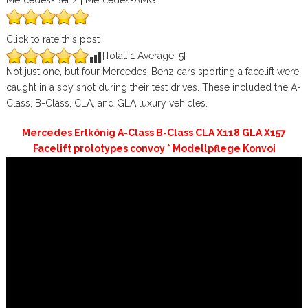
Mercedes-Benz | Mercedes-AMG
Click to rate this post
[Total:
1
Average:
5
]
Not just one, but four Mercedes-Benz cars sporting a facelift were
caught in a spy shot during their test drives. These included the A-
Class, B-Class, CLA, and GLA luxury vehicles.
Mercedes Erlkönig A-Class B-Class CLA X118 GLA X157
Facelift prototypes convoy * Modellpflege Konvoi