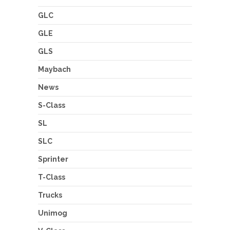
GLC
GLE
GLS
Maybach
News
S-Class
SL
SLC
Sprinter
T-Class
Trucks
Unimog