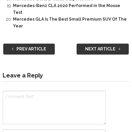
Mercedes-Benz CLA 2020 Performed in the Moose
Test
Mercedes GLA Is The Best Small Premium SUV Of The
Year
PREV ARTICLE
NEXT ARTICLE
Leave a Reply