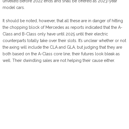
unveiled before 2022 ends and shall be offered as 2023-year
model cars.
It should be noted, however, that all these are in danger of hitting
the chopping block of Mercedes as reports indicated that the A-
Class and B-Class only have until 2025 until their electric
counterparts totally take over their slots. It’s unclear whether or not
the axing will include the CLA and GLA, but judging that they are
both based on the A-Class core line, their futures look bleak as
well. Their dwindling sales are not helping their cause either.