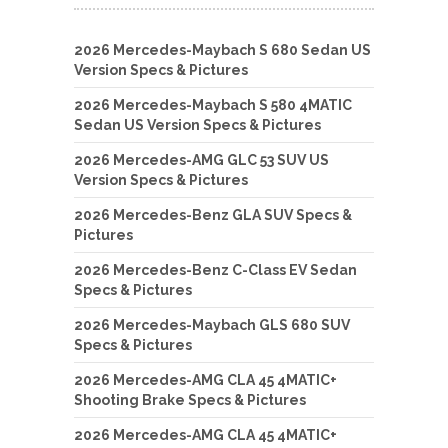
2026 Mercedes-Maybach S 680 Sedan US
Version Specs & Pictures
2026 Mercedes-Maybach S 580 4MATIC
Sedan US Version Specs & Pictures
2026 Mercedes-AMG GLC 53 SUV US
Version Specs & Pictures
2026 Mercedes-Benz GLA SUV Specs &
Pictures
2026 Mercedes-Benz C-Class EV Sedan
Specs & Pictures
2026 Mercedes-Maybach GLS 680 SUV
Specs & Pictures
2026 Mercedes-AMG CLA 45 4MATIC+
Shooting Brake Specs & Pictures
2026 Mercedes-AMG CLA 45 4MATIC+