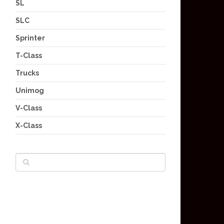
SL
SLC
Sprinter
T-Class
Trucks
Unimog
V-Class
X-Class