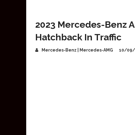
2023 Mercedes-Benz A
Hatchback In Traffic
Mercedes-Benz | Mercedes-AMG
10/09