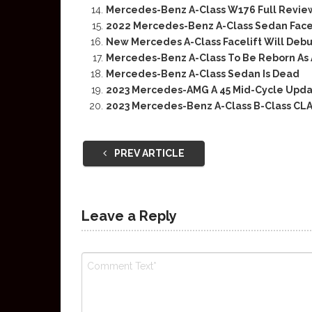
Mercedes-Benz A-Class W176 Full Revie
2022 Mercedes-Benz A-Class Sedan Facel
New Mercedes A-Class Facelift Will Debu
Mercedes-Benz A-Class To Be Reborn As 
Mercedes-Benz A-Class Sedan Is Dead
2023 Mercedes-AMG A 45 Mid-Cycle Upd
2023 Mercedes-Benz A-Class B-Class CLA
PREV ARTICLE
Leave a Reply