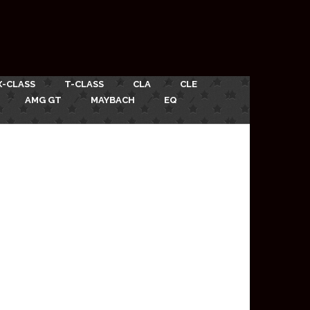
X-CLASS
T-CLASS
CLA
CLE
AMG GT
MAYBACH
EQ