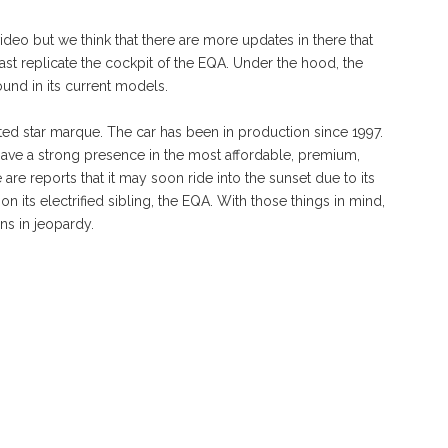
 video but we think that there are more updates in there that
least replicate the cockpit of the EQA. Under the hood, the
ound in its current models.
nted star marque. The car has been in production since 1997.
o have a strong presence in the most affordable, premium,
e reports that it may soon ride into the sunset due to its
n its electrified sibling, the EQA. With those things in mind,
ns in jeopardy.