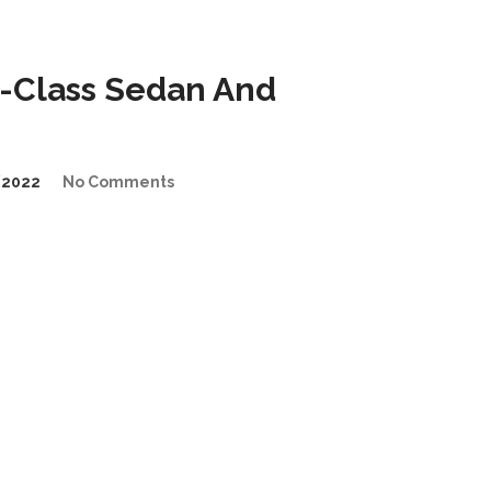
-Class Sedan And
/2022
No Comments