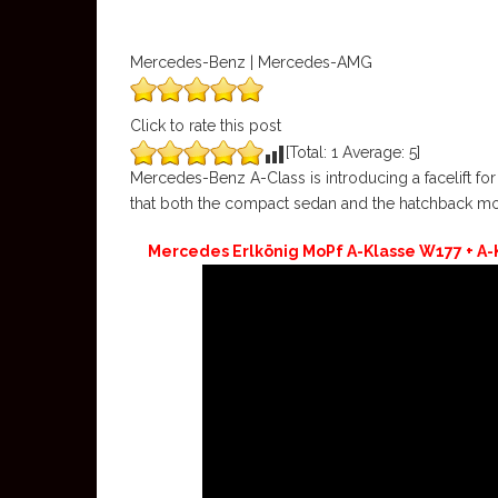
Mercedes-Benz | Mercedes-AMG
Click to rate this post
[Total:
1
Average:
5
]
Mercedes-Benz A-Class is introducing a facelift for 
that both the compact sedan and the hatchback mod
Mercedes Erlkönig MoPf A-Klasse W177 + A-K