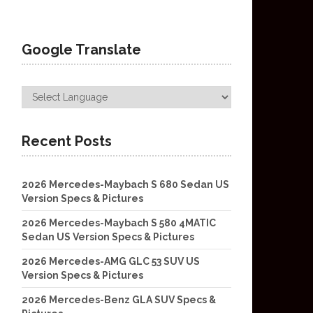
Google Translate
Recent Posts
2026 Mercedes-Maybach S 680 Sedan US
Version Specs & Pictures
2026 Mercedes-Maybach S 580 4MATIC
Sedan US Version Specs & Pictures
2026 Mercedes-AMG GLC 53 SUV US
Version Specs & Pictures
2026 Mercedes-Benz GLA SUV Specs &