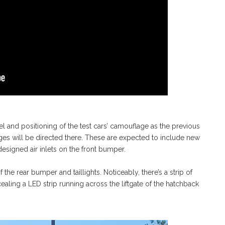
 and positioning of the test cars’ camouflage as the previous
nges will be directed there. These are expected to include new
designed air inlets on the front bumper.
the rear bumper and taillights. Noticeably, there’s a strip of
aling a LED strip running across the liftgate of the hatchback