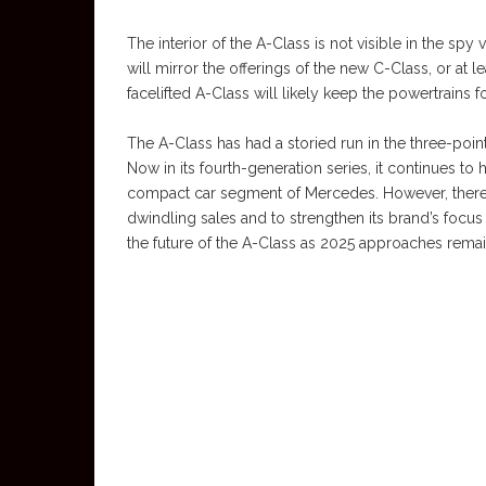
The interior of the A-Class is not visible in the spy
will mirror the offerings of the new C-Class, or at 
facelifted A-Class will likely keep the powertrains f
The A-Class has had a storied run in the three-poi
Now in its fourth-generation series, it continues t
compact car segment of Mercedes. However, there ar
dwindling sales and to strengthen its brand’s focus o
the future of the A-Class as 2025 approaches remai