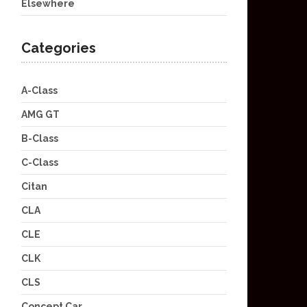
Elsewhere
Categories
A-Class
AMG GT
B-Class
C-Class
Citan
CLA
CLE
CLK
CLS
Concept Car