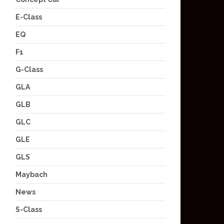
E-Class
EQ
F1
G-Class
GLA
GLB
GLC
GLE
GLS
Maybach
News
S-Class