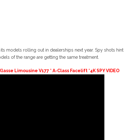
its models rolling out in dealerships next year. Spy shots hint
els of the range are getting the same treatment.
lasse Limousine V177 * A-Class Facelift *4K SPY VIDEO