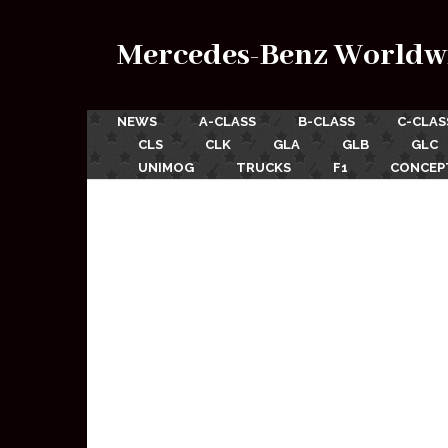
Mercedes-Benz Worldw
NEWS
A-CLASS
B-CLASS
C-CLAS
CLS
CLK
GLA
GLB
GLC
UNIMOG
TRUCKS
F1
CONCEP