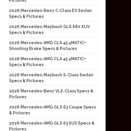
Pictures
2026 Mercedes-Benz C-Class EV Sedan
Specs & Pictures
2026 Mercedes-Maybach GLS 680 SUV
Specs & Pictures
2026 Mercedes-AMG CLA 45 4MATIC+
Shooting Brake Specs & Pictures
2026 Mercedes-AMG CLA 45 4MATIC+
Specs & Pictures
2026 Mercedes-Maybach S-Class Sedan
Specs & Pictures
2026 Mercedes-Benz VLE-Class Specs &
Pictures
2026 Mercedes-AMG GLS 63 Coupe Specs
& Pictures
2026 Mercedes-AMG GLS 63 SUV Specs &
Pictures