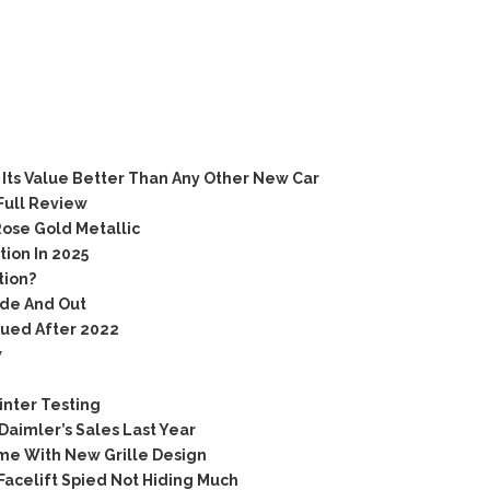
Its Value Better Than Any Other New Car
Full Review
ose Gold Metallic
ion In 2025
tion?
ide And Out
nued After 2022
w
inter Testing
aimler’s Sales Last Year
me With New Grille Design
acelift Spied Not Hiding Much