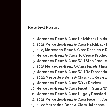
Related Posts :
Mercedes-Benz A-Class Hatchback Holds 
2021 Mercedes-Benz A-Class Hatchback 
2023 Mercedes-Benz A-Class Dazzles In R
Mercedes-Benz A-Class To Cease Product
Mercedes-Benz A-Class Will Stop Produc
2023 Mercedes-Benz A-Class Facelift Ins
Mercedes-Benz A-Class Will Be Disconti
2022 Mercedes-Benz A-Class Full Revie
Mercedes-Benz A-Class W177 Review
Mercedes-Benz A-Class Facelift Starts W
Mercedes-Benz A-Class Hugely Boosted D
2021 Mercedes-Benz A-Class Facelift Co
2022 Mercedes-Benz A-Class Hatchback F