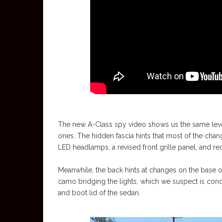
The new A-Class spy video shows us the same level
ones. The hidden fascia hints that most of the cha
LED headlamps, a revised front grille panel, and re
Meanwhile, the back hints at changes on the base of 
camo bridging the lights, which we suspect is conce
and boot lid of the sedan.