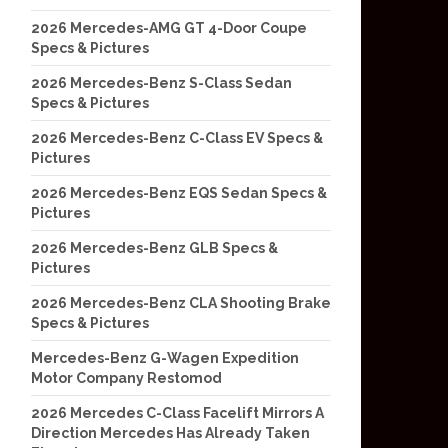
2026 Mercedes-AMG GT 4-Door Coupe
Specs & Pictures
2026 Mercedes-Benz S-Class Sedan
Specs & Pictures
2026 Mercedes-Benz C-Class EV Specs &
Pictures
2026 Mercedes-Benz EQS Sedan Specs &
Pictures
2026 Mercedes-Benz GLB Specs &
Pictures
2026 Mercedes-Benz CLA Shooting Brake
Specs & Pictures
Mercedes-Benz G-Wagen Expedition
Motor Company Restomod
2026 Mercedes C-Class Facelift Mirrors A
Direction Mercedes Has Already Taken