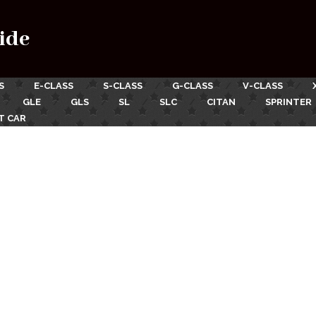
ide
S
E-CLASS
S-CLASS
G-CLASS
V-CLASS
GLE
GLS
SL
SLC
CITAN
SPRINTER
T CAR