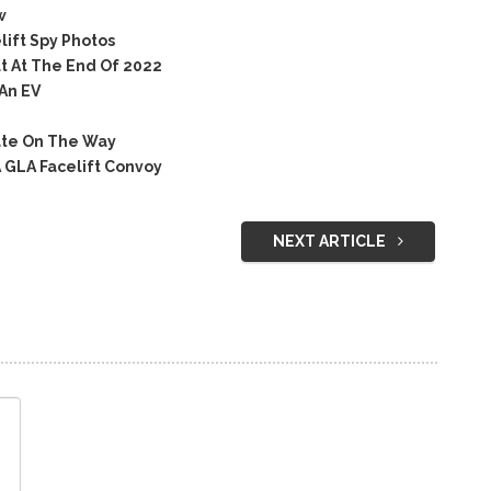
w
ift Spy Photos
t At The End Of 2022
An EV
ate On The Way
 GLA Facelift Convoy
NEXT ARTICLE