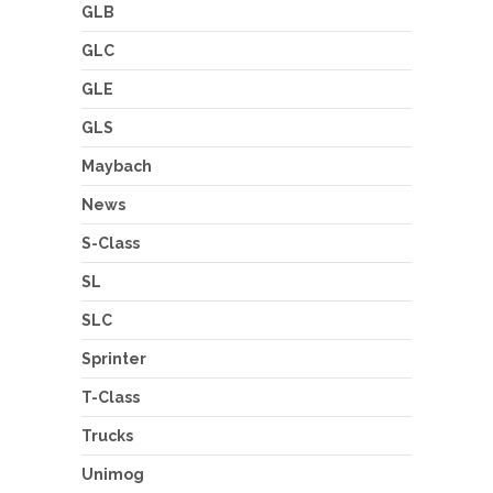
GLB
GLC
GLE
GLS
Maybach
News
S-Class
SL
SLC
Sprinter
T-Class
Trucks
Unimog