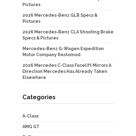
Pictures
2026 Mercedes-Benz GLB Specs &
Pictures
2026 Mercedes-Benz CLA Shooting Brake
Specs & Pictures
Mercedes-Benz G-Wagen Expedition
Motor Company Restomod
2026 Mercedes C-Class Facelift Mirrors A
Direction Mercedes Has Already Taken
Elsewhere
Categories
A-Class
AMG GT