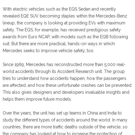
With electric vehicles such as the EQS Sedan and recently
revealed EQE SUV becoming staples within the Mercedes-Benz
lineup, the company is looking at providing EVs with maximum
safety. The EQS, for example, has received prestigious safety
awards from Euro NCAP, with models such as the EQB following
suit. But there are more practical, hands-on ways in which
Mercedes seeks to improve vehicle safety, too.
Since 1969, Mercedes has reconstructed more than 5,000 real-
world accidents through its Accident Research unit. The group
tries to understand how accidents happen, how the passengers
are affected, and how these unfortunate crashes can be prevented.
This also gives designers and developers invaluable insights and
helps them improve future models.
Over the years, the unit has set up teams in China and India to
study the different types of accidents around the world. In many
countries, there are more traffic deaths outside of the vehicle, so
the company has looked at how to increase the protection of