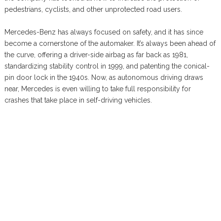
pedestrians, cyclists, and other unprotected road users.
Mercedes-Benz has always focused on safety, and it has since
become a cornerstone of the automaker. It’s always been ahead of
the curve, offering a driver-side airbag as far back as 1981,
standardizing stability control in 1999, and patenting the conical-
pin door lock in the 1940s. Now, as autonomous driving draws
near, Mercedes is even willing to take full responsibility for
crashes that take place in self-driving vehicles.