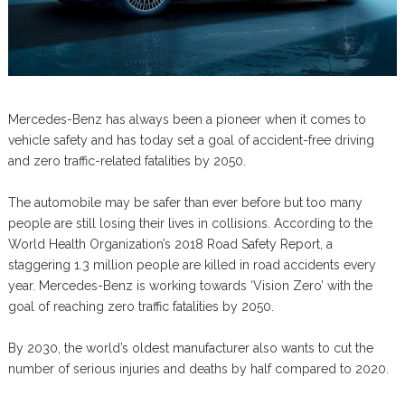
Mercedes-Benz has always been a pioneer when it comes to
vehicle safety and has today set a goal of accident-free driving
and zero traffic-related fatalities by 2050.
The automobile may be safer than ever before but too many
people are still losing their lives in collisions. According to the
World Health Organization’s 2018 Road Safety Report, a
staggering 1.3 million people are killed in road accidents every
year. Mercedes-Benz is working towards ‘Vision Zero’ with the
goal of reaching zero traffic fatalities by 2050.
By 2030, the world’s oldest manufacturer also wants to cut the
number of serious injuries and deaths by half compared to 2020.