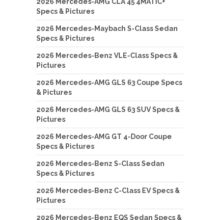
2026 Mercedes-AMG CLA 45 4MATIC+
Specs & Pictures
2026 Mercedes-Maybach S-Class Sedan
Specs & Pictures
2026 Mercedes-Benz VLE-Class Specs &
Pictures
2026 Mercedes-AMG GLS 63 Coupe Specs
& Pictures
2026 Mercedes-AMG GLS 63 SUV Specs &
Pictures
2026 Mercedes-AMG GT 4-Door Coupe
Specs & Pictures
2026 Mercedes-Benz S-Class Sedan
Specs & Pictures
2026 Mercedes-Benz C-Class EV Specs &
Pictures
2026 Mercedes-Benz EQS Sedan Specs &