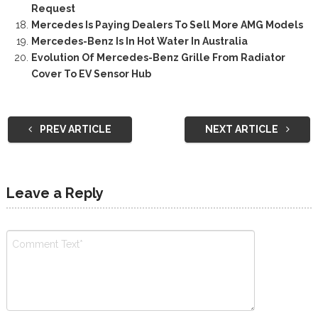
Request
Mercedes Is Paying Dealers To Sell More AMG Models
Mercedes-Benz Is In Hot Water In Australia
Evolution Of Mercedes-Benz Grille From Radiator
Cover To EV Sensor Hub
PREV ARTICLE
NEXT ARTICLE
Leave a Reply