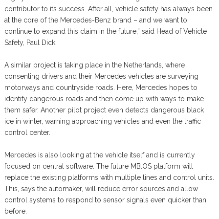
contributor to its success. After all, vehicle safety has always been
at the core of the Mercedes-Benz brand – and we want to
continue to expand this claim in the future,” said Head of Vehicle
Safety, Paul Dick.
A similar project is taking place in the Netherlands, where
consenting drivers and their Mercedes vehicles are surveying
motorways and countryside roads. Here, Mercedes hopes to
identify dangerous roads and then come up with ways to make
them safer. Another pilot project even detects dangerous black
ice in winter, warning approaching vehicles and even the traffic
control center.
Mercedes is also looking at the vehicle itself and is currently
focused on central software. The future MB.OS platform will
replace the existing platforms with multiple lines and control units.
This, says the automaker, will reduce error sources and allow
control systems to respond to sensor signals even quicker than
before.