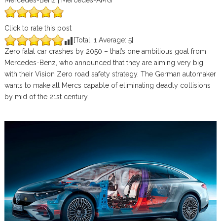
Mercedes-Benz | Mercedes-AMG
Click to rate this post
[Total:
1
Average:
5
]
Zero fatal car crashes by 2050 – that’s one ambitious goal from
Mercedes-Benz, who announced that they are aiming very big
with their Vision Zero road safety strategy. The German automaker
wants to make all Mercs capable of eliminating deadly collisions
by mid of the 21st century.