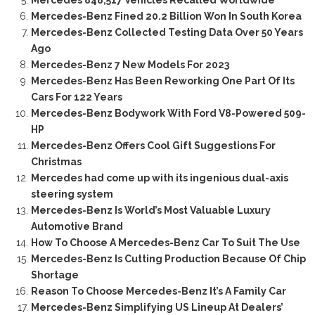
Mercedes-Benz Fined 20.2 Billion Won In South Korea
Mercedes-Benz Collected Testing Data Over 50 Years
Ago
Mercedes-Benz 7 New Models For 2023
Mercedes-Benz Has Been Reworking One Part Of Its
Cars For 122 Years
Mercedes-Benz Bodywork With Ford V8-Powered 509-
HP
Mercedes-Benz Offers Cool Gift Suggestions For
Christmas
Mercedes had come up with its ingenious dual-axis
steering system
Mercedes-Benz Is World’s Most Valuable Luxury
Automotive Brand
How To Choose A Mercedes-Benz Car To Suit The Use
Mercedes-Benz Is Cutting Production Because Of Chip
Shortage
Reason To Choose Mercedes-Benz It’s A Family Car
Mercedes-Benz Simplifying US Lineup At Dealers’