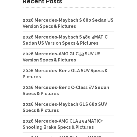
Recent Posts
2026 Mercedes-Maybach S 680 Sedan US
Version Specs & Pictures
2026 Mercedes-Maybach S 580 4MATIC
Sedan US Version Specs & Pictures
2026 Mercedes-AMG GLC 53 SUV US
Version Specs & Pictures
2026 Mercedes-Benz GLA SUV Specs &
Pictures
2026 Mercedes-Benz C-Class EV Sedan
Specs & Pictures
2026 Mercedes-Maybach GLS 680 SUV
Specs & Pictures
2026 Mercedes-AMG CLA 45 4MATIC+
Shooting Brake Specs & Pictures