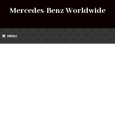
Mercedes-Benz Worldwide
MENU