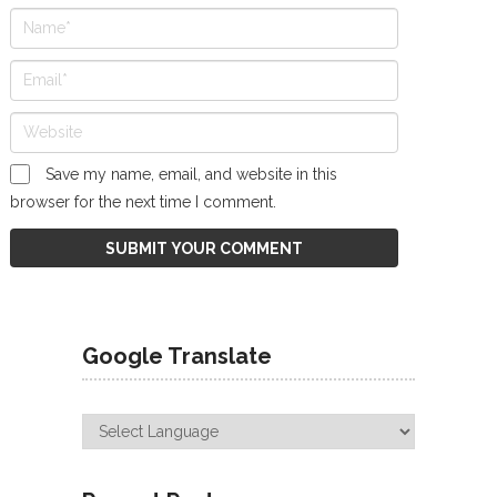
Save my name, email, and website in this
browser for the next time I comment.
Google Translate