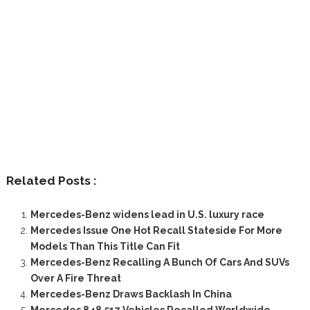
Related Posts :
Mercedes-Benz widens lead in U.S. luxury race
Mercedes Issue One Hot Recall Stateside For More
Models Than This Title Can Fit
Mercedes-Benz Recalling A Bunch Of Cars And SUVs
Over A Fire Threat
Mercedes-Benz Draws Backlash In China
Mercedes 848,517 Vehicles Recalled Worldwide