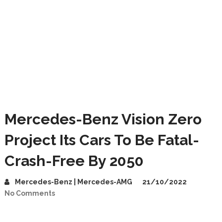
Mercedes-Benz Vision Zero
Project Its Cars To Be Fatal-
Crash-Free By 2050
Mercedes-Benz | Mercedes-AMG
21/10/2022
No Comments