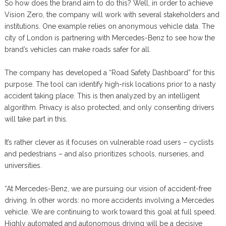
So how does the brand aim to do this? Well, in order to achieve
Vision Zero, the company will work with several stakeholders and
institutions. One example relies on anonymous vehicle data. The
city of London is partnering with Mercedes-Benz to see how the
brand’s vehicles can make roads safer for all.
The company has developed a “Road Safety Dashboard” for this
purpose. The tool can identify high-risk locations prior to a nasty
accident taking place. This is then analyzed by an intelligent
algorithm. Privacy is also protected, and only consenting drivers
will take part in this.
It’s rather clever as it focuses on vulnerable road users – cyclists
and pedestrians – and also prioritizes schools, nurseries, and
universities.
“At Mercedes-Benz, we are pursuing our vision of accident-free
driving. In other words: no more accidents involving a Mercedes
vehicle. We are continuing to work toward this goal at full speed.
Highly automated and autonomous driving will be a decisive