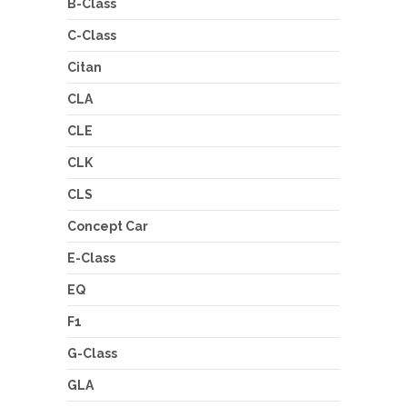
B-Class
C-Class
Citan
CLA
CLE
CLK
CLS
Concept Car
E-Class
EQ
F1
G-Class
GLA