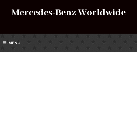
Mercedes-Benz Worldwide
MENU