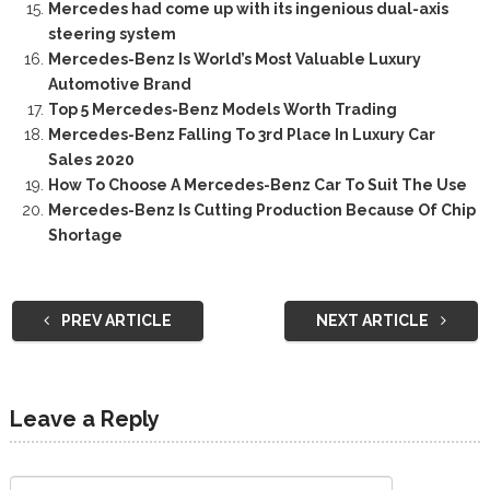
Mercedes had come up with its ingenious dual-axis
steering system
Mercedes-Benz Is World’s Most Valuable Luxury
Automotive Brand
Top 5 Mercedes-Benz Models Worth Trading
Mercedes-Benz Falling To 3rd Place In Luxury Car
Sales 2020
How To Choose A Mercedes-Benz Car To Suit The Use
Mercedes-Benz Is Cutting Production Because Of Chip
Shortage
PREV ARTICLE
NEXT ARTICLE
Leave a Reply