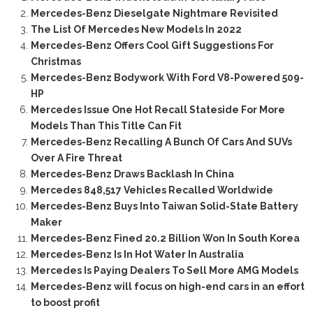
Mercedes-Benz Dieselgate Nightmare Revisited
The List Of Mercedes New Models In 2022
Mercedes-Benz Offers Cool Gift Suggestions For
Christmas
Mercedes-Benz Bodywork With Ford V8-Powered 509-
HP
Mercedes Issue One Hot Recall Stateside For More
Models Than This Title Can Fit
Mercedes-Benz Recalling A Bunch Of Cars And SUVs
Over A Fire Threat
Mercedes-Benz Draws Backlash In China
Mercedes 848,517 Vehicles Recalled Worldwide
Mercedes-Benz Buys Into Taiwan Solid-State Battery
Maker
Mercedes-Benz Fined 20.2 Billion Won In South Korea
Mercedes-Benz Is In Hot Water In Australia
Mercedes Is Paying Dealers To Sell More AMG Models
Mercedes-Benz will focus on high-end cars in an effort
to boost profit