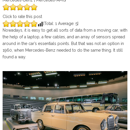
Mercedes-Benz | Mercedes-AMG
Click to rate this post
[Total:
1
Average:
5
]
Nowadays, it is easy to get all sorts of data from a moving car, with
the help of a laptop, a few cables, and an array of sensors spread
around in the car’s essentials points. But that was not an option in
1960, when Mercedes-Benz needed to do the same thing. It still
found a way.