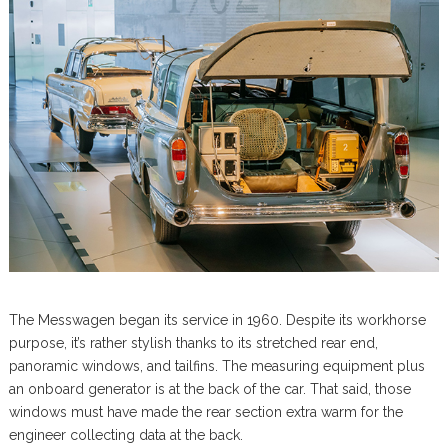
The Messwagen began its service in 1960. Despite its workhorse
purpose, it’s rather stylish thanks to its stretched rear end,
panoramic windows, and tailfins. The measuring equipment plus
an onboard generator is at the back of the car. That said, those
windows must have made the rear section extra warm for the
engineer collecting data at the back.