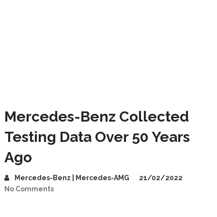
Mercedes-Benz Collected
Testing Data Over 50 Years
Ago
Mercedes-Benz | Mercedes-AMG
21/02/2022
No Comments