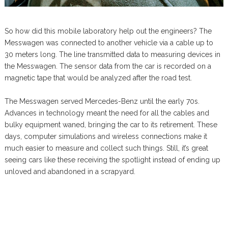
So how did this mobile laboratory help out the engineers? The
Messwagen was connected to another vehicle via a cable up to
30 meters long. The line transmitted data to measuring devices in
the Messwagen. The sensor data from the car is recorded on a
magnetic tape that would be analyzed after the road test.
The Messwagen served Mercedes-Benz until the early 70s.
Advances in technology meant the need for all the cables and
bulky equipment waned, bringing the car to its retirement. These
days, computer simulations and wireless connections make it
much easier to measure and collect such things. Still, it’s great
seeing cars like these receiving the spotlight instead of ending up
unloved and abandoned in a scrapyard.