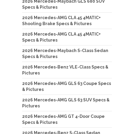
2026 Mercedes-Maybach GLS 680 SUV
Specs & Pictures
2026 Mercedes-AMG CLA 45 4MATIC+
Shooting Brake Specs & Pictures
2026 Mercedes-AMG CLA 45 4MATIC+
Specs & Pictures
2026 Mercedes-Maybach S-Class Sedan
Specs & Pictures
2026 Mercedes-Benz VLE-Class Specs &
Pictures
2026 Mercedes-AMG GLS 63 Coupe Specs
& Pictures
2026 Mercedes-AMG GLS 63 SUV Specs &
Pictures
2026 Mercedes-AMG GT 4-Door Coupe
Specs & Pictures
2026 Mercedes-Benz S-Class Sedan