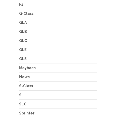
F1
G-Class
GLA
GLB
GLC
GLE
GLS
Maybach
News
S-Class
SL
SLC
Sprinter