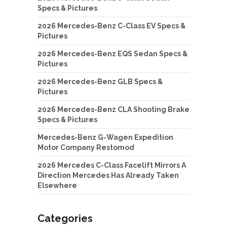
Specs & Pictures
2026 Mercedes-Benz C-Class EV Specs &
Pictures
2026 Mercedes-Benz EQS Sedan Specs &
Pictures
2026 Mercedes-Benz GLB Specs &
Pictures
2026 Mercedes-Benz CLA Shooting Brake
Specs & Pictures
Mercedes-Benz G-Wagen Expedition
Motor Company Restomod
2026 Mercedes C-Class Facelift Mirrors A
Direction Mercedes Has Already Taken
Elsewhere
Categories