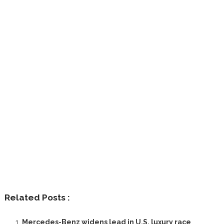
Related Posts :
Mercedes-Benz widens lead in U.S. luxury race