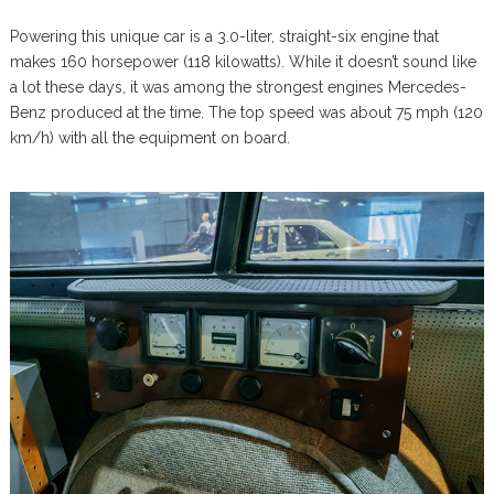
Powering this unique car is a 3.0-liter, straight-six engine that
makes 160 horsepower (118 kilowatts). While it doesn’t sound like
a lot these days, it was among the strongest engines Mercedes-
Benz produced at the time. The top speed was about 75 mph (120
km/h) with all the equipment on board.