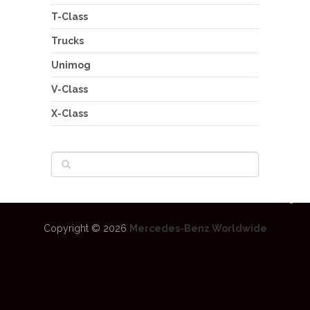
T-Class
Trucks
Unimog
V-Class
X-Class
Copyright © 2026
Mercedes-Benz Worldwide