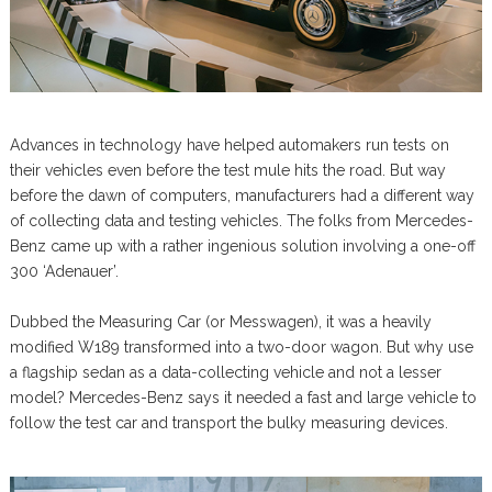
Advances in technology have helped automakers run tests on
their vehicles even before the test mule hits the road. But way
before the dawn of computers, manufacturers had a different way
of collecting data and testing vehicles. The folks from Mercedes-
Benz came up with a rather ingenious solution involving a one-off
300 ‘Adenauer’.
Dubbed the Measuring Car (or Messwagen), it was a heavily
modified W189 transformed into a two-door wagon. But why use
a flagship sedan as a data-collecting vehicle and not a lesser
model? Mercedes-Benz says it needed a fast and large vehicle to
follow the test car and transport the bulky measuring devices.