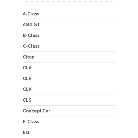
A-Class
AMG GT
B-Class
C-Class
Citan
CLA
CLE
CLK
CLS
Concept Car
E-Class
EQ