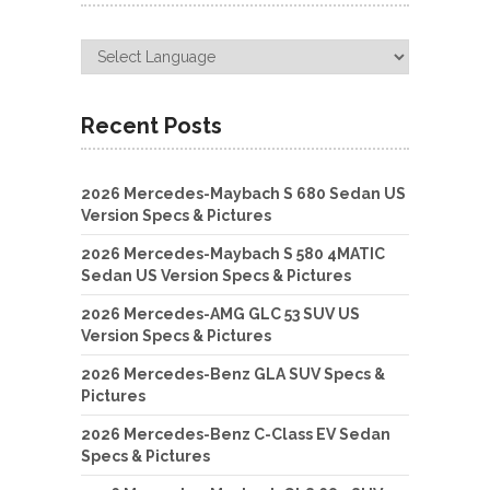
Recent Posts
2026 Mercedes-Maybach S 680 Sedan US
Version Specs & Pictures
2026 Mercedes-Maybach S 580 4MATIC
Sedan US Version Specs & Pictures
2026 Mercedes-AMG GLC 53 SUV US
Version Specs & Pictures
2026 Mercedes-Benz GLA SUV Specs &
Pictures
2026 Mercedes-Benz C-Class EV Sedan
Specs & Pictures