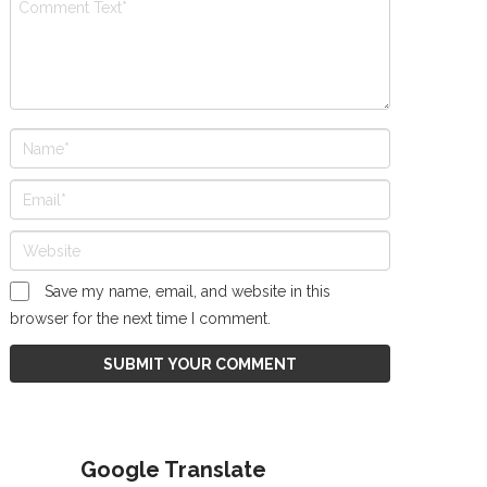
Save my name, email, and website in this
browser for the next time I comment.
Google Translate