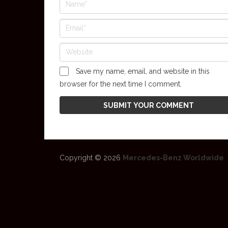
Save my name, email, and website in this
browser for the next time I comment.
Copyright © 2026
Mercedes-Benz Worldwide