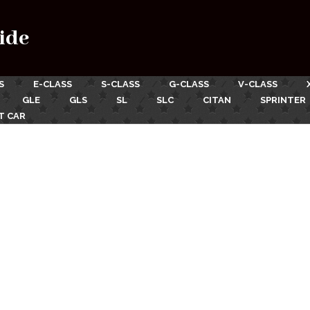
ide
S
E-CLASS
S-CLASS
G-CLASS
V-CLASS
GLE
GLS
SL
SLC
CITAN
SPRINTER
T CAR