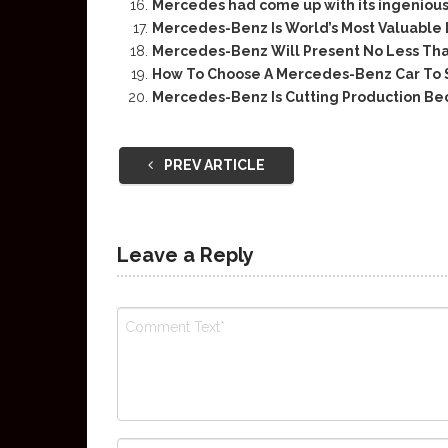
Mercedes had come up with its ingenious
Mercedes-Benz Is World’s Most Valuable
Mercedes-Benz Will Present No Less Tha
How To Choose A Mercedes-Benz Car To 
Mercedes-Benz Is Cutting Production Be
PREV ARTICLE
Leave a Reply