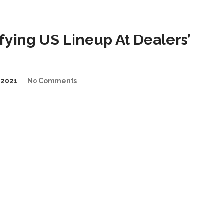
ying US Lineup At Dealers’
/2021
No Comments