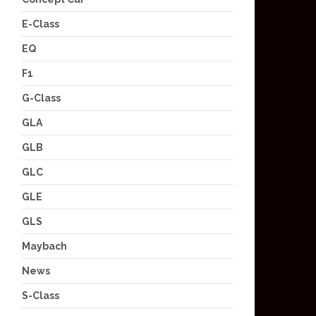
E-Class
EQ
F1
G-Class
GLA
GLB
GLC
GLE
GLS
Maybach
News
S-Class