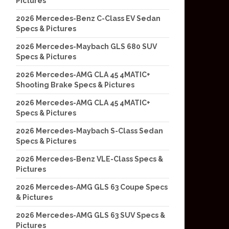
Pictures
2026 Mercedes-Benz C-Class EV Sedan
Specs & Pictures
2026 Mercedes-Maybach GLS 680 SUV
Specs & Pictures
2026 Mercedes-AMG CLA 45 4MATIC+
Shooting Brake Specs & Pictures
2026 Mercedes-AMG CLA 45 4MATIC+
Specs & Pictures
2026 Mercedes-Maybach S-Class Sedan
Specs & Pictures
2026 Mercedes-Benz VLE-Class Specs &
Pictures
2026 Mercedes-AMG GLS 63 Coupe Specs
& Pictures
2026 Mercedes-AMG GLS 63 SUV Specs &
Pictures