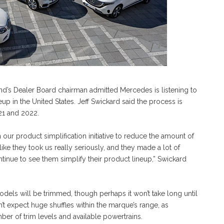
and’s Dealer Board chairman admitted Mercedes is listening to
eup in the United States. Jeff Swickard said the process is
21 and 2022.
ur product simplification initiative to reduce the amount of
like they took us really seriously, and they made a lot of
ntinue to see them simplify their product lineup,” Swickard
dels will be trimmed, though perhaps it won’t take long until
’t expect huge shuffles within the marque’s range, as
er of trim levels and available powertrains.