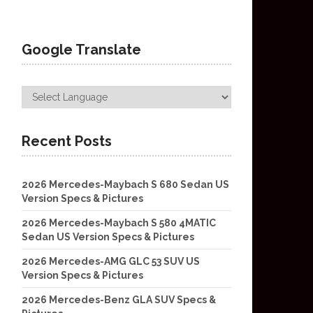
Google Translate
Recent Posts
2026 Mercedes-Maybach S 680 Sedan US
Version Specs & Pictures
2026 Mercedes-Maybach S 580 4MATIC
Sedan US Version Specs & Pictures
2026 Mercedes-AMG GLC 53 SUV US
Version Specs & Pictures
2026 Mercedes-Benz GLA SUV Specs &