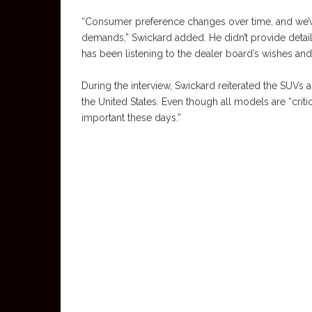
“Consumer preference changes over time, and we’ve
demands,” Swickard added. He didn’t provide deta
has been listening to the dealer board’s wishes and
During the interview, Swickard reiterated the SUVs
the United States. Even though all models are “criti
important these days.”