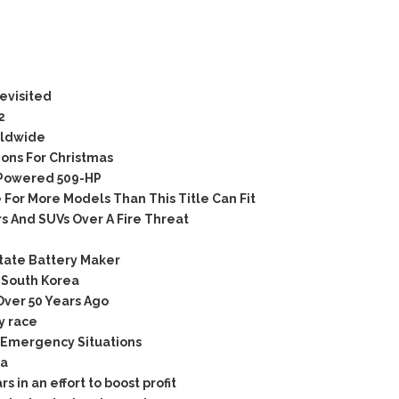
evisited
2
rldwide
ons For Christmas
Powered 509-HP
For More Models Than This Title Can Fit
 And SUVs Over A Fire Threat
tate Battery Maker
 South Korea
ver 50 Years Ago
y race
 Emergency Situations
ia
 in an effort to boost profit