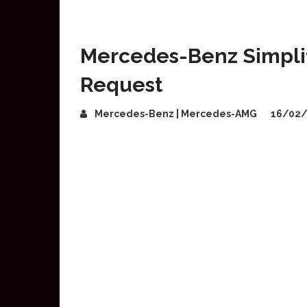
Mercedes-Benz Simplif
Request
Mercedes-Benz | Mercedes-AMG
16/02