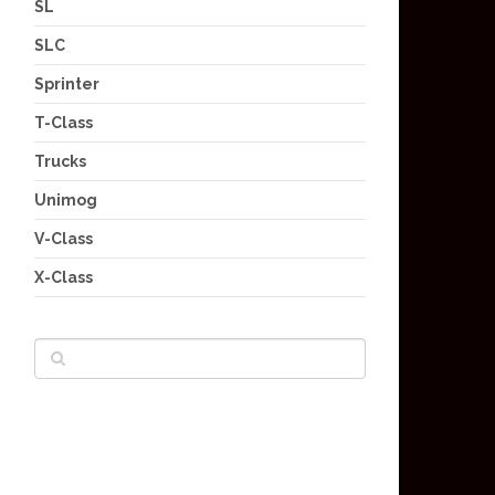
SL
SLC
Sprinter
T-Class
Trucks
Unimog
V-Class
X-Class