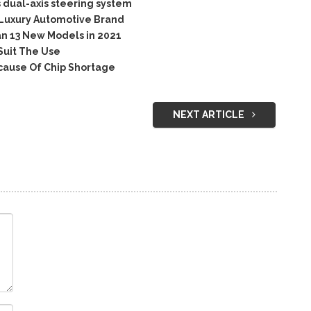
 dual-axis steering system
 Luxury Automotive Brand
n 13 New Models in 2021
Suit The Use
cause Of Chip Shortage
NEXT ARTICLE