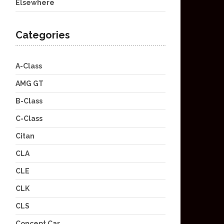
Elsewhere
Categories
A-Class
AMG GT
B-Class
C-Class
Citan
CLA
CLE
CLK
CLS
Concept Car