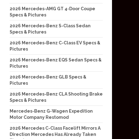
2026 Mercedes-AMG GT 4-Door Coupe
Specs & Pictures
2026 Mercedes-Benz S-Class Sedan
Specs & Pictures
2026 Mercedes-Benz C-Class EV Specs &
Pictures
2026 Mercedes-Benz EQS Sedan Specs &
Pictures
2026 Mercedes-Benz GLB Specs &
Pictures
2026 Mercedes-Benz CLA Shooting Brake
Specs & Pictures
Mercedes-Benz G-Wagen Expedition
Motor Company Restomod
2026 Mercedes C-Class Facelift Mirrors A
Direction Mercedes Has Already Taken