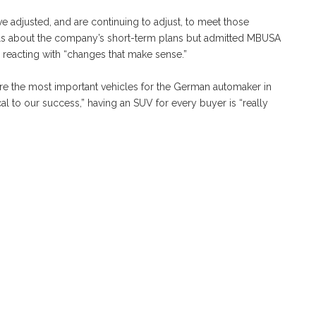
 adjusted, and are continuing to adjust, to meet those
ils about the company’s short-term plans but admitted MBUSA
 reacting with “changes that make sense.”
 are the most important vehicles for the German automaker in
cal to our success,” having an SUV for every buyer is “really