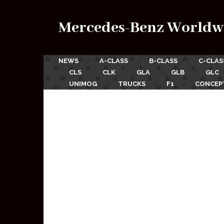
Mercedes-Benz Worldw
NEWS
A-CLASS
B-CLASS
C-CLAS
CLS
CLK
GLA
GLB
GLC
UNIMOG
TRUCKS
F1
CONCEP