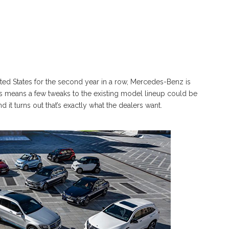
ited States for the second year in a row, Mercedes-Benz is
is means a few tweaks to the existing model lineup could be
 it turns out that’s exactly what the dealers want.