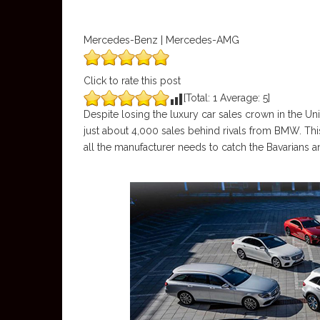
Mercedes-Benz | Mercedes-AMG
Click to rate this post
[Total:
1
Average:
5
]
Despite losing the luxury car sales crown in the Un
just about 4,000 sales behind rivals from BMW. Th
all the manufacturer needs to catch the Bavarians and