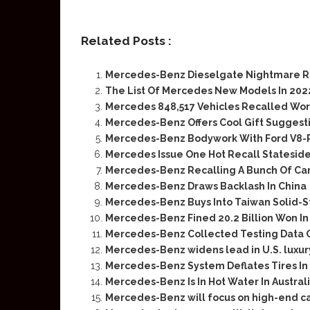
Related Posts :
Mercedes-Benz Dieselgate Nightmare R
The List Of Mercedes New Models In 202
Mercedes 848,517 Vehicles Recalled Wo
Mercedes-Benz Offers Cool Gift Suggesti
Mercedes-Benz Bodywork With Ford V8-
Mercedes Issue One Hot Recall Stateside 
Mercedes-Benz Recalling A Bunch Of Cars
Mercedes-Benz Draws Backlash In China
Mercedes-Benz Buys Into Taiwan Solid-S
Mercedes-Benz Fined 20.2 Billion Won In
Mercedes-Benz Collected Testing Data O
Mercedes-Benz widens lead in U.S. luxur
Mercedes-Benz System Deflates Tires In
Mercedes-Benz Is In Hot Water In Austral
Mercedes-Benz will focus on high-end cars