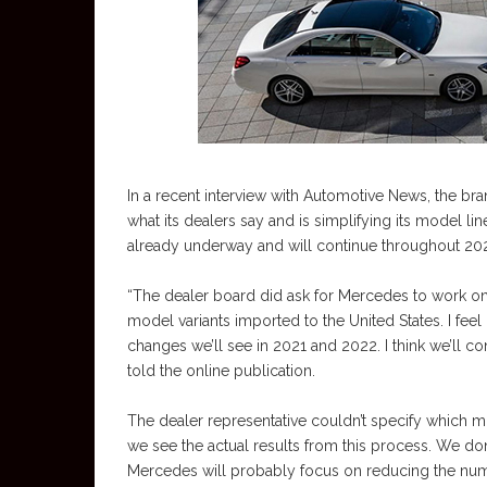
In a recent interview with Automotive News, the br
what its dealers say and is simplifying its model lin
already underway and will continue throughout 20
“The dealer board did ask for Mercedes to work on o
model variants imported to the United States. I feel 
changes we’ll see in 2021 and 2022. I think we’ll co
told the online publication.
The dealer representative couldn’t specify which mo
we see the actual results from this process. We don
Mercedes will probably focus on reducing the numb