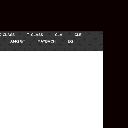
X-CLASS
T-CLASS
CLA
CLE
AMG GT
MAYBACH
EQ