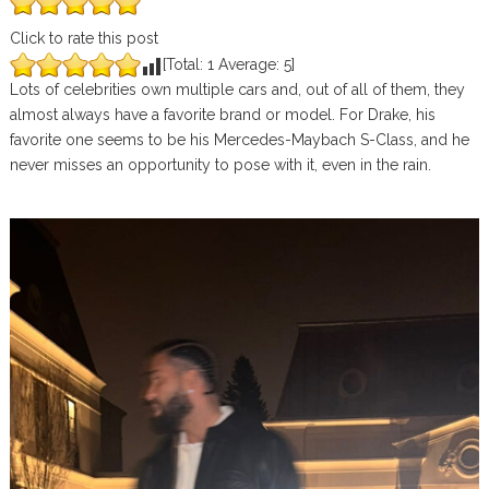
Click to rate this post
[Total:
1
Average:
5
]
Lots of celebrities own multiple cars and, out of all of them, they
almost always have a favorite brand or model. For Drake, his
favorite one seems to be his Mercedes-Maybach S-Class, and he
never misses an opportunity to pose with it, even in the rain.