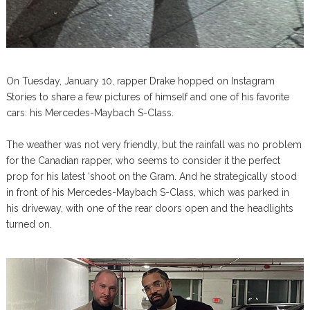
On Tuesday, January 10, rapper Drake hopped on Instagram
Stories to share a few pictures of himself and one of his favorite
cars: his Mercedes-Maybach S-Class.
The weather was not very friendly, but the rainfall was no problem
for the Canadian rapper, who seems to consider it the perfect
prop for his latest ‘shoot on the Gram. And he strategically stood
in front of his Mercedes-Maybach S-Class, which was parked in
his driveway, with one of the rear doors open and the headlights
turned on.