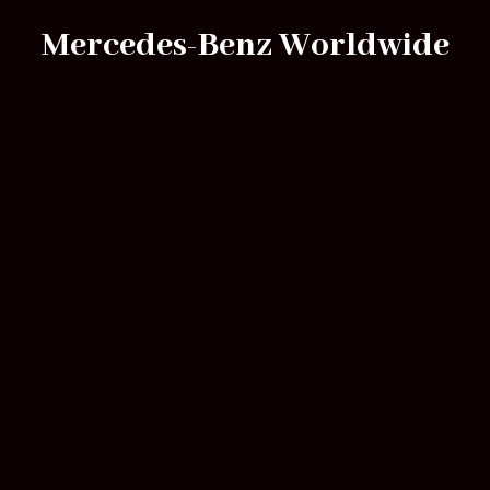
Mercedes-Benz Worldwide