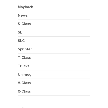
Maybach
News
S-Class
SL
SLC
Sprinter
T-Class
Trucks
Unimog
V-Class
X-Class