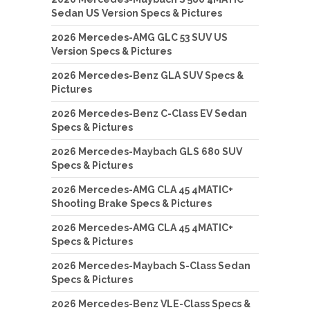
Sedan US Version Specs & Pictures
2026 Mercedes-AMG GLC 53 SUV US
Version Specs & Pictures
2026 Mercedes-Benz GLA SUV Specs &
Pictures
2026 Mercedes-Benz C-Class EV Sedan
Specs & Pictures
2026 Mercedes-Maybach GLS 680 SUV
Specs & Pictures
2026 Mercedes-AMG CLA 45 4MATIC+
Shooting Brake Specs & Pictures
2026 Mercedes-AMG CLA 45 4MATIC+
Specs & Pictures
2026 Mercedes-Maybach S-Class Sedan
Specs & Pictures
2026 Mercedes-Benz VLE-Class Specs &