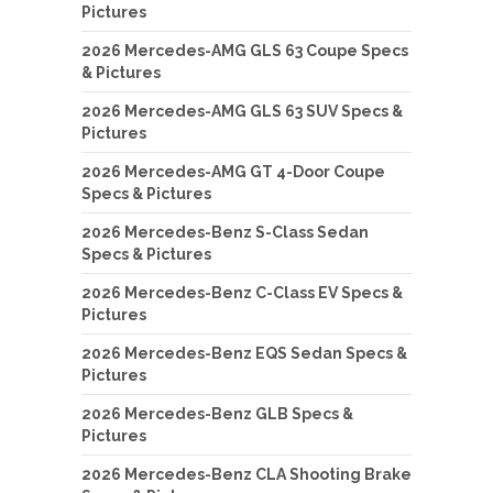
Pictures
2026 Mercedes-AMG GLS 63 Coupe Specs
& Pictures
2026 Mercedes-AMG GLS 63 SUV Specs &
Pictures
2026 Mercedes-AMG GT 4-Door Coupe
Specs & Pictures
2026 Mercedes-Benz S-Class Sedan
Specs & Pictures
2026 Mercedes-Benz C-Class EV Specs &
Pictures
2026 Mercedes-Benz EQS Sedan Specs &
Pictures
2026 Mercedes-Benz GLB Specs &
Pictures
2026 Mercedes-Benz CLA Shooting Brake