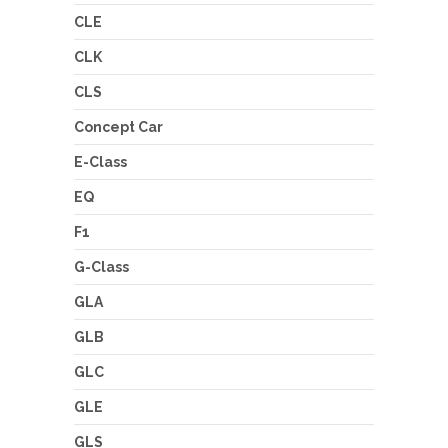
CLE
CLK
CLS
Concept Car
E-Class
EQ
F1
G-Class
GLA
GLB
GLC
GLE
GLS