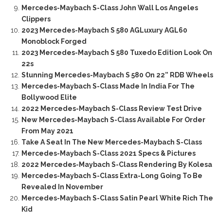
Mercedes-Maybach S-Class John Wall Los Angeles
Clippers
2023 Mercedes-Maybach S 580 AGLuxury AGL60
Monoblock Forged
2023 Mercedes-Maybach S 580 Tuxedo Edition Look On
22s
Stunning Mercedes-Maybach S 580 On 22” RDB Wheels
Mercedes-Maybach S-Class Made In India For The
Bollywood Elite
2022 Mercedes-Maybach S-Class Review Test Drive
New Mercedes-Maybach S-Class Available For Order
From May 2021
Take A Seat In The New Mercedes-Maybach S-Class
Mercedes-Maybach S-Class 2021 Specs & Pictures
2022 Mercedes-Maybach S-Class Rendering By Kolesa
Mercedes-Maybach S-Class Extra-Long Going To Be
Revealed In November
Mercedes-Maybach S-Class Satin Pearl White Rich The
Kid