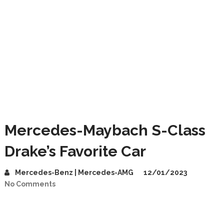
Mercedes-Maybach S-Class
Drake’s Favorite Car
Mercedes-Benz | Mercedes-AMG
12/01/2023
No Comments