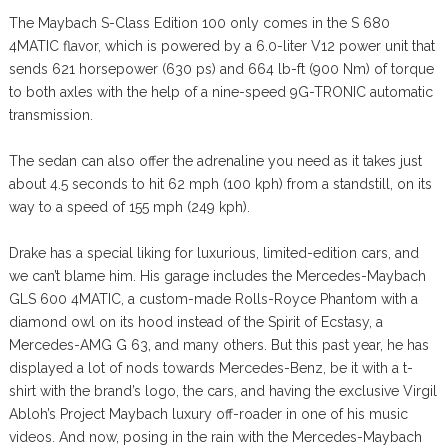
The Maybach S-Class Edition 100 only comes in the S 680
4MATIC flavor, which is powered by a 6.0-liter V12 power unit that
sends 621 horsepower (630 ps) and 664 lb-ft (900 Nm) of torque
to both axles with the help of a nine-speed 9G-TRONIC automatic
transmission.
The sedan can also offer the adrenaline you need as it takes just
about 4.5 seconds to hit 62 mph (100 kph) from a standstill, on its
way to a speed of 155 mph (249 kph).
Drake has a special liking for luxurious, limited-edition cars, and
we can’t blame him. His garage includes the Mercedes-Maybach
GLS 600 4MATIC, a custom-made Rolls-Royce Phantom with a
diamond owl on its hood instead of the Spirit of Ecstasy, a
Mercedes-AMG G 63, and many others. But this past year, he has
displayed a lot of nods towards Mercedes-Benz, be it with a t-
shirt with the brand’s logo, the cars, and having the exclusive Virgil
Abloh’s Project Maybach luxury off-roader in one of his music
videos. And now, posing in the rain with the Mercedes-Maybach