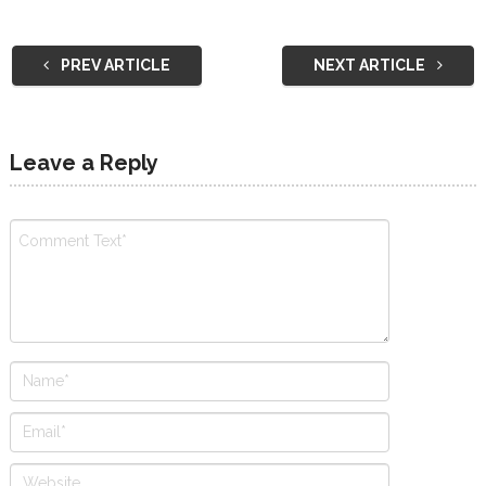
PREV ARTICLE
NEXT ARTICLE
Leave a Reply