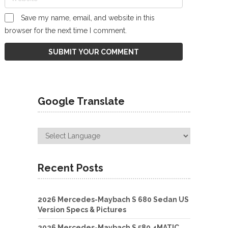
Save my name, email, and website in this
browser for the next time I comment.
Google Translate
Recent Posts
2026 Mercedes-Maybach S 680 Sedan US
Version Specs & Pictures
2026 Mercedes-Maybach S 580 4MATIC