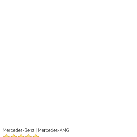
Mercedes-Benz | Mercedes-AMG