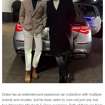
Drake has an extended and expensive car collection with multiple
brands and models, but he does seem to own not just one, but