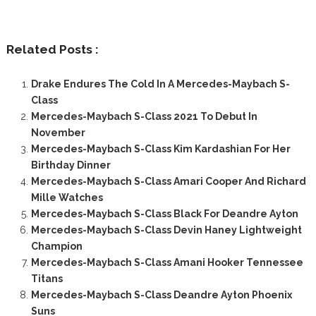
Related Posts :
Drake Endures The Cold In A Mercedes-Maybach S-
Class
Mercedes-Maybach S-Class 2021 To Debut In
November
Mercedes-Maybach S-Class Kim Kardashian For Her
Birthday Dinner
Mercedes-Maybach S-Class Amari Cooper And Richard
Mille Watches
Mercedes-Maybach S-Class Black For Deandre Ayton
Mercedes-Maybach S-Class Devin Haney Lightweight
Champion
Mercedes-Maybach S-Class Amani Hooker Tennessee
Titans
Mercedes-Maybach S-Class Deandre Ayton Phoenix
Suns