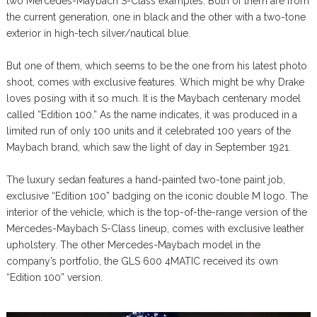
two Mercedes-Maybach S-Class examples. Both of them are from
the current generation, one in black and the other with a two-tone
exterior in high-tech silver/nautical blue.
But one of them, which seems to be the one from his latest photo
shoot, comes with exclusive features. Which might be why Drake
loves posing with it so much. It is the Maybach centenary model
called “Edition 100.” As the name indicates, it was produced in a
limited run of only 100 units and it celebrated 100 years of the
Maybach brand, which saw the light of day in September 1921.
The luxury sedan features a hand-painted two-tone paint job,
exclusive “Edition 100” badging on the iconic double M logo. The
interior of the vehicle, which is the top-of-the-range version of the
Mercedes-Maybach S-Class lineup, comes with exclusive leather
upholstery. The other Mercedes-Maybach model in the
company’s portfolio, the GLS 600 4MATIC received its own
“Edition 100” version.