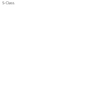
S-Class.