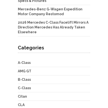
Specs & Pictures
Mercedes-Benz G-Wagen Expedition
Motor Company Restomod
2026 Mercedes C-Class Facelift Mirrors A
Direction Mercedes Has Already Taken
Elsewhere
Categories
A-Class
AMG GT
B-Class
C-Class
Citan
CLA