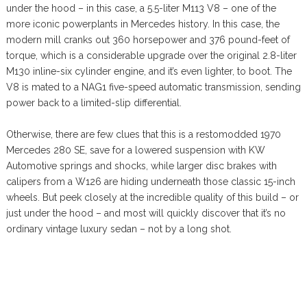
under the hood – in this case, a 5.5-liter M113 V8 – one of the
more iconic powerplants in Mercedes history. In this case, the
modern mill cranks out 360 horsepower and 376 pound-feet of
torque, which is a considerable upgrade over the original 2.8-liter
M130 inline-six cylinder engine, and it’s even lighter, to boot. The
V8 is mated to a NAG1 five-speed automatic transmission, sending
power back to a limited-slip differential.
Otherwise, there are few clues that this is a restomodded 1970
Mercedes 280 SE, save for a lowered suspension with KW
Automotive springs and shocks, while larger disc brakes with
calipers from a W126 are hiding underneath those classic 15-inch
wheels. But peek closely at the incredible quality of this build – or
just under the hood – and most will quickly discover that it’s no
ordinary vintage luxury sedan – not by a long shot.