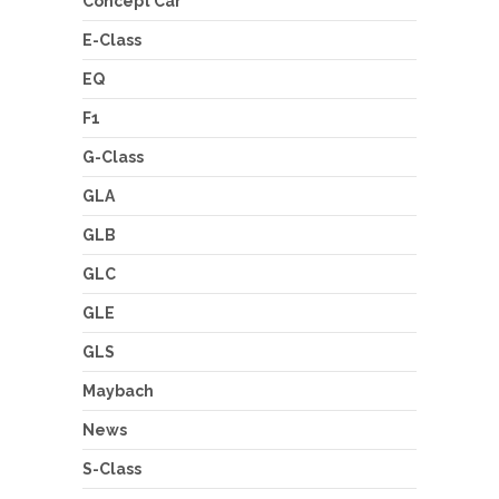
Concept Car
E-Class
EQ
F1
G-Class
GLA
GLB
GLC
GLE
GLS
Maybach
News
S-Class