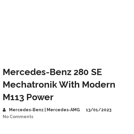
Mercedes-Benz 280 SE
Mechatronik With Modern
M113 Power
Mercedes-Benz | Mercedes-AMG
13/01/2023
No Comments