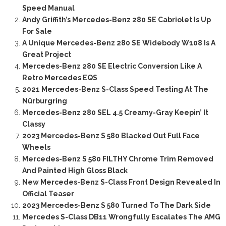
Speed Manual
Andy Griffith’s Mercedes-Benz 280 SE Cabriolet Is Up
For Sale
A Unique Mercedes-Benz 280 SE Widebody W108 Is A
Great Project
Mercedes-Benz 280 SE Electric Conversion Like A
Retro Mercedes EQS
2021 Mercedes-Benz S-Class Speed Testing At The
Nürburgring
Mercedes-Benz 280 SEL 4.5 Creamy-Gray Keepin’ It
Classy
2023 Mercedes-Benz S 580 Blacked Out Full Face
Wheels
Mercedes-Benz S 580 FILTHY Chrome Trim Removed
And Painted High Gloss Black
New Mercedes-Benz S-Class Front Design Revealed In
Official Teaser
2023 Mercedes-Benz S 580 Turned To The Dark Side
Mercedes S-Class DB11 Wrongfully Escalates The AMG