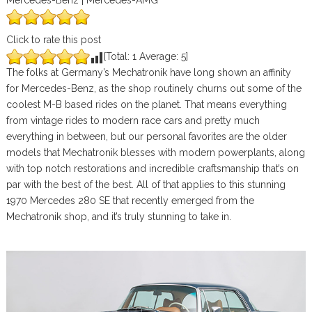
Mercedes-Benz | Mercedes-AMG
Click to rate this post
[Total:
1
Average:
5
]
The folks at Germany’s Mechatronik have long shown an affinity
for Mercedes-Benz, as the shop routinely churns out some of the
coolest M-B based rides on the planet. That means everything
from vintage rides to modern race cars and pretty much
everything in between, but our personal favorites are the older
models that Mechatronik blesses with modern powerplants, along
with top notch restorations and incredible craftsmanship that’s on
par with the best of the best. All of that applies to this stunning
1970 Mercedes 280 SE that recently emerged from the
Mechatronik shop, and it’s truly stunning to take in.