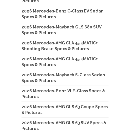
Pictures
2026 Mercedes-Benz C-Class EV Sedan
Specs & Pictures
2026 Mercedes-Maybach GLS 680 SUV
Specs & Pictures
2026 Mercedes-AMG CLA 45 4MATIC+
Shooting Brake Specs & Pictures
2026 Mercedes-AMG CLA 45 4MATIC+
Specs & Pictures
2026 Mercedes-Maybach S-Class Sedan
Specs & Pictures
2026 Mercedes-Benz VLE-Class Specs &
Pictures
2026 Mercedes-AMG GLS 63 Coupe Specs
& Pictures
2026 Mercedes-AMG GLS 63 SUV Specs &
Pictures