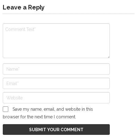
Leave a Reply
Save my name, email, and website in this
browser for the next time I comment.