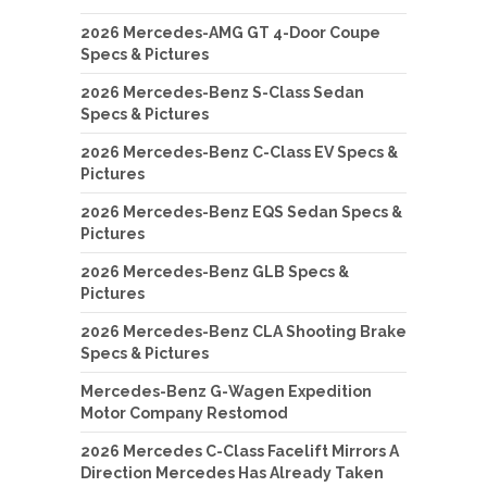
2026 Mercedes-AMG GT 4-Door Coupe
Specs & Pictures
2026 Mercedes-Benz S-Class Sedan
Specs & Pictures
2026 Mercedes-Benz C-Class EV Specs &
Pictures
2026 Mercedes-Benz EQS Sedan Specs &
Pictures
2026 Mercedes-Benz GLB Specs &
Pictures
2026 Mercedes-Benz CLA Shooting Brake
Specs & Pictures
Mercedes-Benz G-Wagen Expedition
Motor Company Restomod
2026 Mercedes C-Class Facelift Mirrors A
Direction Mercedes Has Already Taken