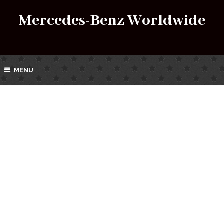
Mercedes-Benz Worldwide
MENU