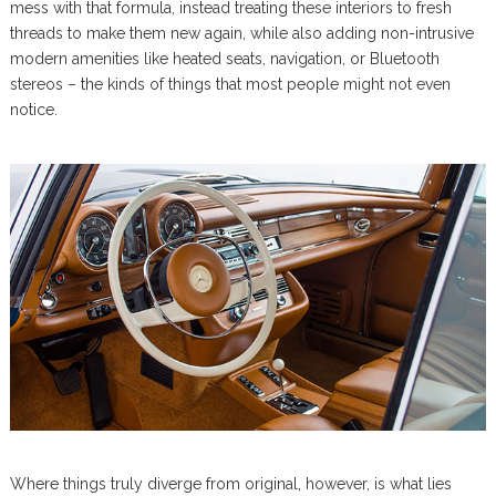
mess with that formula, instead treating these interiors to fresh
threads to make them new again, while also adding non-intrusive
modern amenities like heated seats, navigation, or Bluetooth
stereos – the kinds of things that most people might not even
notice.
Where things truly diverge from original, however, is what lies