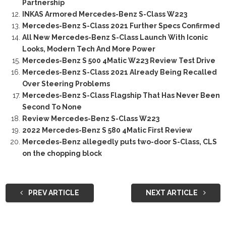
Partnership
INKAS Armored Mercedes-Benz S-Class W223
Mercedes-Benz S-Class 2021 Further Specs Confirmed
All New Mercedes-Benz S-Class Launch With Iconic
Looks, Modern Tech And More Power
Mercedes-Benz S 500 4Matic W223 Review Test Drive
Mercedes-Benz S-Class 2021 Already Being Recalled
Over Steering Problems
Mercedes-Benz S-Class Flagship That Has Never Been
Second To None
Review Mercedes-Benz S-Class W223
2022 Mercedes-Benz S 580 4Matic First Review
Mercedes-Benz allegedly puts two-door S-Class, CLS
on the chopping block
PREV ARTICLE
NEXT ARTICLE