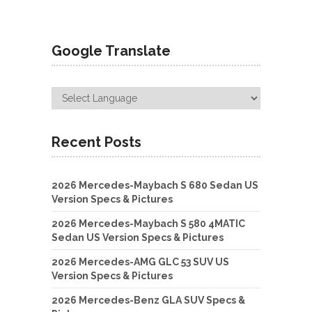
Google Translate
Recent Posts
2026 Mercedes-Maybach S 680 Sedan US
Version Specs & Pictures
2026 Mercedes-Maybach S 580 4MATIC
Sedan US Version Specs & Pictures
2026 Mercedes-AMG GLC 53 SUV US
Version Specs & Pictures
2026 Mercedes-Benz GLA SUV Specs &