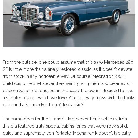
From the outside, one could assume that this 1970 Mercedes 280
SE is little more than a finely restored classic, as it doesn’t deviate
from stock in any noticeable way. Of course, Mechatronik will
build customers whatever they want, giving them a wide array of
customization options, but in this case, the owner decided to take
a simpler route – which we love. After all, why mess with the looks
of a car that’s already a bonafide classic?
The same goes for the interior – Mercedes-Benz vehicles from
this era featured truly special cabins, ones that were rock solid,
quiet, and supremely comfortable. Mechatronik doesn’t typically