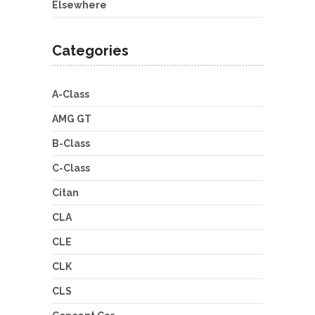
Elsewhere
Categories
A-Class
AMG GT
B-Class
C-Class
Citan
CLA
CLE
CLK
CLS