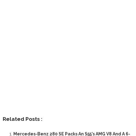
Related Posts :
Mercedes-Benz 280 SE Packs An S55’s AMG V8 And A 6-