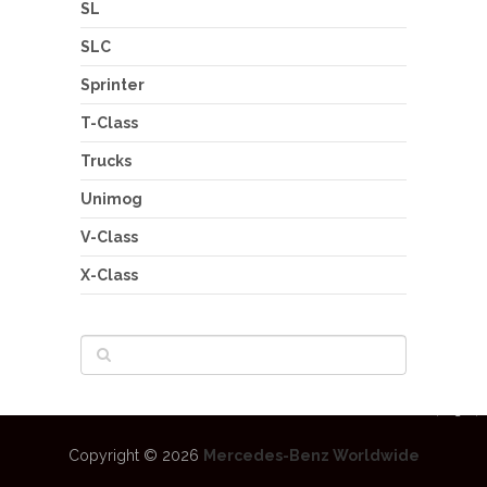
SL
SLC
Sprinter
T-Class
Trucks
Unimog
V-Class
X-Class
Copyright © 2026
Mercedes-Benz Worldwide