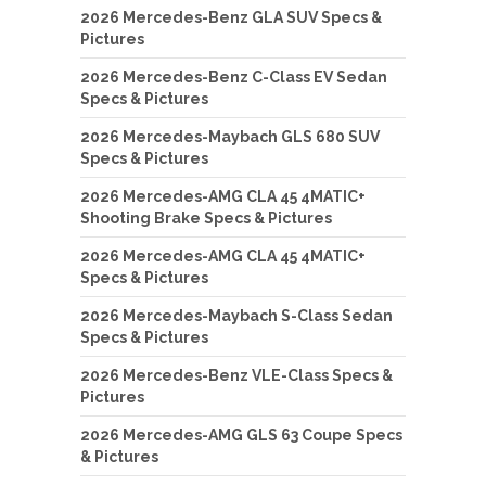
2026 Mercedes-Benz GLA SUV Specs &
Pictures
2026 Mercedes-Benz C-Class EV Sedan
Specs & Pictures
2026 Mercedes-Maybach GLS 680 SUV
Specs & Pictures
2026 Mercedes-AMG CLA 45 4MATIC+
Shooting Brake Specs & Pictures
2026 Mercedes-AMG CLA 45 4MATIC+
Specs & Pictures
2026 Mercedes-Maybach S-Class Sedan
Specs & Pictures
2026 Mercedes-Benz VLE-Class Specs &
Pictures
2026 Mercedes-AMG GLS 63 Coupe Specs
& Pictures