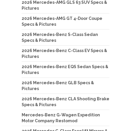
2026 Mercedes-AMG GLS 63 SUV Specs &
Pictures
2026 Mercedes-AMG GT 4-Door Coupe
Specs & Pictures
2026 Mercedes-Benz S-Class Sedan
Specs & Pictures
2026 Mercedes-Benz C-Class EV Specs &
Pictures
2026 Mercedes-Benz EQS Sedan Specs &
Pictures
2026 Mercedes-Benz GLB Specs &
Pictures
2026 Mercedes-Benz CLA Shooting Brake
Specs & Pictures
Mercedes-Benz G-Wagen Expedition
Motor Company Restomod