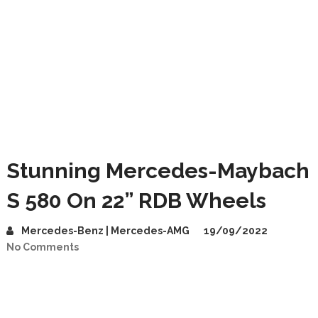
Stunning Mercedes-Maybach
S 580 On 22” RDB Wheels
Mercedes-Benz | Mercedes-AMG
19/09/2022
No Comments