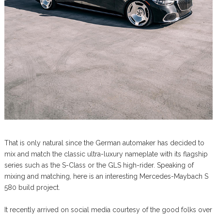
That is only natural since the German automaker has decided to
mix and match the classic ultra-luxury nameplate with its flagship
series such as the S-Class or the GLS high-rider. Speaking of
mixing and matching, here is an interesting Mercedes-Maybach S
580 build project.
It recently arrived on social media courtesy of the good folks over