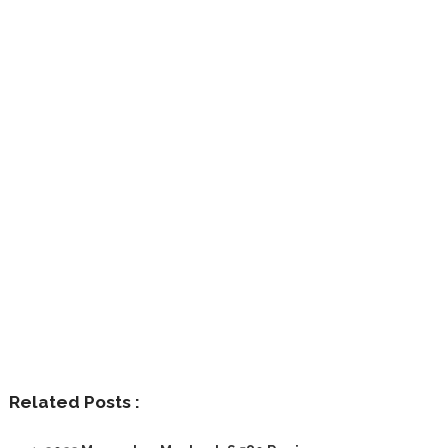
Related Posts :