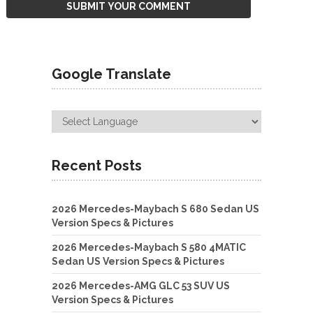
Google Translate
Recent Posts
2026 Mercedes-Maybach S 680 Sedan US
Version Specs & Pictures
2026 Mercedes-Maybach S 580 4MATIC
Sedan US Version Specs & Pictures
2026 Mercedes-AMG GLC 53 SUV US
Version Specs & Pictures