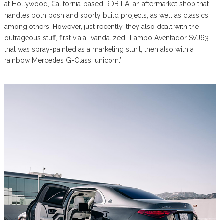
at Hollywood, California-based RDB LA, an aftermarket shop that
handles both posh and sporty build projects, as well as classics,
among others. However, just recently, they also dealt with the
outrageous stuff, first via a “vandalized” Lambo Aventador SVJ63
that was spray-painted as a marketing stunt, then also with a
rainbow Mercedes G-Class ‘unicorn.’