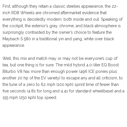
First, although they retain a classic steelies appearance, the 22-
inch RDB Wheels are chromed aftermarket evidence that
everything is decidedly modern, both inside and out. Speaking of
the cockpit, the exterior’s gray, chrome, and black atmosphere is
surprisingly contrasted by the owner’s choice to feature the
Maybach S 580 in a traditional yin and yang, white over black
appearance.
Well, this mix and match may or may not be everyone’s cup of
tea, but one thing is for sure. The mild hybrid 4.0-liter EQ Boost
Biturbo V8 has more than enough power (496 ICE ponies plus
another 20 hp of the EV variety) to escape any and all criticism, to
the tune of a zero to 62 mph (100 kph) sprint time of fewer than
five seconds (4.8s for long and 4.4s for standard wheelbase) and a
155 mph (250 kph) top speed.