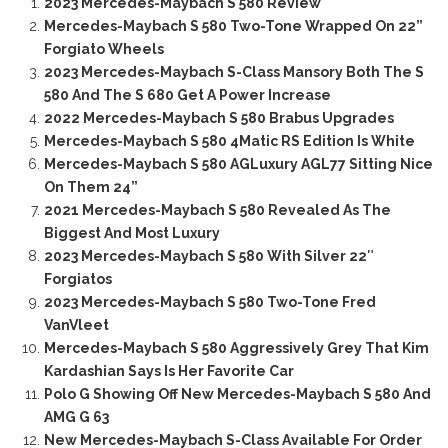
2023 Mercedes-Maybach S 580 Review
Mercedes-Maybach S 580 Two-Tone Wrapped On 22”
Forgiato Wheels
2023 Mercedes-Maybach S-Class Mansory Both The S
580 And The S 680 Get A Power Increase
2022 Mercedes-Maybach S 580 Brabus Upgrades
Mercedes-Maybach S 580 4Matic RS Edition Is White
Mercedes-Maybach S 580 AGLuxury AGL77 Sitting Nice
On Them 24”
2021 Mercedes-Maybach S 580 Revealed As The
Biggest And Most Luxury
2023 Mercedes-Maybach S 580 With Silver 22″
Forgiatos
2023 Mercedes-Maybach S 580 Two-Tone Fred
VanVleet
Mercedes-Maybach S 580 Aggressively Grey That Kim
Kardashian Says Is Her Favorite Car
Polo G Showing Off New Mercedes-Maybach S 580 And
AMG G 63
New Mercedes-Maybach S-Class Available For Order