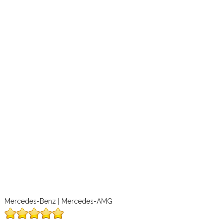
Mercedes-Benz | Mercedes-AMG