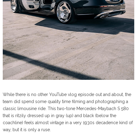
While there is no other YouTube vlog episode out and about, the
team did spend some quality time filming and photographing a
classic limousine ride. This two-tone Mercedes-Maybach S 580
that is ritzily dressed up in gray (up) and black (below the
coachline) feels almost vintage in a very 1930s decadence kind of
way, but it is only a ruse.