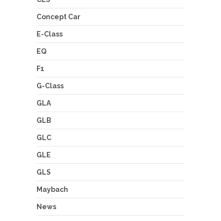
Concept Car
E-Class
EQ
F1
G-Class
GLA
GLB
GLC
GLE
GLS
Maybach
News