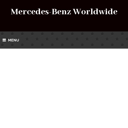
Mercedes-Benz Worldwide
MENU