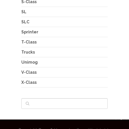
S-Class
SL
SLC
Sprinter
T-Class
Trucks
Unimog
V-Class
X-Class