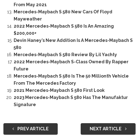
From May 2021
Mercedes-Maybach S 580 New Cars Of Floyd
Mayweather
2022 Mercedes-Maybach S 580 Is An Amazing
$200,000+
Devin Haney’s New Addition Is A Mercedes-Maybach S
580
Mercedes-Maybach S 580 Review By Lil Yachty
2022 Mercedes-Maybach S-Class Owned By Rapper
Future
Mercedes-Maybach S 580 Is The 50 Millionth Vehicle
From The Mercedes Factory
2021 Mercedes-Maybach S 580 First Look
2023 Mercedes-Maybach S 580 Has The Manufaktur
Signature
PREV ARTICLE
NEXT ARTICLE