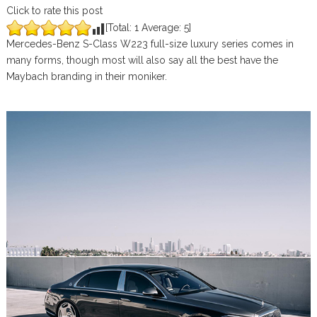
Click to rate this post
[Total:
1
Average:
5
]
Mercedes-Benz S-Class W223 full-size luxury series comes in
many forms, though most will also say all the best have the
Maybach branding in their moniker.