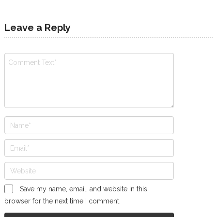
Leave a Reply
Save my name, email, and website in this
browser for the next time I comment.