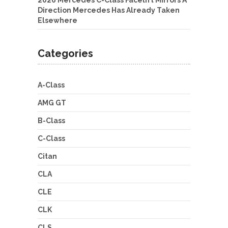
2026 Mercedes C-Class Facelift Mirrors A
Direction Mercedes Has Already Taken
Elsewhere
Categories
A-Class
AMG GT
B-Class
C-Class
Citan
CLA
CLE
CLK
CLS