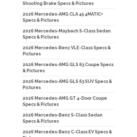
Shooting Brake Specs & Pictures
2026 Mercedes-AMG CLA 45 4MATIC+
Specs & Pictures
2026 Mercedes-Maybach S-Class Sedan
Specs & Pictures
2026 Mercedes-Benz VLE-Class Specs &
Pictures
2026 Mercedes-AMG GLS 63 Coupe Specs
& Pictures
2026 Mercedes-AMG GLS 63 SUV Specs &
Pictures
2026 Mercedes-AMG GT 4-Door Coupe
Specs & Pictures
2026 Mercedes-Benz S-Class Sedan
Specs & Pictures
2026 Mercedes-Benz C-Class EV Specs &