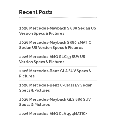
Recent Posts
2026 Mercedes-Maybach S 680 Sedan US
Version Specs & Pictures
2026 Mercedes-Maybach S 580 4MATIC
Sedan US Version Specs & Pictures
2026 Mercedes-AMG GLC 53 SUV US
Version Specs & Pictures
2026 Mercedes-Benz GLA SUV Specs &
Pictures
2026 Mercedes-Benz C-Class EV Sedan
Specs & Pictures
2026 Mercedes-Maybach GLS 680 SUV
Specs & Pictures
2026 Mercedes-AMG CLA 45 4MATIC+