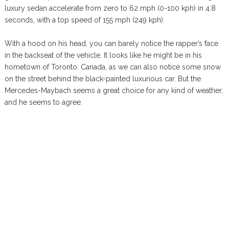
luxury sedan accelerate from zero to 62 mph (0-100 kph) in 4.8
seconds, with a top speed of 155 mph (249 kph).
With a hood on his head, you can barely notice the rapper’s face
in the backseat of the vehicle. It looks like he might be in his
hometown of Toronto, Canada, as we can also notice some snow
on the street behind the black-painted luxurious car. But the
Mercedes-Maybach seems a great choice for any kind of weather,
and he seems to agree.