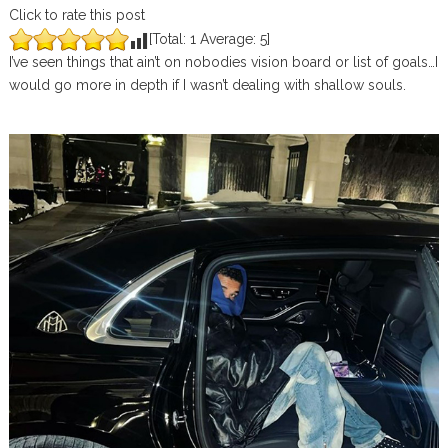
Click to rate this post
[Total:
1
Average:
5
]
I’ve seen things that ain’t on nobodies vision board or list of goals…I
would go more in depth if I wasn’t dealing with shallow souls.