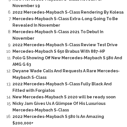
November 19
2022 Mercedes-Maybach S-Class Rendering By Kolesa
Mercedes-Maybach S-Class Extra-Long Going To Be
Revealed In November
Mercedes-Maybach S-Class 2021 To Debut In
November
2022 Mercedes-Maybach S-Class Review Test Drive
Mercedes-Maybach S 650 Brabus With 887-HP
Polo G Showing Off New Mercedes-Maybach S 580 And
AMG G 63
Dwyane Wade Calls And Requests A Rare Mercedes-
Maybach S-Class
2022 Mercedes-Maybach S-Class Fully Black And
Fitted with Forgiatos
New Mercedes-Maybach S 2020 will be ready soon
Nicky Jam Gives Us A Glimpse Of His Luxurious
Mercedes-Maybach S-Class
2022 Mercedes-Maybach S 580 Is An Amazing
$200,000+