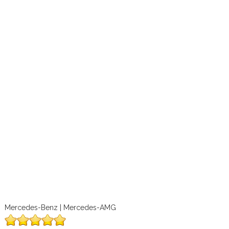
Mercedes-Benz | Mercedes-AMG