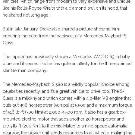
vehicles, which range from modern to very expensive and unique,
like his Rolls-Royce Wraith with a diamond owl on its hood, that
he shared not long ago.
But in late January, Drake also shared a picture showing him
enduring the cold from the backseat of a Mercedes-Maybach S-
Class.
The rapper has previously shown a Mercedes-AMG G 63 in baby
blue, and it seems like he has quite an affinity for the three-pointed
star German company.
The Mercedes-Maybach S 580 is a wildly popular choice among
celebrities recently, and it’s a great vehicle to drive, too. The S-
Class is a mild-hybrid which comes with a 4.0-liter V8 engine that
puts out 496 horsepower (503 ps) at 5,500 and a maximum torque
of 516 lb-ft (700 Nm) at 2,000-4,500 rpm. It also has a gearbox-
mounted electric motor that adds another 20 horsepower and
147.5 lb-ft (200 Nm) to the mix. Mated to a nine-speed automatic
gearbox, the power unit sends resources to all wheels, making the