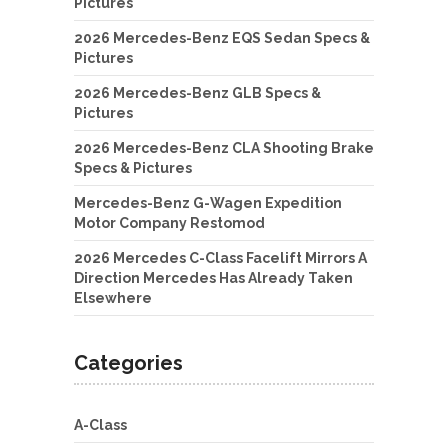
Pictures
2026 Mercedes-Benz EQS Sedan Specs &
Pictures
2026 Mercedes-Benz GLB Specs &
Pictures
2026 Mercedes-Benz CLA Shooting Brake
Specs & Pictures
Mercedes-Benz G-Wagen Expedition
Motor Company Restomod
2026 Mercedes C-Class Facelift Mirrors A
Direction Mercedes Has Already Taken
Elsewhere
Categories
A-Class