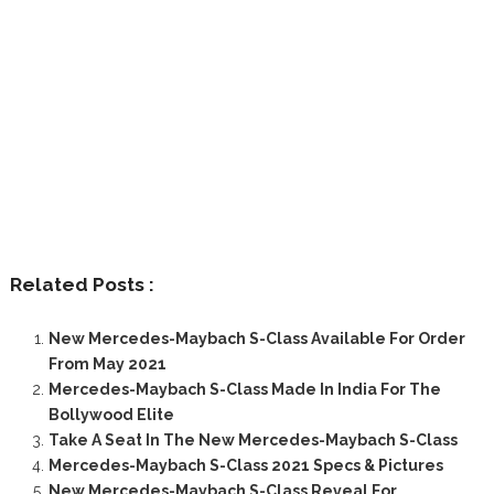
Related Posts :
New Mercedes-Maybach S-Class Available For Order
From May 2021
Mercedes-Maybach S-Class Made In India For The
Bollywood Elite
Take A Seat In The New Mercedes-Maybach S-Class
Mercedes-Maybach S-Class 2021 Specs & Pictures
New Mercedes-Maybach S-Class Reveal For