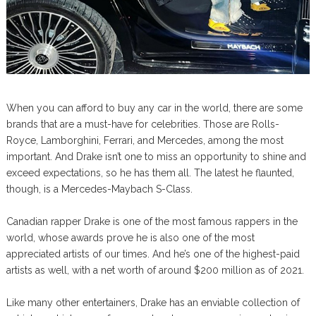
When you can afford to buy any car in the world, there are some
brands that are a must-have for celebrities. Those are Rolls-
Royce, Lamborghini, Ferrari, and Mercedes, among the most
important. And Drake isn’t one to miss an opportunity to shine and
exceed expectations, so he has them all. The latest he flaunted,
though, is a Mercedes-Maybach S-Class.
Canadian rapper Drake is one of the most famous rappers in the
world, whose awards prove he is also one of the most
appreciated artists of our times. And he’s one of the highest-paid
artists as well, with a net worth of around $200 million as of 2021.
Like many other entertainers, Drake has an enviable collection of