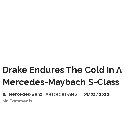
Drake Endures The Cold In A
Mercedes-Maybach S-Class
Mercedes-Benz | Mercedes-AMG
03/02/2022
No Comments