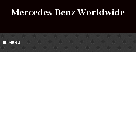
Mercedes-Benz Worldwide
MENU