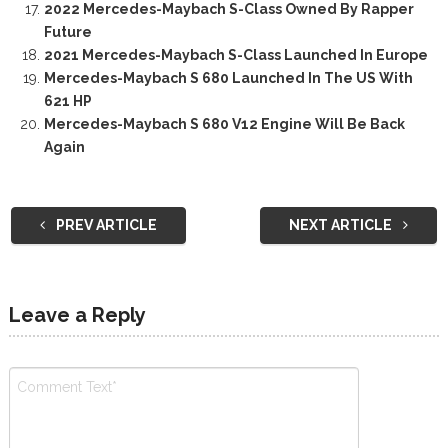
2022 Mercedes-Maybach S-Class Owned By Rapper
Future
2021 Mercedes-Maybach S-Class Launched In Europe
Mercedes-Maybach S 680 Launched In The US With
621 HP
Mercedes-Maybach S 680 V12 Engine Will Be Back
Again
PREV ARTICLE
NEXT ARTICLE
Leave a Reply