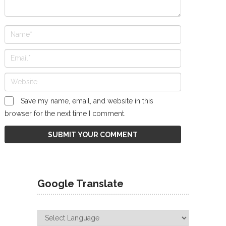
Save my name, email, and website in this
browser for the next time I comment.
Google Translate