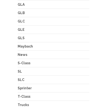
GLA
GLB
GLC
GLE
GLS
Maybach
News
S-Class
SL
SLC
Sprinter
T-Class
Trucks