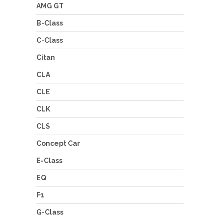
AMG GT
B-Class
C-Class
Citan
CLA
CLE
CLK
CLS
Concept Car
E-Class
EQ
F1
G-Class