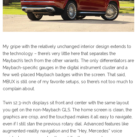
My gripe with the relatively unchanged interior design extends to
the technology – there’s very little here that separates the
Maybach’s tech from the other variants. The only differentiators are
Maybach-specific gauges in the digital instrument cluster and a
few well-placed Maybach badges within the screen. That said,
MBUX is still one of my favorite setups, so there’s not too much to
complain about.
Twin 12.3-inch displays sit front and center with the same layout
you get on the non-Maybach GLS. The home screen is clean, the
graphics are crisp, and the touchpad makes it all easy to navigate,
even if I still stan the previous rotary dial. Advanced features like
augmented-reality navigation and the “Hey, Mercedes” voice