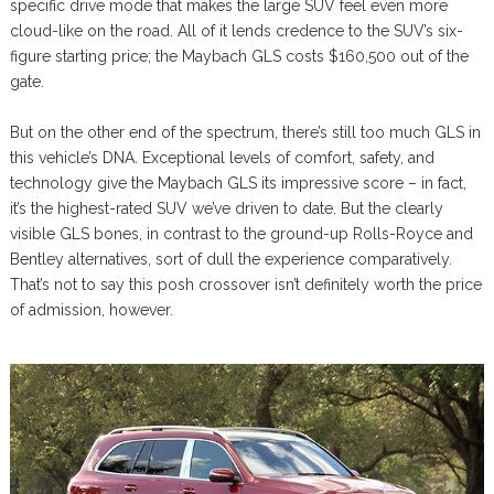
specific drive mode that makes the large SUV feel even more
cloud-like on the road. All of it lends credence to the SUV’s six-
figure starting price; the Maybach GLS costs $160,500 out of the
gate.
But on the other end of the spectrum, there’s still too much GLS in
this vehicle’s DNA. Exceptional levels of comfort, safety, and
technology give the Maybach GLS its impressive score – in fact,
it’s the highest-rated SUV we’ve driven to date. But the clearly
visible GLS bones, in contrast to the ground-up Rolls-Royce and
Bentley alternatives, sort of dull the experience comparatively.
That’s not to say this posh crossover isn’t definitely worth the price
of admission, however.