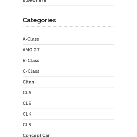
Elsewhere
Categories
A-Class
AMG GT
B-Class
C-Class
Citan
CLA
CLE
CLK
CLS
Concept Car