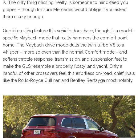
is. The only thing missing, really, is someone to hand-feed you
grapes – though I’m sure Mercedes would oblige if you asked
them nicely enough.
One interesting feature this vehicle does have, though, is a model-
specific Maybach mode that really hammers the comfort point
home. The Maybach drive mode dulls the twin-turbo V8 to a
whisper – more so even than the normal Comfort mode – and
softens throttle response, transmission, and suspension feel to
make the GLS resemble a properly floaty land yacht. Only a
handful of other crossovers feel this effortless on-road, chief rivals
like the Rolls-Royce Cullinan and Bentley Bentayga most notably.