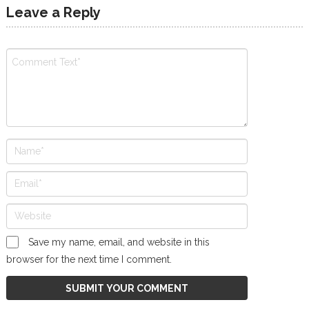
Leave a Reply
Save my name, email, and website in this
browser for the next time I comment.