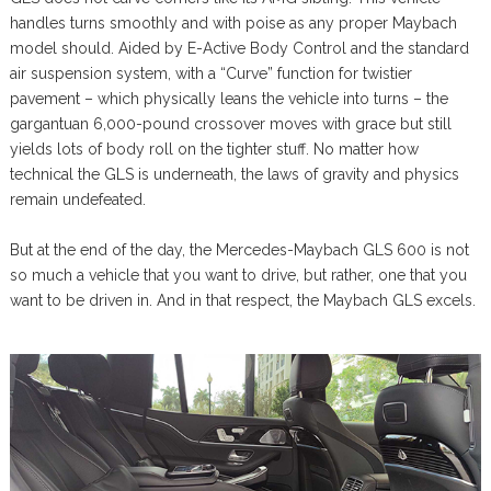
handles turns smoothly and with poise as any proper Maybach
model should. Aided by E-Active Body Control and the standard
air suspension system, with a “Curve” function for twistier
pavement – which physically leans the vehicle into turns – the
gargantuan 6,000-pound crossover moves with grace but still
yields lots of body roll on the tighter stuff. No matter how
technical the GLS is underneath, the laws of gravity and physics
remain undefeated.
But at the end of the day, the Mercedes-Maybach GLS 600 is not
so much a vehicle that you want to drive, but rather, one that you
want to be driven in. And in that respect, the Maybach GLS excels.