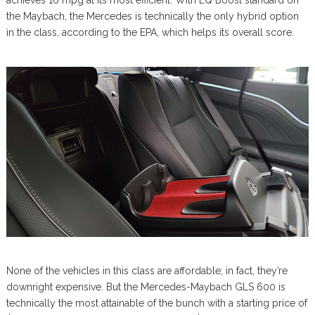
the Maybach, the Mercedes is technically the only hybrid option
in the class, according to the EPA, which helps its overall score.
None of the vehicles in this class are affordable; in fact, they’re
downright expensive. But the Mercedes-Maybach GLS 600 is
technically the most attainable of the bunch with a starting price of