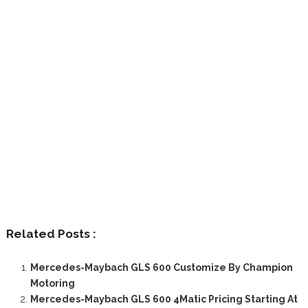
Related Posts :
Mercedes-Maybach GLS 600 Customize By Champion
Motoring
Mercedes-Maybach GLS 600 4Matic Pricing Starting At