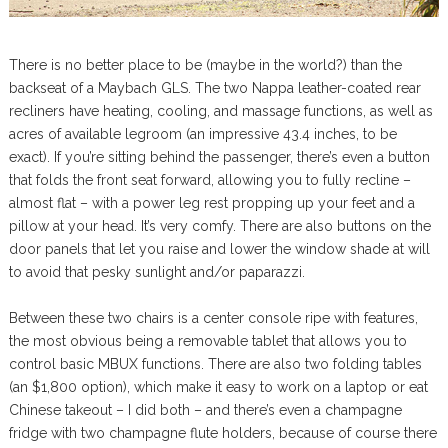
There is no better place to be (maybe in the world?) than the
backseat of a Maybach GLS. The two Nappa leather-coated rear
recliners have heating, cooling, and massage functions, as well as
acres of available legroom (an impressive 43.4 inches, to be
exact). If you’re sitting behind the passenger, there’s even a button
that folds the front seat forward, allowing you to fully recline –
almost flat – with a power leg rest propping up your feet and a
pillow at your head. It’s very comfy. There are also buttons on the
door panels that let you raise and lower the window shade at will
to avoid that pesky sunlight and/or paparazzi.
Between these two chairs is a center console ripe with features,
the most obvious being a removable tablet that allows you to
control basic MBUX functions. There are also two folding tables
(an $1,800 option), which make it easy to work on a laptop or eat
Chinese takeout – I did both – and there’s even a champagne
fridge with two champagne flute holders, because of course there