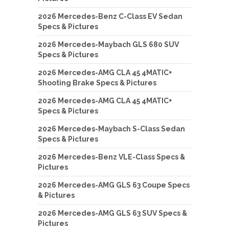
2026 Mercedes-Benz C-Class EV Sedan
Specs & Pictures
2026 Mercedes-Maybach GLS 680 SUV
Specs & Pictures
2026 Mercedes-AMG CLA 45 4MATIC+
Shooting Brake Specs & Pictures
2026 Mercedes-AMG CLA 45 4MATIC+
Specs & Pictures
2026 Mercedes-Maybach S-Class Sedan
Specs & Pictures
2026 Mercedes-Benz VLE-Class Specs &
Pictures
2026 Mercedes-AMG GLS 63 Coupe Specs
& Pictures
2026 Mercedes-AMG GLS 63 SUV Specs &
Pictures