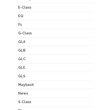
E-Class
EQ
F1
G-Class
GLA
GLB
GLC
GLE
GLS
Maybach
News
S-Class