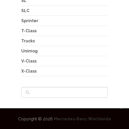
SL
SLC
Sprinter
T-Class
Trucks
Unimog
V-Class
X-Class
Copyright © 2026
Mercedes-Benz Worldwide