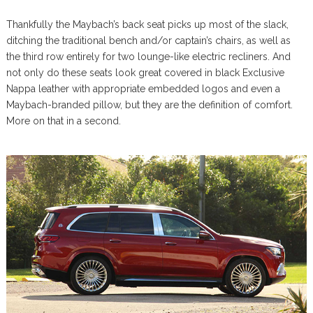
Thankfully the Maybach’s back seat picks up most of the slack,
ditching the traditional bench and/or captain’s chairs, as well as
the third row entirely for two lounge-like electric recliners. And
not only do these seats look great covered in black Exclusive
Nappa leather with appropriate embedded logos and even a
Maybach-branded pillow, but they are the definition of comfort.
More on that in a second.