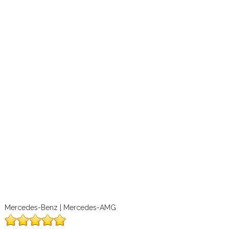
Mercedes-Benz | Mercedes-AMG