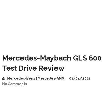
Mercedes-Maybach GLS 600
Test Drive Review
Mercedes-Benz | Mercedes-AMG
01/04/2021
No Comments