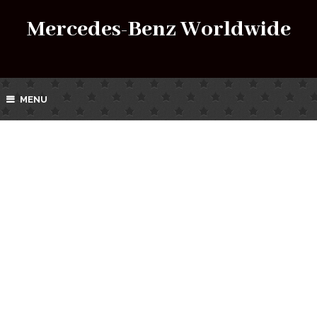
Mercedes-Benz Worldwide
MENU