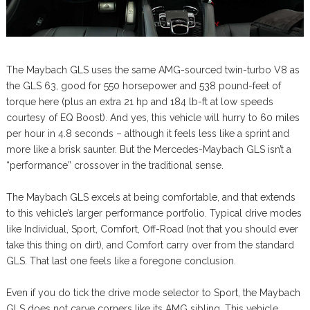
The Maybach GLS uses the same AMG-sourced twin-turbo V8 as
the GLS 63, good for 550 horsepower and 538 pound-feet of
torque here (plus an extra 21 hp and 184 lb-ft at low speeds
courtesy of EQ Boost). And yes, this vehicle will hurry to 60 miles
per hour in 4.8 seconds – although it feels less like a sprint and
more like a brisk saunter. But the Mercedes-Maybach GLS isn’t a
“performance” crossover in the traditional sense.
The Maybach GLS excels at being comfortable, and that extends
to this vehicle’s larger performance portfolio. Typical drive modes
like Individual, Sport, Comfort, Off-Road (not that you should ever
take this thing on dirt), and Comfort carry over from the standard
GLS. That last one feels like a foregone conclusion.
Even if you do tick the drive mode selector to Sport, the Maybach
GLS does not carve corners like its AMG sibling. This vehicle