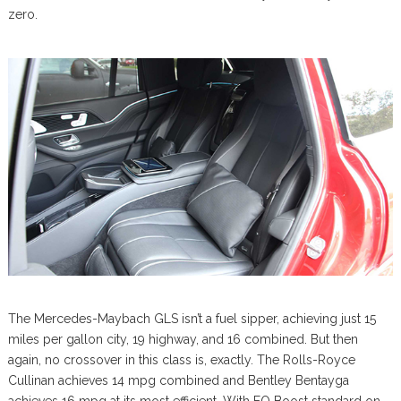
zero.
The Mercedes-Maybach GLS isn’t a fuel sipper, achieving just 15
miles per gallon city, 19 highway, and 16 combined. But then
again, no crossover in this class is, exactly. The Rolls-Royce
Cullinan achieves 14 mpg combined and Bentley Bentayga
achieves 16 mpg at its most efficient. With EQ Boost standard on