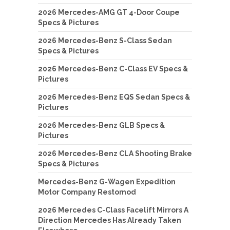
2026 Mercedes-AMG GT 4-Door Coupe
Specs & Pictures
2026 Mercedes-Benz S-Class Sedan
Specs & Pictures
2026 Mercedes-Benz C-Class EV Specs &
Pictures
2026 Mercedes-Benz EQS Sedan Specs &
Pictures
2026 Mercedes-Benz GLB Specs &
Pictures
2026 Mercedes-Benz CLA Shooting Brake
Specs & Pictures
Mercedes-Benz G-Wagen Expedition
Motor Company Restomod
2026 Mercedes C-Class Facelift Mirrors A
Direction Mercedes Has Already Taken