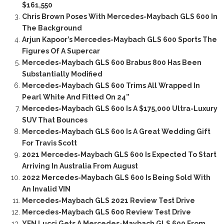
$161,550
Chris Brown Poses With Mercedes-Maybach GLS 600 In
The Background
Arjun Kapoor’s Mercedes-Maybach GLS 600 Sports The
Figures Of A Supercar
Mercedes-Maybach GLS 600 Brabus 800 Has Been
Substantially Modified
Mercedes-Maybach GLS 600 Trims All Wrapped In
Pearl White And Fitted On 24”
Mercedes-Maybach GLS 600 Is A $175,000 Ultra-Luxury
SUV That Bounces
Mercedes-Maybach GLS 600 Is A Great Wedding Gift
For Travis Scott
2021 Mercedes-Maybach GLS 600 Is Expected To Start
Arriving In Australia From August
2022 Mercedes-Maybach GLS 600 Is Being Sold With
An Invalid VIN
Mercedes-Maybach GLS 2021 Review Test Drive
Mercedes-Maybach GLS 600 Review Test Drive
YFN Lucci Gets A Mercedes-Maybach GLS 600 From