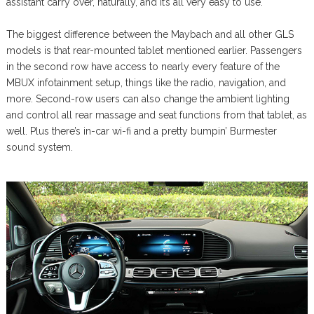
assistant carry over, naturally, and it’s all very easy to use.
The biggest difference between the Maybach and all other GLS
models is that rear-mounted tablet mentioned earlier. Passengers
in the second row have access to nearly every feature of the
MBUX infotainment setup, things like the radio, navigation, and
more. Second-row users can also change the ambient lighting
and control all rear massage and seat functions from that tablet, as
well. Plus there’s in-car wi-fi and a pretty bumpin’ Burmester
sound system.