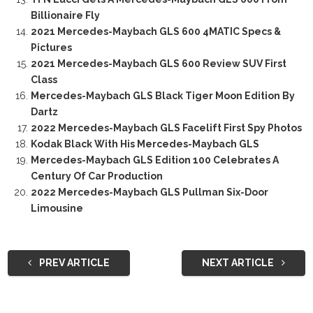
Billionaire Fly
2021 Mercedes-Maybach GLS 600 4MATIC Specs &
Pictures
2021 Mercedes-Maybach GLS 600 Review SUV First
Class
Mercedes-Maybach GLS Black Tiger Moon Edition By
Dartz
2022 Mercedes-Maybach GLS Facelift First Spy Photos
Kodak Black With His Mercedes-Maybach GLS
Mercedes-Maybach GLS Edition 100 Celebrates A
Century Of Car Production
2022 Mercedes-Maybach GLS Pullman Six-Door
Limousine
PREV ARTICLE
NEXT ARTICLE