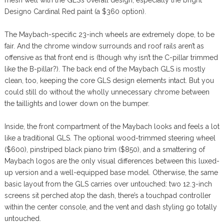
mesh well with the GLS’s overall design, especially the bright
Designo Cardinal Red paint (a $360 option).
The Maybach-specific 23-inch wheels are extremely dope, to be
fair. And the chrome window surrounds and roof rails aren’t as
offensive as that front end is (though why isn’t the C-pillar trimmed
like the B-pillar?). The back end of the Maybach GLS is mostly
clean, too, keeping the core GLS design elements intact. But you
could still do without the wholly unnecessary chrome between
the taillights and lower down on the bumper.
Inside, the front compartment of the Maybach looks and feels a lot
like a traditional GLS. The optional wood-trimmed steering wheel
($600), pinstriped black piano trim ($850), and a smattering of
Maybach logos are the only visual differences between this luxed-
up version and a well-equipped base model. Otherwise, the same
basic layout from the GLS carries over untouched: two 12.3-inch
screens sit perched atop the dash, there’s a touchpad controller
within the center console, and the vent and dash styling go totally
untouched.