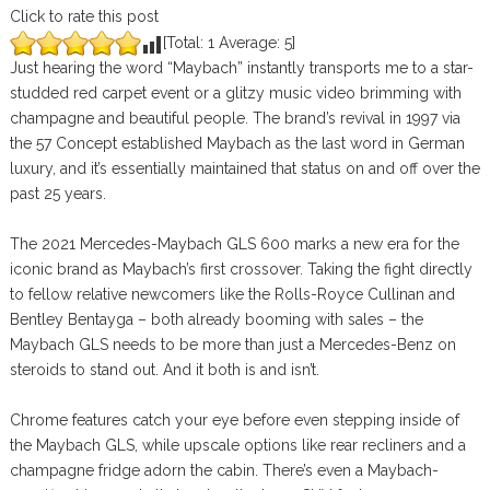
Click to rate this post
[Total:
1
Average:
5
]
Just hearing the word “Maybach” instantly transports me to a star-
studded red carpet event or a glitzy music video brimming with
champagne and beautiful people. The brand’s revival in 1997 via
the 57 Concept established Maybach as the last word in German
luxury, and it’s essentially maintained that status on and off over the
past 25 years.
The 2021 Mercedes-Maybach GLS 600 marks a new era for the
iconic brand as Maybach’s first crossover. Taking the fight directly
to fellow relative newcomers like the Rolls-Royce Cullinan and
Bentley Bentayga – both already booming with sales – the
Maybach GLS needs to be more than just a Mercedes-Benz on
steroids to stand out. And it both is and isn’t.
Chrome features catch your eye before even stepping inside of
the Maybach GLS, while upscale options like rear recliners and a
champagne fridge adorn the cabin. There’s even a Maybach-