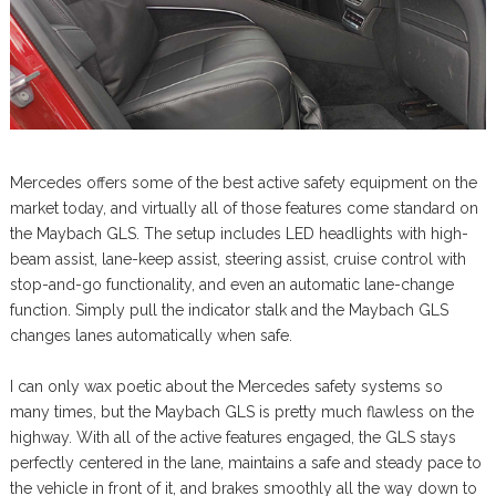
Mercedes offers some of the best active safety equipment on the
market today, and virtually all of those features come standard on
the Maybach GLS. The setup includes LED headlights with high-
beam assist, lane-keep assist, steering assist, cruise control with
stop-and-go functionality, and even an automatic lane-change
function. Simply pull the indicator stalk and the Maybach GLS
changes lanes automatically when safe.
I can only wax poetic about the Mercedes safety systems so
many times, but the Maybach GLS is pretty much flawless on the
highway. With all of the active features engaged, the GLS stays
perfectly centered in the lane, maintains a safe and steady pace to
the vehicle in front of it, and brakes smoothly all the way down to