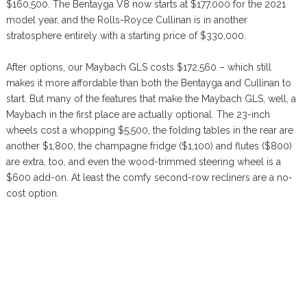
$160,500. The Bentayga V8 now starts at $177,000 for the 2021
model year, and the Rolls-Royce Cullinan is in another
stratosphere entirely with a starting price of $330,000.
After options, our Maybach GLS costs $172,560 – which still
makes it more affordable than both the Bentayga and Cullinan to
start. But many of the features that make the Maybach GLS, well, a
Maybach in the first place are actually optional. The 23-inch
wheels cost a whopping $5,500, the folding tables in the rear are
another $1,800, the champagne fridge ($1,100) and flutes ($800)
are extra, too, and even the wood-trimmed steering wheel is a
$600 add-on. At least the comfy second-row recliners are a no-
cost option.