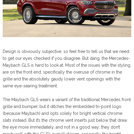
Design is obviously subjective, so feel free to tell us that we need
to get our eyes checked if you disagree. But dang, the Mercedes-
Maybach GLS is hard to look at. Most of the issues with the styling
are on the front end, specifically the overuse of chrome in the
grille and the absolutely gaudy lower vent openings with the
same eye-searing treatment.
The Maybach GLS wears a variant of the traditional Mercedes front
grille and bumper, but it ditches the embedded tri-point logo
(because Maybach) and opts solely for bright vertical chrome
slats instead. But it’s the chrome vent inserts just below that draw
the eye more immediately, and not in a good way; they don’t