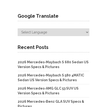
Google Translate
Recent Posts
2026 Mercedes-Maybach S 680 Sedan US
Version Specs & Pictures
2026 Mercedes-Maybach S 580 4MATIC
Sedan US Version Specs & Pictures
2026 Mercedes-AMG GLC 53 SUV US
Version Specs & Pictures
2026 Mercedes-Benz GLA SUV Specs &
Pictures