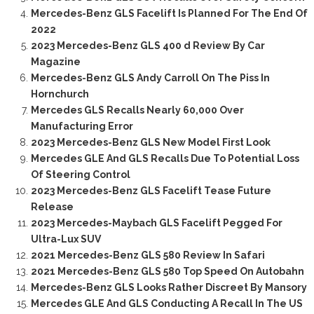
Mercedes-Benz GLS Facelift Is Planned For The End Of
2022
2023 Mercedes-Benz GLS 400 d Review By Car
Magazine
Mercedes-Benz GLS Andy Carroll On The Piss In
Hornchurch
Mercedes GLS Recalls Nearly 60,000 Over
Manufacturing Error
2023 Mercedes-Benz GLS New Model First Look
Mercedes GLE And GLS Recalls Due To Potential Loss
Of Steering Control
2023 Mercedes-Benz GLS Facelift Tease Future
Release
2023 Mercedes-Maybach GLS Facelift Pegged For
Ultra-Lux SUV
2021 Mercedes-Benz GLS 580 Review In Safari
2021 Mercedes-Benz GLS 580 Top Speed On Autobahn
Mercedes-Benz GLS Looks Rather Discreet By Mansory
Mercedes GLE And GLS Conducting A Recall In The US