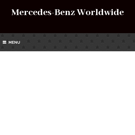
Mercedes-Benz Worldwide
MENU