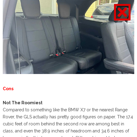
Cons
Not The Roomiest
Compared to something like the BMW X7 or the nearest Range
Rover, the GLS actually has pretty good figures on paper. The 17.4
cubic feet of room behind the second row are among best in
class, and even the 38.9 inches of headroom and 34.6 inches of