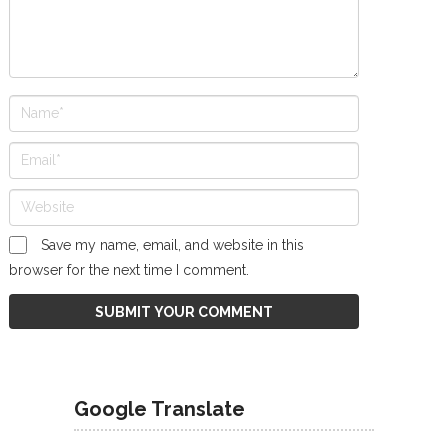
Save my name, email, and website in this
browser for the next time I comment.
Google Translate