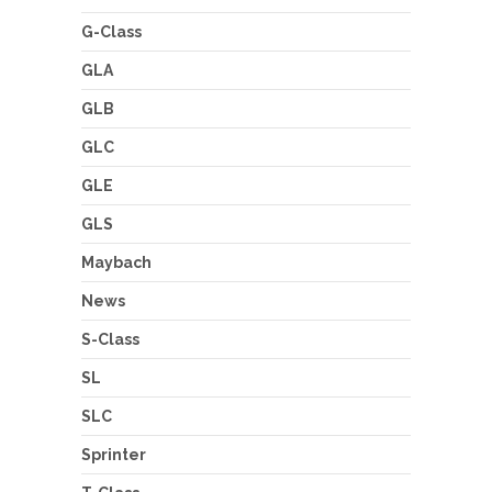
G-Class
GLA
GLB
GLC
GLE
GLS
Maybach
News
S-Class
SL
SLC
Sprinter