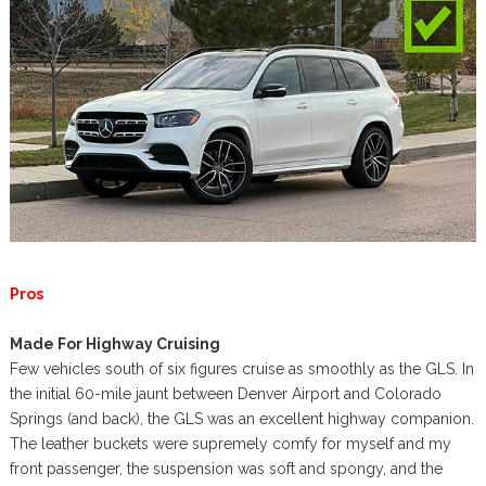
Pros
Made For Highway Cruising
Few vehicles south of six figures cruise as smoothly as the GLS. In
the initial 60-mile jaunt between Denver Airport and Colorado
Springs (and back), the GLS was an excellent highway companion.
The leather buckets were supremely comfy for myself and my
front passenger, the suspension was soft and spongy, and the