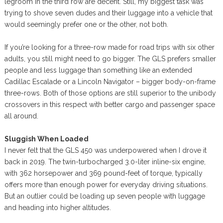
legroom in the third row are decent. Still, my biggest task was
trying to shove seven dudes and their luggage into a vehicle that
would seemingly prefer one or the other, not both.
If you’re looking for a three-row made for road trips with six other
adults, you still might need to go bigger. The GLS prefers smaller
people and less luggage than something like an extended
Cadillac Escalade or a Lincoln Navigator – bigger body-on-frame
three-rows. Both of those options are still superior to the unibody
crossovers in this respect with better cargo and passenger space
all around.
Sluggish When Loaded
I never felt that the GLS 450 was underpowered when I drove it
back in 2019. The twin-turbocharged 3.0-liter inline-six engine,
with 362 horsepower and 369 pound-feet of torque, typically
offers more than enough power for everyday driving situations.
But an outlier could be loading up seven people with luggage
and heading into higher altitudes.