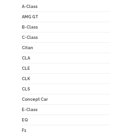
A-Class
AMG GT
B-Class
C-Class
Citan
CLA
CLE
CLK
CLS
Concept Car
E-Class
EQ
F1