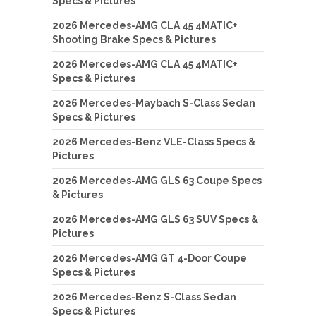
Specs & Pictures
2026 Mercedes-AMG CLA 45 4MATIC+
Shooting Brake Specs & Pictures
2026 Mercedes-AMG CLA 45 4MATIC+
Specs & Pictures
2026 Mercedes-Maybach S-Class Sedan
Specs & Pictures
2026 Mercedes-Benz VLE-Class Specs &
Pictures
2026 Mercedes-AMG GLS 63 Coupe Specs
& Pictures
2026 Mercedes-AMG GLS 63 SUV Specs &
Pictures
2026 Mercedes-AMG GT 4-Door Coupe
Specs & Pictures
2026 Mercedes-Benz S-Class Sedan
Specs & Pictures