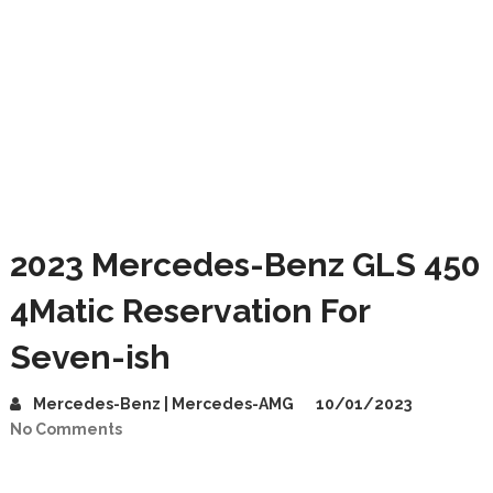
2023 Mercedes-Benz GLS 450
4Matic Reservation For
Seven-ish
Mercedes-Benz | Mercedes-AMG
10/01/2023
No Comments