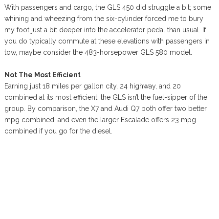
With passengers and cargo, the GLS 450 did struggle a bit; some
whining and wheezing from the six-cylinder forced me to bury
my foot just a bit deeper into the accelerator pedal than usual. If
you do typically commute at these elevations with passengers in
tow, maybe consider the 483-horsepower GLS 580 model.
Not The Most Efficient
Earning just 18 miles per gallon city, 24 highway, and 20
combined at its most efficient, the GLS isn’t the fuel-sipper of the
group. By comparison, the X7 and Audi Q7 both offer two better
mpg combined, and even the larger Escalade offers 23 mpg
combined if you go for the diesel.