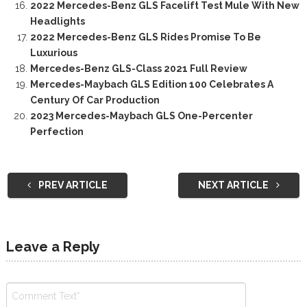
2022 Mercedes-Benz GLS Facelift Test Mule With New
Headlights
2022 Mercedes-Benz GLS Rides Promise To Be
Luxurious
Mercedes-Benz GLS-Class 2021 Full Review
Mercedes-Maybach GLS Edition 100 Celebrates A
Century Of Car Production
2023 Mercedes-Maybach GLS One-Percenter
Perfection
PREV ARTICLE
NEXT ARTICLE
Leave a Reply