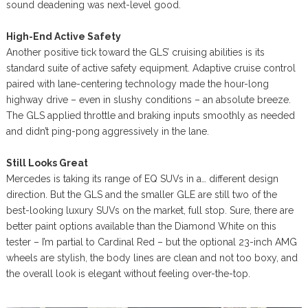
sound deadening was next-level good.
High-End Active Safety
Another positive tick toward the GLS’ cruising abilities is its
standard suite of active safety equipment. Adaptive cruise control
paired with lane-centering technology made the hour-long
highway drive – even in slushy conditions – an absolute breeze.
The GLS applied throttle and braking inputs smoothly as needed
and didn’t ping-pong aggressively in the lane.
Still Looks Great
Mercedes is taking its range of EQ SUVs in a… different design
direction. But the GLS and the smaller GLE are still two of the
best-looking luxury SUVs on the market, full stop. Sure, there are
better paint options available than the Diamond White on this
tester – I’m partial to Cardinal Red – but the optional 23-inch AMG
wheels are stylish, the body lines are clean and not too boxy, and
the overall look is elegant without feeling over-the-top.