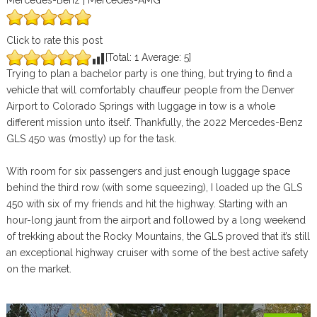
Mercedes-Benz | Mercedes-AMG
Click to rate this post
[Total:
1
Average:
5
]
Trying to plan a bachelor party is one thing, but trying to find a
vehicle that will comfortably chauffeur people from the Denver
Airport to Colorado Springs with luggage in tow is a whole
different mission unto itself. Thankfully, the 2022 Mercedes-Benz
GLS 450 was (mostly) up for the task.
With room for six passengers and just enough luggage space
behind the third row (with some squeezing), I loaded up the GLS
450 with six of my friends and hit the highway. Starting with an
hour-long jaunt from the airport and followed by a long weekend
of trekking about the Rocky Mountains, the GLS proved that it’s still
an exceptional highway cruiser with some of the best active safety
on the market.