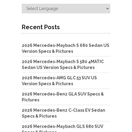
Recent Posts
2026 Mercedes-Maybach S 680 Sedan US
Version Specs & Pictures
2026 Mercedes-Maybach S 580 4MATIC
Sedan US Version Specs & Pictures
2026 Mercedes-AMG GLC 53 SUV US
Version Specs & Pictures
2026 Mercedes-Benz GLA SUV Specs &
Pictures
2026 Mercedes-Benz C-Class EV Sedan
Specs & Pictures
2026 Mercedes-Maybach GLS 680 SUV