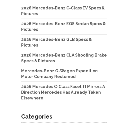
2026 Mercedes-Benz C-Class EV Specs &
Pictures
2026 Mercedes-Benz EQS Sedan Specs &
Pictures
2026 Mercedes-Benz GLB Specs &
Pictures
2026 Mercedes-Benz CLA Shooting Brake
Specs & Pictures
Mercedes-Benz G-Wagen Expedition
Motor Company Restomod
2026 Mercedes C-Class Facelift Mirrors A
Direction Mercedes Has Already Taken
Elsewhere
Categories