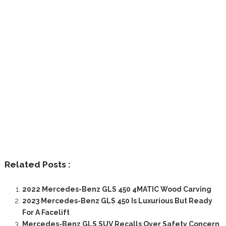
Related Posts :
2022 Mercedes-Benz GLS 450 4MATIC Wood Carving
2023 Mercedes-Benz GLS 450 Is Luxurious But Ready
For A Facelift
Mercedes-Benz GLS SUV Recalls Over Safety Concern