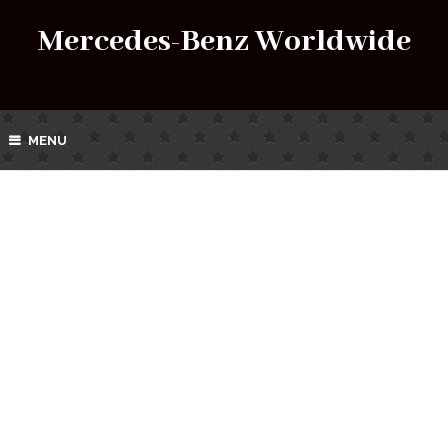
Mercedes-Benz Worldwide
MENU