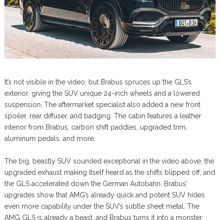
It’s not visible in the video, but Brabus spruces up the GLS’s
exterior, giving the SUV unique 24-inch wheels and a lowered
suspension. The aftermarket specialist also added a new front
spoiler, rear diffuser, and badging. The cabin features a leather
interior from Brabus, carbon shift paddles, upgraded trim,
aluminum pedals, and more.
The big, beastly SUV sounded exceptional in the video above, the
upgraded exhaust making itself heard as the shifts blipped off, and
the GLS accelerated down the German Autobahn. Brabus’
upgrades show that AMG’s already quick and potent SUV hides
even more capability under the SUV’s subtle sheet metal. The
AMG GLS is already a beast, and Brabus turns it into a monster.