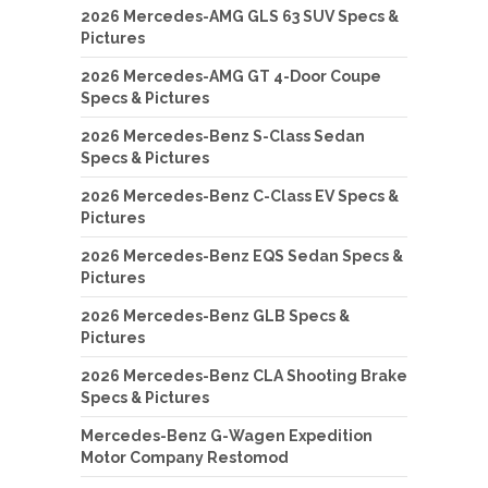
2026 Mercedes-AMG GLS 63 SUV Specs &
Pictures
2026 Mercedes-AMG GT 4-Door Coupe
Specs & Pictures
2026 Mercedes-Benz S-Class Sedan
Specs & Pictures
2026 Mercedes-Benz C-Class EV Specs &
Pictures
2026 Mercedes-Benz EQS Sedan Specs &
Pictures
2026 Mercedes-Benz GLB Specs &
Pictures
2026 Mercedes-Benz CLA Shooting Brake
Specs & Pictures
Mercedes-Benz G-Wagen Expedition
Motor Company Restomod