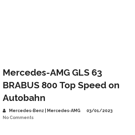
Mercedes-AMG GLS 63
BRABUS 800 Top Speed on
Autobahn
Mercedes-Benz | Mercedes-AMG
03/01/2023
No Comments