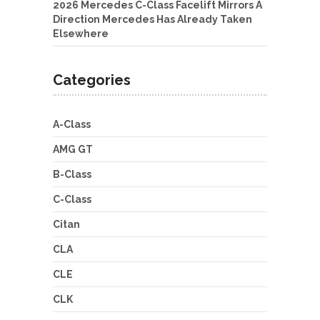
2026 Mercedes C-Class Facelift Mirrors A
Direction Mercedes Has Already Taken
Elsewhere
Categories
A-Class
AMG GT
B-Class
C-Class
Citan
CLA
CLE
CLK