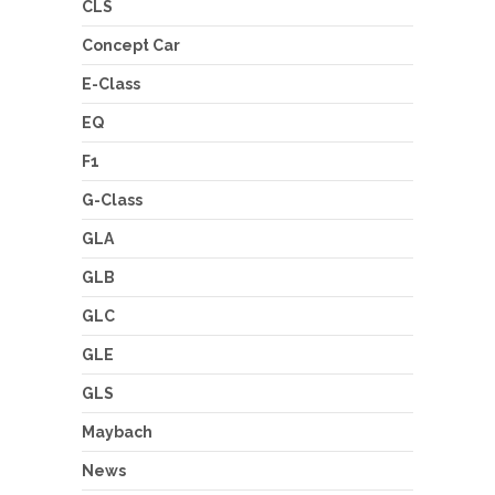
CLS
Concept Car
E-Class
EQ
F1
G-Class
GLA
GLB
GLC
GLE
GLS
Maybach
News