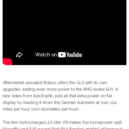
Aftermarket specialist Brabus offers the GLS with its own
upgrades, adding even more power to the AMG-tuned SUV. A
new video from AutoTopNL puts all that extra power on full
display by blasting it down the German Autobahn at over 124
miles per hour (200 kilometers per hour).
The twin-turbocharged 4.0-liter V8 makes 612 horsepower (456