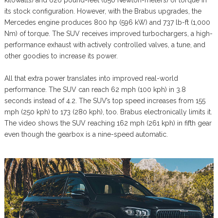
kilowatts) and 626 pound-feet (850 Newton-meters) of torque in
its stock configuration. However, with the Brabus upgrades, the
Mercedes engine produces 800 hp (596 kW) and 737 lb-ft (1,000
Nm) of torque. The SUV receives improved turbochargers, a high-
performance exhaust with actively controlled valves, a tune, and
other goodies to increase its power.
All that extra power translates into improved real-world
performance. The SUV can reach 62 mph (100 kph) in 3.8
seconds instead of 4.2. The SUV’s top speed increases from 155
mph (250 kph) to 173 (280 kph), too. Brabus electronically limits it.
The video shows the SUV reaching 162 mph (261 kph) in fifth gear
even though the gearbox is a nine-speed automatic.