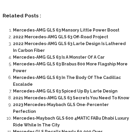
Related Posts :
Mercedes-AMG GLS 63 Mansory Little Power Boost
2022 Mercedes-AMG GLS 63 Off-Road Project
2022 Mercedes-AMG GLS 63 Larte Design Is Lathered
In Carbon Fiber
Mercedes-AMG GLS 63 Is A Monster Of A Car
Mercedes-AMG GLS 63 Brabus 800 More Flagship More
Power
Mercedes-AMG GLS 63 In The Body Of The Cadillac
Escalade
Mercedes-AMG GLS 63 Spiced Up By Larte Design
2021 Mercedes-AMG GLS 63 Secrets You Need To Know
2023 Mercedes-Maybach GLS One-Percenter
Perfection
Mercedes-Maybach GLS 600 4MATIC FABu Dhabi Luxury
Ride While In The City
Mercedes GLS Recalls Nearly 60,000 Over