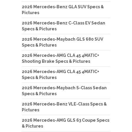
2026 Mercedes-Benz GLA SUV Specs &
Pictures
2026 Mercedes-Benz C-Class EV Sedan
Specs & Pictures
2026 Mercedes-Maybach GLS 680 SUV
Specs & Pictures
2026 Mercedes-AMG CLA 45 4MATIC+
Shooting Brake Specs & Pictures
2026 Mercedes-AMG CLA 45 4MATIC+
Specs & Pictures
2026 Mercedes-Maybach S-Class Sedan
Specs & Pictures
2026 Mercedes-Benz VLE-Class Specs &
Pictures
2026 Mercedes-AMG GLS 63 Coupe Specs
& Pictures