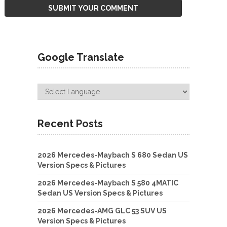
Google Translate
Recent Posts
2026 Mercedes-Maybach S 680 Sedan US
Version Specs & Pictures
2026 Mercedes-Maybach S 580 4MATIC
Sedan US Version Specs & Pictures
2026 Mercedes-AMG GLC 53 SUV US
Version Specs & Pictures