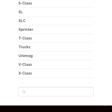
S-Class
SL
SLC
Sprinter
T-Class
Trucks
Unimog
V-Class
X-Class