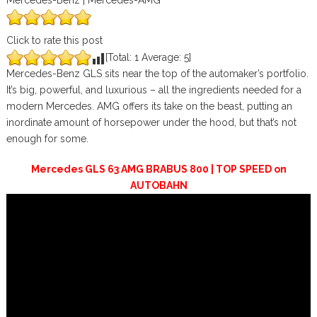
Mercedes-Benz | Mercedes-AMG
Click to rate this post
[Total:
1
Average:
5
]
Mercedes-Benz GLS sits near the top of the automaker’s portfolio.
It’s big, powerful, and luxurious – all the ingredients needed for a
modern Mercedes. AMG offers its take on the beast, putting an
inordinate amount of horsepower under the hood, but that’s not
enough for some.
Mercedes GLS 63 AMG BRABUS 800 | TOP SPEED on
AUTOBAHN