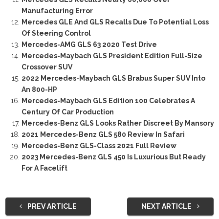
Manufacturing Error
Mercedes GLE And GLS Recalls Due To Potential Loss
Of Steering Control
Mercedes-AMG GLS 63 2020 Test Drive
Mercedes-Maybach GLS President Edition Full-Size
Crossover SUV
2022 Mercedes-Maybach GLS Brabus Super SUV Into
An 800-HP
Mercedes-Maybach GLS Edition 100 Celebrates A
Century Of Car Production
Mercedes-Benz GLS Looks Rather Discreet By Mansory
2021 Mercedes-Benz GLS 580 Review In Safari
Mercedes-Benz GLS-Class 2021 Full Review
2023 Mercedes-Benz GLS 450 Is Luxurious But Ready
For A Facelift
PREV ARTICLE
NEXT ARTICLE