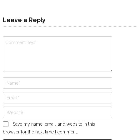
Leave a Reply
Save my name, email, and website in this
browser for the next time I comment.