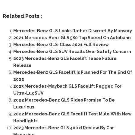
Related Posts :
Mercedes-Benz GLS Looks Rather Discreet By Mansory
2021 Mercedes-Benz GLS 580 Top Speed On Autobahn
Mercedes-Benz GLS-Class 2021 Full Review
Mercedes-Benz GLS SUV Recalls Over Safety Concern
2023 Mercedes-Benz GLS Facelift Tease Future
Release
Mercedes-Benz GLS Facelift Is Planned For The End Of
2022
2023 Mercedes-Maybach GLS Facelift Pegged For
Ultra-Lux SUV
2022 Mercedes-Benz GLS Rides Promise To Be
Luxurious
2022 Mercedes-Benz GLS Facelift Test Mule With New
Headlights
2023 Mercedes-Benz GLS 400 d Review By Car
Magazine