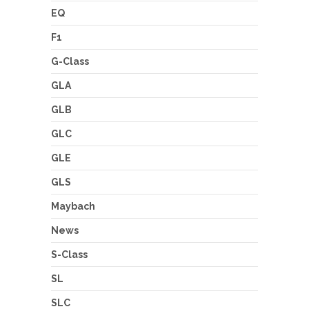
EQ
F1
G-Class
GLA
GLB
GLC
GLE
GLS
Maybach
News
S-Class
SL
SLC