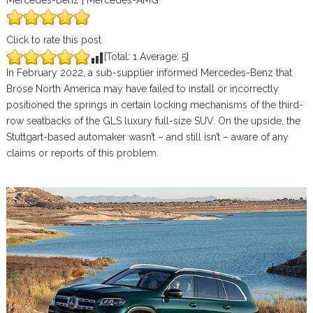
Mercedes-Benz | Mercedes-AMG
Click to rate this post
[Total:
1
Average:
5
]
In February 2022, a sub-supplier informed Mercedes-Benz that
Brose North America may have failed to install or incorrectly
positioned the springs in certain locking mechanisms of the third-
row seatbacks of the GLS luxury full-size SUV. On the upside, the
Stuttgart-based automaker wasn’t – and still isn’t – aware of any
claims or reports of this problem.