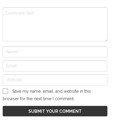
Save my name, email, and website in this
browser for the next time I comment.