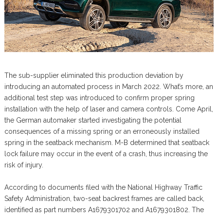
The sub-supplier eliminated this production deviation by
introducing an automated process in March 2022. What’s more, an
additional test step was introduced to confirm proper spring
installation with the help of laser and camera controls. Come April,
the German automaker started investigating the potential
consequences of a missing spring or an erroneously installed
spring in the seatback mechanism. M-B determined that seatback
lock failure may occur in the event of a crash, thus increasing the
risk of injury.
According to documents filed with the National Highway Traffic
Safety Administration, two-seat backrest frames are called back,
identified as part numbers A1679301702 and A1679301802. The