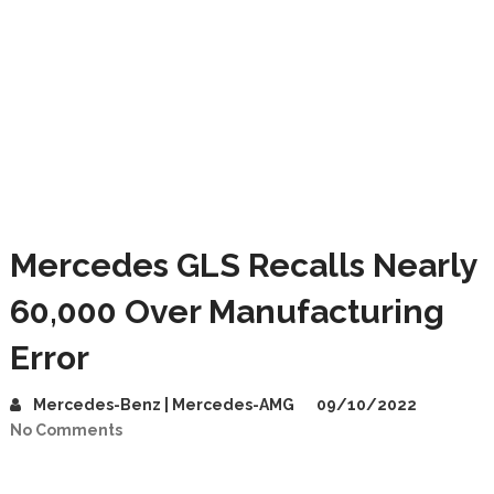
Mercedes GLS Recalls Nearly
60,000 Over Manufacturing
Error
Mercedes-Benz | Mercedes-AMG
09/10/2022
No Comments