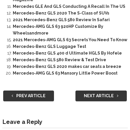
Mercedes GLE And GLS Conducting A Recall In The US
Mercedes-Benz GLS 2020 The S-Class of SUVs
2021 Mercedes-Benz GLS 580 Review In Safari
Mercedes-AMG GLS 63 920HP Customize By
Wheelsandmore
2021 Mercedes-AMG GLS 63 Secrets You Need To Know
Mercedes-Benz GLS Luggage Test
Mercedes-Benz GLS 400 d Ultimate HGLS By Hofele
Mercedes-Benz GLS 580 Review & Test Drive
Mercedes-Benz GLS 2020 makes car seats a breeze
Mercedes-AMG GLS 63 Mansory Little Power Boost
PREV ARTICLE
NEXT ARTICLE
Leave a Reply