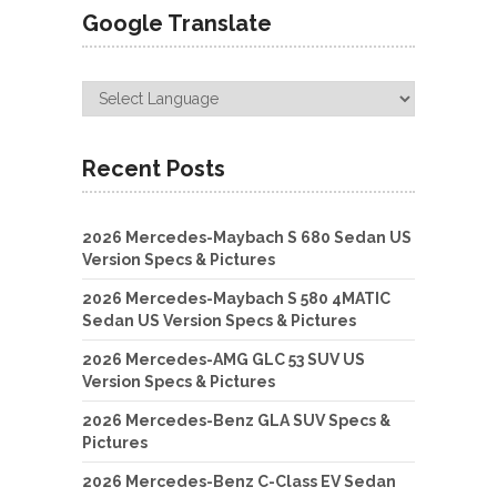
Google Translate
Recent Posts
2026 Mercedes-Maybach S 680 Sedan US
Version Specs & Pictures
2026 Mercedes-Maybach S 580 4MATIC
Sedan US Version Specs & Pictures
2026 Mercedes-AMG GLC 53 SUV US
Version Specs & Pictures
2026 Mercedes-Benz GLA SUV Specs &
Pictures
2026 Mercedes-Benz C-Class EV Sedan