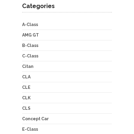
Categories
A-Class
AMG GT
B-Class
C-Class
Citan
CLA
CLE
CLK
CLS
Concept Car
E-Class