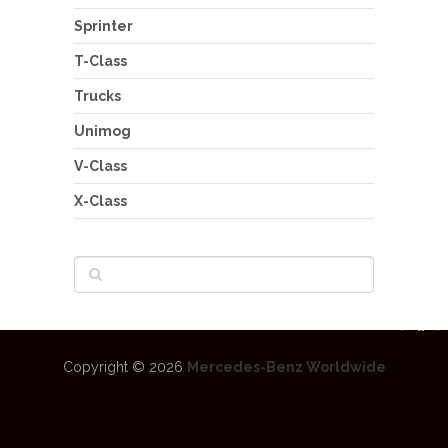
Sprinter
T-Class
Trucks
Unimog
V-Class
X-Class
Copyright © 2026
Mercedes-Benz Worldwide