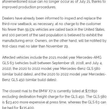
aforementioned issue can no longer occur as of July 21, thanks to
improved production procedures.
Dealers have already been informed to inspect and replace the
third-row seatback, as necessary, at no charge to the customer.
No fewer than 59,574 vehicles are called back in the United States,
and 100 percent of the said population is believed to exhibit the
manufacturing error. Owners, on the other hand, will be notified by
first-class mail no later than November 29.
Affected vehicles include the 2021 model year Mercedes-AMG
GLS 63 (vehicles built between September 18, 2018, and July 4,
2022), the 2020 to 2022 model year Mercedes-Benz GLS 580
(similar build dates), and the 2020 to 2022 model year Mercedes-
Benz GLS 450 (similar build dates).
The closest rival to the BMW X7 is currently listed at $77,850
excluding destination freight charge for the GLS 450. The GLS 580
is $23,400 more expensive at press time, whereas the GLS 63 can
be had for $135,400.