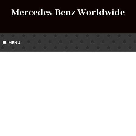
Mercedes-Benz Worldwide
MENU