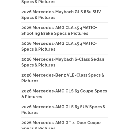
Specs & Pictures
2026 Mercedes-Maybach GLS 680 SUV
Specs & Pictures
2026 Mercedes-AMG CLA 45 4MATIC+
Shooting Brake Specs & Pictures
2026 Mercedes-AMG CLA 45 4MATIC+
Specs & Pictures
2026 Mercedes-Maybach S-Class Sedan
Specs & Pictures
2026 Mercedes-Benz VLE-Class Specs &
Pictures
2026 Mercedes-AMG GLS 63 Coupe Specs
& Pictures
2026 Mercedes-AMG GLS 63 SUV Specs &
Pictures
2026 Mercedes-AMG GT 4-Door Coupe
Specs & Pictures