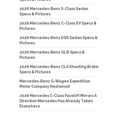
2026 Mercedes-Benz S-Class Sedan
Specs & Pictures
2026 Mercedes-Benz C-Class EV Specs &
Pictures
2026 Mercedes-Benz EQS Sedan Specs &
Pictures
2026 Mercedes-Benz GLB Specs &
Pictures
2026 Mercedes-Benz CLA Shooting Brake
Specs & Pictures
Mercedes-Benz G-Wagen Expedition
Motor Company Restomod
2026 Mercedes C-Class Facelift Mirrors A
Direction Mercedes Has Already Taken
Elsewhere