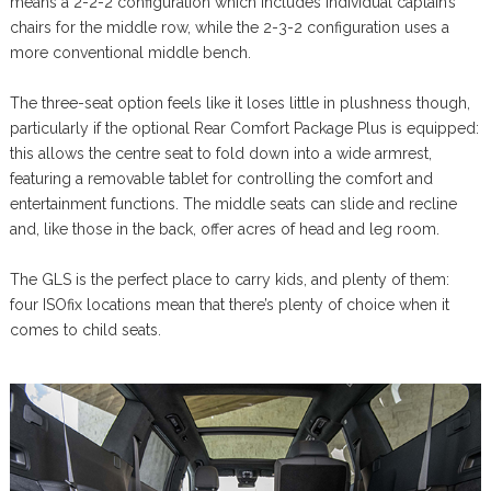
means a 2-2-2 configuration which includes individual captain’s
chairs for the middle row, while the 2-3-2 configuration uses a
more conventional middle bench.
The three-seat option feels like it loses little in plushness though,
particularly if the optional Rear Comfort Package Plus is equipped:
this allows the centre seat to fold down into a wide armrest,
featuring a removable tablet for controlling the comfort and
entertainment functions. The middle seats can slide and recline
and, like those in the back, offer acres of head and leg room.
The GLS is the perfect place to carry kids, and plenty of them:
four ISOfix locations mean that there’s plenty of choice when it
comes to child seats.