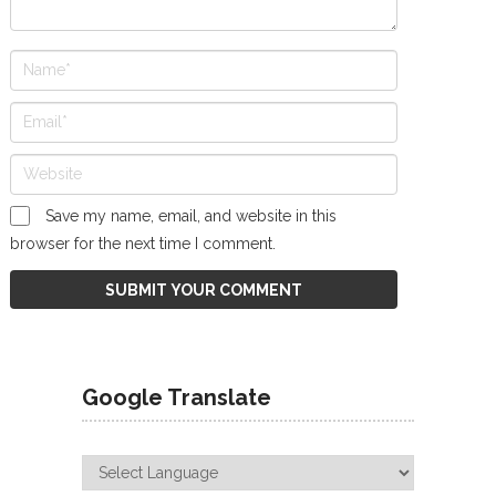
Save my name, email, and website in this
browser for the next time I comment.
Google Translate