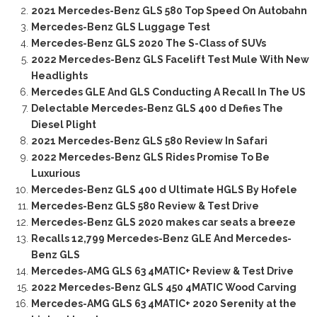
2021 Mercedes-Benz GLS 580 Top Speed On Autobahn
Mercedes-Benz GLS Luggage Test
Mercedes-Benz GLS 2020 The S-Class of SUVs
2022 Mercedes-Benz GLS Facelift Test Mule With New
Headlights
Mercedes GLE And GLS Conducting A Recall In The US
Delectable Mercedes-Benz GLS 400 d Defies The
Diesel Plight
2021 Mercedes-Benz GLS 580 Review In Safari
2022 Mercedes-Benz GLS Rides Promise To Be
Luxurious
Mercedes-Benz GLS 400 d Ultimate HGLS By Hofele
Mercedes-Benz GLS 580 Review & Test Drive
Mercedes-Benz GLS 2020 makes car seats a breeze
Recalls 12,799 Mercedes-Benz GLE And Mercedes-
Benz GLS
Mercedes-AMG GLS 63 4MATIC+ Review & Test Drive
2022 Mercedes-Benz GLS 450 4MATIC Wood Carving
Mercedes-AMG GLS 63 4MATIC+ 2020 Serenity at the