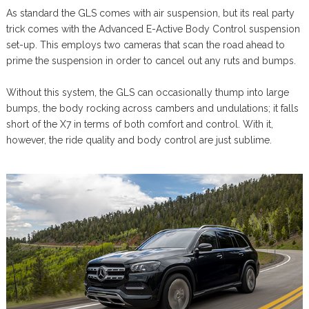
As standard the GLS comes with air suspension, but its real party
trick comes with the Advanced E-Active Body Control suspension
set-up. This employs two cameras that scan the road ahead to
prime the suspension in order to cancel out any ruts and bumps.
Without this system, the GLS can occasionally thump into large
bumps, the body rocking across cambers and undulations; it falls
short of the X7 in terms of both comfort and control. With it,
however, the ride quality and body control are just sublime.