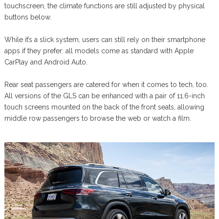
touchscreen, the climate functions are still adjusted by physical
buttons below.
While it’s a slick system, users can still rely on their smartphone
apps if they prefer: all models come as standard with Apple
CarPlay and Android Auto.
Rear seat passengers are catered for when it comes to tech, too.
All versions of the GLS can be enhanced with a pair of 11.6-inch
touch screens mounted on the back of the front seats, allowing
middle row passengers to browse the web or watch a film.