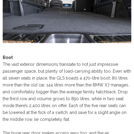
Boot
The vast exterior dimensions translate to not just impressive
passenger space, but plenty of load-carrying ability too. Even with
all seven seats in place, the GLS boasts a 470-litre boot; 80 litres
more than the old car, 144 litres more than the BMW X7 manages,
and comfortably bigger than the average family hatchback. Drop
the third row and volume grows to 890 litres, while in two seat
mode there’s 2,400 litres on offer. Each of the five rear seats can
be lowered at the flick of a switch, and save for a slight angle on
the middle row, lie completely flat.
The huge rear door makes access easy too, and the air