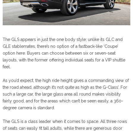
The GLS appears in just the one body style; unlike its GLC and
GLE stablemates, there’s no option of a fastback-like ‘Coupe’
option here. Buyers can choose between six or seven-seat
layouts, with the former offering individual seats for a VIP shuttle
feel.
As you’d expect, the high ride height gives a commanding view of
the road ahead, although it’s not quite as high as the G-Class’. For
such a large car, the large glass area all round makes visibility
fairly good, and for the areas which can’t be seen easily, a 360-
degree camera is standard.
The GLS is a class leader when it comes to space. All three rows
of seats can easily fit tall adults, while there are generous door