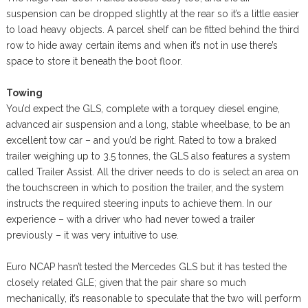
suspension can be dropped slightly at the rear so it’s a little easier
to load heavy objects. A parcel shelf can be fitted behind the third
row to hide away certain items and when it’s not in use there’s
space to store it beneath the boot floor.
Towing
You’d expect the GLS, complete with a torquey diesel engine,
advanced air suspension and a long, stable wheelbase, to be an
excellent tow car – and you’d be right. Rated to tow a braked
trailer weighing up to 3.5 tonnes, the GLS also features a system
called Trailer Assist. All the driver needs to do is select an area on
the touchscreen in which to position the trailer, and the system
instructs the required steering inputs to achieve them. In our
experience – with a driver who had never towed a trailer
previously – it was very intuitive to use.
Euro NCAP hasn’t tested the Mercedes GLS but it has tested the
closely related GLE; given that the pair share so much
mechanically, it’s reasonable to speculate that the two will perform