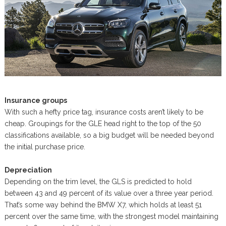
Insurance groups
With such a hefty price tag, insurance costs aren’t likely to be
cheap. Groupings for the GLE head right to the top of the 50
classifications available, so a big budget will be needed beyond
the initial purchase price.
Depreciation
Depending on the trim level, the GLS is predicted to hold
between 43 and 49 percent of its value over a three year period.
That’s some way behind the BMW X7, which holds at least 51
percent over the same time, with the strongest model maintaining