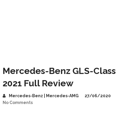
Mercedes-Benz GLS-Class
2021 Full Review
Mercedes-Benz | Mercedes-AMG
27/06/2020
No Comments