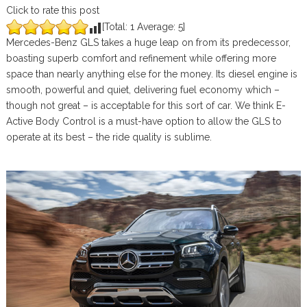
Click to rate this post
[Total:
1
Average:
5
]
Mercedes-Benz GLS takes a huge leap on from its predecessor,
boasting superb comfort and refinement while offering more
space than nearly anything else for the money. Its diesel engine is
smooth, powerful and quiet, delivering fuel economy which –
though not great – is acceptable for this sort of car. We think E-
Active Body Control is a must-have option to allow the GLS to
operate at its best – the ride quality is sublime.