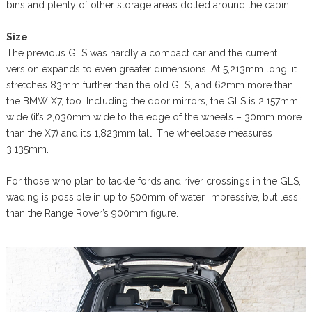
bins and plenty of other storage areas dotted around the cabin.
Size
The previous GLS was hardly a compact car and the current
version expands to even greater dimensions. At 5,213mm long, it
stretches 83mm further than the old GLS, and 62mm more than
the BMW X7, too. Including the door mirrors, the GLS is 2,157mm
wide (it’s 2,030mm wide to the edge of the wheels – 30mm more
than the X7) and it’s 1,823mm tall. The wheelbase measures
3,135mm.
For those who plan to tackle fords and river crossings in the GLS,
wading is possible in up to 500mm of water. Impressive, but less
than the Range Rover’s 900mm figure.