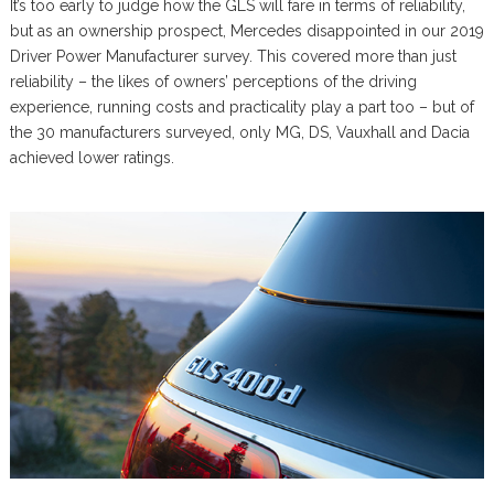
It’s too early to judge how the GLS will fare in terms of reliability,
but as an ownership prospect, Mercedes disappointed in our 2019
Driver Power Manufacturer survey. This covered more than just
reliability – the likes of owners’ perceptions of the driving
experience, running costs and practicality play a part too – but of
the 30 manufacturers surveyed, only MG, DS, Vauxhall and Dacia
achieved lower ratings.