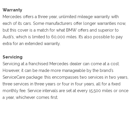
Warranty
Mercedes offers a three year, unlimited mileage warranty with
each of its cars. Some manufacturers offer longer warranties now,
but this cover is a match for what BMW offers and superior to
Audi’s, which is limited to 60,000 miles. It’s also possible to pay
extra for an extended warranty.
Servicing
Servicing at a franchised Mercedes dealer can come at a cost.
However, it can be made more manageable by the brand’s
ServiceCare package: this encompasses two services in two years,
three services in three years or four in four years, all for a fixed
monthly fee. Service intervals are set at every 15,500 miles or once
a year, whichever comes first.