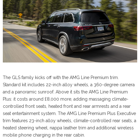
The GLS family kicks off with the AMG Line Premium trim.
Standard kit includes 22-inch alloy wheels, a 360-degree camera
and a panoramic sunroof. Above it sits the AMG Line Premium
Plus: it costs around £8,000 more, adding massaging climate-
controlled front seats, heated front and rear armrests and a rear
seat entertainment system. The AMG Line Premium Plus Executive
trim features 23-inch alloy wheels, climate-controlled rear seats, a
heated steering wheel, nappa leather trim and additional wireless
mobile phone charging in the rear cabin.