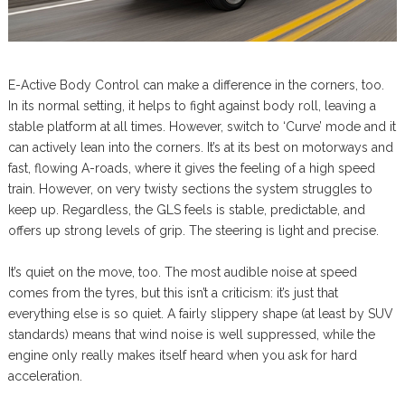
E-Active Body Control can make a difference in the corners, too.
In its normal setting, it helps to fight against body roll, leaving a
stable platform at all times. However, switch to ‘Curve’ mode and it
can actively lean into the corners. It’s at its best on motorways and
fast, flowing A-roads, where it gives the feeling of a high speed
train. However, on very twisty sections the system struggles to
keep up. Regardless, the GLS feels is stable, predictable, and
offers up strong levels of grip. The steering is light and precise.
It’s quiet on the move, too. The most audible noise at speed
comes from the tyres, but this isn’t a criticism: it’s just that
everything else is so quiet. A fairly slippery shape (at least by SUV
standards) means that wind noise is well suppressed, while the
engine only really makes itself heard when you ask for hard
acceleration.