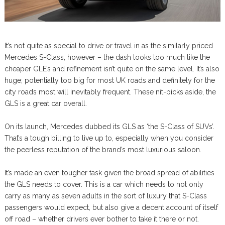
It’s not quite as special to drive or travel in as the similarly priced
Mercedes S-Class, however – the dash looks too much like the
cheaper GLE’s and refinement isn’t quite on the same level. It’s also
huge; potentially too big for most UK roads and definitely for the
city roads most will inevitably frequent. These nit-picks aside, the
GLS is a great car overall.
On its launch, Mercedes dubbed its GLS as ‘the S-Class of SUVs’.
That’s a tough billing to live up to, especially when you consider
the peerless reputation of the brand’s most luxurious saloon.
It’s made an even tougher task given the broad spread of abilities
the GLS needs to cover. This is a car which needs to not only
carry as many as seven adults in the sort of luxury that S-Class
passengers would expect, but also give a decent account of itself
off road – whether drivers ever bother to take it there or not.