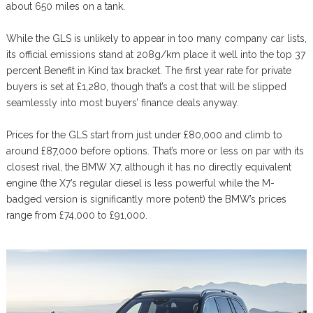
about 650 miles on a tank.
While the GLS is unlikely to appear in too many company car lists,
its official emissions stand at 208g/km place it well into the top 37
percent Benefit in Kind tax bracket. The first year rate for private
buyers is set at £1,280, though that’s a cost that will be slipped
seamlessly into most buyers’ finance deals anyway.
Prices for the GLS start from just under £80,000 and climb to
around £87,000 before options. That’s more or less on par with its
closest rival, the BMW X7, although it has no directly equivalent
engine (the X7’s regular diesel is less powerful while the M-
badged version is significantly more potent) the BMW’s prices
range from £74,000 to £91,000.