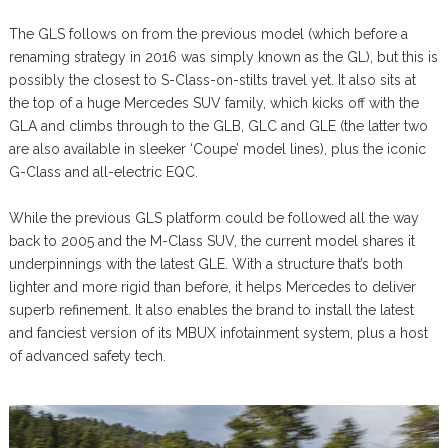
The GLS follows on from the previous model (which before a
renaming strategy in 2016 was simply known as the GL), but this is
possibly the closest to S-Class-on-stilts travel yet. It also sits at
the top of a huge Mercedes SUV family, which kicks off with the
GLA and climbs through to the GLB, GLC and GLE (the latter two
are also available in sleeker ‘Coupe’ model lines), plus the iconic
G-Class and all-electric EQC.
While the previous GLS platform could be followed all the way
back to 2005 and the M-Class SUV, the current model shares it
underpinnings with the latest GLE. With a structure that’s both
lighter and more rigid than before, it helps Mercedes to deliver
superb refinement. It also enables the brand to install the latest
and fanciest version of its MBUX infotainment system, plus a host
of advanced safety tech.