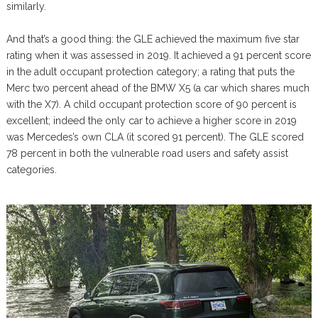
similarly.
And that’s a good thing: the GLE achieved the maximum five star
rating when it was assessed in 2019. It achieved a 91 percent score
in the adult occupant protection category; a rating that puts the
Merc two percent ahead of the BMW X5 (a car which shares much
with the X7). A child occupant protection score of 90 percent is
excellent; indeed the only car to achieve a higher score in 2019
was Mercedes’s own CLA (it scored 91 percent). The GLE scored
78 percent in both the vulnerable road users and safety assist
categories.