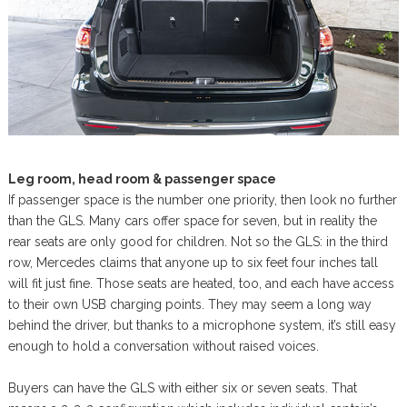
Leg room, head room & passenger space
If passenger space is the number one priority, then look no further
than the GLS. Many cars offer space for seven, but in reality the
rear seats are only good for children. Not so the GLS: in the third
row, Mercedes claims that anyone up to six feet four inches tall
will fit just fine. Those seats are heated, too, and each have access
to their own USB charging points. They may seem a long way
behind the driver, but thanks to a microphone system, it’s still easy
enough to hold a conversation without raised voices.
Buyers can have the GLS with either six or seven seats. That