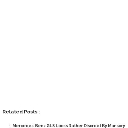
Related Posts :
Mercedes-Benz GLS Looks Rather Discreet By Mansory