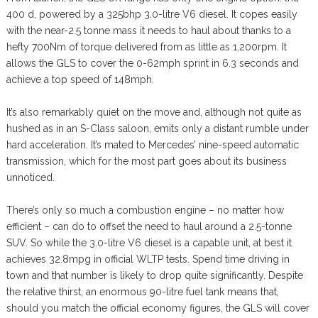
400 d, powered by a 325bhp 3.0-litre V6 diesel. It copes easily
with the near-2.5 tonne mass it needs to haul about thanks to a
hefty 700Nm of torque delivered from as little as 1,200rpm. It
allows the GLS to cover the 0-62mph sprint in 6.3 seconds and
achieve a top speed of 148mph.
It’s also remarkably quiet on the move and, although not quite as
hushed as in an S-Class saloon, emits only a distant rumble under
hard acceleration. It’s mated to Mercedes’ nine-speed automatic
transmission, which for the most part goes about its business
unnoticed.
There’s only so much a combustion engine – no matter how
efficient – can do to offset the need to haul around a 2.5-tonne
SUV. So while the 3.0-litre V6 diesel is a capable unit, at best it
achieves 32.8mpg in official WLTP tests. Spend time driving in
town and that number is likely to drop quite significantly. Despite
the relative thirst, an enormous 90-litre fuel tank means that,
should you match the official economy figures, the GLS will cover