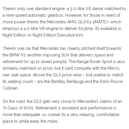
There’s only one standard engine: a 3.0-litre V6 diesel matched to
a nine-speed automatic gearbox. However, for those in need of
more power there’s the Mercedes-AMG GLS 63 4MATIC+, which
employs a 4.0-litre V8 engine to deliver 603bhp. It’s available in
Night Edition or Night Edition Executive trim.
There’s one car that Mercedes has clearly pitched itself towards:
the BMW X7, another imposing SUV that delivers space and
refinement for up to seven people. The Range Rover Sport is also
similarly matched on price, but it can’t compete with the Merc’s
rear seat space. Above the GLS price-wise – but unable to match
its seating count – are the Bentley Bentayga and the Rolls Royce
Cullinan.
On the road, the GLS gets very close to Mercedes’s claims of an
‘S-Class of SUVs’. Refinement is excellent and performance is
more than adequate, so overall it’s a very relaxing, comfortable
place to while away the miles.