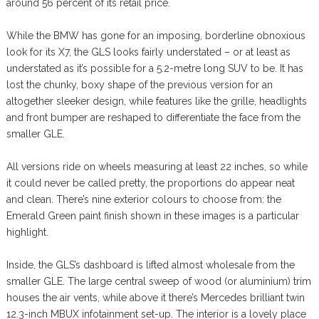
around 56 percent of its retail price.
While the BMW has gone for an imposing, borderline obnoxious
look for its X7, the GLS looks fairly understated – or at least as
understated as it’s possible for a 5.2-metre long SUV to be. It has
lost the chunky, boxy shape of the previous version for an
altogether sleeker design, while features like the grille, headlights
and front bumper are reshaped to differentiate the face from the
smaller GLE.
All versions ride on wheels measuring at least 22 inches, so while
it could never be called pretty, the proportions do appear neat
and clean. There’s nine exterior colours to choose from: the
Emerald Green paint finish shown in these images is a particular
highlight.
Inside, the GLS’s dashboard is lifted almost wholesale from the
smaller GLE. The large central sweep of wood (or aluminium) trim
houses the air vents, while above it there’s Mercedes brilliant twin
12.3-inch MBUX infotainment set-up. The interior is a lovely place