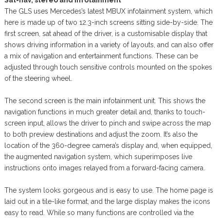
The GLS uses Mercedes’s latest MBUX infotainment system, which
here is made up of two 12.3-inch screens sitting side-by-side. The
first screen, sat ahead of the driver, is a customisable display that
shows driving information in a variety of layouts, and can also offer
a mix of navigation and entertainment functions. These can be
adjusted through touch sensitive controls mounted on the spokes
of the steering wheel.
The second screen is the main infotainment unit. This shows the
navigation functions in much greater detail and, thanks to touch-
screen input, allows the driver to pinch and swipe across the map
to both preview destinations and adjust the zoom. It’s also the
location of the 360-degree camera’s display and, when equipped,
the augmented navigation system, which superimposes live
instructions onto images relayed from a forward-facing camera.
The system looks gorgeous and is easy to use. The home page is
laid out in a tile-like format, and the large display makes the icons
easy to read. While so many functions are controlled via the