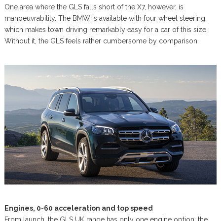
One area where the GLS falls short of the X7, however, is
manoeuvrability. The BMW is available with four wheel steering,
which makes town driving remarkably easy for a car of this size.
Without it, the GLS feels rather cumbersome by comparison.
Engines, 0-60 acceleration and top speed
From launch, the GLS UK range has only one engine option: the