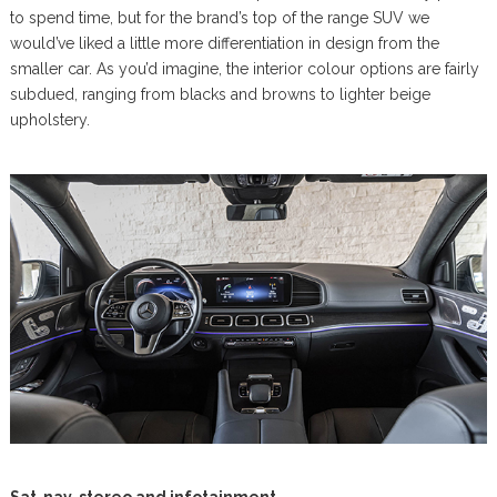
to spend time, but for the brand’s top of the range SUV we
would’ve liked a little more differentiation in design from the
smaller car. As you’d imagine, the interior colour options are fairly
subdued, ranging from blacks and browns to lighter beige
upholstery.
Sat-nav, stereo and infotainment