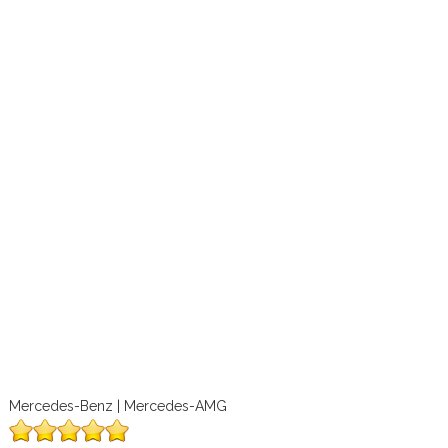
Mercedes-Benz | Mercedes-AMG