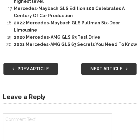
highest level
Mercedes-Maybach GLS Edition 100 Celebrates A
Century Of Car Production
2022 Mercedes-Maybach GLS Pullman Six-Door
Limousine
2020 Mercedes-AMG GLS 63 Test Drive
2021 Mercedes-AMG GLS 63 Secrets You Need To Know
PREV ARTICLE
NEXT ARTICLE
Leave a Reply