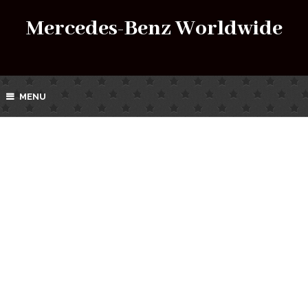
Mercedes-Benz Worldwide
MENU