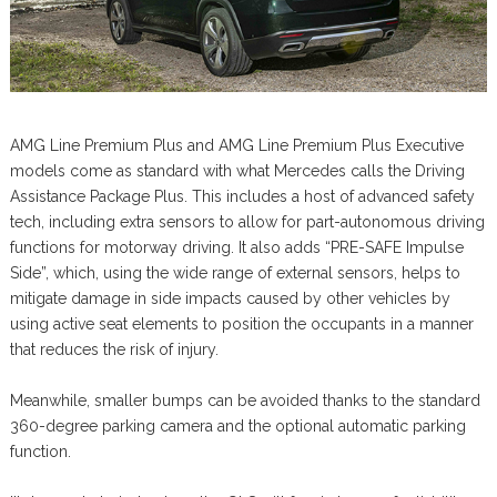
AMG Line Premium Plus and AMG Line Premium Plus Executive
models come as standard with what Mercedes calls the Driving
Assistance Package Plus. This includes a host of advanced safety
tech, including extra sensors to allow for part-autonomous driving
functions for motorway driving. It also adds “PRE-SAFE Impulse
Side”, which, using the wide range of external sensors, helps to
mitigate damage in side impacts caused by other vehicles by
using active seat elements to position the occupants in a manner
that reduces the risk of injury.
Meanwhile, smaller bumps can be avoided thanks to the standard
360-degree parking camera and the optional automatic parking
function.