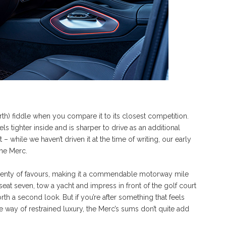
ourth) fiddle when you compare it to its closest competition.
eels tighter inside and is sharper to drive as an additional
 while we haven’t driven it at the time of writing, our early
the Merc.
 plenty of favours, making it a commendable motorway mile
seat seven, tow a yacht and impress in front of the golf court
h a second look. But if you’re after something that feels
the way of restrained luxury, the Merc’s sums don’t quite add