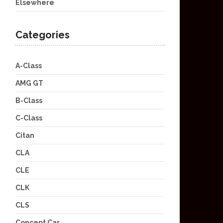
Elsewhere
Categories
A-Class
AMG GT
B-Class
C-Class
Citan
CLA
CLE
CLK
CLS
Concept Car