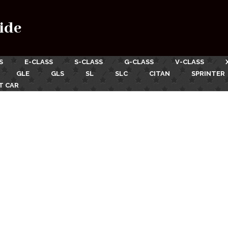
ide
S
E-CLASS
S-CLASS
G-CLASS
V-CLASS
GLE
GLS
SL
SLC
CITAN
SPRINTER
T CAR