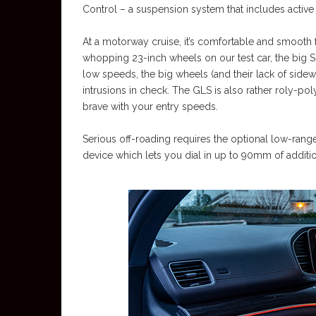
Control – a suspension system that includes active ant
At a motorway cruise, it’s comfortable and smooth f
whopping 23-inch wheels on our test car, the big SU
low speeds, the big wheels (and their lack of sidewal
intrusions in check. The GLS is also rather roly-poly 
brave with your entry speeds.
Serious off-roading requires the optional low-rang
device which lets you dial in up to 90mm of additio