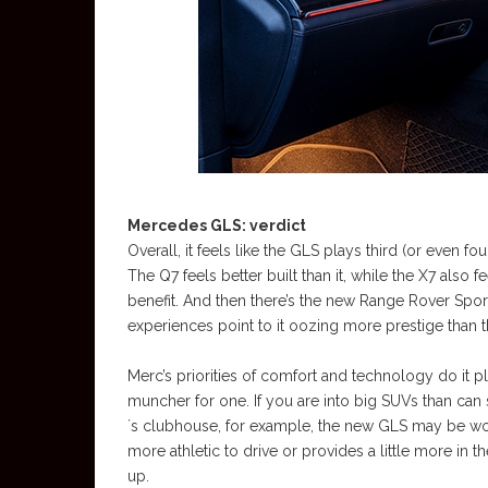
Mercedes GLS: verdict
Overall, it feels like the GLS plays third (or even f
The Q7 feels better built than it, while the X7 also f
benefit. And then there’s the new Range Rover Sport –
experiences point to it oozing more prestige than 
Merc’s priorities of comfort and technology do it
muncher for one. If you are into big SUVs than can 
´s clubhouse, for example, the new GLS may be wort
more athletic to drive or provides a little more in 
up.