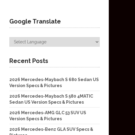
Google Translate
Recent Posts
2026 Mercedes-Maybach S 680 Sedan US
Version Specs & Pictures
2026 Mercedes-Maybach S 580 4MATIC
Sedan US Version Specs & Pictures
2026 Mercedes-AMG GLC 53 SUV US
Version Specs & Pictures
2026 Mercedes-Benz GLA SUV Specs &