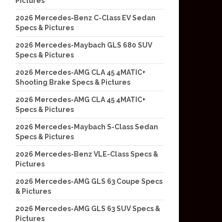
Pictures
2026 Mercedes-Benz C-Class EV Sedan
Specs & Pictures
2026 Mercedes-Maybach GLS 680 SUV
Specs & Pictures
2026 Mercedes-AMG CLA 45 4MATIC+
Shooting Brake Specs & Pictures
2026 Mercedes-AMG CLA 45 4MATIC+
Specs & Pictures
2026 Mercedes-Maybach S-Class Sedan
Specs & Pictures
2026 Mercedes-Benz VLE-Class Specs &
Pictures
2026 Mercedes-AMG GLS 63 Coupe Specs
& Pictures
2026 Mercedes-AMG GLS 63 SUV Specs &
Pictures