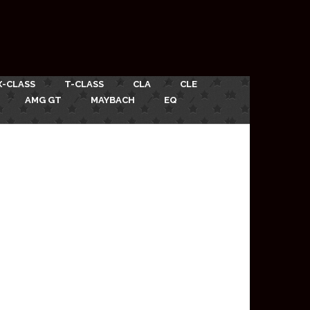
X-CLASS
T-CLASS
CLA
CLE
AMG GT
MAYBACH
EQ