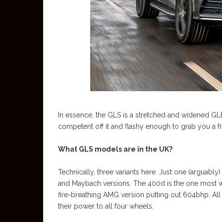
In essence, the GLS is a stretched and widened GLE
competent off it and flashy enough to grab you a fr
What GLS models are in the UK?
Technically, three variants here. Just one (arguab
and Maybach versions. The 400d is the one most wil
fire-breathing AMG version putting out 604bhp. Al
their power to all four wheels.