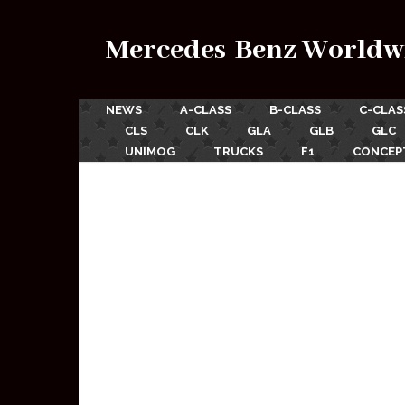
Mercedes-Benz Worldw
NEWS
A-CLASS
B-CLASS
C-CLAS
CLS
CLK
GLA
GLB
GLC
UNIMOG
TRUCKS
F1
CONCEP