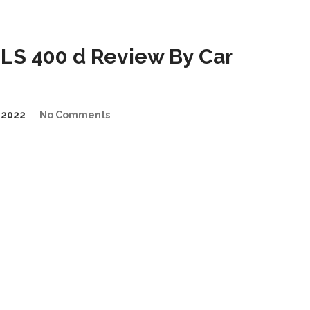
LS 400 d Review By Car
/2022
No Comments