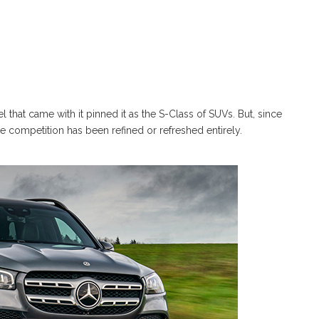
 that came with it pinned it as the S-Class of SUVs. But, since
e competition has been refined or refreshed entirely.