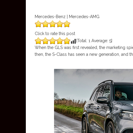
Mercedes-Benz | Mercedes-AMG
Click to rate this post
[Total:
1
Average:
5
]
When the GLS was first revealed, the marketing spiel
then, the S-Class has seen a new generation, and th