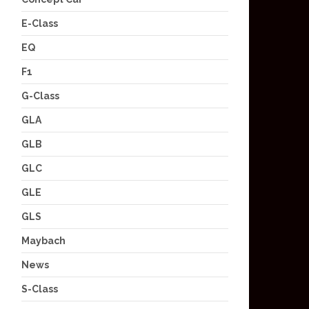
E-Class
EQ
F1
G-Class
GLA
GLB
GLC
GLE
GLS
Maybach
News
S-Class