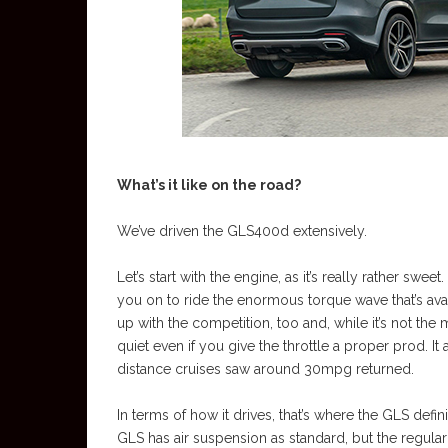
What’s it like on the road?
We’ve driven the GLS400d extensively.
Let’s start with the engine, as it’s really rather s
you on to ride the enormous torque wave that’s ava
up with the competition, too and, while it’s not the
quiet even if you give the throttle a proper prod. 
distance cruises saw around 30mpg returned.
In terms of how it drives, that’s where the GLS defin
GLS has air suspension as standard, but the regul