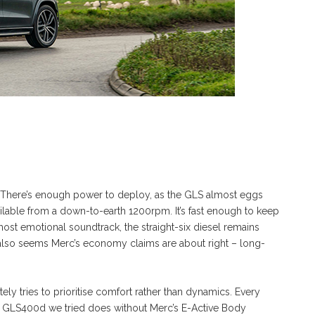
weet. There’s enough power to deploy, as the GLS almost eggs
ilable from a down-to-earth 1200rpm. It’s fast enough to keep
 most emotional soundtrack, the straight-six diesel remains
It also seems Merc’s economy claims are about right – long-
itely tries to prioritise comfort rather than dynamics. Every
ar GLS400d we tried does without Merc’s E-Active Body