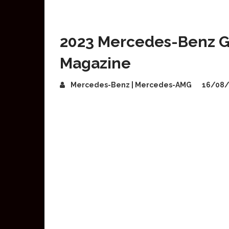
2023 Mercedes-Benz G
Magazine
Mercedes-Benz | Mercedes-AMG
16/08