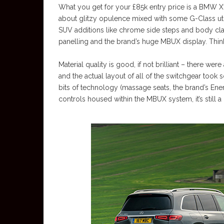
What you get for your £85k entry price is a BMW X7,
about glitzy opulence mixed with some G-Class utili
SUV additions like chrome side steps and body cla
panelling and the brand’s huge MBUX display. Think
Material quality is good, if not brilliant – there we
and the actual layout of all of the switchgear took
bits of technology (massage seats, the brand’s Ener
controls housed within the MBUX system, it’s still a