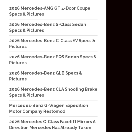
2026 Mercedes-AMG GT 4-Door Coupe
Specs & Pictures
2026 Mercedes-Benz S-Class Sedan
Specs & Pictures
2026 Mercedes-Benz C-Class EV Specs &
Pictures
2026 Mercedes-Benz EQS Sedan Specs &
Pictures
2026 Mercedes-Benz GLB Specs &
Pictures
2026 Mercedes-Benz CLA Shooting Brake
Specs & Pictures
Mercedes-Benz G-Wagen Expedition
Motor Company Restomod
2026 Mercedes C-Class Facelift Mirrors A
Direction Mercedes Has Already Taken