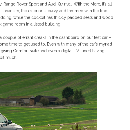
 Range Rover Sport and Audi Q7 rival. With the Merc, it’s all
tarianism; the exterior is curvy and trimmed with the trad
dding, while the cockpit has thickly padded seats and wood
 game room in a listed building.
re a couple of errant creaks in the dashboard on our test car –
 some time to get used to. Even with many of the car’s myriad
gising Comfort suite and even a digital TV tuner) having
 bit much.