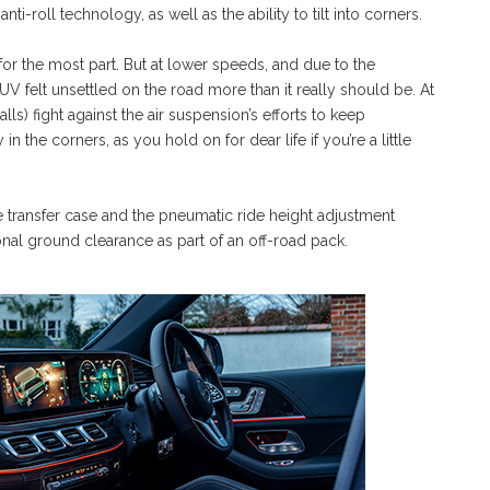
i-roll technology, as well as the ability to tilt into corners.
or the most part. But at lower speeds, and due to the
V felt unsettled on the road more than it really should be. At
ls) fight against the air suspension’s efforts to keep
in the corners, as you hold on for dear life if you’re a little
e transfer case and the pneumatic ride height adjustment
nal ground clearance as part of an off-road pack.