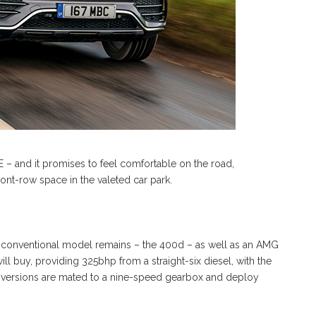
 – and it promises to feel comfortable on the road,
ont-row space in the valeted car park.
ly) conventional model remains – the 400d – as well as an AMG
l buy, providing 325bhp from a straight-six diesel, with the
l versions are mated to a nine-speed gearbox and deploy