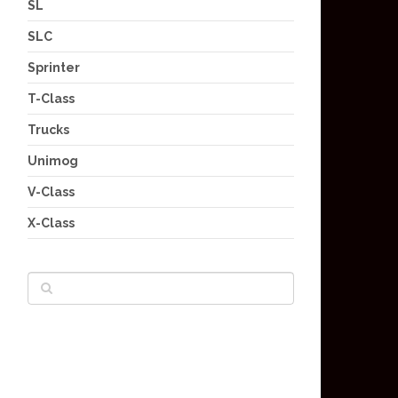
SL
SLC
Sprinter
T-Class
Trucks
Unimog
V-Class
X-Class