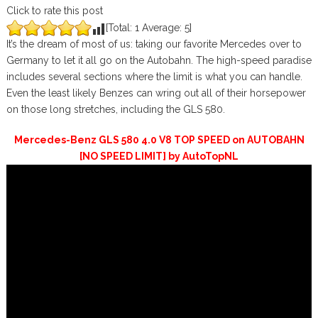
Click to rate this post
[Total:
1
Average:
5
]
It’s the dream of most of us: taking our favorite Mercedes over to
Germany to let it all go on the Autobahn. The high-speed paradise
includes several sections where the limit is what you can handle.
Even the least likely Benzes can wring out all of their horsepower
on those long stretches, including the GLS 580.
Mercedes-Benz GLS 580 4.0 V8 TOP SPEED on AUTOBAHN
[NO SPEED LIMIT] by AutoTopNL