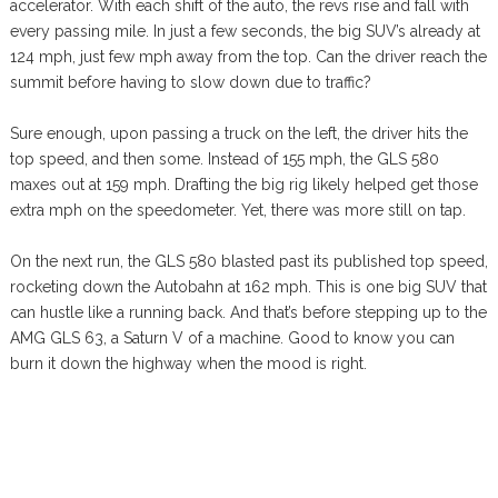
accelerator. With each shift of the auto, the revs rise and fall with
every passing mile. In just a few seconds, the big SUV’s already at
124 mph, just few mph away from the top. Can the driver reach the
summit before having to slow down due to traffic?
Sure enough, upon passing a truck on the left, the driver hits the
top speed, and then some. Instead of 155 mph, the GLS 580
maxes out at 159 mph. Drafting the big rig likely helped get those
extra mph on the speedometer. Yet, there was more still on tap.
On the next run, the GLS 580 blasted past its published top speed,
rocketing down the Autobahn at 162 mph. This is one big SUV that
can hustle like a running back. And that’s before stepping up to the
AMG GLS 63, a Saturn V of a machine. Good to know you can
burn it down the highway when the mood is right.