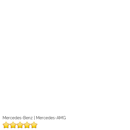
Mercedes-Benz | Mercedes-AMG