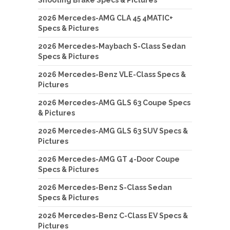
2026 Mercedes-AMG CLA 45 4MATIC+
Specs & Pictures
2026 Mercedes-Maybach S-Class Sedan
Specs & Pictures
2026 Mercedes-Benz VLE-Class Specs &
Pictures
2026 Mercedes-AMG GLS 63 Coupe Specs
& Pictures
2026 Mercedes-AMG GLS 63 SUV Specs &
Pictures
2026 Mercedes-AMG GT 4-Door Coupe
Specs & Pictures
2026 Mercedes-Benz S-Class Sedan
Specs & Pictures
2026 Mercedes-Benz C-Class EV Specs &
Pictures