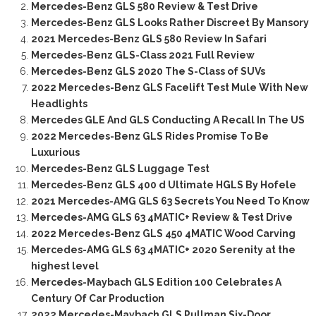
Mercedes-Benz GLS 580 Review & Test Drive
Mercedes-Benz GLS Looks Rather Discreet By Mansory
2021 Mercedes-Benz GLS 580 Review In Safari
Mercedes-Benz GLS-Class 2021 Full Review
Mercedes-Benz GLS 2020 The S-Class of SUVs
2022 Mercedes-Benz GLS Facelift Test Mule With New
Headlights
Mercedes GLE And GLS Conducting A Recall In The US
2022 Mercedes-Benz GLS Rides Promise To Be
Luxurious
Mercedes-Benz GLS Luggage Test
Mercedes-Benz GLS 400 d Ultimate HGLS By Hofele
2021 Mercedes-AMG GLS 63 Secrets You Need To Know
Mercedes-AMG GLS 63 4MATIC+ Review & Test Drive
2022 Mercedes-Benz GLS 450 4MATIC Wood Carving
Mercedes-AMG GLS 63 4MATIC+ 2020 Serenity at the
highest level
Mercedes-Maybach GLS Edition 100 Celebrates A
Century Of Car Production
2022 Mercedes-Maybach GLS Pullman Six-Door