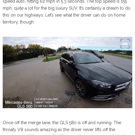
speed auto, hitting 62 mph in 5.3 seconds. The top speed is 155
mph, quite a lot for the big luxury SUV. It’s certainly a dream to do
this on our highways. Let’s see what the driver can do on home
territory, though.
Once off the merge lane, the GLS 580 is off and running. The
throaty V8 sounds amazing as the driver never lifts off the