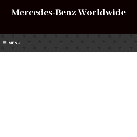
Mercedes-Benz Worldwide
MENU