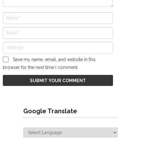
Save my name, email, and website in this
browser for the next time I comment.
Google Translate