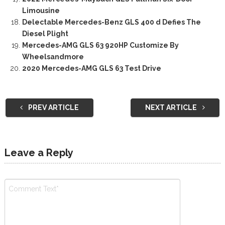
Limousine
Delectable Mercedes-Benz GLS 400 d Defies The
Diesel Plight
Mercedes-AMG GLS 63 920HP Customize By
Wheelsandmore
2020 Mercedes-AMG GLS 63 Test Drive
PREV ARTICLE
NEXT ARTICLE
Leave a Reply