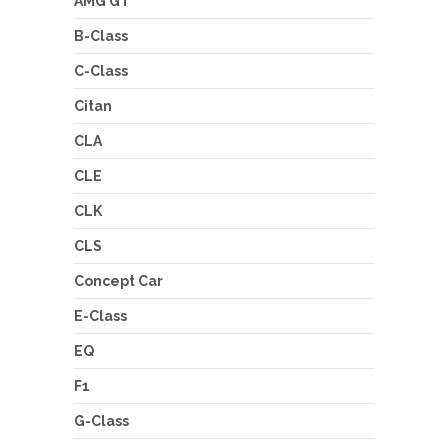
AMG GT
B-Class
C-Class
Citan
CLA
CLE
CLK
CLS
Concept Car
E-Class
EQ
F1
G-Class