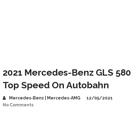
2021 Mercedes-Benz GLS 580
Top Speed On Autobahn
Mercedes-Benz | Mercedes-AMG
12/05/2021
No Comments