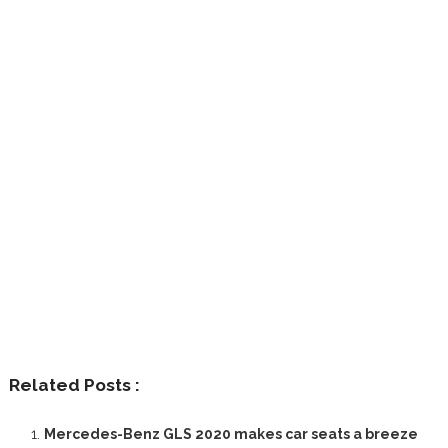
Related Posts :
Mercedes-Benz GLS 2020 makes car seats a breeze