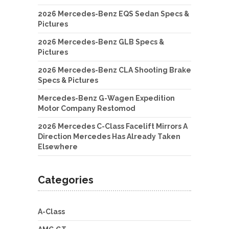
2026 Mercedes-Benz EQS Sedan Specs &
Pictures
2026 Mercedes-Benz GLB Specs &
Pictures
2026 Mercedes-Benz CLA Shooting Brake
Specs & Pictures
Mercedes-Benz G-Wagen Expedition
Motor Company Restomod
2026 Mercedes C-Class Facelift Mirrors A
Direction Mercedes Has Already Taken
Elsewhere
Categories
A-Class