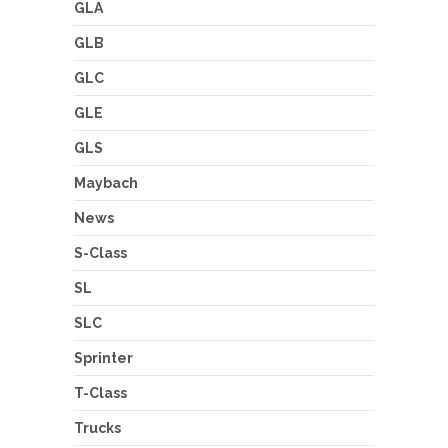
GLA
GLB
GLC
GLE
GLS
Maybach
News
S-Class
SL
SLC
Sprinter
T-Class
Trucks