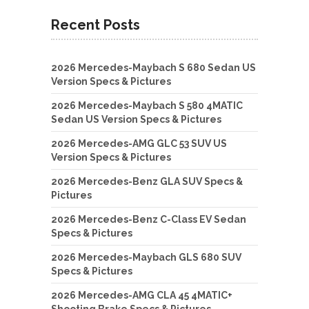
Recent Posts
2026 Mercedes-Maybach S 680 Sedan US
Version Specs & Pictures
2026 Mercedes-Maybach S 580 4MATIC
Sedan US Version Specs & Pictures
2026 Mercedes-AMG GLC 53 SUV US
Version Specs & Pictures
2026 Mercedes-Benz GLA SUV Specs &
Pictures
2026 Mercedes-Benz C-Class EV Sedan
Specs & Pictures
2026 Mercedes-Maybach GLS 680 SUV
Specs & Pictures
2026 Mercedes-AMG CLA 45 4MATIC+
Shooting Brake Specs & Pictures