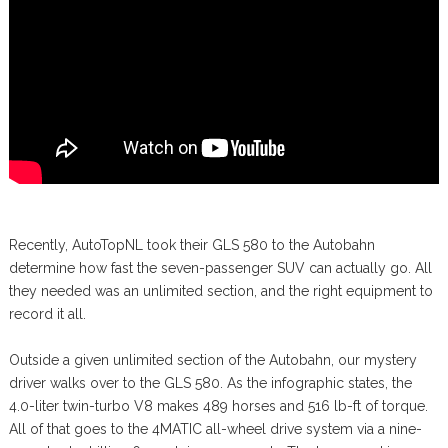
Recently, AutoTopNL took their GLS 580 to the Autobahn
determine how fast the seven-passenger SUV can actually go. All
they needed was an unlimited section, and the right equipment to
record it all.
Outside a given unlimited section of the Autobahn, our mystery
driver walks over to the GLS 580. As the infographic states, the
4.0-liter twin-turbo V8 makes 489 horses and 516 lb-ft of torque.
All of that goes to the 4MATIC all-wheel drive system via a nine-