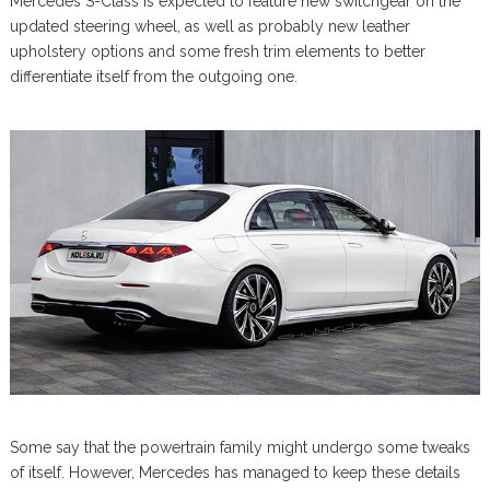
Mercedes S-Class is expected to feature new switchgear on the
updated steering wheel, as well as probably new leather
upholstery options and some fresh trim elements to better
differentiate itself from the outgoing one.
Some say that the powertrain family might undergo some tweaks
of itself. However, Mercedes has managed to keep these details