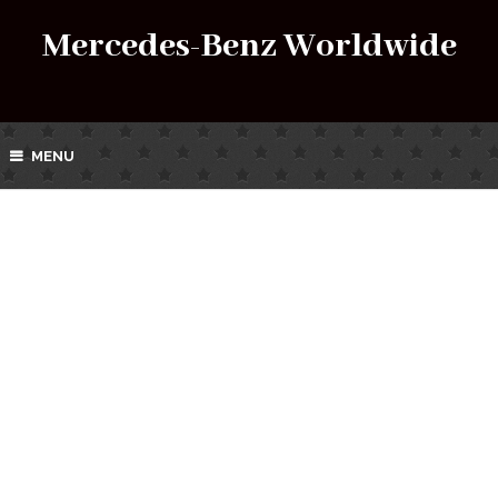
Mercedes-Benz Worldwide
MENU