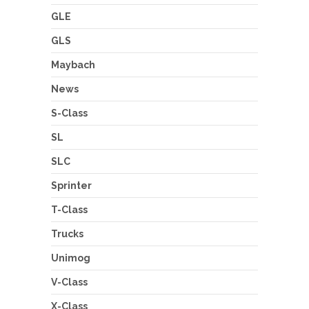
GLE
GLS
Maybach
News
S-Class
SL
SLC
Sprinter
T-Class
Trucks
Unimog
V-Class
X-Class