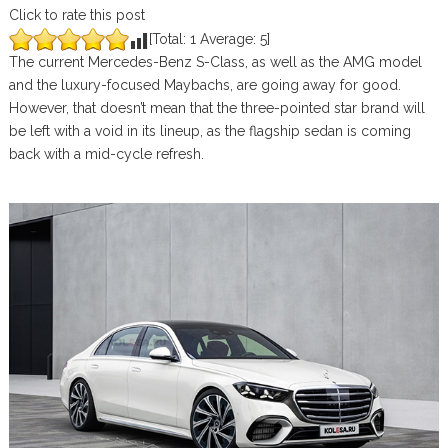
Click to rate this post
[Total:
1
Average:
5
]
The current Mercedes-Benz S-Class, as well as the AMG model
and the luxury-focused Maybachs, are going away for good.
However, that doesn’t mean that the three-pointed star brand will
be left with a void in its lineup, as the flagship sedan is coming
back with a mid-cycle refresh.