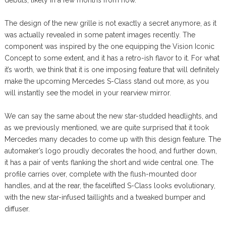
The design of the new grille is not exactly a secret anymore, as it
was actually revealed in some patent images recently. The
component was inspired by the one equipping the Vision Iconic
Concept to some extent, and it has a retro-ish flavor to it. For what
it’s worth, we think that it is one imposing feature that will definitely
make the upcoming Mercedes S-Class stand out more, as you
will instantly see the model in your rearview mirror.
We can say the same about the new star-studded headlights, and
as we previously mentioned, we are quite surprised that it took
Mercedes many decades to come up with this design feature. The
automaker’s logo proudly decorates the hood, and further down,
it has a pair of vents flanking the short and wide central one. The
profile carries over, complete with the flush-mounted door
handles, and at the rear, the facelifted S-Class looks evolutionary,
with the new star-infused taillights and a tweaked bumper and
diffuser.