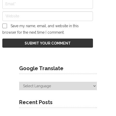
Save my name, email, and website in this
browser for the next time I comment.
Google Translate
Recent Posts