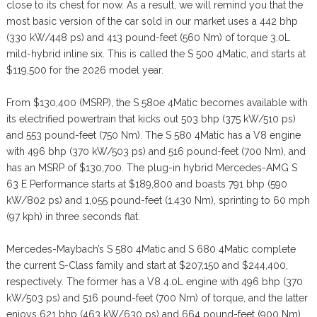
close to its chest for now. As a result, we will remind you that the
most basic version of the car sold in our market uses a 442 bhp
(330 kW/448 ps) and 413 pound-feet (560 Nm) of torque 3.0L
mild-hybrid inline six. This is called the S 500 4Matic, and starts at
$119,500 for the 2026 model year.
From $130,400 (MSRP), the S 580e 4Matic becomes available with
its electrified powertrain that kicks out 503 bhp (375 kW/510 ps)
and 553 pound-feet (750 Nm). The S 580 4Matic has a V8 engine
with 496 bhp (370 kW/503 ps) and 516 pound-feet (700 Nm), and
has an MSRP of $130,700. The plug-in hybrid Mercedes-AMG S
63 E Performance starts at $189,800 and boasts 791 bhp (590
kW/802 ps) and 1,055 pound-feet (1,430 Nm), sprinting to 60 mph
(97 kph) in three seconds flat.
Mercedes-Maybach’s S 580 4Matic and S 680 4Matic complete
the current S-Class family and start at $207,150 and $244,400,
respectively. The former has a V8 4.0L engine with 496 bhp (370
kW/503 ps) and 516 pound-feet (700 Nm) of torque, and the latter
enjoys 621 bhp (463 kW/630 ps) and 664 pound-feet (900 Nm)