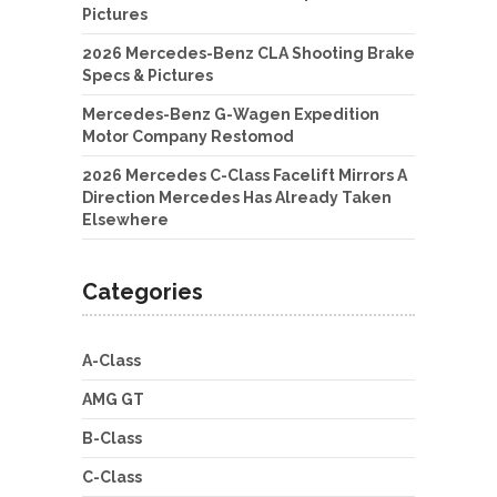
Pictures
2026 Mercedes-Benz CLA Shooting Brake
Specs & Pictures
Mercedes-Benz G-Wagen Expedition
Motor Company Restomod
2026 Mercedes C-Class Facelift Mirrors A
Direction Mercedes Has Already Taken
Elsewhere
Categories
A-Class
AMG GT
B-Class
C-Class