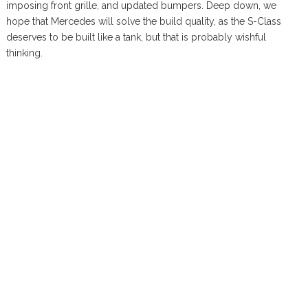
imposing front grille, and updated bumpers. Deep down, we
hope that Mercedes will solve the build quality, as the S-Class
deserves to be built like a tank, but that is probably wishful
thinking.