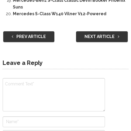
Mercedes-Benz S-Class Classic Devin Booker Phoenix
Suns
Mercedes S-Class W140 Vilner V12-Powered
PREV ARTICLE
NEXT ARTICLE
Leave a Reply