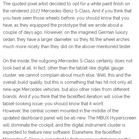
The quoted pixel artist decided to opt for a white paint finish on
the rendered 2027 Mercedes-Benz S-Class. And if you think that
you have seen those wheels before, you should know that you
have, as they equipped the prototype that we wrote about a
couple of days ago. However, on the imagined German luxury
sedan, they have a larger diameter, so they fill the wheel arches
much more nicely than they did on the above-mentioned tester.
On the inside, the outgoing Mercedes S-Class certainly does not
look bad at all. In fact, other than the tablet-like digital gauge
cluster, we cannot complain about much else. Well, this and the
overall build quality, but this is something that has hit not only all
new-age Mercedes vehicles, but also other rides from different
brands. And if you think that the facelifted iteration will solve the
tablet-looking issue, you should know that it won’t.
However, the central screen mounted in the middle of the
updated dashboard panel will be all-new. The MBUX Hyperscreen
will dominate the cockpit, and the digital instrument cluster is
expected to feature new software. Elsewhere, the facelifted