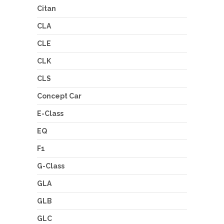
Citan
CLA
CLE
CLK
CLS
Concept Car
E-Class
EQ
F1
G-Class
GLA
GLB
GLC