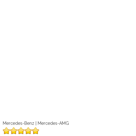
Mercedes-Benz | Mercedes-AMG