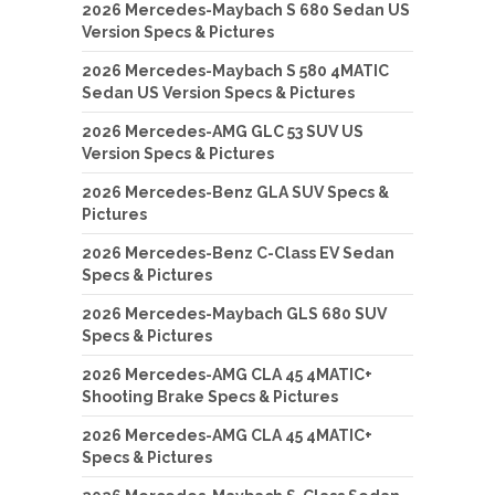
2026 Mercedes-Maybach S 680 Sedan US
Version Specs & Pictures
2026 Mercedes-Maybach S 580 4MATIC
Sedan US Version Specs & Pictures
2026 Mercedes-AMG GLC 53 SUV US
Version Specs & Pictures
2026 Mercedes-Benz GLA SUV Specs &
Pictures
2026 Mercedes-Benz C-Class EV Sedan
Specs & Pictures
2026 Mercedes-Maybach GLS 680 SUV
Specs & Pictures
2026 Mercedes-AMG CLA 45 4MATIC+
Shooting Brake Specs & Pictures
2026 Mercedes-AMG CLA 45 4MATIC+
Specs & Pictures