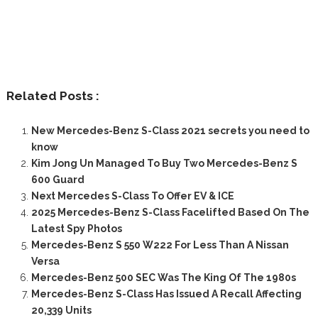
Related Posts :
New Mercedes-Benz S-Class 2021 secrets you need to
know
Kim Jong Un Managed To Buy Two Mercedes-Benz S
600 Guard
Next Mercedes S-Class To Offer EV & ICE
2025 Mercedes-Benz S-Class Facelifted Based On The
Latest Spy Photos
Mercedes-Benz S 550 W222 For Less Than A Nissan
Versa
Mercedes-Benz 500 SEC Was The King Of The 1980s
Mercedes-Benz S-Class Has Issued A Recall Affecting
20,339 Units