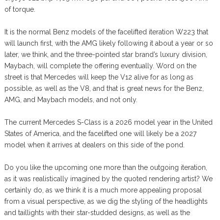
of torque.
It is the normal Benz models of the facelifted iteration W223 that
will launch first, with the AMG likely following it about a year or so
later, we think, and the three-pointed star brand’s luxury division,
Maybach, will complete the offering eventually. Word on the
street is that Mercedes will keep the V12 alive for as long as
possible, as well as the V8, and that is great news for the Benz,
AMG, and Maybach models, and not only.
The current Mercedes S-Class is a 2026 model year in the United
States of America, and the facelifted one will likely be a 2027
model when it arrives at dealers on this side of the pond.
Do you like the upcoming one more than the outgoing iteration,
as it was realistically imagined by the quoted rendering artist? We
certainly do, as we think it is a much more appealing proposal
from a visual perspective, as we dig the styling of the headlights
and taillights with their star-studded designs, as well as the