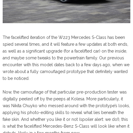
The facelifted iteration of the W223 Mercedes S-Class has been
spied several times, and it will feature a few updates at both ends,
as well as a significant upgrade (for a facelifted car) on the inside,
and maybe some tweaks to the powertrain family. Our previous
encounter with this model dates back to a few days ago, when we
wrote about a fully camouflaged prototype that definitely wanted
to be noticed.
Now, the camouflage of that particular pre-production tester was
digitally peeled off by the peeps at Kolesa. More particularly, it
was Nikita Chuyko who messed around with the prototype’s looks,
applying his photo-editing skills to reveal what lies beneath the
fake skin. And whether you like it or not (spoiler alert: we do!), this
is what the facelifted Mercedes-Benz S-Class will look like when it
debuts, likely in a few months from now.