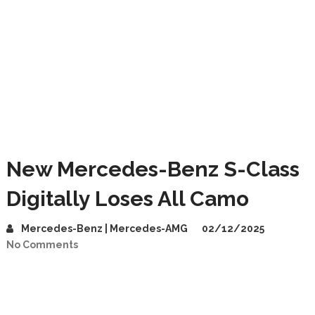
New Mercedes-Benz S-Class
Digitally Loses All Camo
Mercedes-Benz | Mercedes-AMG
02/12/2025
No Comments