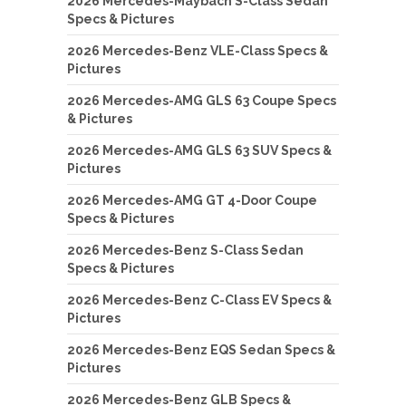
2026 Mercedes-Maybach S-Class Sedan
Specs & Pictures
2026 Mercedes-Benz VLE-Class Specs &
Pictures
2026 Mercedes-AMG GLS 63 Coupe Specs
& Pictures
2026 Mercedes-AMG GLS 63 SUV Specs &
Pictures
2026 Mercedes-AMG GT 4-Door Coupe
Specs & Pictures
2026 Mercedes-Benz S-Class Sedan
Specs & Pictures
2026 Mercedes-Benz C-Class EV Specs &
Pictures
2026 Mercedes-Benz EQS Sedan Specs &
Pictures
2026 Mercedes-Benz GLB Specs &