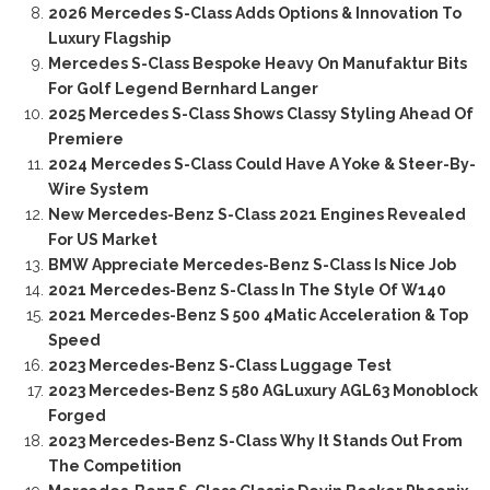
2026 Mercedes S-Class Adds Options & Innovation To
Luxury Flagship
Mercedes S-Class Bespoke Heavy On Manufaktur Bits
For Golf Legend Bernhard Langer
2025 Mercedes S-Class Shows Classy Styling Ahead Of
Premiere
2024 Mercedes S-Class Could Have A Yoke & Steer-By-
Wire System
New Mercedes-Benz S-Class 2021 Engines Revealed
For US Market
BMW Appreciate Mercedes-Benz S-Class Is Nice Job
2021 Mercedes-Benz S-Class In The Style Of W140
2021 Mercedes-Benz S 500 4Matic Acceleration & Top
Speed
2023 Mercedes-Benz S-Class Luggage Test
2023 Mercedes-Benz S 580 AGLuxury AGL63 Monoblock
Forged
2023 Mercedes-Benz S-Class Why It Stands Out From
The Competition