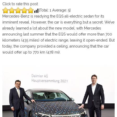
Click to rate this post
[Total:
1
Average:
5
]
Mercedes-Benz is readying the EQS all-electric sedan for its
imminent reveal. However, the car is everything but a secret. We’ve
already learned a lot about the new model, with Mercedes
announcing last summer that the EQS would offer more than 700
kilometers (435 miles) of electric range, leaving it open-ended. But
today, the company provided a ceiling, announcing that the car
would offer up to 770 km (478 mi).