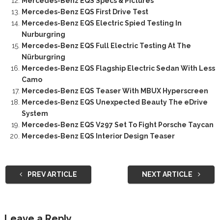
Mercedes-Benz EQS Specs & Pictures
Mercedes-Benz EQS First Drive Test
Mercedes-Benz EQS Electric Spied Testing In
Nurburgring
Mercedes-Benz EQS Full Electric Testing At The
Nürburgring
Mercedes-Benz EQS Flagship Electric Sedan With Less
Camo
Mercedes-Benz EQS Teaser With MBUX Hyperscreen
Mercedes-Benz EQS Unexpected Beauty The eDrive
System
Mercedes-Benz EQS V297 Set To Fight Porsche Taycan
Mercedes-Benz EQS Interior Design Teaser
PREV ARTICLE
NEXT ARTICLE
Leave a Reply