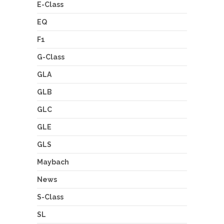
E-Class
EQ
F1
G-Class
GLA
GLB
GLC
GLE
GLS
Maybach
News
S-Class
SL