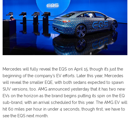
Mercedes will fully reveal the EQS on April 15, though it’s just the
beginning of the company’s EV efforts. Later this year, Mercedes
will reveal the smaller EQE, with both sedans expected to spawn
SUV versions, too. AMG announced yesterday that it has two new
EVs on the horizon as the brand begins putting its spin on the EQ
sub-brand, with an arrival scheduled for this year. The AMG EV will
hit 60 miles per hour in under 4 seconds, though first, we have to
see the EQS next month.