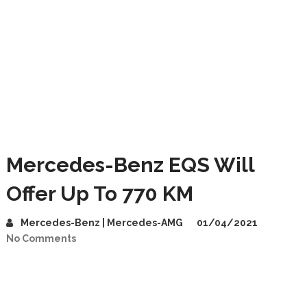
Mercedes-Benz EQS Will
Offer Up To 770 KM
Mercedes-Benz | Mercedes-AMG
01/04/2021
No Comments