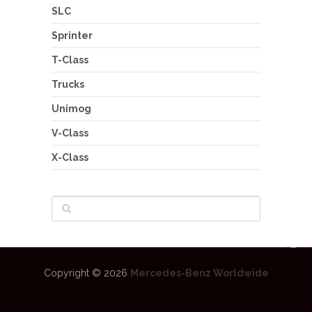
SLC
Sprinter
T-Class
Trucks
Unimog
V-Class
X-Class
Copyright © 2026
Mercedes-Benz Worldwide