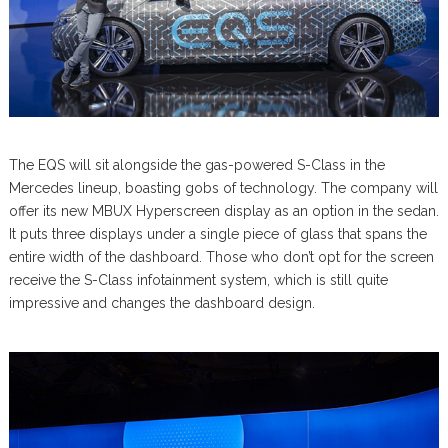
The EQS will sit alongside the gas-powered S-Class in the
Mercedes lineup, boasting gobs of technology. The company will
offer its new MBUX Hyperscreen display as an option in the sedan.
It puts three displays under a single piece of glass that spans the
entire width of the dashboard. Those who don’t opt for the screen
receive the S-Class infotainment system, which is still quite
impressive and changes the dashboard design.