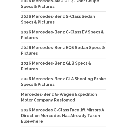
2026 Mercedes-AMG GT 4-Door Coupe
Specs & Pictures
2026 Mercedes-Benz S-Class Sedan
Specs & Pictures
2026 Mercedes-Benz C-Class EV Specs &
Pictures
2026 Mercedes-Benz EQS Sedan Specs &
Pictures
2026 Mercedes-Benz GLB Specs &
Pictures
2026 Mercedes-Benz CLA Shooting Brake
Specs & Pictures
Mercedes-Benz G-Wagen Expedition
Motor Company Restomod
2026 Mercedes C-Class Facelift Mirrors A
Direction Mercedes Has Already Taken
Elsewhere