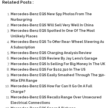
Related Posts :
Mercedes-Benz EQS New Spy Photos From The
Nurburgring
Mercedes-Benz EQS Will Sell Very Well In China
Mercedes-Benz EQS Spotted In One Of The Most
Unlikely Places
Mercedes-Benz EQS To Offer Rear-Wheel Steering As
A Subscription
Mercedes-Benz EQS Charging Analysis Review
Mercedes-Benz EQS Review By Jay Leno’s Garage
Mercedes-Benz EQS Is Selling For Big Money In The UK
Mercedes-Benz EQS For $102,310 In The US
Mercedes-Benz EQS Easily Smashed Through The 350-
Mile EPA Range
Mercedes-Benz EQS How Far Can It Go On A Full
Charge?
Mercedes-Benz EQS Recalls Range Over Unsecured
Electrical Connections