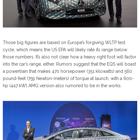
Those big figures are based on Europe’s forgiving WLTP test
cycle, which means the US EPA will likely rate its range below
those numbers. It’s also not clear how a heavy right foot will factor
into the car’s range, either. Rumors suggest that the EQS will boast
a powertrain that makes 470 horsepower (351 kilowatts) and 560
pound-feet (759 Newton-meters) of torque at launch, with a 600-
hp (447 kW) AMG version also rumored to be in the works.