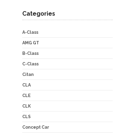
Categories
A-Class
AMG GT
B-Class
C-Class
Citan
CLA
CLE
CLK
CLS
Concept Car