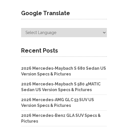
Google Translate
Recent Posts
2026 Mercedes-Maybach S 680 Sedan US
Version Specs & Pictures
2026 Mercedes-Maybach S 580 4MATIC
Sedan US Version Specs & Pictures
2026 Mercedes-AMG GLC 53 SUV US
Version Specs & Pictures
2026 Mercedes-Benz GLA SUV Specs &
Pictures