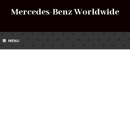
Mercedes-Benz Worldwide
MENU