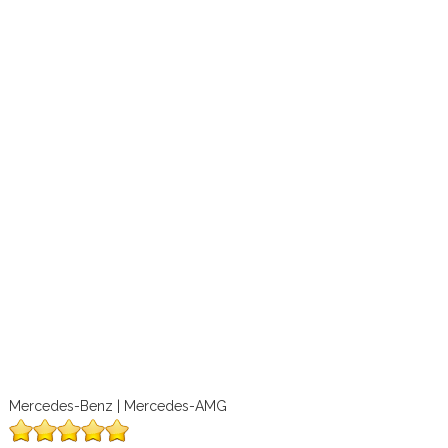
Mercedes-Benz | Mercedes-AMG