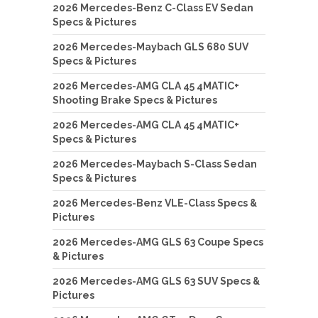
2026 Mercedes-Benz C-Class EV Sedan
Specs & Pictures
2026 Mercedes-Maybach GLS 680 SUV
Specs & Pictures
2026 Mercedes-AMG CLA 45 4MATIC+
Shooting Brake Specs & Pictures
2026 Mercedes-AMG CLA 45 4MATIC+
Specs & Pictures
2026 Mercedes-Maybach S-Class Sedan
Specs & Pictures
2026 Mercedes-Benz VLE-Class Specs &
Pictures
2026 Mercedes-AMG GLS 63 Coupe Specs
& Pictures
2026 Mercedes-AMG GLS 63 SUV Specs &
Pictures