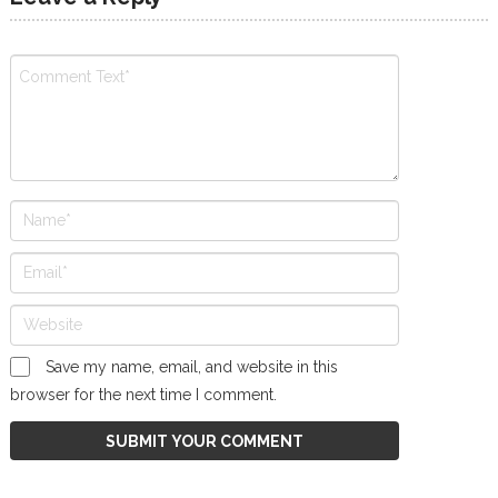
Save my name, email, and website in this
browser for the next time I comment.