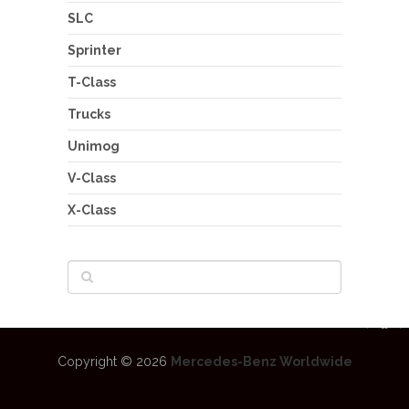
SLC
Sprinter
T-Class
Trucks
Unimog
V-Class
X-Class
Copyright © 2026
Mercedes-Benz Worldwide