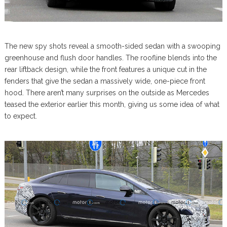
The new spy shots reveal a smooth-sided sedan with a swooping
greenhouse and flush door handles. The roofline blends into the
rear liftback design, while the front features a unique cut in the
fenders that give the sedan a massively wide, one-piece front
hood. There aren’t many surprises on the outside as Mercedes
teased the exterior earlier this month, giving us some idea of what
to expect.