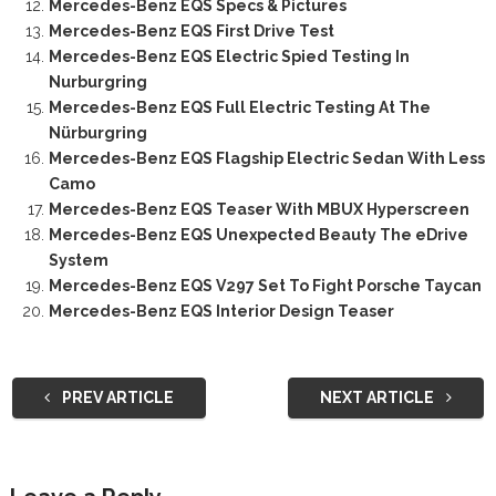
Mercedes-Benz EQS Specs & Pictures
Mercedes-Benz EQS First Drive Test
Mercedes-Benz EQS Electric Spied Testing In
Nurburgring
Mercedes-Benz EQS Full Electric Testing At The
Nürburgring
Mercedes-Benz EQS Flagship Electric Sedan With Less
Camo
Mercedes-Benz EQS Teaser With MBUX Hyperscreen
Mercedes-Benz EQS Unexpected Beauty The eDrive
System
Mercedes-Benz EQS V297 Set To Fight Porsche Taycan
Mercedes-Benz EQS Interior Design Teaser
PREV ARTICLE
NEXT ARTICLE