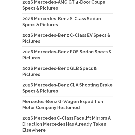
2026 Mercedes-AMG GT 4-Door Coupe
Specs & Pictures
2026 Mercedes-Benz S-Class Sedan
Specs & Pictures
2026 Mercedes-Benz C-Class EV Specs &
Pictures
2026 Mercedes-Benz EQS Sedan Specs &
Pictures
2026 Mercedes-Benz GLB Specs &
Pictures
2026 Mercedes-Benz CLA Shooting Brake
Specs & Pictures
Mercedes-Benz G-Wagen Expedition
Motor Company Restomod
2026 Mercedes C-Class Facelift Mirrors A
Direction Mercedes Has Already Taken
Elsewhere