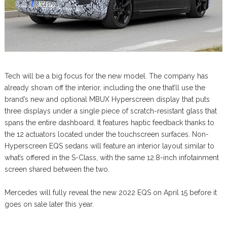
Tech will be a big focus for the new model. The company has
already shown off the interior, including the one that’ll use the
brand’s new and optional MBUX Hyperscreen display that puts
three displays under a single piece of scratch-resistant glass that
spans the entire dashboard. It features haptic feedback thanks to
the 12 actuators located under the touchscreen surfaces. Non-
Hyperscreen EQS sedans will feature an interior layout similar to
what’s offered in the S-Class, with the same 12.8-inch infotainment
screen shared between the two.
Mercedes will fully reveal the new 2022 EQS on April 15 before it
goes on sale later this year.