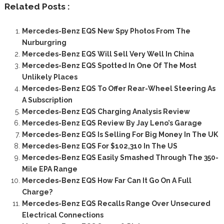
Related Posts :
Mercedes-Benz EQS New Spy Photos From The
Nurburgring
Mercedes-Benz EQS Will Sell Very Well In China
Mercedes-Benz EQS Spotted In One Of The Most
Unlikely Places
Mercedes-Benz EQS To Offer Rear-Wheel Steering As
A Subscription
Mercedes-Benz EQS Charging Analysis Review
Mercedes-Benz EQS Review By Jay Leno’s Garage
Mercedes-Benz EQS Is Selling For Big Money In The UK
Mercedes-Benz EQS For $102,310 In The US
Mercedes-Benz EQS Easily Smashed Through The 350-
Mile EPA Range
Mercedes-Benz EQS How Far Can It Go On A Full
Charge?
Mercedes-Benz EQS Recalls Range Over Unsecured
Electrical Connections