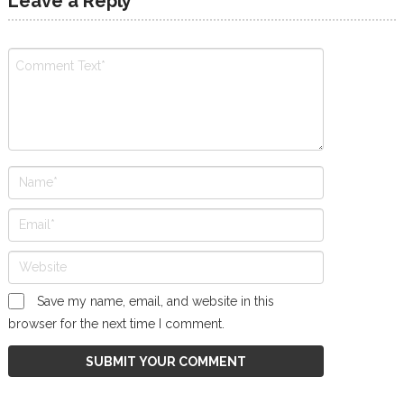
Leave a Reply
Save my name, email, and website in this
browser for the next time I comment.