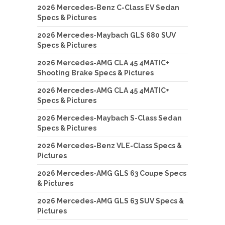
2026 Mercedes-Benz C-Class EV Sedan
Specs & Pictures
2026 Mercedes-Maybach GLS 680 SUV
Specs & Pictures
2026 Mercedes-AMG CLA 45 4MATIC+
Shooting Brake Specs & Pictures
2026 Mercedes-AMG CLA 45 4MATIC+
Specs & Pictures
2026 Mercedes-Maybach S-Class Sedan
Specs & Pictures
2026 Mercedes-Benz VLE-Class Specs &
Pictures
2026 Mercedes-AMG GLS 63 Coupe Specs
& Pictures
2026 Mercedes-AMG GLS 63 SUV Specs &
Pictures