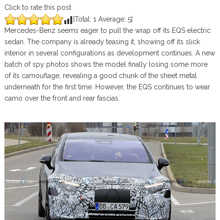
Click to rate this post
[Total:
1
Average:
5
]
Mercedes-Benz seems eager to pull the wrap off its EQS electric
sedan. The company is already teasing it, showing off its slick
interior in several configurations as development continues. A new
batch of spy photos shows the model finally losing some more
of its camouflage, revealing a good chunk of the sheet metal
underneath for the first time. However, the EQS continues to wear
camo over the front and rear fascias.