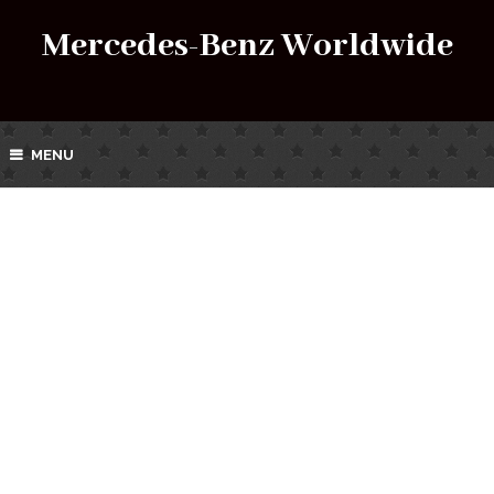
Mercedes-Benz Worldwide
MENU