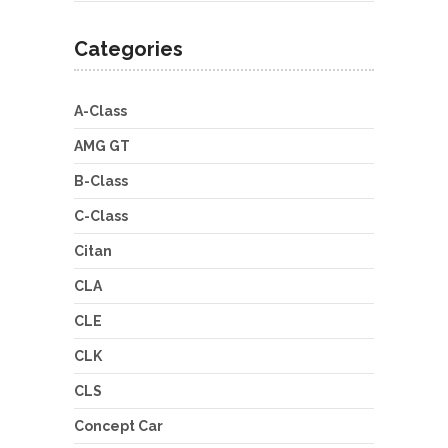
Categories
A-Class
AMG GT
B-Class
C-Class
Citan
CLA
CLE
CLK
CLS
Concept Car