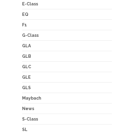
E-Class
EQ
F1
G-Class
GLA
GLB
GLC
GLE
GLS
Maybach
News
S-Class
SL