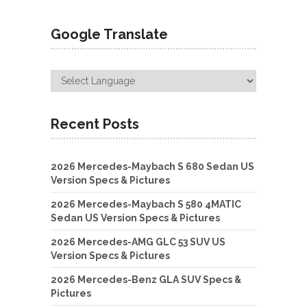
Google Translate
Recent Posts
2026 Mercedes-Maybach S 680 Sedan US
Version Specs & Pictures
2026 Mercedes-Maybach S 580 4MATIC
Sedan US Version Specs & Pictures
2026 Mercedes-AMG GLC 53 SUV US
Version Specs & Pictures
2026 Mercedes-Benz GLA SUV Specs &
Pictures