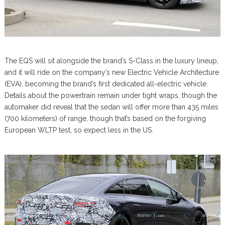
The EQS will sit alongside the brand’s S-Class in the luxury lineup,
and it will ride on the company’s new Electric Vehicle Architecture
(EVA), becoming the brand’s first dedicated all-electric vehicle.
Details about the powertrain remain under tight wraps, though the
automaker did reveal that the sedan will offer more than 435 miles
(700 kilometers) of range, though that’s based on the forgiving
European WLTP test, so expect less in the US.