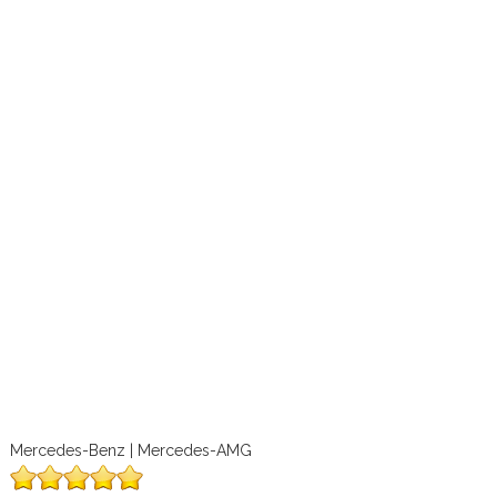
Mercedes-Benz | Mercedes-AMG