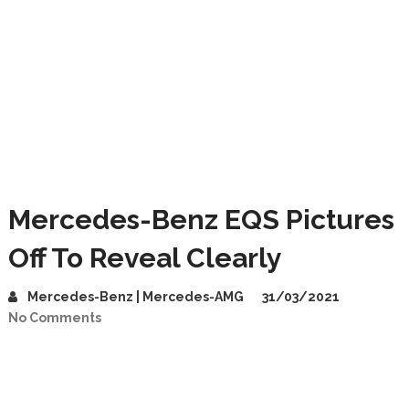
Mercedes-Benz EQS Pictures
Off To Reveal Clearly
Mercedes-Benz | Mercedes-AMG
31/03/2021
No Comments