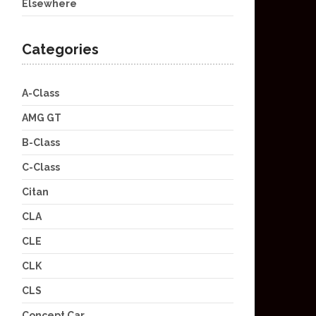
Elsewhere
Categories
A-Class
AMG GT
B-Class
C-Class
Citan
CLA
CLE
CLK
CLS
Concept Car