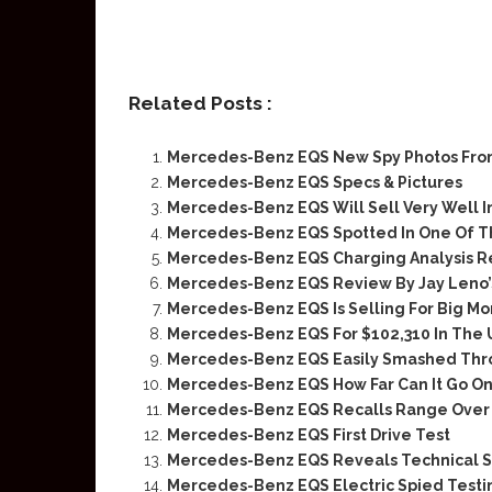
Related Posts :
Mercedes-Benz EQS New Spy Photos Fro
Mercedes-Benz EQS Specs & Pictures
Mercedes-Benz EQS Will Sell Very Well I
Mercedes-Benz EQS Spotted In One Of Th
Mercedes-Benz EQS Charging Analysis R
Mercedes-Benz EQS Review By Jay Leno’
Mercedes-Benz EQS Is Selling For Big Mo
Mercedes-Benz EQS For $102,310 In The 
Mercedes-Benz EQS Easily Smashed Thro
Mercedes-Benz EQS How Far Can It Go On
Mercedes-Benz EQS Recalls Range Over 
Mercedes-Benz EQS First Drive Test
Mercedes-Benz EQS Reveals Technical 
Mercedes-Benz EQS Electric Spied Testi