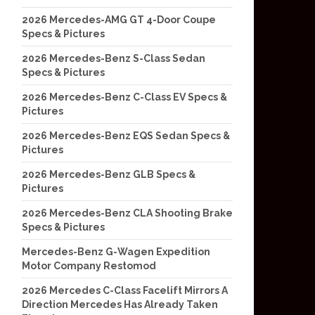
2026 Mercedes-AMG GT 4-Door Coupe
Specs & Pictures
2026 Mercedes-Benz S-Class Sedan
Specs & Pictures
2026 Mercedes-Benz C-Class EV Specs &
Pictures
2026 Mercedes-Benz EQS Sedan Specs &
Pictures
2026 Mercedes-Benz GLB Specs &
Pictures
2026 Mercedes-Benz CLA Shooting Brake
Specs & Pictures
Mercedes-Benz G-Wagen Expedition
Motor Company Restomod
2026 Mercedes C-Class Facelift Mirrors A
Direction Mercedes Has Already Taken