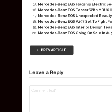
Mercedes-Benz EQS Flagship Electric S
Mercedes-Benz EQS Teaser With MBUX 
Mercedes-Benz EQS Unexpected Beauty
Mercedes-Benz EQS V297 Set To Fight P
Mercedes-Benz EQS Interior Design Tea
Mercedes-Benz EQS Going On Sale In Au
PREV ARTICLE
Leave a Reply