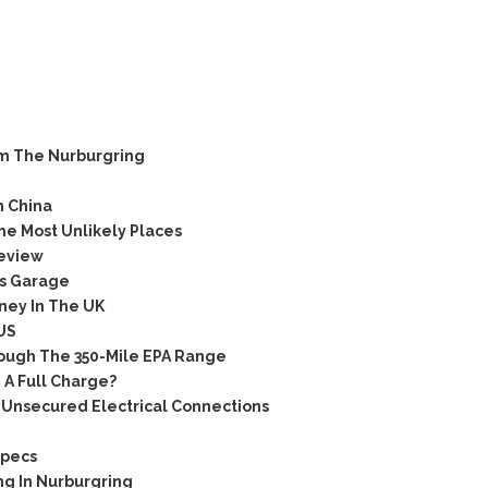
m The Nurburgring
n China
e Most Unlikely Places
eview
s Garage
ney In The UK
US
ugh The 350-Mile EPA Range
 A Full Charge?
Unsecured Electrical Connections
Specs
ng In Nurburgring