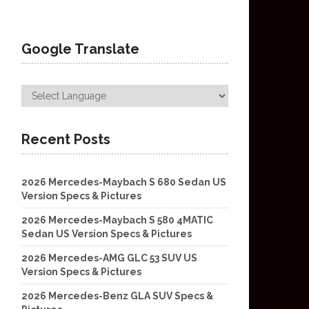
Google Translate
Recent Posts
2026 Mercedes-Maybach S 680 Sedan US
Version Specs & Pictures
2026 Mercedes-Maybach S 580 4MATIC
Sedan US Version Specs & Pictures
2026 Mercedes-AMG GLC 53 SUV US
Version Specs & Pictures
2026 Mercedes-Benz GLA SUV Specs &