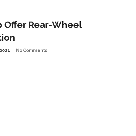
 Offer Rear-Wheel
tion
2021
No Comments