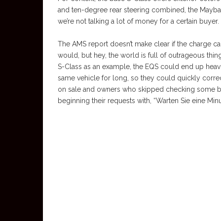
and ten-degree rear steering combined, the Maybac
we’re not talking a lot of money for a certain buyer.
The AMS report doesn’t make clear if the charge carri
would, but hey, the world is full of outrageous thin
S-Class as an example, the EQS could end up heavi
same vehicle for long, so they could quickly corre
on sale and owners who skipped checking some bo
beginning their requests with, “Warten Sie eine Min