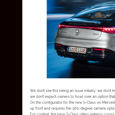
We don’t see this being an issue initially; we don’
we don’t expect owners to howl over an option that 
On the configurator for the new S-Class on Merced
up front and requires the 360-degree camera option, 
For context, the base S-Class offers exterior color