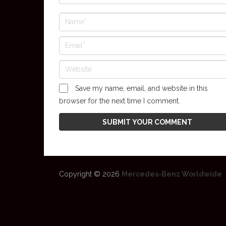
Save my name, email, and website in this
browser for the next time I comment.
Copyright © 2026
Mercedes-Benz Worldwide