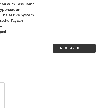
edan With Less Camo
Hyperscreen
 The eDrive System
orsche Taycan
ser
gust
NEXT ARTICLE