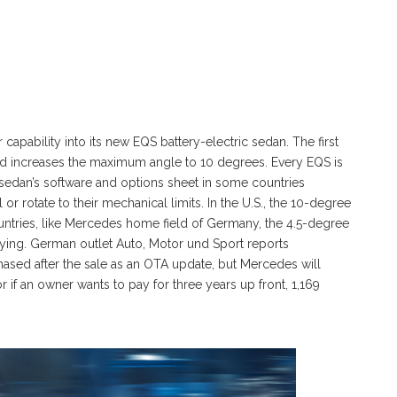
capability into its new EQS battery-electric sedan. The first
nd increases the maximum angle to 10 degrees. Every EQS is
e sedan’s software and options sheet in some countries
 or rotate to their mechanical limits. In the U.S., the 10-degree
ntries, like Mercedes home field of Germany, the 4.5-degree
ing. German outlet Auto, Motor und Sport reports
hased after the sale as an OTA update, but Mercedes will
r if an owner wants to pay for three years up front, 1,169