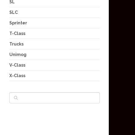
SL
SLC
Sprinter
T-Class
Trucks
Unimog
V-Class
X-Class