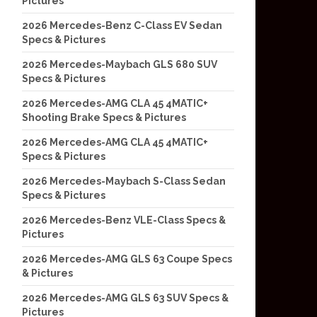
Pictures
2026 Mercedes-Benz C-Class EV Sedan
Specs & Pictures
2026 Mercedes-Maybach GLS 680 SUV
Specs & Pictures
2026 Mercedes-AMG CLA 45 4MATIC+
Shooting Brake Specs & Pictures
2026 Mercedes-AMG CLA 45 4MATIC+
Specs & Pictures
2026 Mercedes-Maybach S-Class Sedan
Specs & Pictures
2026 Mercedes-Benz VLE-Class Specs &
Pictures
2026 Mercedes-AMG GLS 63 Coupe Specs
& Pictures
2026 Mercedes-AMG GLS 63 SUV Specs &
Pictures