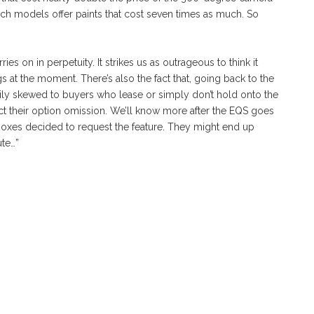
h models offer paints that cost seven times as much. So
es on in perpetuity. It strikes us as outrageous to think it
gs at the moment. There’s also the fact that, going back to the
ly skewed to buyers who lease or simply don’t hold onto the
ct their option omission. We’ll know more after the EQS goes
xes decided to request the feature. They might end up
ute…”