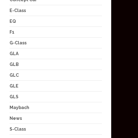
E-Class
EQ
F1
G-Class
GLA
GLB
GLC
GLE
GLS
Maybach
News
S-Class