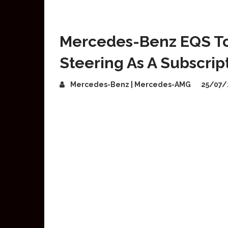
Mercedes-Benz EQS To
Steering As A Subscrip
Mercedes-Benz | Mercedes-AMG
25/07/