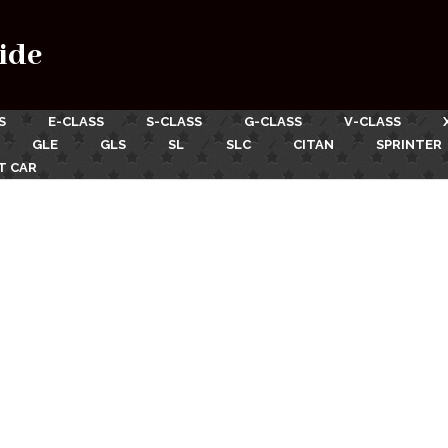
ide
S
E-CLASS
S-CLASS
G-CLASS
V-CLASS
GLE
GLS
SL
SLC
CITAN
SPRINTER
T CAR