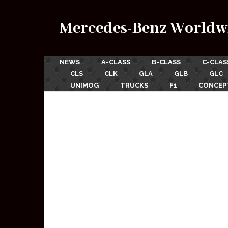
Mercedes-Benz Worldw
NEWS
A-CLASS
B-CLASS
C-CLAS
CLS
CLK
GLA
GLB
GLC
UNIMOG
TRUCKS
F1
CONCEP