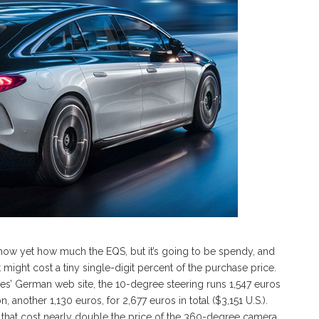
t know yet how much the EQS, but it’s going to be spendy, and
might cost a tiny single-digit percent of the purchase price.
es’ German web site, the 10-degree steering runs 1,547 euros
another 1,130 euros, for 2,677 euros in total ($3,151 U.S.).
s that cost nearly double the price of the 360-degree camera