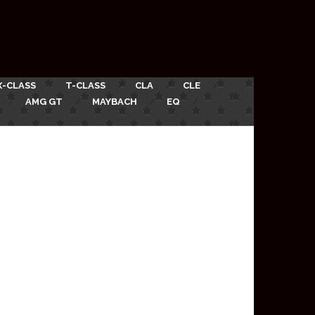
X-CLASS
T-CLASS
CLA
CLE
AMG GT
MAYBACH
EQ