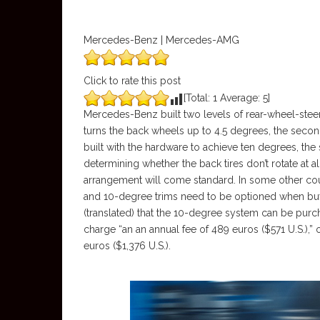
Mercedes-Benz | Mercedes-AMG
Click to rate this post
[Total:
1
Average:
5
]
Mercedes-Benz built two levels of rear-wheel-steer 
turns the back wheels up to 4.5 degrees, the seco
built with the hardware to achieve ten degrees, th
determining whether the back tires don’t rotate at all
arrangement will come standard. In some other cou
and 10-degree trims need to be optioned when buy
(translated) that the 10-degree system can be purc
charge “an an annual fee of 489 euros ($571 U.S.),” o
euros ($1,376 U.S.).