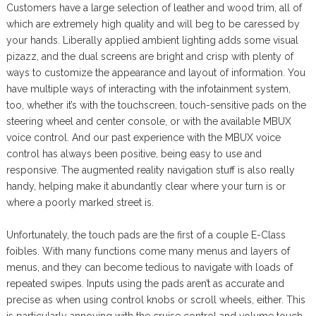
Customers have a large selection of leather and wood trim, all of
which are extremely high quality and will beg to be caressed by
your hands. Liberally applied ambient lighting adds some visual
pizazz, and the dual screens are bright and crisp with plenty of
ways to customize the appearance and layout of information. You
have multiple ways of interacting with the infotainment system,
too, whether it’s with the touchscreen, touch-sensitive pads on the
steering wheel and center console, or with the available MBUX
voice control. And our past experience with the MBUX voice
control has always been positive, being easy to use and
responsive. The augmented reality navigation stuff is also really
handy, helping make it abundantly clear where your turn is or
where a poorly marked street is.
Unfortunately, the touch pads are the first of a couple E-Class
foibles. With many functions come many menus and layers of
menus, and they can become tedious to navigate with loads of
repeated swipes. Inputs using the pads aren’t as accurate and
precise as when using control knobs or scroll wheels, either. This
is particularly annoying with the cruise control and volume touch