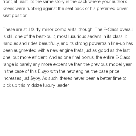
front, at least. It’s the same story in the back where your author’s
knees were rubbing against the seat back of his preferred driver
seat position.
These are still fairly minor complaints, though. The E-Class overall
is still one of the best-built, most luxurious sedans in its class. It
handles and rides beautifully, and its strong powertrain line-up has
been augmented with a new engine that’s just as good as the last
one, but more efficient. And as one final bonus, the entire E-Class
range is barely any more expensive than the previous model year.
In the case of this E 450 with the new engine, the base price
increases just $505. As such, there’s never been a better time to
pick up this midsize luxury leader.