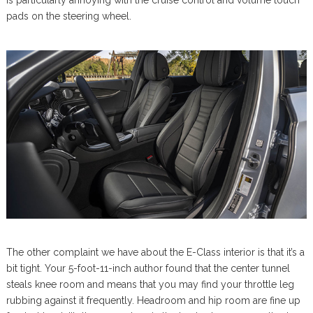
pads on the steering wheel.
The other complaint we have about the E-Class interior is that it’s a
bit tight. Your 5-foot-11-inch author found that the center tunnel
steals knee room and means that you may find your throttle leg
rubbing against it frequently. Headroom and hip room are fine up