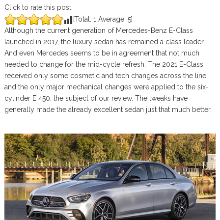
Click to rate this post
[Total:
1
Average:
5
]
Although the current generation of Mercedes-Benz E-Class
launched in 2017, the luxury sedan has remained a class leader.
And even Mercedes seems to be in agreement that not much
needed to change for the mid-cycle refresh. The 2021 E-Class
received only some cosmetic and tech changes across the line,
and the only major mechanical changes were applied to the six-
cylinder E 450, the subject of our review. The tweaks have
generally made the already excellent sedan just that much better.