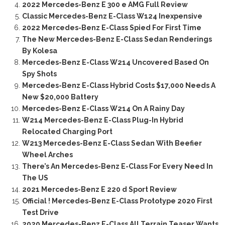
2022 Mercedes-Benz E 300 e AMG Full Review
Classic Mercedes-Benz E-Class W124 Inexpensive
2022 Mercedes-Benz E-Class Spied For First Time
The New Mercedes-Benz E-Class Sedan Renderings
By Kolesa
Mercedes-Benz E-Class W214 Uncovered Based On
Spy Shots
Mercedes-Benz E-Class Hybrid Costs $17,000 Needs A
New $20,000 Battery
Mercedes-Benz E-Class W214 On A Rainy Day
W214 Mercedes-Benz E-Class Plug-In Hybrid
Relocated Charging Port
W213 Mercedes-Benz E-Class Sedan With Beefier
Wheel Arches
There’s An Mercedes-Benz E-Class For Every Need In
The US
2021 Mercedes-Benz E 220 d Sport Review
Official ! Mercedes-Benz E-Class Prototype 2020 First
Test Drive
2020 Mercedes-Benz E-Class All Terrain Teaser Wants