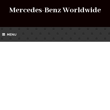
Mercedes-Benz Worldwide
MENU