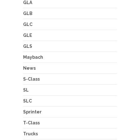
GLA
GLB
GLC
GLE
GLS
Maybach
News
S-Class
SL
SLC
Sprinter
T-Class
Trucks