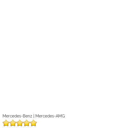
Mercedes-Benz | Mercedes-AMG