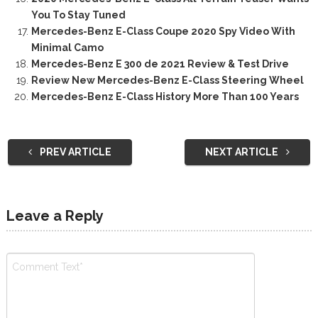
You To Stay Tuned
Mercedes-Benz E-Class Coupe 2020 Spy Video With
Minimal Camo
Mercedes-Benz E 300 de 2021 Review & Test Drive
Review New Mercedes-Benz E-Class Steering Wheel
Mercedes-Benz E-Class History More Than 100 Years
PREV ARTICLE
NEXT ARTICLE
Leave a Reply