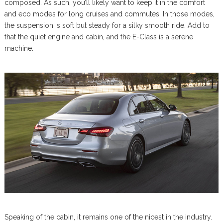
composed. As such, you’ll likely want to keep it in the comfort
and eco modes for long cruises and commutes. In those modes,
the suspension is soft but steady for a silky smooth ride. Add to
that the quiet engine and cabin, and the E-Class is a serene
machine.
Speaking of the cabin, it remains one of the nicest in the industry.