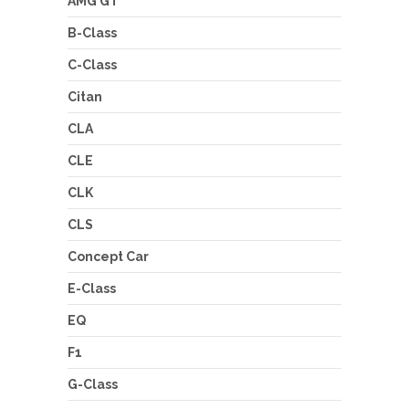
AMG GT
B-Class
C-Class
Citan
CLA
CLE
CLK
CLS
Concept Car
E-Class
EQ
F1
G-Class