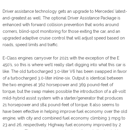
Driver assistance technology gets an upgrade to Mercedes’ latest-
and-greatest as well. The optional Driver Assistance Package is
enhanced with forward collision prevention that works around
corners, blind-spot monitoring for those exiting the car, and an
upgraded adaptive cruise control that will adjust speed based on
roads, speed limits and traffic.
E-Class engines carryover for 2021 with the exception of the E
450’s, so this is where we’ll really start digging into what this car is
like. The old turbocharged 3.0-liter V6 has been swapped in favor
of a turbocharged 3.0-liter inline-six. Output is identical between
the two engines at 362 horsepower and 369 pound-feet of
torque, but the swap makes possible the introduction of a 48-volt
mild-hybrid assist system with a starter/generator that produces
21 horsepower and 184 pound-feet of torque. It also seems to
have been effective in helping improve fuel economy over the old
engine, with city and combined fuel economy climbing 3 mpg to
23 and 26, respectively. Highway fuel economy improved by 2