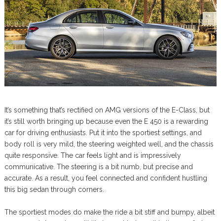
It’s something that’s rectified on AMG versions of the E-Class, but
it’s still worth bringing up because even the E 450 is a rewarding
car for driving enthusiasts. Put it into the sportiest settings, and
body roll is very mild, the steering weighted well, and the chassis
quite responsive. The car feels light and is impressively
communicative. The steering is a bit numb, but precise and
accurate. As a result, you feel connected and confident hustling
this big sedan through corners.
The sportiest modes do make the ride a bit stiff and bumpy, albeit