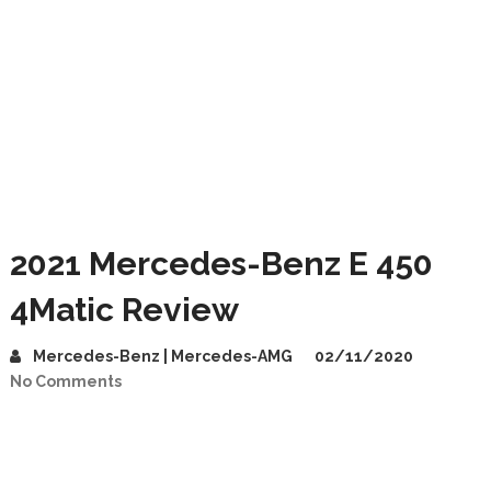
2021 Mercedes-Benz E 450
4Matic Review
Mercedes-Benz | Mercedes-AMG
02/11/2020
No Comments