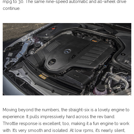
mpg to 30. The same nine-speed automatic and all-wheel drive
continue.
Moving beyond the numbers, the straight-six is a lovely engine to
experience. It pulls impressively hard across the rev band.
Throttle response is excellent, too, making it a fun engine to work
with. It’s very smooth and isolated. At low rpms, it’s nearly silent,