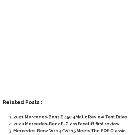
Related Posts :
2021 Mercedes-Benz E 450 4Matic Review Test Drive
2020 Mercedes-Benz E-Class Facelift first review
Mercedes-Benz W114/W115 Meets The EQE Classic