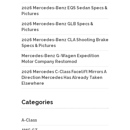
2026 Mercedes-Benz EQS Sedan Specs &
Pictures
2026 Mercedes-Benz GLB Specs &
Pictures
2026 Mercedes-Benz CLA Shooting Brake
Specs & Pictures
Mercedes-Benz G-Wagen Expedition
Motor Company Restomod
2026 Mercedes C-Class Facelift Mirrors A
Direction Mercedes Has Already Taken
Elsewhere
Categories
A-Class