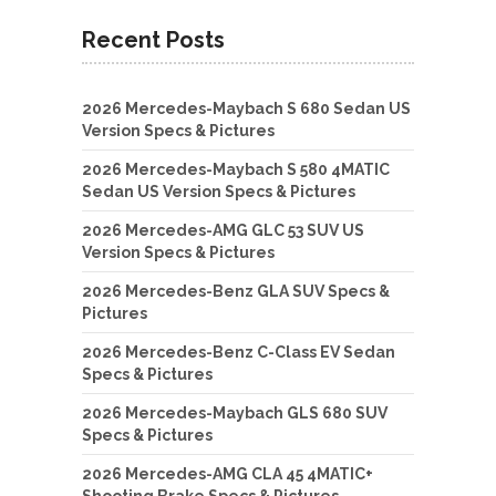
Recent Posts
2026 Mercedes-Maybach S 680 Sedan US
Version Specs & Pictures
2026 Mercedes-Maybach S 580 4MATIC
Sedan US Version Specs & Pictures
2026 Mercedes-AMG GLC 53 SUV US
Version Specs & Pictures
2026 Mercedes-Benz GLA SUV Specs &
Pictures
2026 Mercedes-Benz C-Class EV Sedan
Specs & Pictures
2026 Mercedes-Maybach GLS 680 SUV
Specs & Pictures
2026 Mercedes-AMG CLA 45 4MATIC+