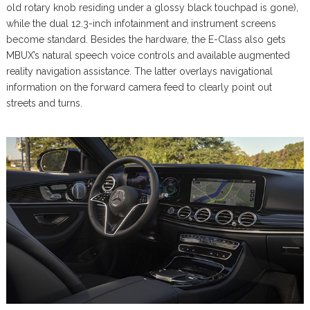
old rotary knob residing under a glossy black touchpad is gone),
while the dual 12.3-inch infotainment and instrument screens
become standard. Besides the hardware, the E-Class also gets
MBUX’s natural speech voice controls and available augmented
reality navigation assistance. The latter overlays navigational
information on the forward camera feed to clearly point out
streets and turns.