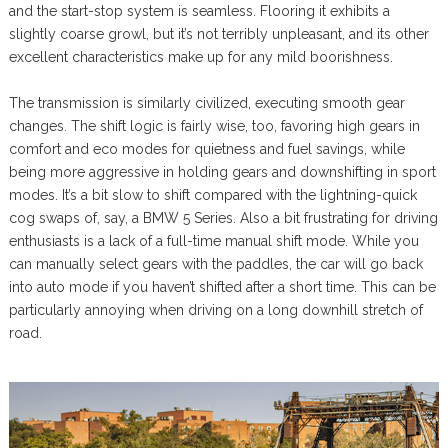
and the start-stop system is seamless. Flooring it exhibits a
slightly coarse growl, but it’s not terribly unpleasant, and its other
excellent characteristics make up for any mild boorishness.
The transmission is similarly civilized, executing smooth gear
changes. The shift logic is fairly wise, too, favoring high gears in
comfort and eco modes for quietness and fuel savings, while
being more aggressive in holding gears and downshifting in sport
modes. It’s a bit slow to shift compared with the lightning-quick
cog swaps of, say, a BMW 5 Series. Also a bit frustrating for driving
enthusiasts is a lack of a full-time manual shift mode. While you
can manually select gears with the paddles, the car will go back
into auto mode if you haven’t shifted after a short time. This can be
particularly annoying when driving on a long downhill stretch of
road.