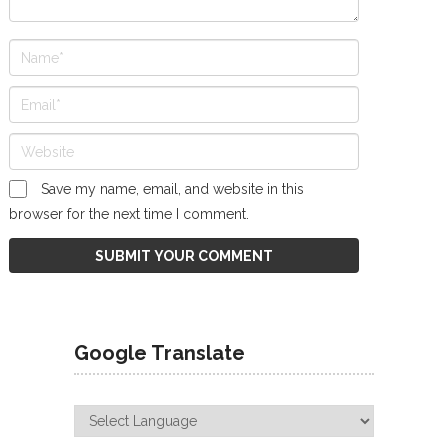
Save my name, email, and website in this
browser for the next time I comment.
Google Translate