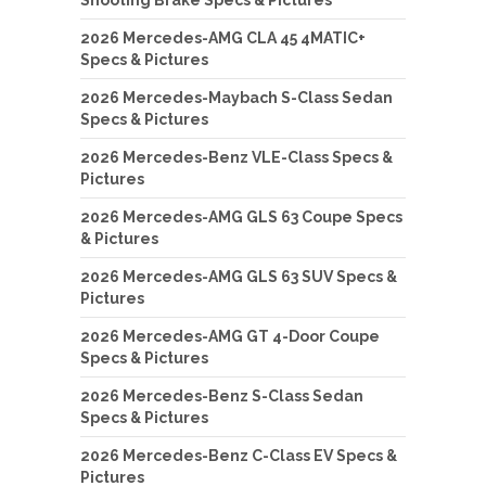
Shooting Brake Specs & Pictures
2026 Mercedes-AMG CLA 45 4MATIC+
Specs & Pictures
2026 Mercedes-Maybach S-Class Sedan
Specs & Pictures
2026 Mercedes-Benz VLE-Class Specs &
Pictures
2026 Mercedes-AMG GLS 63 Coupe Specs
& Pictures
2026 Mercedes-AMG GLS 63 SUV Specs &
Pictures
2026 Mercedes-AMG GT 4-Door Coupe
Specs & Pictures
2026 Mercedes-Benz S-Class Sedan
Specs & Pictures
2026 Mercedes-Benz C-Class EV Specs &
Pictures