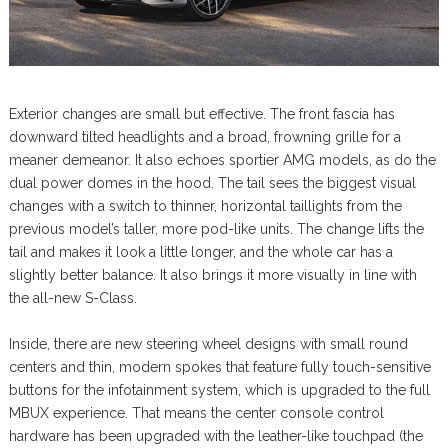
Exterior changes are small but effective. The front fascia has
downward tilted headlights and a broad, frowning grille for a
meaner demeanor. It also echoes sportier AMG models, as do the
dual power domes in the hood. The tail sees the biggest visual
changes with a switch to thinner, horizontal taillights from the
previous model’s taller, more pod-like units. The change lifts the
tail and makes it look a little longer, and the whole car has a
slightly better balance. It also brings it more visually in line with
the all-new S-Class.
Inside, there are new steering wheel designs with small round
centers and thin, modern spokes that feature fully touch-sensitive
buttons for the infotainment system, which is upgraded to the full
MBUX experience. That means the center console control
hardware has been upgraded with the leather-like touchpad (the