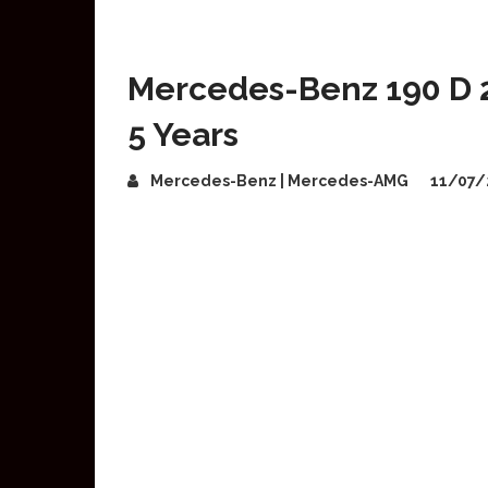
Mercedes-Benz 190 D 2
5 Years
Mercedes-Benz | Mercedes-AMG
11/07/