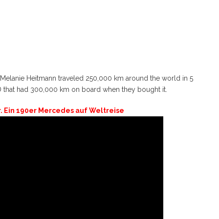
er Melanie Heitmann traveled 250,000 km around the world in 5
D that had 300,000 km on board when they bought it.
r. Ein 190er Mercedes auf Weltreise