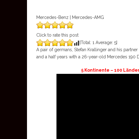
Mercedes-Benz | Mercedes-AMG
Click to rate this post
[Total:
1
Average:
5
]
A pair of germans, Stefan Krallinger and his partn
and a half years with a 26-year-old Mercedes 190 
5 Kontinente – 100 Lände