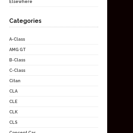
Elsewhere
Categories
A-Class
AMG GT
B-Class
C-Class
Citan
CLA
CLE
CLK
CLS
Concept Car