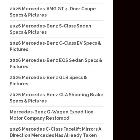
2026 Mercedes-AMG GT 4-Door Coupe
Specs & Pictures
2026 Mercedes-Benz S-Class Sedan
Specs & Pictures
2026 Mercedes-Benz C-Class EV Specs &
Pictures
2026 Mercedes-Benz EQS Sedan Specs &
Pictures
2026 Mercedes-Benz GLB Specs &
Pictures
2026 Mercedes-Benz CLA Shooting Brake
Specs & Pictures
Mercedes-Benz G-Wagen Expedition
Motor Company Restomod
2026 Mercedes C-Class Facelift Mirrors A
Direction Mercedes Has Already Taken