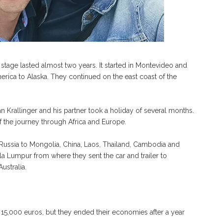
 stage lasted almost two years. It started in Montevideo and
rica to Alaska. They continued on the east coast of the
 Krallinger and his partner took a holiday of several months.
of the journey through Africa and Europe.
m Russia to Mongolia, China, Laos, Thailand, Cambodia and
la Lumpur from where they sent the car and trailer to
ustralia.
 15,000 euros, but they ended their economies after a year