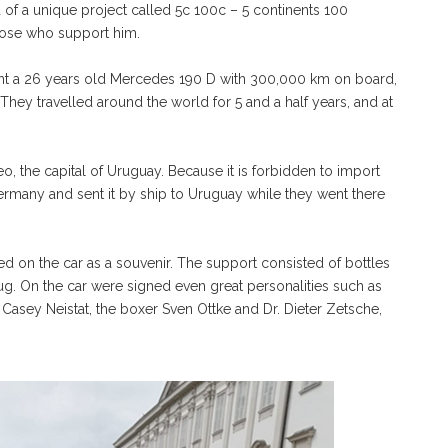
a of a unique project called 5c 100c – 5 continents 100
those who support him.
ught a 26 years old Mercedes 190 D with 300,000 km on board,
. They travelled around the world for 5 and a half years, and at
o, the capital of Uruguay. Because it is forbidden to import
ermany and sent it by ship to Uruguay while they went there
 on the car as a souvenir. The support consisted of bottles
a hug. On the car were signed even great personalities such as
r Casey Neistat, the boxer Sven Ottke and Dr. Dieter Zetsche,