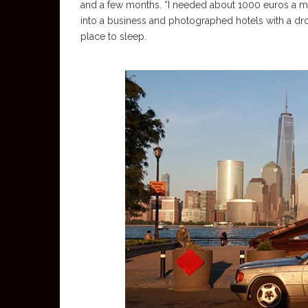
and a few months. “I needed about 1000 euros a mo
into a business and photographed hotels with a dron
place to sleep.