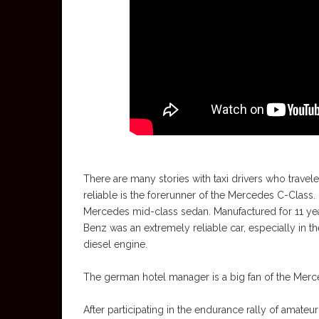
There are many stories with taxi drivers who travele
reliable is the forerunner of the Mercedes C-Class
Mercedes mid-class sedan. Manufactured for 11 yea
Benz was an extremely reliable car, especially in th
diesel engine.
The german hotel manager is a big fan of the Merced
After participating in the endurance rally of amateu