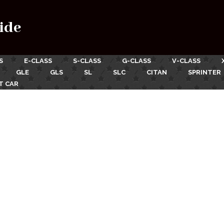
ide
S
E-CLASS
S-CLASS
G-CLASS
V-CLASS
GLE
GLS
SL
SLC
CITAN
SPRINTER
T CAR