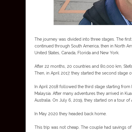
The journey was divided into three stages. The first
continued through South America, then in North Ame
United States, Canada, Florida and New York.
After 22 months, 20 countries and 80,000 km, Stefan
Then, in April 2017, they started the second stage 
In April 2018 followed the third stage starting fro
Malaysia. After many adventures they arrived in Kua
Australia. On July 6, 2019, they started on a tour of A
In May 2020 they headed back home.
This trip was not cheap. The couple had savings of