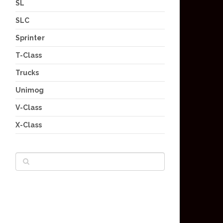
SL
SLC
Sprinter
T-Class
Trucks
Unimog
V-Class
X-Class