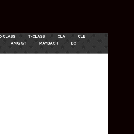
X-CLASS
T-CLASS
CLA
CLE
AMG GT
MAYBACH
EQ