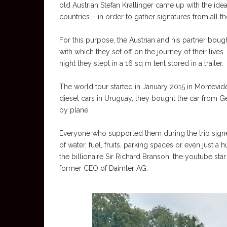
old Austrian Stefan Krallinger came up with the ide
countries – in order to gather signatures from all 
For this purpose, the Austrian and his partner bo
with which they set off on the journey of their lives
night they slept in a 16 sq m tent stored in a trailer.
The world tour started in January 2015 in Montevide
diesel cars in Uruguay, they bought the car from G
by plane.
Everyone who supported them during the trip signed
of water, fuel, fruits, parking spaces or even just 
the billionaire Sir Richard Branson, the youtube sta
former CEO of Daimler AG.