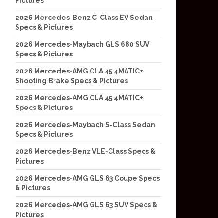
Pictures
2026 Mercedes-Benz C-Class EV Sedan
Specs & Pictures
2026 Mercedes-Maybach GLS 680 SUV
Specs & Pictures
2026 Mercedes-AMG CLA 45 4MATIC+
Shooting Brake Specs & Pictures
2026 Mercedes-AMG CLA 45 4MATIC+
Specs & Pictures
2026 Mercedes-Maybach S-Class Sedan
Specs & Pictures
2026 Mercedes-Benz VLE-Class Specs &
Pictures
2026 Mercedes-AMG GLS 63 Coupe Specs
& Pictures
2026 Mercedes-AMG GLS 63 SUV Specs &
Pictures