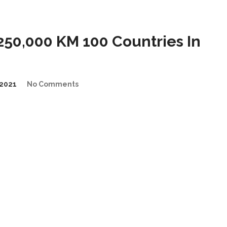
50,000 KM 100 Countries In
2021
No Comments