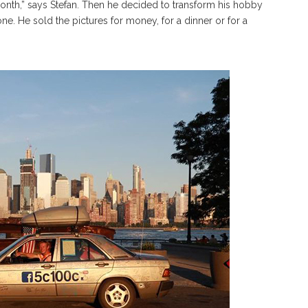
nth,” says Stefan. Then he decided to transform his hobby
e. He sold the pictures for money, for a dinner or for a