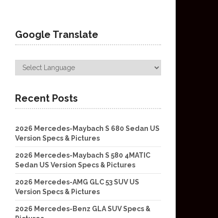
Google Translate
Recent Posts
2026 Mercedes-Maybach S 680 Sedan US
Version Specs & Pictures
2026 Mercedes-Maybach S 580 4MATIC
Sedan US Version Specs & Pictures
2026 Mercedes-AMG GLC 53 SUV US
Version Specs & Pictures
2026 Mercedes-Benz GLA SUV Specs &