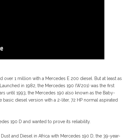
d over 1 million with a Mercedes E 200 diesel. But at least as
. Launched in 1982, the Mercedes 190 (W201) was the first
rs until 1993, the Mercedes 190 also known as the Baby-
e basic diesel version with a 2-liter, 72 HP normal aspirated
es 190 D and wanted to prove its reliability.
r Dust and Diesel in Africa with Mercedes 190 D, the 39-year-