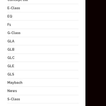
E-Class
EQ
F1
G-Class
GLA
GLB
GLC
GLE
GLS
Maybach
News
S-Class