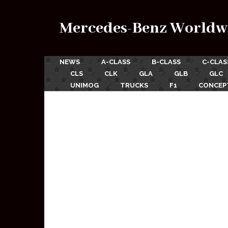
Mercedes-Benz Worldw
NEWS
A-CLASS
B-CLASS
C-CLAS
CLS
CLK
GLA
GLB
GLC
UNIMOG
TRUCKS
F1
CONCEP