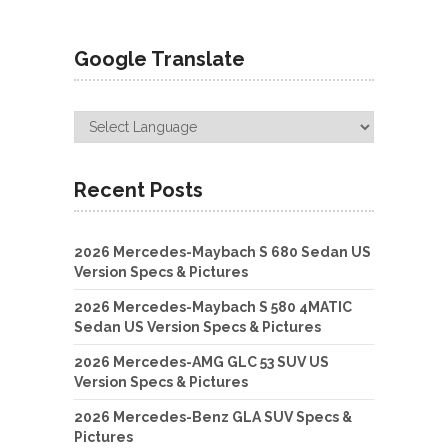
Google Translate
Recent Posts
2026 Mercedes-Maybach S 680 Sedan US
Version Specs & Pictures
2026 Mercedes-Maybach S 580 4MATIC
Sedan US Version Specs & Pictures
2026 Mercedes-AMG GLC 53 SUV US
Version Specs & Pictures
2026 Mercedes-Benz GLA SUV Specs &
Pictures