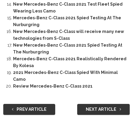
New Mercedes-Benz C-Class 2021 Test Fleet Spied
Wearing Less Camo
Mercedes-Benz C-Class 2021 Spied Testing At The
Nurburgring
New Mercedes-Benz C-Class will receive many new
technologies from S-Class
New Mercedes-Benz C-Class 2021 Spied Testing At
The Nurburgring
Mercedes-Benz C-Class 2021 Realistically Rendered
By Kolesa
2021 Mercedes-Benz C-Class Spied With Minimal
Camo
Review Mercedes-Benz C-Class 2021
PREV ARTICLE
NEXT ARTICLE