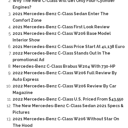
Why The New C-Class Will Get Only Four-Cylinder
Engines?
2021 Mercedes-Benz C-Class Sedan Enter The
Comfort Zone
2021 Mercedes-Benz C-Class First Look Review
2021 Mercedes-Benz C-Class W206 Base Model
Interior Show
2021 Mercedes-Benz C-Class Price Start At 41,138 Euro
2022 Mercedes-Benz C-Class Stands Out In The
promotional Ad
Mercedes-Benz C-Class Brabus W204 With 730-HP
2022 Mercedes-Benz C-Class W206 Full Review By
Auto Express
2022 Mercedes-Benz C-Class W206 Review By Car
Magazine
2022 Mercedes-Benz C-Class U.S. Priced From $43,550
The New Mercedes-Benz C-Class Sedan 2021 Specs &
Pictures
2021 Mercedes-Benz C-Class W206 Without Star On
The Hood