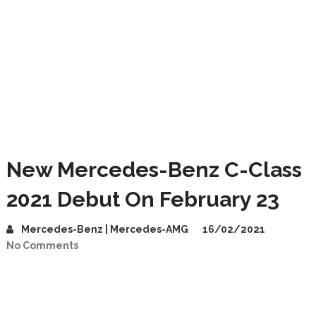
New Mercedes-Benz C-Class
2021 Debut On February 23
Mercedes-Benz | Mercedes-AMG
16/02/2021
No Comments