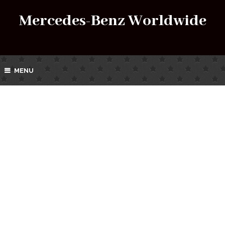
Mercedes-Benz Worldwide
MENU