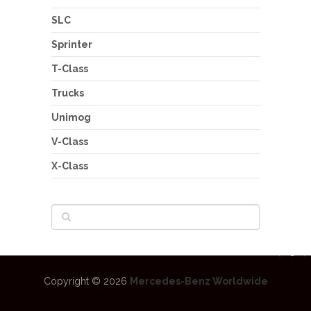
SLC
Sprinter
T-Class
Trucks
Unimog
V-Class
X-Class
Copyright © 2026
Mercedes-Benz Worldwide