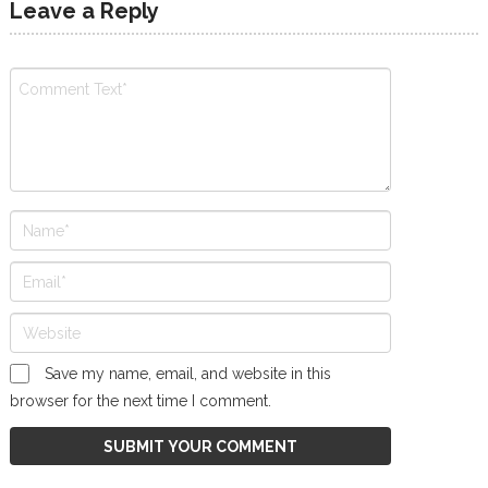
Leave a Reply
Save my name, email, and website in this
browser for the next time I comment.