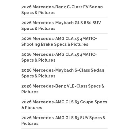
2026 Mercedes-Benz C-Class EV Sedan
Specs & Pictures
2026 Mercedes-Maybach GLS 680 SUV
Specs & Pictures
2026 Mercedes-AMG CLA 45 4MATIC+
Shooting Brake Specs & Pictures
2026 Mercedes-AMG CLA 45 4MATIC+
Specs & Pictures
2026 Mercedes-Maybach S-Class Sedan
Specs & Pictures
2026 Mercedes-Benz VLE-Class Specs &
Pictures
2026 Mercedes-AMG GLS 63 Coupe Specs
& Pictures
2026 Mercedes-AMG GLS 63 SUV Specs &
Pictures