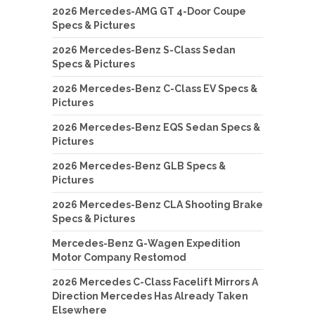
2026 Mercedes-AMG GT 4-Door Coupe
Specs & Pictures
2026 Mercedes-Benz S-Class Sedan
Specs & Pictures
2026 Mercedes-Benz C-Class EV Specs &
Pictures
2026 Mercedes-Benz EQS Sedan Specs &
Pictures
2026 Mercedes-Benz GLB Specs &
Pictures
2026 Mercedes-Benz CLA Shooting Brake
Specs & Pictures
Mercedes-Benz G-Wagen Expedition
Motor Company Restomod
2026 Mercedes C-Class Facelift Mirrors A
Direction Mercedes Has Already Taken
Elsewhere