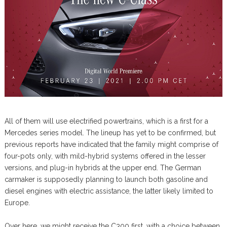
All of them will use electrified powertrains, which is a first for a
Mercedes series model. The lineup has yet to be confirmed, but
previous reports have indicated that the family might comprise of
four-pots only, with mild-hybrid systems offered in the lesser
versions, and plug-in hybrids at the upper end. The German
carmaker is supposedly planning to launch both gasoline and
diesel engines with electric assistance, the latter likely limited to
Europe.
Over here, we might receive the C300 first, with a choice between