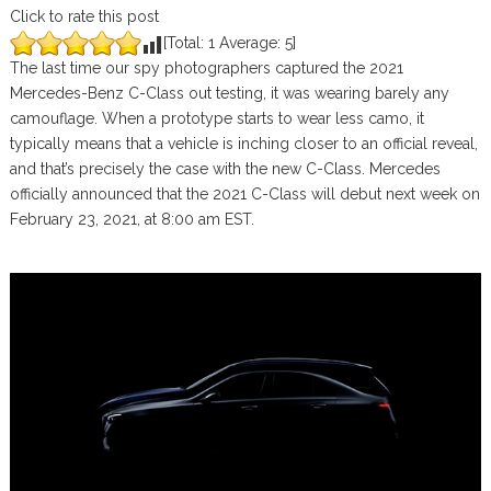
Click to rate this post
[Total:
1
Average:
5
]
The last time our spy photographers captured the 2021
Mercedes-Benz C-Class out testing, it was wearing barely any
camouflage. When a prototype starts to wear less camo, it
typically means that a vehicle is inching closer to an official reveal,
and that’s precisely the case with the new C-Class. Mercedes
officially announced that the 2021 C-Class will debut next week on
February 23, 2021, at 8:00 am EST.