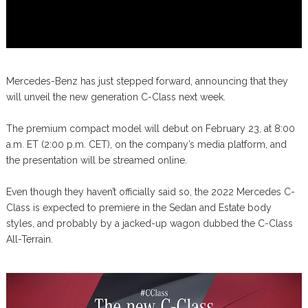
Mercedes-Benz has just stepped forward, announcing that they
will unveil the new generation C-Class next week.
The premium compact model will debut on February 23, at 8:00
a.m. ET (2:00 p.m. CET), on the company’s media platform, and
the presentation will be streamed online.
Even though they haven’t officially said so, the 2022 Mercedes C-
Class is expected to premiere in the Sedan and Estate body
styles, and probably by a jacked-up wagon dubbed the C-Class
All-Terrain.