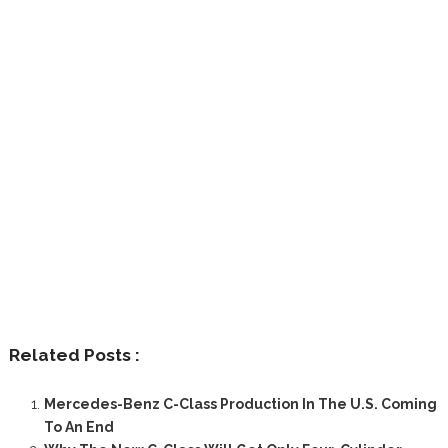
Related Posts :
Mercedes-Benz C-Class Production In The U.S. Coming
To An End