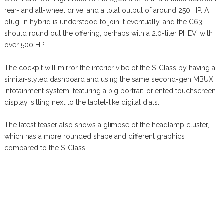
rear- and all-wheel drive, and a total output of around 250 HP. A
plug-in hybrid is understood to join it eventually, and the C63
should round out the offering, perhaps with a 2.0-liter PHEV, with
over 500 HP.
The cockpit will mirror the interior vibe of the S-Class by having a
similar-styled dashboard and using the same second-gen MBUX
infotainment system, featuring a big portrait-oriented touchscreen
display, sitting next to the tablet-like digital dials.
The latest teaser also shows a glimpse of the headlamp cluster,
which has a more rounded shape and different graphics
compared to the S-Class.