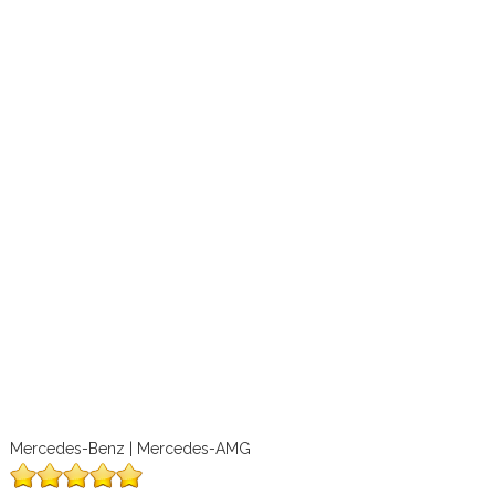
Mercedes-Benz | Mercedes-AMG