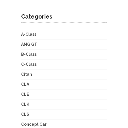
Categories
A-Class
AMG GT
B-Class
C-Class
Citan
CLA
CLE
CLK
CLS
Concept Car