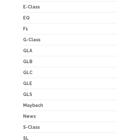
E-Class
EQ
F1
G-Class
GLA
GLB
GLC
GLE
GLS
Maybach
News
S-Class
SL