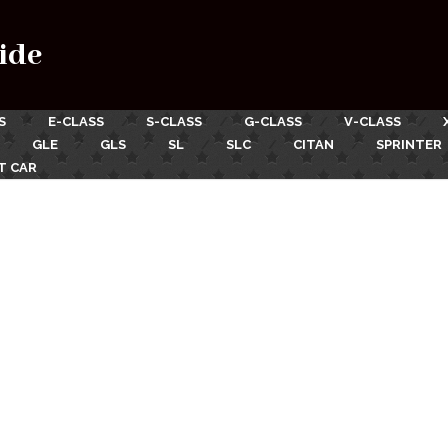
ide
S
E-CLASS
S-CLASS
G-CLASS
V-CLASS
GLE
GLS
SL
SLC
CITAN
SPRINTER
T CAR