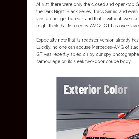
At first, there were only the closed and open-top GT
the Dark Night, Black Series, Track Series, and eve
fans do not get bored – and that is without even co
might think that Mercedes-AMG’s GT has overstaye
Especially now that its roadster version already h
Luckily, no one can accuse Mercedes-AMG of slack
GT was recently spied on by our spy photographer p
camouflage on its sleek two-door coupe body.