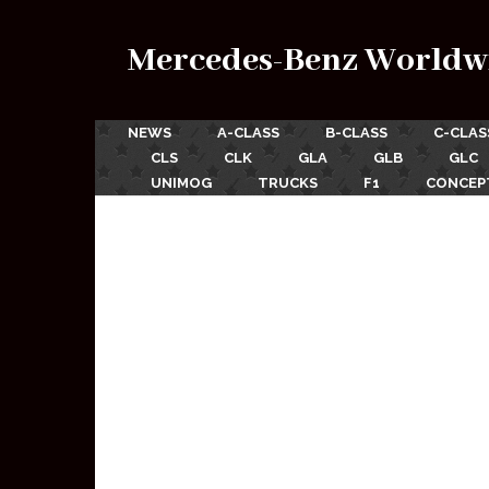
Mercedes-Benz Worldw
NEWS
A-CLASS
B-CLASS
C-CLAS
CLS
CLK
GLA
GLB
GLC
UNIMOG
TRUCKS
F1
CONCEP