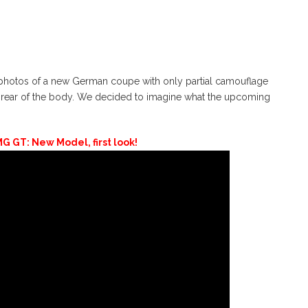
hotos of a new German coupe with only partial camouflage
 rear of the body. We decided to imagine what the upcoming
 GT: New Model, first look!