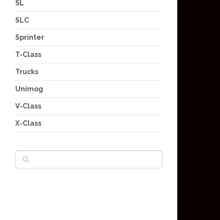
SL
SLC
Sprinter
T-Class
Trucks
Unimog
V-Class
X-Class