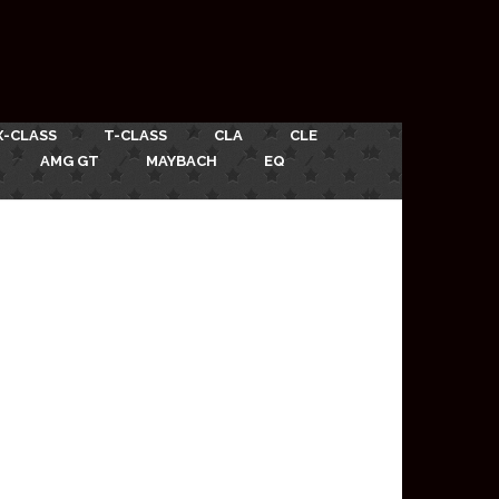
X-CLASS
T-CLASS
CLA
CLE
AMG GT
MAYBACH
EQ