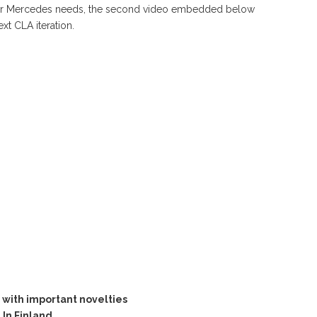
r your Mercedes needs, the second video embedded below
xt CLA iteration.
with important novelties
In Finland