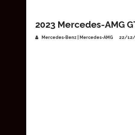
2023 Mercedes-AMG GT
Mercedes-Benz | Mercedes-AMG
22/12