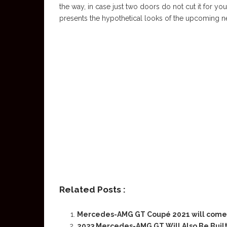
the way, in case just two doors do not cut it fo
presents the hypothetical looks of the upcoming ne
Related Posts :
Mercedes-AMG GT Coupé 2021 will come 
2023 Mercedes-AMG GT Will Also Be Built 