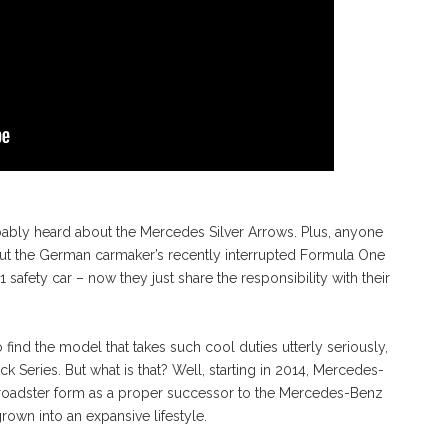
bably heard about the Mercedes Silver Arrows. Plus, anyone
ut the German carmaker’s recently interrupted Formula One
safety car – now they just share the responsibility with their
find the model that takes such cool duties utterly seriously,
Series. But what is that? Well, starting in 2014, Mercedes-
oadster form as a proper successor to the Mercedes-Benz
rown into an expansive lifestyle.