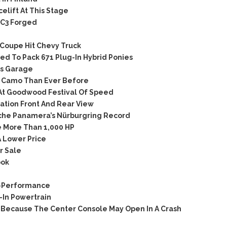
lift At This Stage
C3 Forged
Coupe Hit Chevy Truck
d To Pack 671 Plug-In Hybrid Ponies
’s Garage
 Camo Than Ever Before
At Goodwood Festival Of Speed
tion Front And Rear View
che Panamera’s Nürburgring Record
 More Than 1,000 HP
 Lower Price
r Sale
ook
C-Performance
In Powertrain
Because The Center Console May Open In A Crash