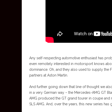
Any self-respecting automotive enthusiast has pro
even remotely interested in motorsport knows abo
dominance. Oh, and they also used to supply the F1 
partners at Aston Martin.
And further going down that line of thought we also 
in a very German way – the Mercedes-AMG GT Black 
AMG produced the GT grand tourer in coupe and r
SLS AMG. And, over the years, this new series has g