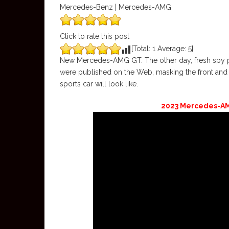
Mercedes-Benz | Mercedes-AMG
Click to rate this post
[Total:
1
Average:
5
]
New Mercedes-AMG GT. The other day, fresh spy p
were published on the Web, masking the front and
sports car will look like.
2023 Mercedes-AMG