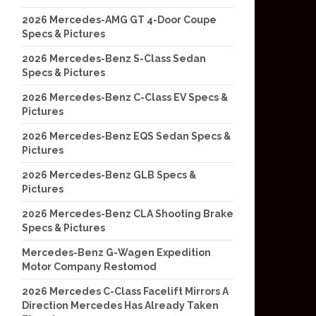
2026 Mercedes-AMG GT 4-Door Coupe
Specs & Pictures
2026 Mercedes-Benz S-Class Sedan
Specs & Pictures
2026 Mercedes-Benz C-Class EV Specs &
Pictures
2026 Mercedes-Benz EQS Sedan Specs &
Pictures
2026 Mercedes-Benz GLB Specs &
Pictures
2026 Mercedes-Benz CLA Shooting Brake
Specs & Pictures
Mercedes-Benz G-Wagen Expedition
Motor Company Restomod
2026 Mercedes C-Class Facelift Mirrors A
Direction Mercedes Has Already Taken