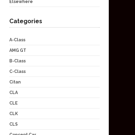
Elsewhere
Categories
A-Class
AMG GT
B-Class
C-Class
Citan
CLA
CLE
CLK
CLS
Concept Car