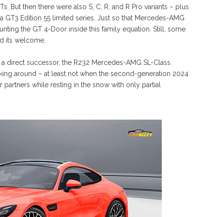
s. But then there were also S, C, R, and R Pro variants – plus
n a GT3 Edition 55 limited series. Just so that Mercedes-AMG
unting the GT 4-Door inside this family equation. Still, some
d its welcome.
as a direct successor, the R232 Mercedes-AMG SL-Class.
ing around – at least not when the second-generation 2024
artners while resting in the snow with only partial