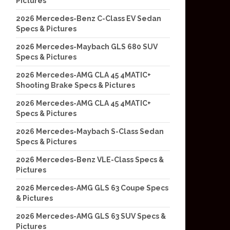
Pictures
2026 Mercedes-Benz C-Class EV Sedan
Specs & Pictures
2026 Mercedes-Maybach GLS 680 SUV
Specs & Pictures
2026 Mercedes-AMG CLA 45 4MATIC+
Shooting Brake Specs & Pictures
2026 Mercedes-AMG CLA 45 4MATIC+
Specs & Pictures
2026 Mercedes-Maybach S-Class Sedan
Specs & Pictures
2026 Mercedes-Benz VLE-Class Specs &
Pictures
2026 Mercedes-AMG GLS 63 Coupe Specs
& Pictures
2026 Mercedes-AMG GLS 63 SUV Specs &
Pictures