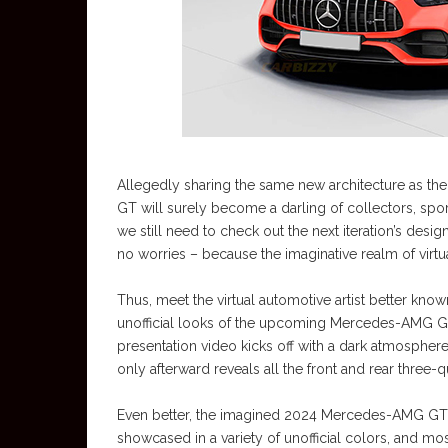
Allegedly sharing the same new architecture as the
GT will surely become a darling of collectors, sport
we still need to check out the next iteration’s design,
no worries – because the imaginative realm of virtu
Thus, meet the virtual automotive artist better kn
unofficial looks of the upcoming Mercedes-AMG GT 
presentation video kicks off with a dark atmosphere,
only afterward reveals all the front and rear three
Even better, the imagined 2024 Mercedes-AMG GT sp
showcased in a variety of unofficial colors, and mo