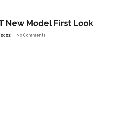
 New Model First Look
/2022
No Comments