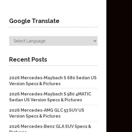
Google Translate
Recent Posts
2026 Mercedes-Maybach S 680 Sedan US
Version Specs & Pictures
2026 Mercedes-Maybach S 580 4MATIC
Sedan US Version Specs & Pictures
2026 Mercedes-AMG GLC 53 SUV US
Version Specs & Pictures
2026 Mercedes-Benz GLA SUV Specs &