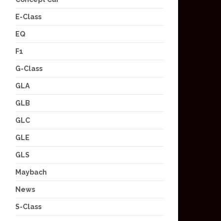
E-Class
EQ
F1
G-Class
GLA
GLB
GLC
GLE
GLS
Maybach
News
S-Class