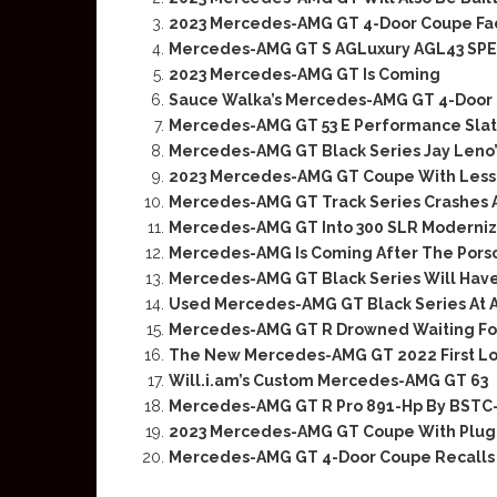
2023 Mercedes-AMG GT 4-Door Coupe Face
Mercedes-AMG GT S AGLuxury AGL43 SPE
2023 Mercedes-AMG GT Is Coming
Sauce Walka’s Mercedes-AMG GT 4-Door 
Mercedes-AMG GT 53 E Performance Slate
Mercedes-AMG GT Black Series Jay Leno
2023 Mercedes-AMG GT Coupe With Less
Mercedes-AMG GT Track Series Crashes 
Mercedes-AMG GT Into 300 SLR Moderniza
Mercedes-AMG Is Coming After The Pors
Mercedes-AMG GT Black Series Will Have
Used Mercedes-AMG GT Black Series At A
Mercedes-AMG GT R Drowned Waiting Fo
The New Mercedes-AMG GT 2022 First L
Will.i.am’s Custom Mercedes-AMG GT 63
Mercedes-AMG GT R Pro 891-Hp By BST
2023 Mercedes-AMG GT Coupe With Plug-
Mercedes-AMG GT 4-Door Coupe Recalls 