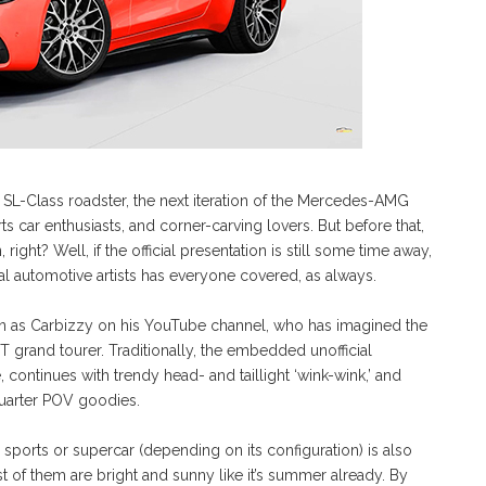
 SL-Class roadster, the next iteration of the Mercedes-AMG
s car enthusiasts, and corner-carving lovers. But before that,
 right? Well, if the official presentation is still some time away,
al automotive artists has everyone covered, as always.
own as Carbizzy on his YouTube channel, who has imagined the
grand tourer. Traditionally, the embedded unofficial
 continues with trendy head- and taillight ‘wink-wink,’ and
-quarter POV goodies.
orts or supercar (depending on its configuration) is also
st of them are bright and sunny like it’s summer already. By