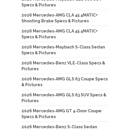
Specs & Pictures
2026 Mercedes-AMG CLA 45 4MATIC+
Shooting Brake Specs & Pictures
2026 Mercedes-AMG CLA 45 4MATIC+
Specs & Pictures
2026 Mercedes-Maybach S-Class Sedan
Specs & Pictures
2026 Mercedes-Benz VLE-Class Specs &
Pictures
2026 Mercedes-AMG GLS 63 Coupe Specs
& Pictures
2026 Mercedes-AMG GLS 63 SUV Specs &
Pictures
2026 Mercedes-AMG GT 4-Door Coupe
Specs & Pictures
2026 Mercedes-Benz S-Class Sedan