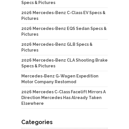
Specs & Pictures
2026 Mercedes-Benz C-Class EV Specs &
Pictures
2026 Mercedes-Benz EQS Sedan Specs &
Pictures
2026 Mercedes-Benz GLB Specs &
Pictures
2026 Mercedes-Benz CLA Shooting Brake
Specs & Pictures
Mercedes-Benz G-Wagen Expedition
Motor Company Restomod
2026 Mercedes C-Class Facelift Mirrors A
Direction Mercedes Has Already Taken
Elsewhere
Categories