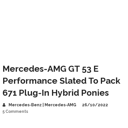
Mercedes-AMG GT 53 E
Performance Slated To Pack
671 Plug-In Hybrid Ponies
Mercedes-Benz | Mercedes-AMG
26/10/2022
5 Comments