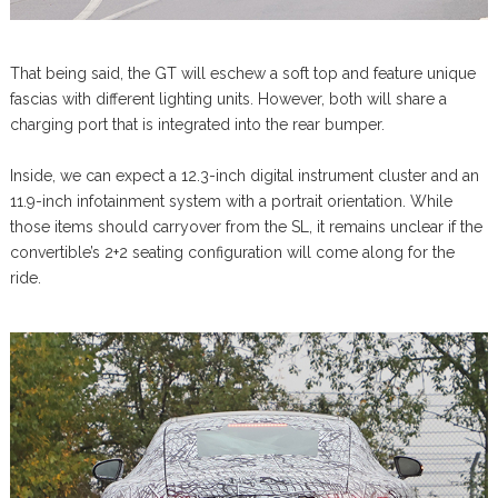
That being said, the GT will eschew a soft top and feature unique
fascias with different lighting units. However, both will share a
charging port that is integrated into the rear bumper.
Inside, we can expect a 12.3-inch digital instrument cluster and an
11.9-inch infotainment system with a portrait orientation. While
those items should carryover from the SL, it remains unclear if the
convertible’s 2+2 seating configuration will come along for the
ride.