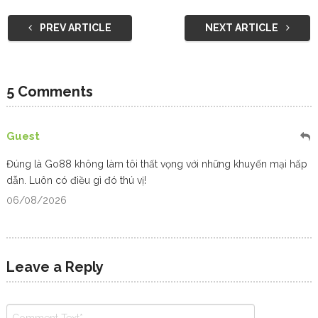
PREV ARTICLE
NEXT ARTICLE
5 Comments
Guest
Đúng là
Go88
không làm tôi thất vọng với những khuyến mại hấp
dẫn. Luôn có điều gì đó thú vị!
06/08/2026
Leave a Reply