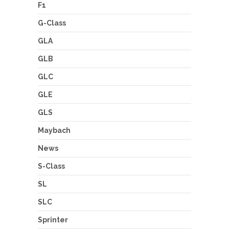
F1
G-Class
GLA
GLB
GLC
GLE
GLS
Maybach
News
S-Class
SL
SLC
Sprinter