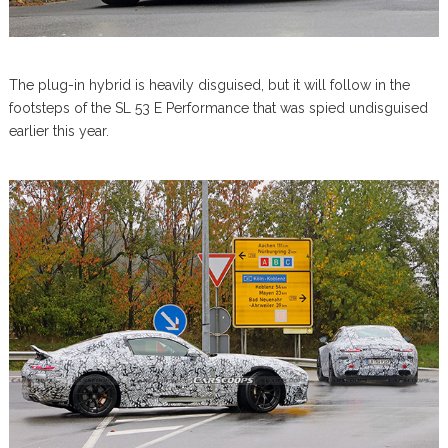
The plug-in hybrid is heavily disguised, but it will follow in the
footsteps of the SL 53 E Performance that was spied undisguised
earlier this year.