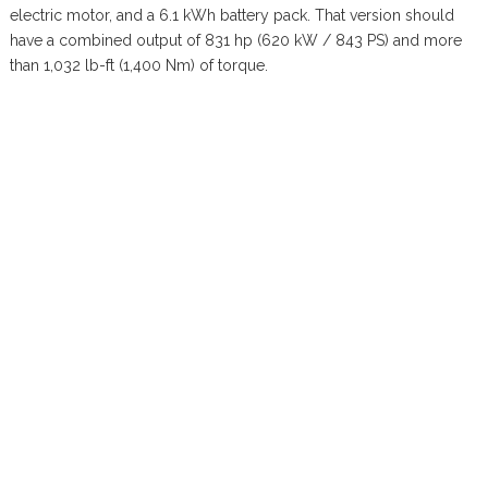
electric motor, and a 6.1 kWh battery pack. That version should
have a combined output of 831 hp (620 kW / 843 PS) and more
than 1,032 lb-ft (1,400 Nm) of torque.