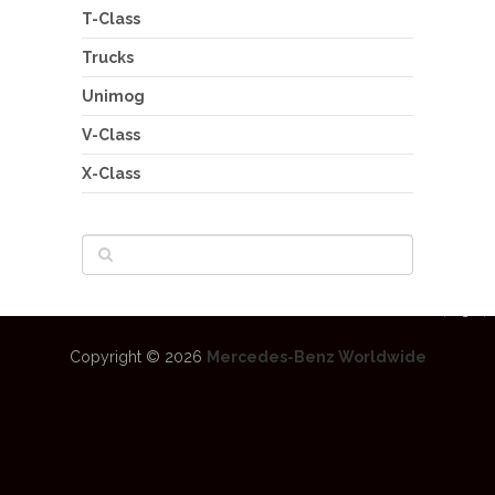
T-Class
Trucks
Unimog
V-Class
X-Class
Copyright © 2026
Mercedes-Benz Worldwide