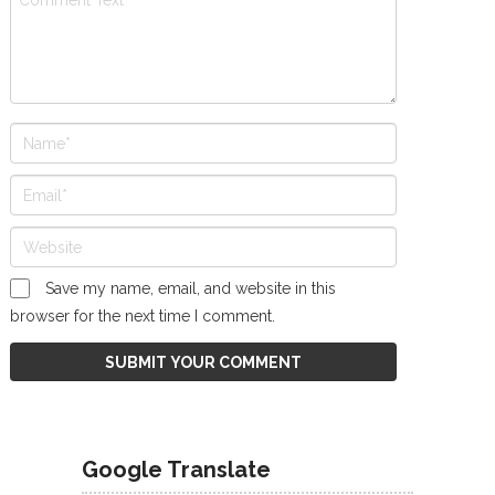
Save my name, email, and website in this
browser for the next time I comment.
Google Translate