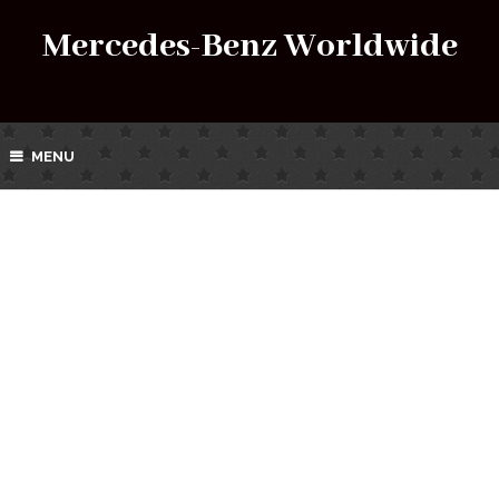
Mercedes-Benz Worldwide
MENU