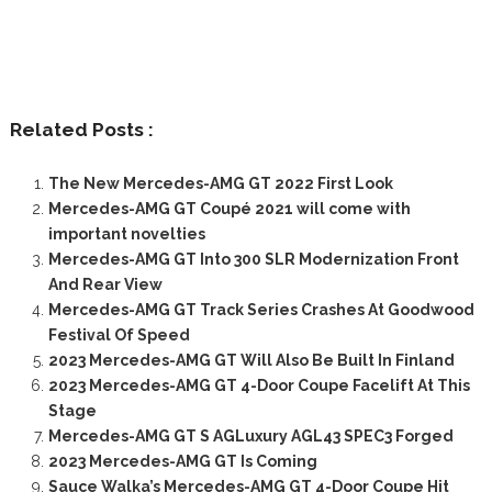
Related Posts :
The New Mercedes-AMG GT 2022 First Look
Mercedes-AMG GT Coupé 2021 will come with
important novelties
Mercedes-AMG GT Into 300 SLR Modernization Front
And Rear View
Mercedes-AMG GT Track Series Crashes At Goodwood
Festival Of Speed
2023 Mercedes-AMG GT Will Also Be Built In Finland
2023 Mercedes-AMG GT 4-Door Coupe Facelift At This
Stage
Mercedes-AMG GT S AGLuxury AGL43 SPEC3 Forged
2023 Mercedes-AMG GT Is Coming
Sauce Walka’s Mercedes-AMG GT 4-Door Coupe Hit