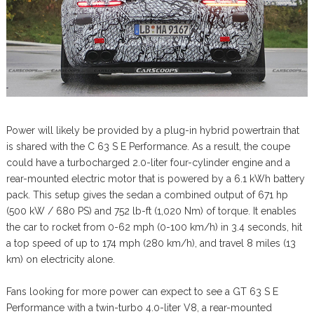
Power will likely be provided by a plug-in hybrid powertrain that
is shared with the C 63 S E Performance. As a result, the coupe
could have a turbocharged 2.0-liter four-cylinder engine and a
rear-mounted electric motor that is powered by a 6.1 kWh battery
pack. This setup gives the sedan a combined output of 671 hp
(500 kW / 680 PS) and 752 lb-ft (1,020 Nm) of torque. It enables
the car to rocket from 0-62 mph (0-100 km/h) in 3.4 seconds, hit
a top speed of up to 174 mph (280 km/h), and travel 8 miles (13
km) on electricity alone.
Fans looking for more power can expect to see a GT 63 S E
Performance with a twin-turbo 4.0-liter V8, a rear-mounted