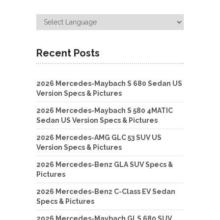
Recent Posts
2026 Mercedes-Maybach S 680 Sedan US
Version Specs & Pictures
2026 Mercedes-Maybach S 580 4MATIC
Sedan US Version Specs & Pictures
2026 Mercedes-AMG GLC 53 SUV US
Version Specs & Pictures
2026 Mercedes-Benz GLA SUV Specs &
Pictures
2026 Mercedes-Benz C-Class EV Sedan
Specs & Pictures
2026 Mercedes-Maybach GLS 680 SUV