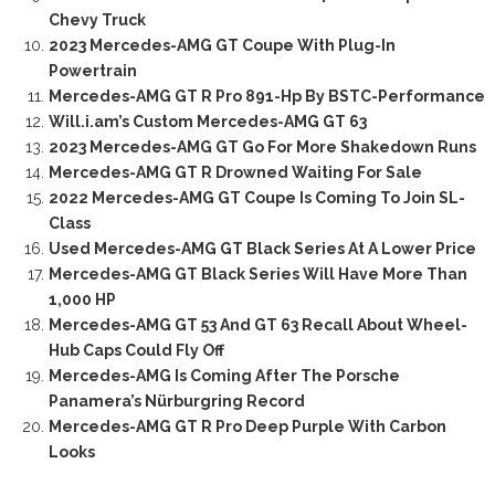
Chevy Truck
2023 Mercedes-AMG GT Coupe With Plug-In
Powertrain
Mercedes-AMG GT R Pro 891-Hp By BSTC-Performance
Will.i.am’s Custom Mercedes-AMG GT 63
2023 Mercedes-AMG GT Go For More Shakedown Runs
Mercedes-AMG GT R Drowned Waiting For Sale
2022 Mercedes-AMG GT Coupe Is Coming To Join SL-
Class
Used Mercedes-AMG GT Black Series At A Lower Price
Mercedes-AMG GT Black Series Will Have More Than
1,000 HP
Mercedes-AMG GT 53 And GT 63 Recall About Wheel-
Hub Caps Could Fly Off
Mercedes-AMG Is Coming After The Porsche
Panamera’s Nürburgring Record
Mercedes-AMG GT R Pro Deep Purple With Carbon
Looks