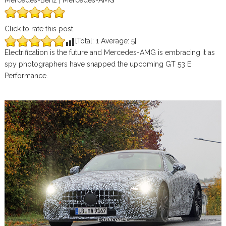
Mercedes-Benz | Mercedes-AMG
Click to rate this post
[Total:
1
Average:
5
]
Electrification is the future and Mercedes-AMG is embracing it as
spy photographers have snapped the upcoming GT 53 E
Performance.