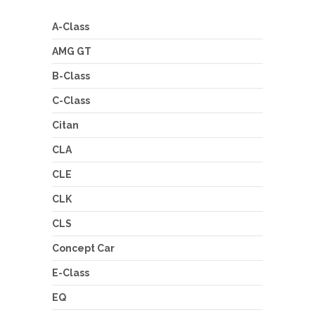
A-Class
AMG GT
B-Class
C-Class
Citan
CLA
CLE
CLK
CLS
Concept Car
E-Class
EQ