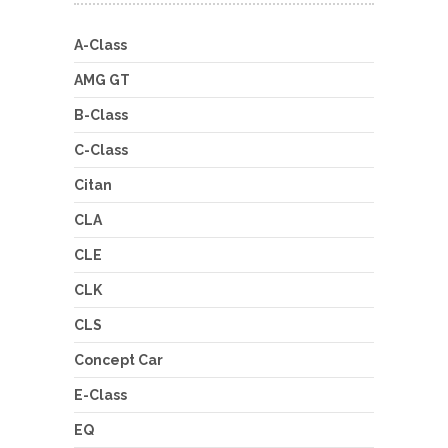
A-Class
AMG GT
B-Class
C-Class
Citan
CLA
CLE
CLK
CLS
Concept Car
E-Class
EQ