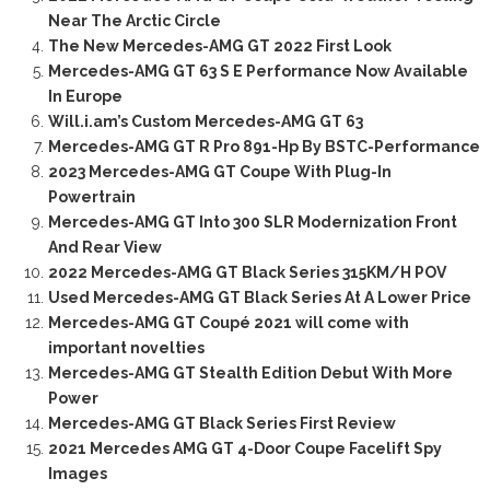
Near The Arctic Circle
The New Mercedes-AMG GT 2022 First Look
Mercedes-AMG GT 63 S E Performance Now Available
In Europe
Will.i.am’s Custom Mercedes-AMG GT 63
Mercedes-AMG GT R Pro 891-Hp By BSTC-Performance
2023 Mercedes-AMG GT Coupe With Plug-In
Powertrain
Mercedes-AMG GT Into 300 SLR Modernization Front
And Rear View
2022 Mercedes-AMG GT Black Series 315KM/H POV
Used Mercedes-AMG GT Black Series At A Lower Price
Mercedes-AMG GT Coupé 2021 will come with
important novelties
Mercedes-AMG GT Stealth Edition Debut With More
Power
Mercedes-AMG GT Black Series First Review
2021 Mercedes AMG GT 4-Door Coupe Facelift Spy
Images