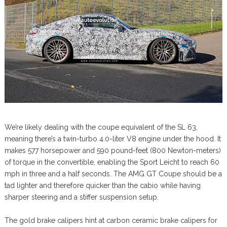
We’re likely dealing with the coupe equivalent of the SL 63,
meaning there’s a twin-turbo 4.0-liter V8 engine under the hood. It
makes 577 horsepower and 590 pound-feet (800 Newton-meters)
of torque in the convertible, enabling the Sport Leicht to reach 60
mph in three and a half seconds. The AMG GT Coupe should be a
tad lighter and therefore quicker than the cabio while having
sharper steering and a stiffer suspension setup.
The gold brake calipers hint at carbon ceramic brake calipers for