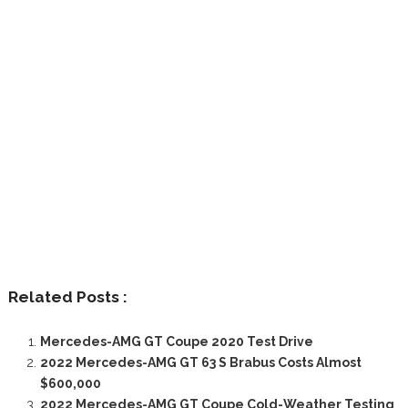
Related Posts :
Mercedes-AMG GT Coupe 2020 Test Drive
2022 Mercedes-AMG GT 63 S Brabus Costs Almost
$600,000
2022 Mercedes-AMG GT Coupe Cold-Weather Testing