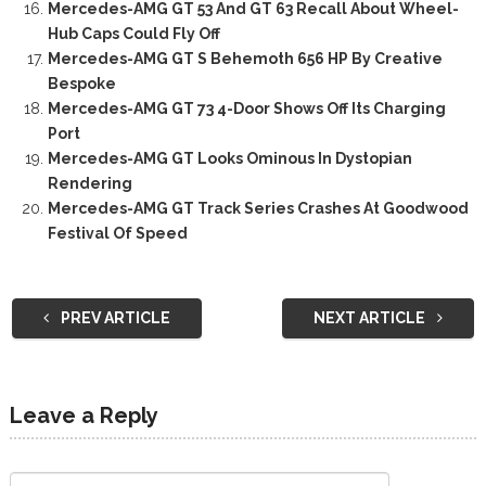
Mercedes-AMG GT 53 And GT 63 Recall About Wheel-
Hub Caps Could Fly Off
Mercedes-AMG GT S Behemoth 656 HP By Creative
Bespoke
Mercedes-AMG GT 73 4-Door Shows Off Its Charging
Port
Mercedes-AMG GT Looks Ominous In Dystopian
Rendering
Mercedes-AMG GT Track Series Crashes At Goodwood
Festival Of Speed
PREV ARTICLE
NEXT ARTICLE
Leave a Reply