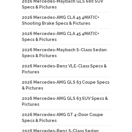
2026 Mercedes-Maybach GLS 680 SUV
Specs & Pictures
2026 Mercedes-AMG CLA 45 4MATIC+
Shooting Brake Specs & Pictures
2026 Mercedes-AMG CLA 45 4MATIC+
Specs & Pictures
2026 Mercedes-Maybach S-Class Sedan
Specs & Pictures
2026 Mercedes-Benz VLE-Class Specs &
Pictures
2026 Mercedes-AMG GLS 63 Coupe Specs
& Pictures
2026 Mercedes-AMG GLS 63 SUV Specs &
Pictures
2026 Mercedes-AMG GT 4-Door Coupe
Specs & Pictures
2026 Mercedes-Benz S-Class Sedan