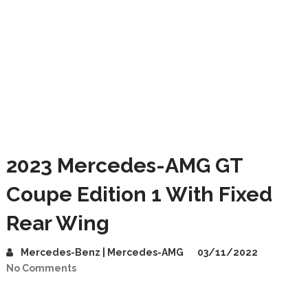
2023 Mercedes-AMG GT
Coupe Edition 1 With Fixed
Rear Wing
Mercedes-Benz | Mercedes-AMG
03/11/2022
No Comments