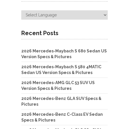
Recent Posts
2026 Mercedes-Maybach S 680 Sedan US
Version Specs & Pictures
2026 Mercedes-Maybach S 580 4MATIC
Sedan US Version Specs & Pictures
2026 Mercedes-AMG GLC 53 SUV US
Version Specs & Pictures
2026 Mercedes-Benz GLA SUV Specs &
Pictures
2026 Mercedes-Benz C-Class EV Sedan
Specs & Pictures