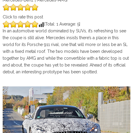
Mercedes-Benz | Mercedes-AMG
Click to rate this post
[Total:
1
Average:
5
]
In an automotive world dominated by SUVs, it’s refreshing to see
the coupe is still alive. Mercedes insists there’s a place in this
world for its Porsche 911 rival, one that will more or less be an SL
with a fixed metal roof. The two models have been developed
together by AMG and while the convertible with a fabric top is out
and about, the coupe has yet to be revealed. Ahead of its official
debut, an interesting prototype has been spotted.