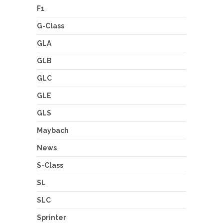
F1
G-Class
GLA
GLB
GLC
GLE
GLS
Maybach
News
S-Class
SL
SLC
Sprinter