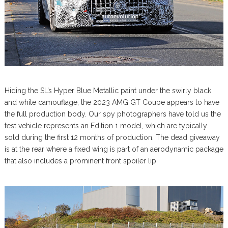
Hiding the SL’s Hyper Blue Metallic paint under the swirly black
and white camouflage, the 2023 AMG GT Coupe appears to have
the full production body. Our spy photographers have told us the
test vehicle represents an Edition 1 model, which are typically
sold during the first 12 months of production. The dead giveaway
is at the rear where a fixed wing is part of an aerodynamic package
that also includes a prominent front spoiler lip.