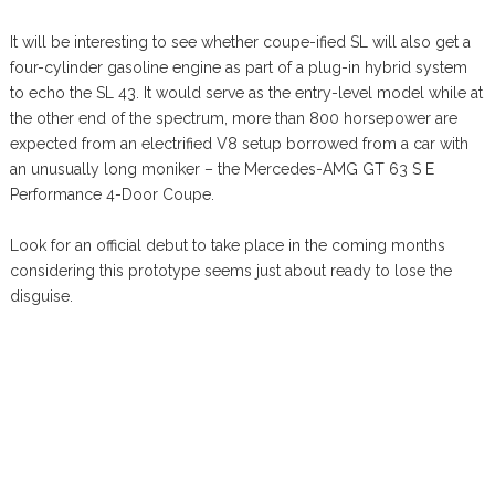
It will be interesting to see whether coupe-ified SL will also get a
four-cylinder gasoline engine as part of a plug-in hybrid system
to echo the SL 43. It would serve as the entry-level model while at
the other end of the spectrum, more than 800 horsepower are
expected from an electrified V8 setup borrowed from a car with
an unusually long moniker – the Mercedes-AMG GT 63 S E
Performance 4-Door Coupe.
Look for an official debut to take place in the coming months
considering this prototype seems just about ready to lose the
disguise.