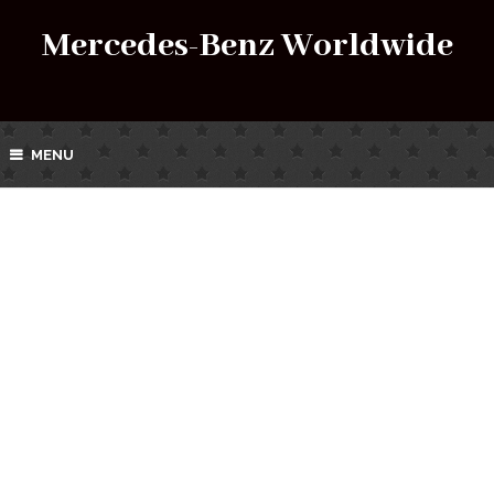
Mercedes-Benz Worldwide
MENU