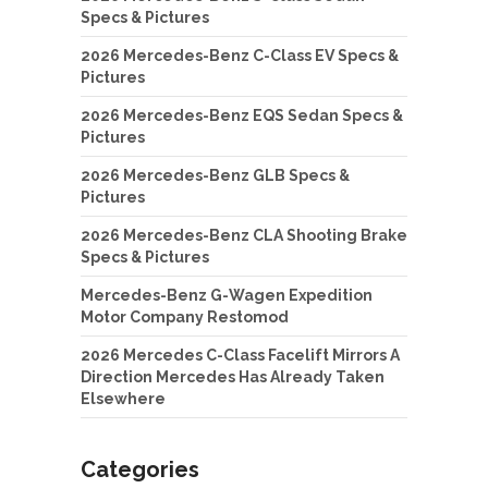
Specs & Pictures
2026 Mercedes-Benz C-Class EV Specs &
Pictures
2026 Mercedes-Benz EQS Sedan Specs &
Pictures
2026 Mercedes-Benz GLB Specs &
Pictures
2026 Mercedes-Benz CLA Shooting Brake
Specs & Pictures
Mercedes-Benz G-Wagen Expedition
Motor Company Restomod
2026 Mercedes C-Class Facelift Mirrors A
Direction Mercedes Has Already Taken
Elsewhere
Categories