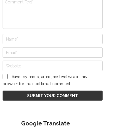
Save my name, email, and website in this
browser for the next time I comment.
Google Translate