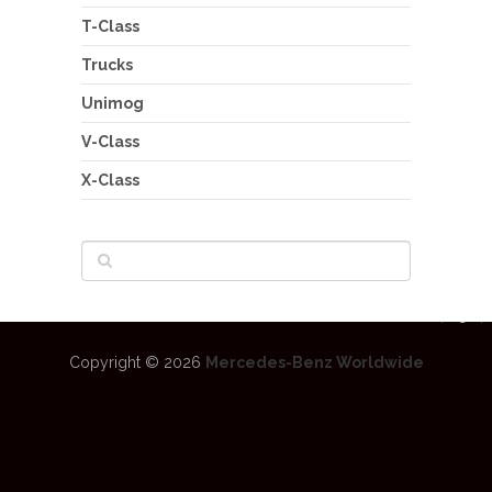
T-Class
Trucks
Unimog
V-Class
X-Class
Copyright © 2026
Mercedes-Benz Worldwide