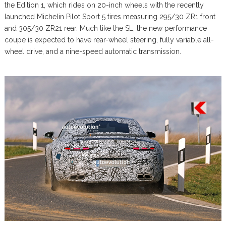
the Edition 1, which rides on 20-inch wheels with the recently
launched Michelin Pilot Sport 5 tires measuring 295/30 ZR1 front
and 305/30 ZR21 rear. Much like the SL, the new performance
coupe is expected to have rear-wheel steering, fully variable all-
wheel drive, and a nine-speed automatic transmission.