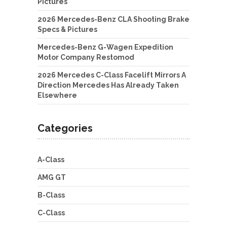
Pictures
2026 Mercedes-Benz CLA Shooting Brake
Specs & Pictures
Mercedes-Benz G-Wagen Expedition
Motor Company Restomod
2026 Mercedes C-Class Facelift Mirrors A
Direction Mercedes Has Already Taken
Elsewhere
Categories
A-Class
AMG GT
B-Class
C-Class