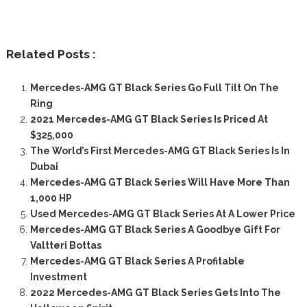
Related Posts :
Mercedes-AMG GT Black Series Go Full Tilt On The
Ring
2021 Mercedes-AMG GT Black Series Is Priced At
$325,000
The World’s First Mercedes-AMG GT Black Series Is In
Dubai
Mercedes-AMG GT Black Series Will Have More Than
1,000 HP
Used Mercedes-AMG GT Black Series At A Lower Price
Mercedes-AMG GT Black Series A Goodbye Gift For
Valtteri Bottas
Mercedes-AMG GT Black Series A Profitable
Investment
2022 Mercedes-AMG GT Black Series Gets Into The