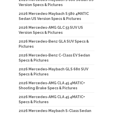
Version Specs & Pictures
2026 Mercedes-Maybach S 580 4MATIC
Sedan US Version Specs & Pictures
2026 Mercedes-AMG GLC 53 SUV US
Version Specs & Pictures
2026 Mercedes-Benz GLA SUV Specs &
Pictures
2026 Mercedes-Benz C-Class EV Sedan
Specs & Pictures
2026 Mercedes-Maybach GLS 680 SUV
Specs & Pictures
2026 Mercedes-AMG CLA 45 4MATIC+
Shooting Brake Specs & Pictures
2026 Mercedes-AMG CLA 45 4MATIC+
Specs & Pictures
2026 Mercedes-Maybach S-Class Sedan