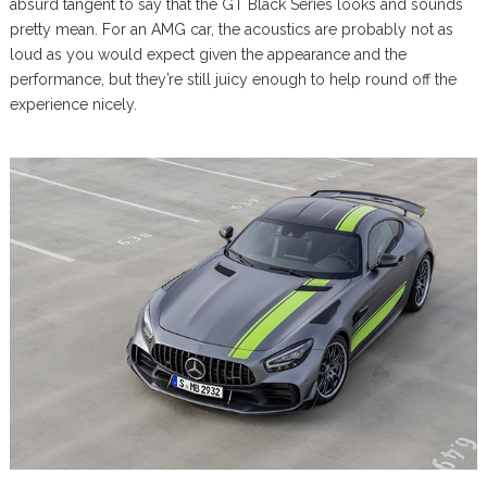
absurd tangent to say that the GT Black Series looks and sounds
pretty mean. For an AMG car, the acoustics are probably not as
loud as you would expect given the appearance and the
performance, but they’re still juicy enough to help round off the
experience nicely.