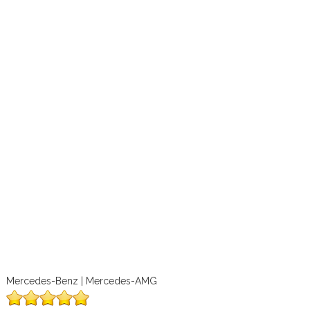
Mercedes-Benz | Mercedes-AMG