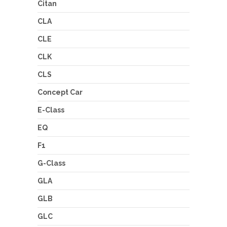
Citan
CLA
CLE
CLK
CLS
Concept Car
E-Class
EQ
F1
G-Class
GLA
GLB
GLC