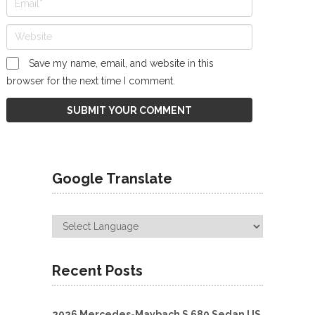
Save my name, email, and website in this
browser for the next time I comment.
Google Translate
Recent Posts
2026 Mercedes-Maybach S 680 Sedan US