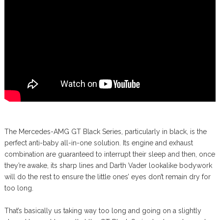
The Mercedes-AMG GT Black Series, particularly in black, is the
perfect anti-baby all-in-one solution. Its engine and exhaust
combination are guaranteed to interrupt their sleep and then, once
they’re awake, its sharp lines and Darth Vader lookalike bodywork
will do the rest to ensure the little ones’ eyes don’t remain dry for
too long.
That’s basically us taking way too long and going on a slightly