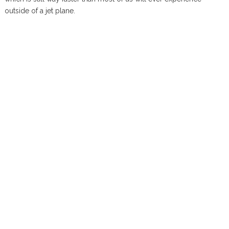
outside of a jet plane.