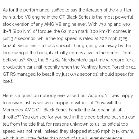
As for the performance, suffice to say the iteration of the 4.0-liter
twin-turbo V8 engine in the GT Black Series is the most powerful
stock version of any AMG V8 engine ever. With 730 hp and 590
lb-ft (800 Nm) of torque, the 62 mph mark (100 km/h) comes in
just 3.2 seconds, while the top speed is rated at 202 mph (325
km/h). Since this is a track special, though, as given away by the
large wing at the back, it actually comes alive in the bends. Don’t
believe us? Well, the 6:43.62 Nordschleife lap time (a record for a
production car until recently when the Manthey tuned Porsche 911
GT RS managed to beat it by just 0.32 seconds) should speak for
itself.
Here is a question nobody ever asked but AutoTopNL was happy
to answer just as we were happy to witness it: “how will the
Mercedes-AMG GT Black Series handle the Autobahn at full
throttle?” You can see for yourself in the video below, but you can
tell from the title that, for reasons unknown to us, its official top
speed was not met. Instead, they stopped at 196 mph (315 km/h),
which is still way faster than most of us will ever experience