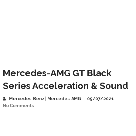
Mercedes-AMG GT Black
Series Acceleration & Sound
Mercedes-Benz | Mercedes-AMG
09/07/2021
No Comments