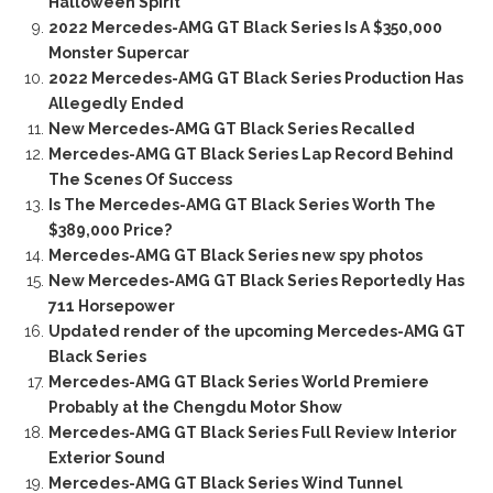
Halloween Spirit
2022 Mercedes-AMG GT Black Series Is A $350,000
Monster Supercar
2022 Mercedes-AMG GT Black Series Production Has
Allegedly Ended
New Mercedes-AMG GT Black Series Recalled
Mercedes-AMG GT Black Series Lap Record Behind
The Scenes Of Success
Is The Mercedes-AMG GT Black Series Worth The
$389,000 Price?
Mercedes-AMG GT Black Series new spy photos
New Mercedes-AMG GT Black Series Reportedly Has
711 Horsepower
Updated render of the upcoming Mercedes-AMG GT
Black Series
Mercedes-AMG GT Black Series World Premiere
Probably at the Chengdu Motor Show
Mercedes-AMG GT Black Series Full Review Interior
Exterior Sound
Mercedes-AMG GT Black Series Wind Tunnel