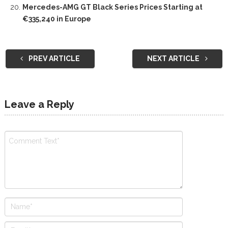
Mercedes-AMG GT Black Series Prices Starting at
€335,240 in Europe
PREV ARTICLE
NEXT ARTICLE
Leave a Reply