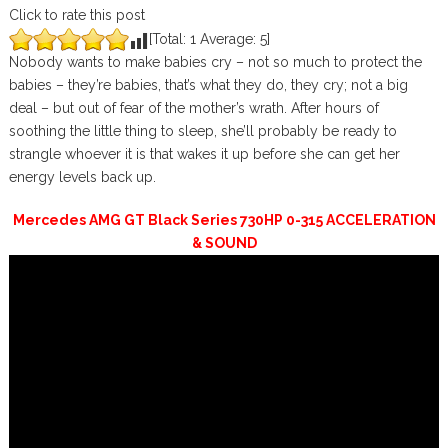
Click to rate this post
[Total:
1
Average:
5
]
Nobody wants to make babies cry – not so much to protect the
babies – they’re babies, that’s what they do, they cry; not a big
deal – but out of fear of the mother’s wrath. After hours of
soothing the little thing to sleep, she’ll probably be ready to
strangle whoever it is that wakes it up before she can get her
energy levels back up.
Mercedes AMG GT Black Series 730HP 0-315 ACCELERATION
& SOUND