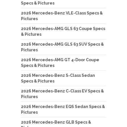
Specs & Pictures
2026 Mercedes-Benz VLE-Class Specs &
Pictures
2026 Mercedes-AMG GLS 63 Coupe Specs
& Pictures
2026 Mercedes-AMG GLS 63 SUV Specs &
Pictures
2026 Mercedes-AMG GT 4-Door Coupe
Specs & Pictures
2026 Mercedes-Benz S-Class Sedan
Specs & Pictures
2026 Mercedes-Benz C-Class EV Specs &
Pictures
2026 Mercedes-Benz EQS Sedan Specs &
Pictures
2026 Mercedes-Benz GLB Specs &