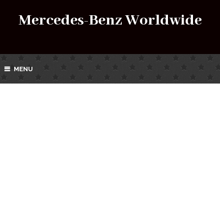
Mercedes-Benz Worldwide
MENU