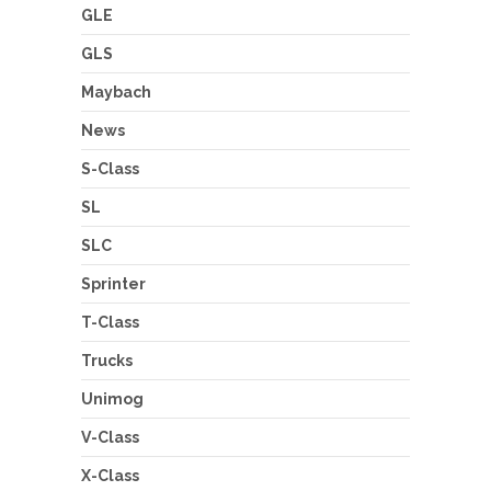
GLE
GLS
Maybach
News
S-Class
SL
SLC
Sprinter
T-Class
Trucks
Unimog
V-Class
X-Class