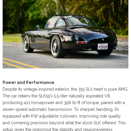
Power and Performance
Despite its vintage-inspired exterior, the 355 SL’s heart is pure AMG.
The car retains the SLK55’s 5.5-liter naturally aspirated V8,
producing 421 horsepower and 398 lb-ft of torque, paired with a
seven-speed automatic transmission. To sharpen handling, it’s
equipped with KW adjustable coilovers, improving ride quality
and cornering precision beyond what the stock SLK offered. This
setup gives the restomod the stability and responsiveness