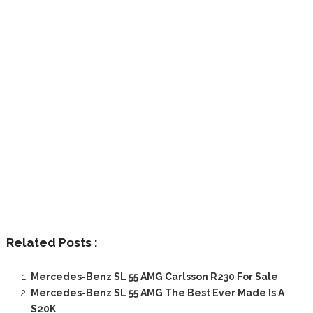
Related Posts :
Mercedes-Benz SL 55 AMG Carlsson R230 For Sale
Mercedes-Benz SL 55 AMG The Best Ever Made Is A
$20K