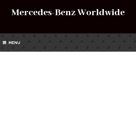
Mercedes-Benz Worldwide
MENU