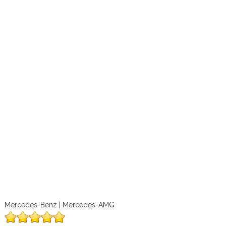
Mercedes-Benz | Mercedes-AMG