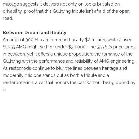
mileage suggests it delivers not only on looks but also on
drivability, proof that this Gullwing tribute isn’t afraid of the open
road.
Between Dream and Reality
An original 300 SL can command nearly $2 million, while a used
SLK55 AMG might sell for under $30,000. The 355 SL’s price lands
in between, yet it offers a unique proposition: the romance of the
Gullwing with the performance and reliability of AMG engineering.
As restomods continue to blur the lines between heritage and
modernity, this one stands out as both a tribute and a
reinterpretation, a car that honors the past without being bound by
it.