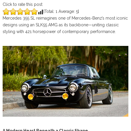
Click to rate this post
[Total:
1
Average:
5
]
Mercedes 355 SL reimagines one of Mercedes-Benz’s most iconic
designs using an SLK55 AMG as its backbone—uniting classic
styling with 421 horsepower of contemporary performance.
A Modern Heart Beneath a Classic Shape