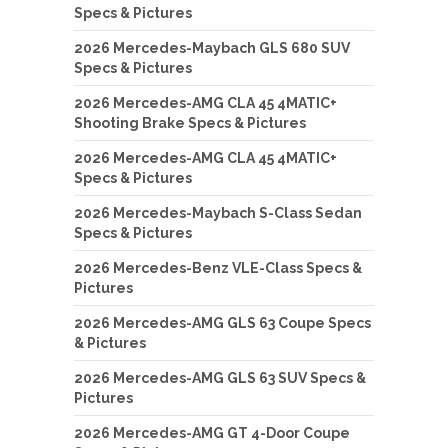
Specs & Pictures
2026 Mercedes-Maybach GLS 680 SUV
Specs & Pictures
2026 Mercedes-AMG CLA 45 4MATIC+
Shooting Brake Specs & Pictures
2026 Mercedes-AMG CLA 45 4MATIC+
Specs & Pictures
2026 Mercedes-Maybach S-Class Sedan
Specs & Pictures
2026 Mercedes-Benz VLE-Class Specs &
Pictures
2026 Mercedes-AMG GLS 63 Coupe Specs
& Pictures
2026 Mercedes-AMG GLS 63 SUV Specs &
Pictures
2026 Mercedes-AMG GT 4-Door Coupe