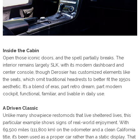
Inside the Cabin
Open those iconic doors, and the spell partially breaks. The
interior remains largely SLK, with its modern dashboard and
center console, though Derosier has customized elements like
the seats, which omit traditional headrests to better fit the 1950s
aesthetic. It’s a blend of eras, part retro dream, part modern
cockpit, functional, familiar, and livable in daily use.
A Driven Classic
Unlike many showpiece restomods that live sheltered lives, this
particular example shows signs of real-world enjoyment. With
69,500 miles (111,800 km) on the odometer and a clean California
title, it’s been used as a proper car rather than a static display. That