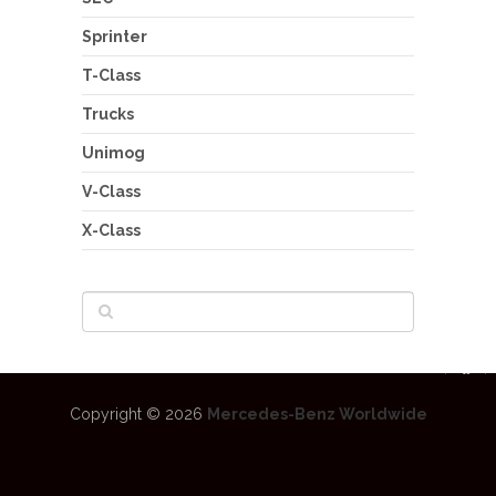
Sprinter
T-Class
Trucks
Unimog
V-Class
X-Class
Copyright © 2026
Mercedes-Benz Worldwide