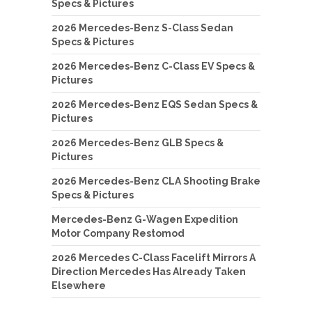
Specs & Pictures
2026 Mercedes-Benz S-Class Sedan
Specs & Pictures
2026 Mercedes-Benz C-Class EV Specs &
Pictures
2026 Mercedes-Benz EQS Sedan Specs &
Pictures
2026 Mercedes-Benz GLB Specs &
Pictures
2026 Mercedes-Benz CLA Shooting Brake
Specs & Pictures
Mercedes-Benz G-Wagen Expedition
Motor Company Restomod
2026 Mercedes C-Class Facelift Mirrors A
Direction Mercedes Has Already Taken
Elsewhere