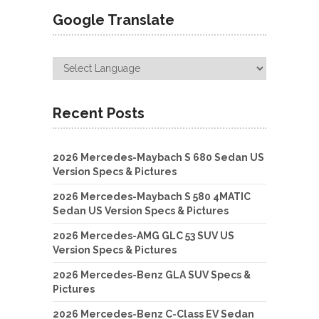
Google Translate
Recent Posts
2026 Mercedes-Maybach S 680 Sedan US
Version Specs & Pictures
2026 Mercedes-Maybach S 580 4MATIC
Sedan US Version Specs & Pictures
2026 Mercedes-AMG GLC 53 SUV US
Version Specs & Pictures
2026 Mercedes-Benz GLA SUV Specs &
Pictures
2026 Mercedes-Benz C-Class EV Sedan