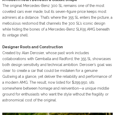
The original Mercedes-Benz 300 SL remains one of the most
coveted cars ever made, but its seven-figure price keeps most
admirers at a distance. That’s where the 355 SL enters the picture, a
meticulous restomod that channels the 300 SL’s iconic design
while hiding the bones of a Mercedes-Benz SLK55 AMG beneath
its vintage shell.
Designer Roots and Construction
Created by Alan Derosier, whose past work includes
collaborations with Gemballa and Radford, the 355 SL showcases
both design sensitivity and technical ambition. Derosier’s goal was
clear: to create a car that could be mistaken for a genuine
Gullwing at a glance, yet deliver the reliability and performance of
a modern AMG. The result, now listed for $299,950, sits
somewhere between homage and reinvention—a unique middle
ground for enthusiasts who want the style without the fragility or
astronomical cost of the original.