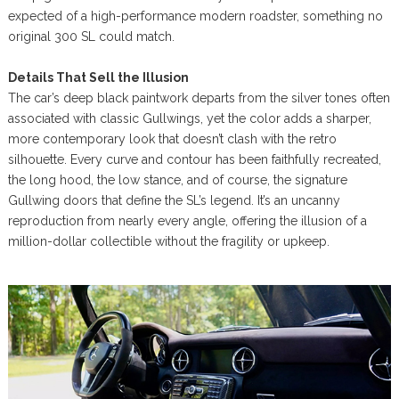
expected of a high-performance modern roadster, something no
original 300 SL could match.
Details That Sell the Illusion
The car’s deep black paintwork departs from the silver tones often
associated with classic Gullwings, yet the color adds a sharper,
more contemporary look that doesn’t clash with the retro
silhouette. Every curve and contour has been faithfully recreated,
the long hood, the low stance, and of course, the signature
Gullwing doors that define the SL’s legend. It’s an uncanny
reproduction from nearly every angle, offering the illusion of a
million-dollar collectible without the fragility or upkeep.