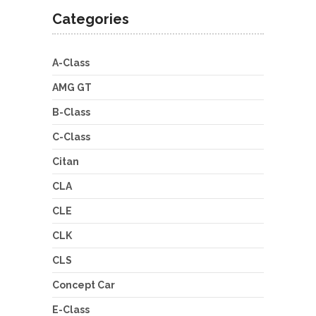
Categories
A-Class
AMG GT
B-Class
C-Class
Citan
CLA
CLE
CLK
CLS
Concept Car
E-Class