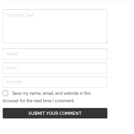
Save my name, email, and website in this
browser for the next time I comment.