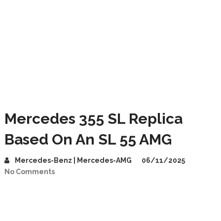
Mercedes 355 SL Replica
Based On An SL 55 AMG
Mercedes-Benz | Mercedes-AMG
06/11/2025
No Comments