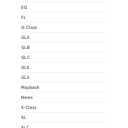
EQ
F1
G-Class
GLA
GLB
GLC
GLE
GLS
Maybach
News
S-Class
SL
SLC