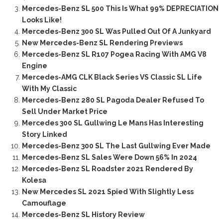
Mercedes-Benz SL 500 This Is What 99% DEPRECIATION
Looks Like!
Mercedes-Benz 300 SL Was Pulled Out Of A Junkyard
New Mercedes-Benz SL Rendering Previews
Mercedes-Benz SL R107 Pogea Racing With AMG V8
Engine
Mercedes-AMG CLK Black Series VS Classic SL Life
With My Classic
Mercedes-Benz 280 SL Pagoda Dealer Refused To
Sell Under Market Price
Mercedes 300 SL Gullwing Le Mans Has Interesting
Story Linked
Mercedes-Benz 300 SL The Last Gullwing Ever Made
Mercedes-Benz SL Sales Were Down 56% In 2024
Mercedes-Benz SL Roadster 2021 Rendered By
Kolesa
New Mercedes SL 2021 Spied With Slightly Less
Camouflage
Mercedes-Benz SL History Review