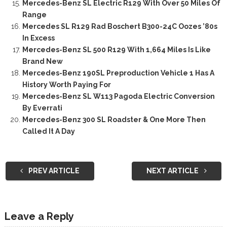
Mercedes-Benz SL Electric R129 With Over 50 Miles Of
Range
Mercedes SL R129 Rad Boschert B300-24C Oozes ’80s
In Excess
Mercedes-Benz SL 500 R129 With 1,664 Miles Is Like
Brand New
Mercedes-Benz 190SL Preproduction Vehicle 1 Has A
History Worth Paying For
Mercedes-Benz SL W113 Pagoda Electric Conversion
By Everrati
Mercedes-Benz 300 SL Roadster & One More Then
Called It A Day
PREV ARTICLE
NEXT ARTICLE
Leave a Reply