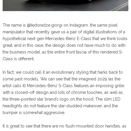
The name is @tedoradze.giorgi on Instagram, the same pixel
manipulator that recently gave us a pair of digital illustrations of a
hypothetical next-gen Mercedes-Benz E-Class that we think looks
great, and in this case, the design does not have much to do with
the business model, as the entire front fascia of this rendered S-
Class is different.
In fact, we could call it an evolutionary styling that harks back to
some past models. We can see that the imagined 2029 (as the
artist calls it) Mercedes-Benz S-Class features an imposing grille
with a closed-off design and lots of chrome touches, as well as
the three-pointed star brand’s logo on the hood. The slim LED
headlights do not feature the star-studded makeover, and the
bumper is somewhat aggressive.
It is great to see that there are no flush-mounted door handles, as