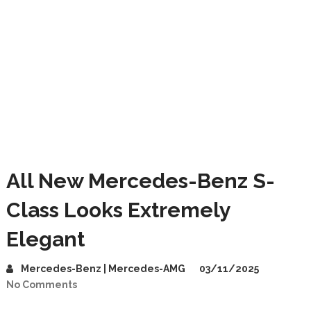
All New Mercedes-Benz S-
Class Looks Extremely
Elegant
Mercedes-Benz | Mercedes-AMG
03/11/2025
No Comments