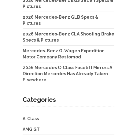
2026 Mercedes-Benz EQS Sedan Specs &
Pictures
2026 Mercedes-Benz GLB Specs &
Pictures
2026 Mercedes-Benz CLA Shooting Brake
Specs & Pictures
Mercedes-Benz G-Wagen Expedition
Motor Company Restomod
2026 Mercedes C-Class Facelift Mirrors A
Direction Mercedes Has Already Taken
Elsewhere
Categories
A-Class
AMG GT