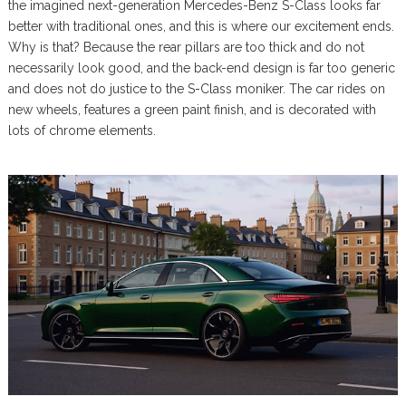
the imagined next-generation Mercedes-Benz S-Class looks far
better with traditional ones, and this is where our excitement ends.
Why is that? Because the rear pillars are too thick and do not
necessarily look good, and the back-end design is far too generic
and does not do justice to the S-Class moniker. The car rides on
new wheels, features a green paint finish, and is decorated with
lots of chrome elements.