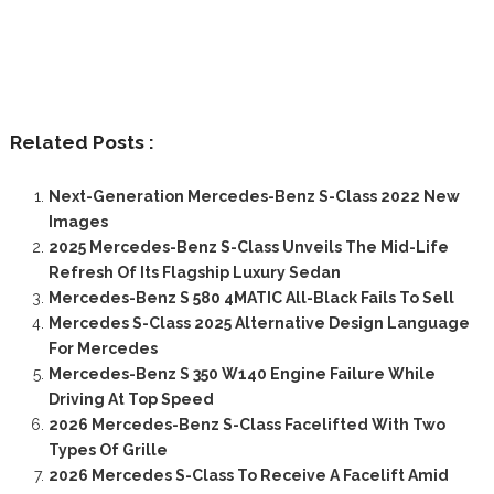
Related Posts :
Next-Generation Mercedes-Benz S-Class 2022 New
Images
2025 Mercedes-Benz S-Class Unveils The Mid-Life
Refresh Of Its Flagship Luxury Sedan
Mercedes-Benz S 580 4MATIC All-Black Fails To Sell
Mercedes S-Class 2025 Alternative Design Language
For Mercedes
Mercedes-Benz S 350 W140 Engine Failure While
Driving At Top Speed
2026 Mercedes-Benz S-Class Facelifted With Two
Types Of Grille
2026 Mercedes S-Class To Receive A Facelift Amid