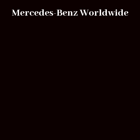
Mercedes-Benz Worldwide