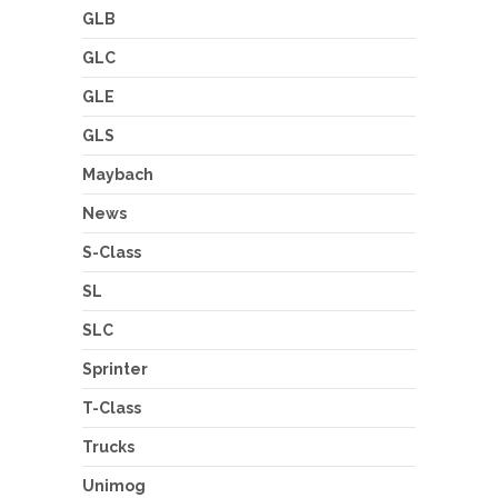
GLB
GLC
GLE
GLS
Maybach
News
S-Class
SL
SLC
Sprinter
T-Class
Trucks
Unimog