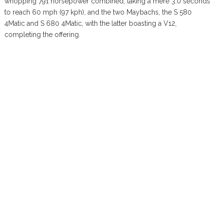
whopping 791 horsepower combined, taking a mere 3.0 seconds
to reach 60 mph (97 kph), and the two Maybachs, the S 580
4Matic and S 680 4Matic, with the latter boasting a V12,
completing the offering.