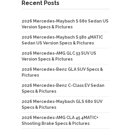
Recent Posts
2026 Mercedes-Maybach S 680 Sedan US
Version Specs & Pictures
2026 Mercedes-Maybach S 580 4MATIC
Sedan US Version Specs & Pictures
2026 Mercedes-AMG GLC 53 SUV US
Version Specs & Pictures
2026 Mercedes-Benz GLA SUV Specs &
Pictures
2026 Mercedes-Benz C-Class EV Sedan
Specs & Pictures
2026 Mercedes-Maybach GLS 680 SUV
Specs & Pictures
2026 Mercedes-AMG CLA 45 4MATIC+
Shooting Brake Specs & Pictures