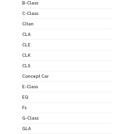
B-Class
C-Class
Citan
CLA
CLE
CLK
CLS
Concept Car
E-Class
EQ
F1
G-Class
GLA