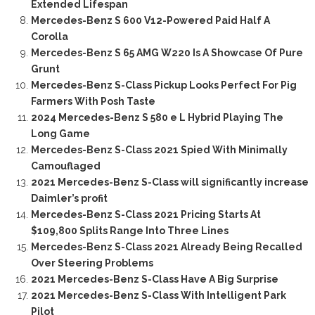
Extended Lifespan
Mercedes-Benz S 600 V12-Powered Paid Half A
Corolla
Mercedes-Benz S 65 AMG W220 Is A Showcase Of Pure
Grunt
Mercedes-Benz S-Class Pickup Looks Perfect For Pig
Farmers With Posh Taste
2024 Mercedes-Benz S 580 e L Hybrid Playing The
Long Game
Mercedes-Benz S-Class 2021 Spied With Minimally
Camouflaged
2021 Mercedes-Benz S-Class will significantly increase
Daimler’s profit
Mercedes-Benz S-Class 2021 Pricing Starts At
$109,800 Splits Range Into Three Lines
Mercedes-Benz S-Class 2021 Already Being Recalled
Over Steering Problems
2021 Mercedes-Benz S-Class Have A Big Surprise
2021 Mercedes-Benz S-Class With Intelligent Park
Pilot