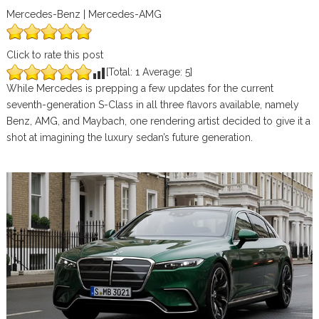
Mercedes-Benz | Mercedes-AMG
Click to rate this post
[Total:
1
Average:
5
]
While Mercedes is prepping a few updates for the current
seventh-generation S-Class in all three flavors available, namely
Benz, AMG, and Maybach, one rendering artist decided to give it a
shot at imagining the luxury sedan’s future generation.