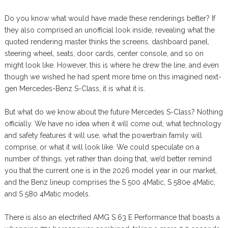
Do you know what would have made these renderings better? If
they also comprised an unofficial look inside, revealing what the
quoted rendering master thinks the screens, dashboard panel,
steering wheel, seats, door cards, center console, and so on
might look like. However, this is where he drew the line, and even
though we wished he had spent more time on this imagined next-
gen Mercedes-Benz S-Class, it is what it is.
But what do we know about the future Mercedes S-Class? Nothing
officially. We have no idea when it will come out, what technology
and safety features it will use, what the powertrain family will
comprise, or what it will look like. We could speculate on a
number of things, yet rather than doing that, we’d better remind
you that the current one is in the 2026 model year in our market,
and the Benz lineup comprises the S 500 4Matic, S 580e 4Matic,
and S 580 4Matic models.
There is also an electrified AMG S 63 E Performance that boasts a