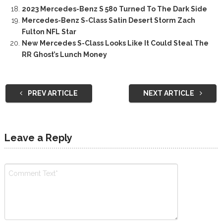
2023 Mercedes-Benz S 580 Turned To The Dark Side
Mercedes-Benz S-Class Satin Desert Storm Zach
Fulton NFL Star
New Mercedes S-Class Looks Like It Could Steal The
RR Ghost’s Lunch Money
PREV ARTICLE
NEXT ARTICLE
Leave a Reply