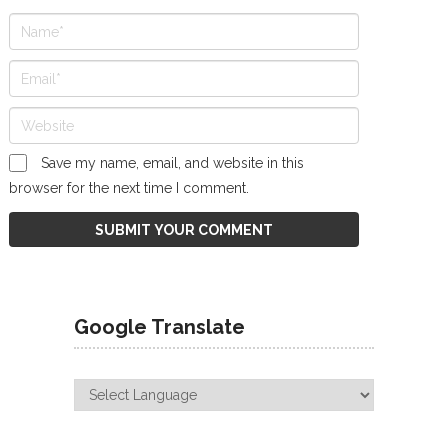
Save my name, email, and website in this
browser for the next time I comment.
Google Translate