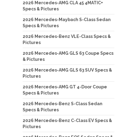
2026 Mercedes-AMG CLA 45 4MATIC+
Specs & Pictures
2026 Mercedes-Maybach S-Class Sedan
Specs & Pictures
2026 Mercedes-Benz VLE-Class Specs &
Pictures
2026 Mercedes-AMG GLS 63 Coupe Specs
& Pictures
2026 Mercedes-AMG GLS 63 SUV Specs &
Pictures
2026 Mercedes-AMG GT 4-Door Coupe
Specs & Pictures
2026 Mercedes-Benz S-Class Sedan
Specs & Pictures
2026 Mercedes-Benz C-Class EV Specs &
Pictures