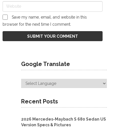
Save my name, email, and website in this
browser for the next time I comment.
Google Translate
Recent Posts
2026 Mercedes-Maybach S 680 Sedan US
Version Specs & Pictures