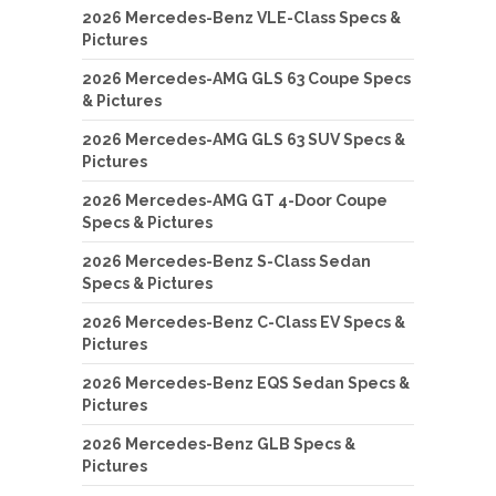
2026 Mercedes-Benz VLE-Class Specs &
Pictures
2026 Mercedes-AMG GLS 63 Coupe Specs
& Pictures
2026 Mercedes-AMG GLS 63 SUV Specs &
Pictures
2026 Mercedes-AMG GT 4-Door Coupe
Specs & Pictures
2026 Mercedes-Benz S-Class Sedan
Specs & Pictures
2026 Mercedes-Benz C-Class EV Specs &
Pictures
2026 Mercedes-Benz EQS Sedan Specs &
Pictures
2026 Mercedes-Benz GLB Specs &
Pictures