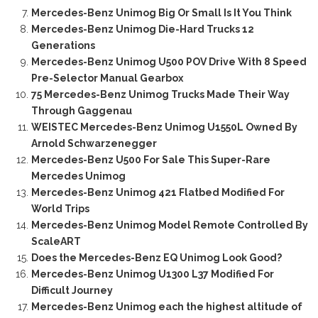
Mercedes-Benz Unimog Big Or Small Is It You Think
Mercedes-Benz Unimog Die-Hard Trucks 12
Generations
Mercedes-Benz Unimog U500 POV Drive With 8 Speed
Pre-Selector Manual Gearbox
75 Mercedes-Benz Unimog Trucks Made Their Way
Through Gaggenau
WEISTEC Mercedes-Benz Unimog U1550L Owned By
Arnold Schwarzenegger
Mercedes-Benz U500 For Sale This Super-Rare
Mercedes Unimog
Mercedes-Benz Unimog 421 Flatbed Modified For
World Trips
Mercedes-Benz Unimog Model Remote Controlled By
ScaleART
Does the Mercedes-Benz EQ Unimog Look Good?
Mercedes-Benz Unimog U1300 L37 Modified For
Difficult Journey
Mercedes-Benz Unimog each the highest altitude of