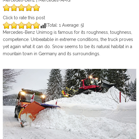
Mercedes-Benz | Mercedes-AMG
Click to rate this post
[Total:
1
Average:
5
]
Mercedes-Benz Unimog is famous for its roughness, toughness,
competence. Unbeatable in extreme conditions, the truck proves
yet again what it can do. Snow seems to be its natural habitat in a
mountain town in Germany and its surroundings.