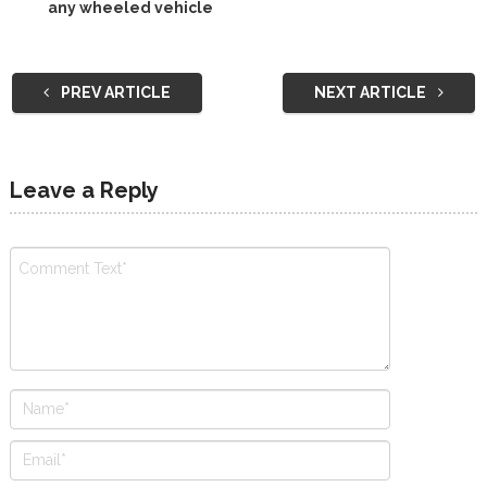
any wheeled vehicle
PREV ARTICLE
NEXT ARTICLE
Leave a Reply