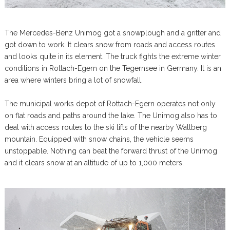
The Mercedes-Benz Unimog got a snowplough and a gritter and
got down to work. It clears snow from roads and access routes
and looks quite in its element. The truck fights the extreme winter
conditions in Rottach-Egern on the Tegernsee in Germany. It is an
area where winters bring a lot of snowfall.
The municipal works depot of Rottach-Egern operates not only
on flat roads and paths around the lake. The Unimog also has to
deal with access routes to the ski lifts of the nearby Wallberg
mountain. Equipped with snow chains, the vehicle seems
unstoppable. Nothing can beat the forward thrust of the Unimog
and it clears snow at an altitude of up to 1,000 meters.