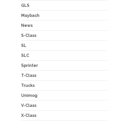
GLS
Maybach
News
S-Class
SL
SLC
Sprinter
T-Class
Trucks
Unimog
V-Class
X-Class