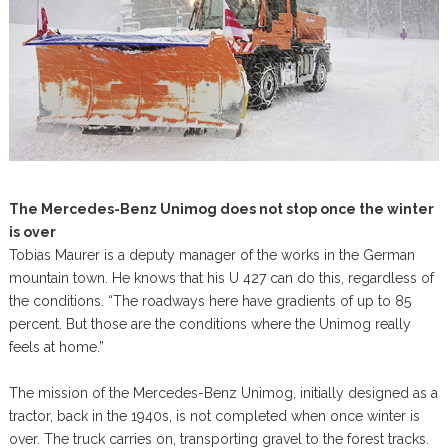
The Mercedes-Benz Unimog does not stop once the winter
is over
Tobias Maurer is a deputy manager of the works in the German
mountain town. He knows that his U 427 can do this, regardless of
the conditions. “The roadways here have gradients of up to 85
percent. But those are the conditions where the Unimog really
feels at home.”
The mission of the Mercedes-Benz Unimog, initially designed as a
tractor, back in the 1940s, is not completed when once winter is
over. The truck carries on, transporting gravel to the forest tracks.