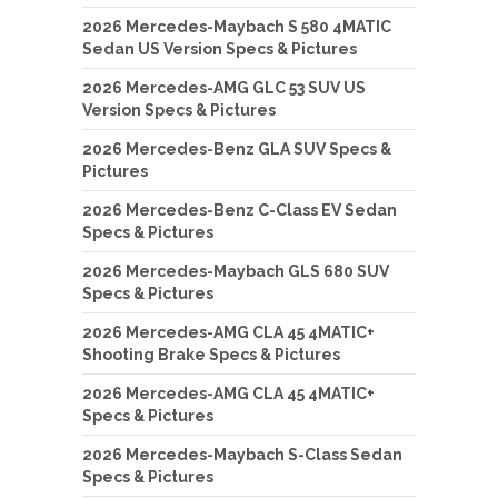
2026 Mercedes-Maybach S 580 4MATIC
Sedan US Version Specs & Pictures
2026 Mercedes-AMG GLC 53 SUV US
Version Specs & Pictures
2026 Mercedes-Benz GLA SUV Specs &
Pictures
2026 Mercedes-Benz C-Class EV Sedan
Specs & Pictures
2026 Mercedes-Maybach GLS 680 SUV
Specs & Pictures
2026 Mercedes-AMG CLA 45 4MATIC+
Shooting Brake Specs & Pictures
2026 Mercedes-AMG CLA 45 4MATIC+
Specs & Pictures
2026 Mercedes-Maybach S-Class Sedan
Specs & Pictures