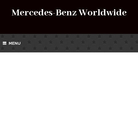
Mercedes-Benz Worldwide
MENU