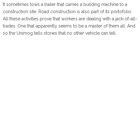
It sometimes tows a trailer that carries a building machine to a
construction site. Road construction is also part of its portofolio.
All these activities prove that workers are dealing with a jack-of-all-
trades. One that apparently seems to be a master of them all. And
so the Unimog tells stories that no other vehicle can tell.