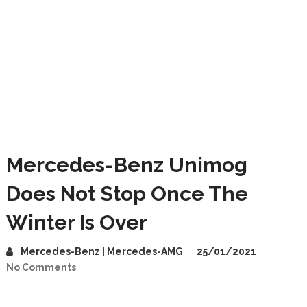
Mercedes-Benz Unimog
Does Not Stop Once The
Winter Is Over
Mercedes-Benz | Mercedes-AMG
25/01/2021
No Comments