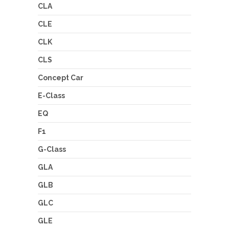
CLA
CLE
CLK
CLS
Concept Car
E-Class
EQ
F1
G-Class
GLA
GLB
GLC
GLE