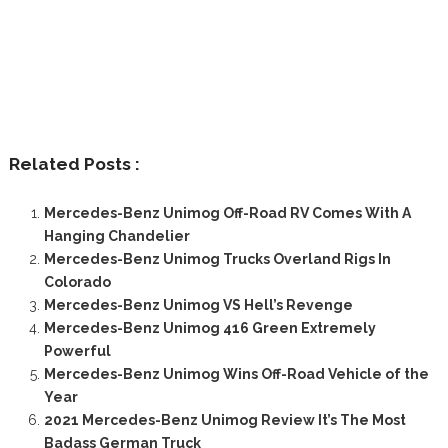
Related Posts :
Mercedes-Benz Unimog Off-Road RV Comes With A
Hanging Chandelier
Mercedes-Benz Unimog Trucks Overland Rigs In
Colorado
Mercedes-Benz Unimog VS Hell’s Revenge
Mercedes-Benz Unimog 416 Green Extremely
Powerful
Mercedes-Benz Unimog Wins Off-Road Vehicle of the
Year
2021 Mercedes-Benz Unimog Review It’s The Most
Badass German Truck