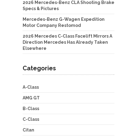
2026 Mercedes-Benz CLA Shooting Brake
Specs & Pictures
Mercedes-Benz G-Wagen Expedition
Motor Company Restomod
2026 Mercedes C-Class Facelift Mirrors A
Direction Mercedes Has Already Taken
Elsewhere
Categories
A-Class
AMG GT
B-Class
C-Class
Citan