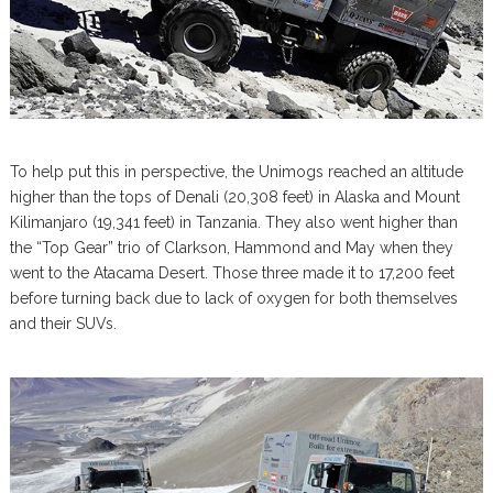
To help put this in perspective, the Unimogs reached an altitude
higher than the tops of Denali (20,308 feet) in Alaska and Mount
Kilimanjaro (19,341 feet) in Tanzania. They also went higher than
the “Top Gear” trio of Clarkson, Hammond and May when they
went to the Atacama Desert. Those three made it to 17,200 feet
before turning back due to lack of oxygen for both themselves
and their SUVs.