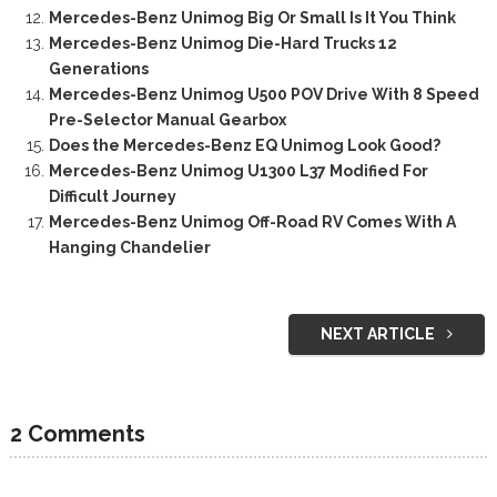
Mercedes-Benz Unimog Big Or Small Is It You Think
Mercedes-Benz Unimog Die-Hard Trucks 12
Generations
Mercedes-Benz Unimog U500 POV Drive With 8 Speed
Pre-Selector Manual Gearbox
Does the Mercedes-Benz EQ Unimog Look Good?
Mercedes-Benz Unimog U1300 L37 Modified For
Difficult Journey
Mercedes-Benz Unimog Off-Road RV Comes With A
Hanging Chandelier
NEXT ARTICLE
2 Comments