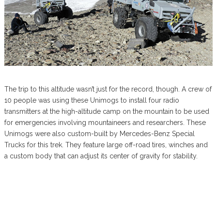
The trip to this altitude wasn’t just for the record, though. A crew of
10 people was using these Unimogs to install four radio
transmitters at the high-altitude camp on the mountain to be used
for emergencies involving mountaineers and researchers. These
Unimogs were also custom-built by Mercedes-Benz Special
Trucks for this trek. They feature large off-road tires, winches and
a custom body that can adjust its center of gravity for stability.