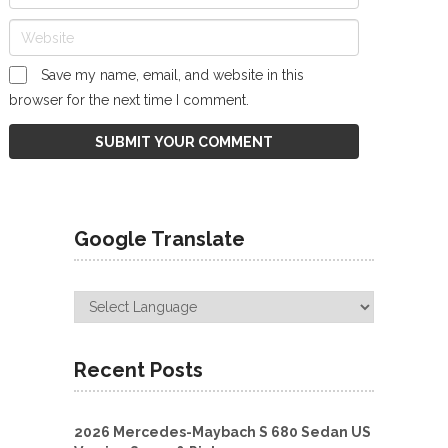
Save my name, email, and website in this
browser for the next time I comment.
Google Translate
Recent Posts
2026 Mercedes-Maybach S 680 Sedan US