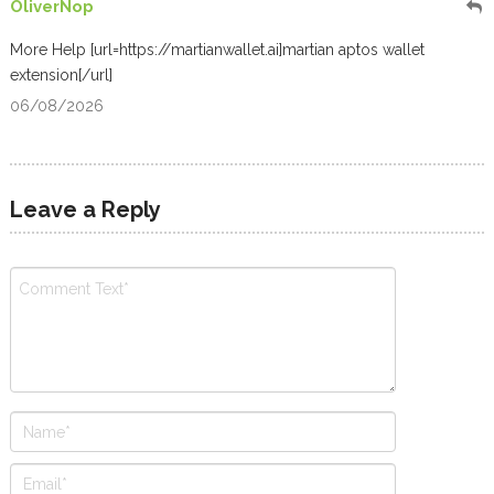
OliverNop
More Help [url=https://martianwallet.ai]martian aptos wallet
extension[/url]
06/08/2026
Leave a Reply