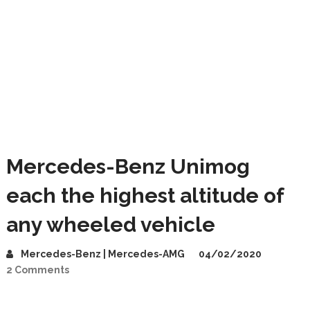
Mercedes-Benz Unimog
each the highest altitude of
any wheeled vehicle
Mercedes-Benz | Mercedes-AMG
04/02/2020
2 Comments