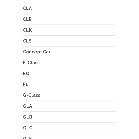
CLA
CLE
CLK
CLS
Concept Car
E-Class
EQ
F1
G-Class
GLA
GLB
GLC
GLE