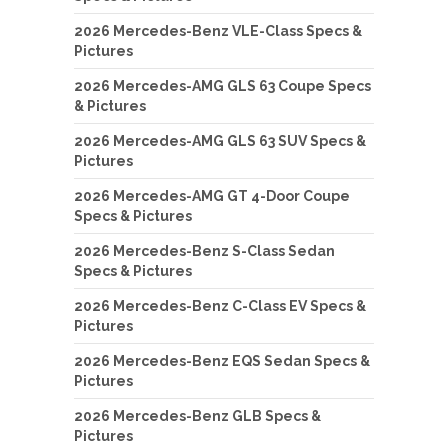
2026 Mercedes-Benz VLE-Class Specs &
Pictures
2026 Mercedes-AMG GLS 63 Coupe Specs
& Pictures
2026 Mercedes-AMG GLS 63 SUV Specs &
Pictures
2026 Mercedes-AMG GT 4-Door Coupe
Specs & Pictures
2026 Mercedes-Benz S-Class Sedan
Specs & Pictures
2026 Mercedes-Benz C-Class EV Specs &
Pictures
2026 Mercedes-Benz EQS Sedan Specs &
Pictures
2026 Mercedes-Benz GLB Specs &
Pictures