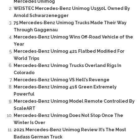
Mercedes Unimog
WEISTEC Mercedes-Benz Unimog U1550L Owned By
Arnold Schwarzenegger
75 Mercedes-Benz Unimog Trucks Made Their Way
Through Gaggenau
Mercedes-Benz Unimog Wins Off-Road Vehicle of the
Year
Mercedes-Benz Unimog 421 Flatbed Modified For
World Trips
Mercedes-Benz Unimog Trucks Overland Rigs In
Colorado
Mercedes-Benz Unimog VS Hell’s Revenge
Mercedes-Benz Unimog 416 Green Extremely
Powerful
Mercedes-Benz Unimog Model Remote Controlled By
ScaleART
Mercedes-Benz Unimog Does Not Stop Once The
Winter Is Over
2021 Mercedes-Benz Unimog Review It’s The Most
Badass German Truck