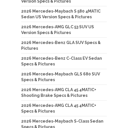
Version Specs & Pictures
2026 Mercedes-Maybach S 580 4MATIC
Sedan US Version Specs & Pictures
2026 Mercedes-AMG GLC 53 SUV US
Version Specs & Pictures
2026 Mercedes-Benz GLA SUV Specs &
Pictures
2026 Mercedes-Benz C-Class EV Sedan
Specs & Pictures
2026 Mercedes-Maybach GLS 680 SUV
Specs & Pictures
2026 Mercedes-AMG CLA 45 4MATIC+
Shooting Brake Specs & Pictures
2026 Mercedes-AMG CLA 45 4MATIC+
Specs & Pictures
2026 Mercedes-Maybach S-Class Sedan
Specs & Pictures