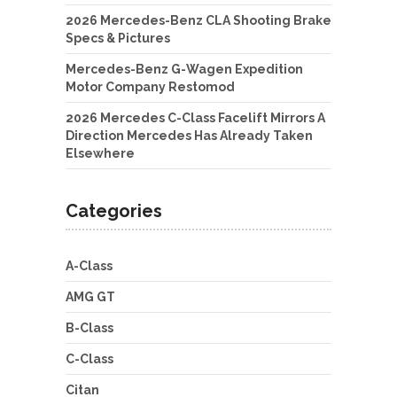
2026 Mercedes-Benz CLA Shooting Brake
Specs & Pictures
Mercedes-Benz G-Wagen Expedition
Motor Company Restomod
2026 Mercedes C-Class Facelift Mirrors A
Direction Mercedes Has Already Taken
Elsewhere
Categories
A-Class
AMG GT
B-Class
C-Class
Citan