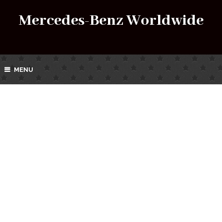
Mercedes-Benz Worldwide
MENU