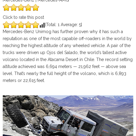
Mercedes-Benz | Mercedes-AMG
Click to rate this post
[Total:
1
Average:
5
]
Mercedes-Benz Unimog has further proven why it has such a
reputation as one of the most capable off-roaders in the world by
reaching the highest altitude of any wheeled vehicle. A pair of the
trucks were driven up Ojos del Salado, the world’s tallest active
volcano located in the Atacama Desert in Chile. The record setting
altitude achieved was 6,694 meters — 21,962 feet — above sea
level. That’s nearly the full height of the volcano, which is 6,893
meters or 22,615 feet.