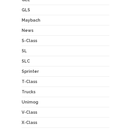
GLS
Maybach
News
S-Class
SL
SLC
Sprinter
T-Class
Trucks
Unimog
V-Class
X-Class