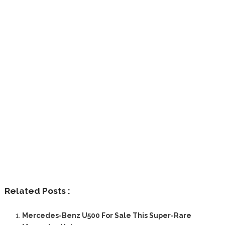
Related Posts :
Mercedes-Benz U500 For Sale This Super-Rare