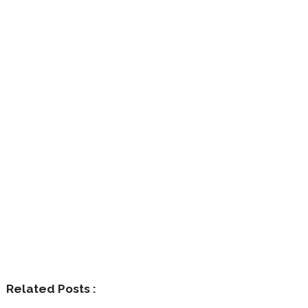
Related Posts :