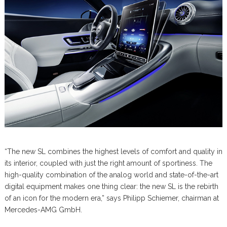
“The new SL combines the highest levels of comfort and quality in
its interior, coupled with just the right amount of sportiness. The
high-quality combination of the analog world and state-of-the-art
digital equipment makes one thing clear: the new SL is the rebirth
of an icon for the modern era,” says Philipp Schiemer, chairman at
Mercedes-AMG GmbH.