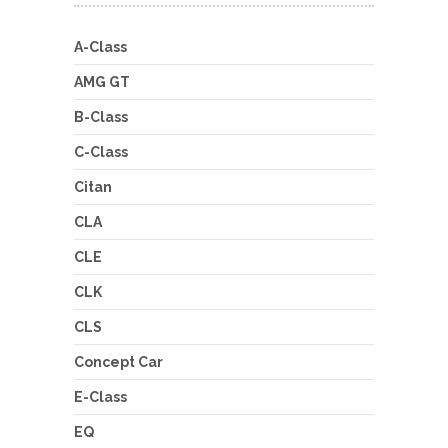
A-Class
AMG GT
B-Class
C-Class
Citan
CLA
CLE
CLK
CLS
Concept Car
E-Class
EQ