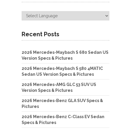
Recent Posts
2026 Mercedes-Maybach S 680 Sedan US
Version Specs & Pictures
2026 Mercedes-Maybach S 580 4MATIC
Sedan US Version Specs & Pictures
2026 Mercedes-AMG GLC 53 SUV US
Version Specs & Pictures
2026 Mercedes-Benz GLA SUV Specs &
Pictures
2026 Mercedes-Benz C-Class EV Sedan
Specs & Pictures