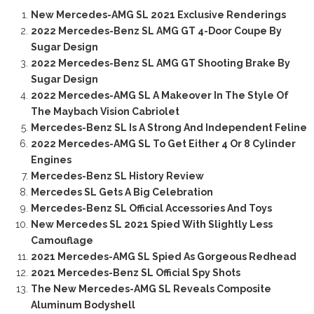
New Mercedes-AMG SL 2021 Exclusive Renderings
2022 Mercedes-Benz SL AMG GT 4-Door Coupe By
Sugar Design
2022 Mercedes-Benz SL AMG GT Shooting Brake By
Sugar Design
2022 Mercedes-AMG SL A Makeover In The Style Of
The Maybach Vision Cabriolet
Mercedes-Benz SL Is A Strong And Independent Feline
2022 Mercedes-AMG SL To Get Either 4 Or 8 Cylinder
Engines
Mercedes-Benz SL History Review
Mercedes SL Gets A Big Celebration
Mercedes-Benz SL Official Accessories And Toys
New Mercedes SL 2021 Spied With Slightly Less
Camouflage
2021 Mercedes-AMG SL Spied As Gorgeous Redhead
2021 Mercedes-Benz SL Official Spy Shots
The New Mercedes-AMG SL Reveals Composite
Aluminum Bodyshell