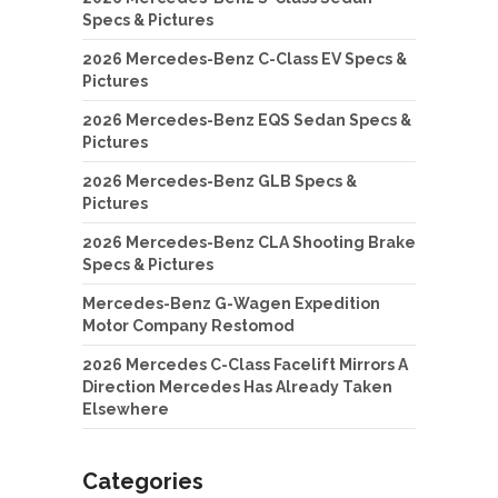
Specs & Pictures
2026 Mercedes-Benz C-Class EV Specs &
Pictures
2026 Mercedes-Benz EQS Sedan Specs &
Pictures
2026 Mercedes-Benz GLB Specs &
Pictures
2026 Mercedes-Benz CLA Shooting Brake
Specs & Pictures
Mercedes-Benz G-Wagen Expedition
Motor Company Restomod
2026 Mercedes C-Class Facelift Mirrors A
Direction Mercedes Has Already Taken
Elsewhere
Categories