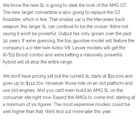
We know the new SL is going to steal the look of the AMG GT.
The new, larger convertible is also going to replace the GT
Roadster, which is fine. That smaller car is the Mercedes track
weapon, this larger SL can continue to be the cruiser. We’re not
saying it won’t be powerful. Output has only grown over the past
30 years. If we’re guessing, the top gasoline model will feature the
company’s 4.0-liter twin-turbo V8. Lesser models will get the
i6/EQ Boost combo and we’re betting a massively powerful
hybrid will sit atop the entire range.
We don’t have pricing yet but the current SL starts at $91,000 and
goes up to $114,700. However, those ride on an old platform and
use old engines. And you can’t even build an AMG SL on the
consumer site right now. Expect the AMGs to come first, starting at
a minimum of six figures. The most expensive models could be
well higher than that. We’ll find out more later this year.