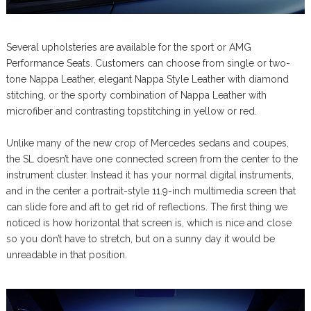
Several upholsteries are available for the sport or AMG
Performance Seats. Customers can choose from single or two-
tone Nappa Leather, elegant Nappa Style Leather with diamond
stitching, or the sporty combination of Nappa Leather with
microfiber and contrasting topstitching in yellow or red.
Unlike many of the new crop of Mercedes sedans and coupes,
the SL doesn’t have one connected screen from the center to the
instrument cluster. Instead it has your normal digital instruments,
and in the center a portrait-style 11.9-inch multimedia screen that
can slide fore and aft to get rid of reflections. The first thing we
noticed is how horizontal that screen is, which is nice and close
so you don’t have to stretch, but on a sunny day it would be
unreadable in that position.