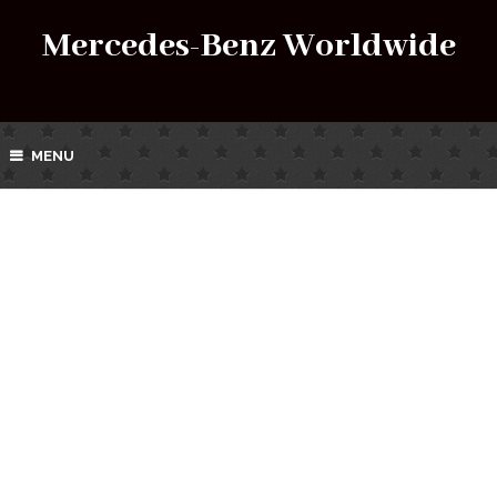
Mercedes-Benz Worldwide
MENU