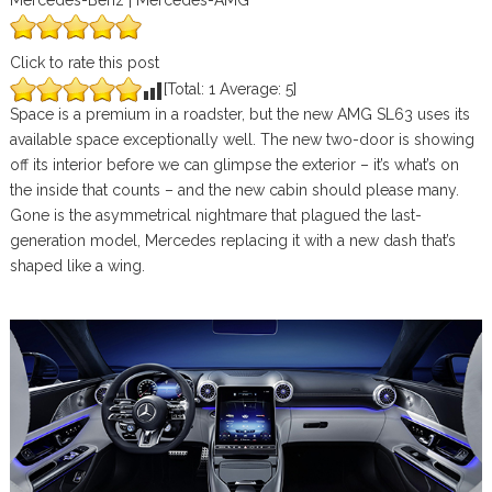
Mercedes-Benz | Mercedes-AMG
Click to rate this post
[Total:
1
Average:
5
]
Space is a premium in a roadster, but the new AMG SL63 uses its
available space exceptionally well. The new two-door is showing
off its interior before we can glimpse the exterior – it’s what’s on
the inside that counts – and the new cabin should please many.
Gone is the asymmetrical nightmare that plagued the last-
generation model, Mercedes replacing it with a new dash that’s
shaped like a wing.