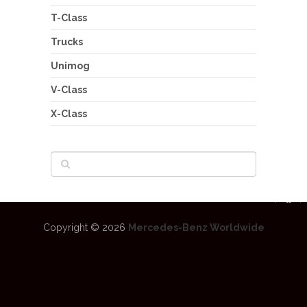
T-Class
Trucks
Unimog
V-Class
X-Class
Copyright © 2026
Mercedes-Benz Worldwide