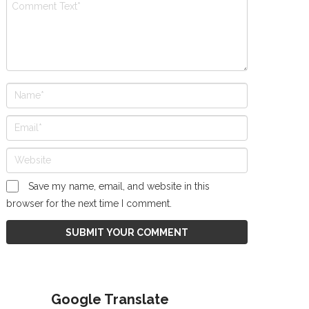
Save my name, email, and website in this
browser for the next time I comment.
Google Translate