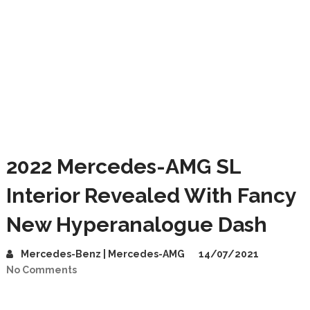
2022 Mercedes-AMG SL
Interior Revealed With Fancy
New Hyperanalogue Dash
Mercedes-Benz | Mercedes-AMG
14/07/2021
No Comments