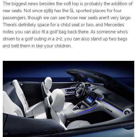
The biggest news besides the soft top is probably the addition of
rear seats. Not since 1989 has the SL sported places for four
passengers, though we can see those rear seats aren’t very large.
There’s definitely space for a child seat or two, and Mercedes
notes you can also fit a golf bag back there. As someone who’s
driven to a golf outing in a 2+2, you can also stand up two bags
and belt them in like your children.