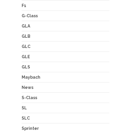
F1
G-Class
GLA
GLB
GLC
GLE
GLS
Maybach
News
S-Class
SL
SLC
Sprinter