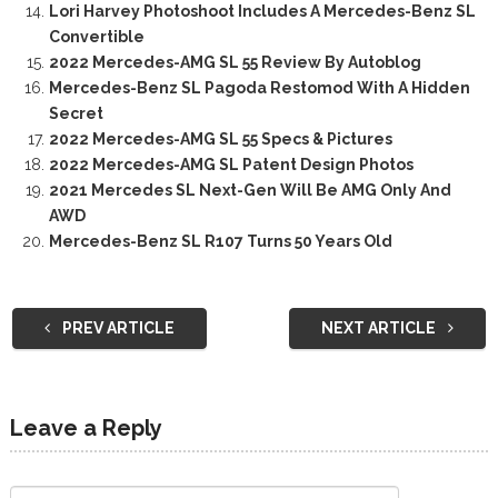
Lori Harvey Photoshoot Includes A Mercedes-Benz SL
Convertible
2022 Mercedes-AMG SL 55 Review By Autoblog
Mercedes-Benz SL Pagoda Restomod With A Hidden
Secret
2022 Mercedes-AMG SL 55 Specs & Pictures
2022 Mercedes-AMG SL Patent Design Photos
2021 Mercedes SL Next-Gen Will Be AMG Only And
AWD
Mercedes-Benz SL R107 Turns 50 Years Old
PREV ARTICLE
NEXT ARTICLE
Leave a Reply