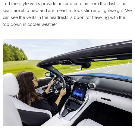
Turbine-style vents provide hot and cold air from the dash. The
seats are also new and are meant to look slim and lightweight. We
can see the vents in the headrests, a boon for traveling with the
top down in cooler weather.