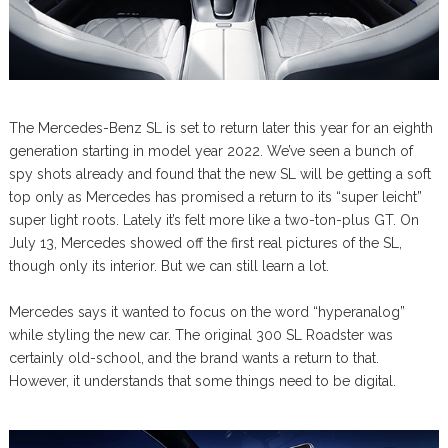
The Mercedes-Benz SL is set to return later this year for an eighth
generation starting in model year 2022. We’ve seen a bunch of
spy shots already and found that the new SL will be getting a soft
top only as Mercedes has promised a return to its “super leicht”
super light roots. Lately it’s felt more like a two-ton-plus GT. On
July 13, Mercedes showed off the first real pictures of the SL,
though only its interior. But we can still learn a lot.
Mercedes says it wanted to focus on the word “hyperanalog”
while styling the new car. The original 300 SL Roadster was
certainly old-school, and the brand wants a return to that.
However, it understands that some things need to be digital.