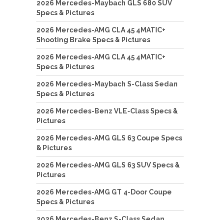
2026 Mercedes-Maybach GLS 680 SUV
Specs & Pictures
2026 Mercedes-AMG CLA 45 4MATIC+
Shooting Brake Specs & Pictures
2026 Mercedes-AMG CLA 45 4MATIC+
Specs & Pictures
2026 Mercedes-Maybach S-Class Sedan
Specs & Pictures
2026 Mercedes-Benz VLE-Class Specs &
Pictures
2026 Mercedes-AMG GLS 63 Coupe Specs
& Pictures
2026 Mercedes-AMG GLS 63 SUV Specs &
Pictures
2026 Mercedes-AMG GT 4-Door Coupe
Specs & Pictures
2026 Mercedes-Benz S-Class Sedan