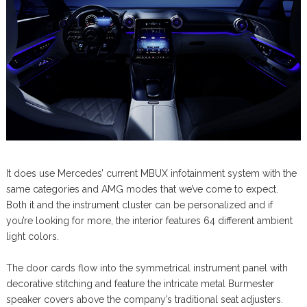
It does use Mercedes’ current MBUX infotainment system with the
same categories and AMG modes that we’ve come to expect.
Both it and the instrument cluster can be personalized and if
you’re looking for more, the interior features 64 different ambient
light colors.
The door cards flow into the symmetrical instrument panel with
decorative stitching and feature the intricate metal Burmester
speaker covers above the company’s traditional seat adjusters.